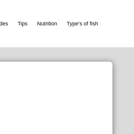
des
Tips
Nutrition
Type’s of fish