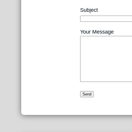
Subject
Your Message