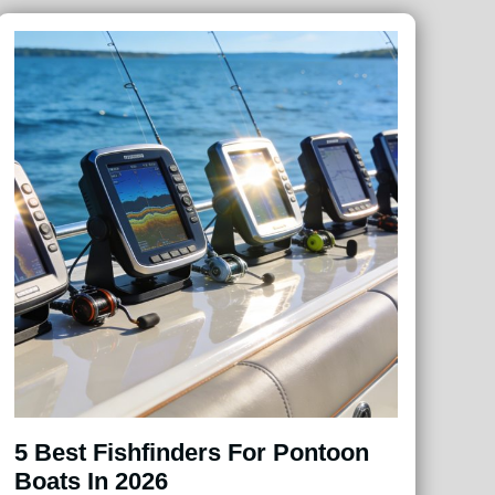
5 Best Fishfinders For Pontoon
Boats In 2026