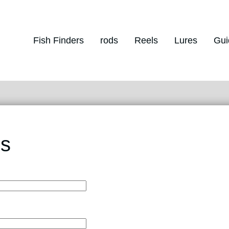
Fish Finders
rods
Reels
Lures
Gui
Us