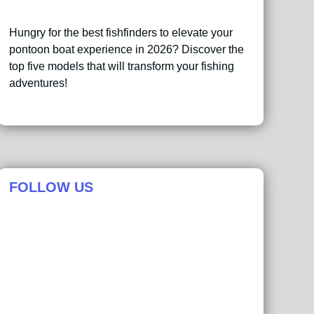
Hungry for the best fishfinders to elevate your
pontoon boat experience in 2026? Discover the
top five models that will transform your fishing
adventures!
FOLLOW US