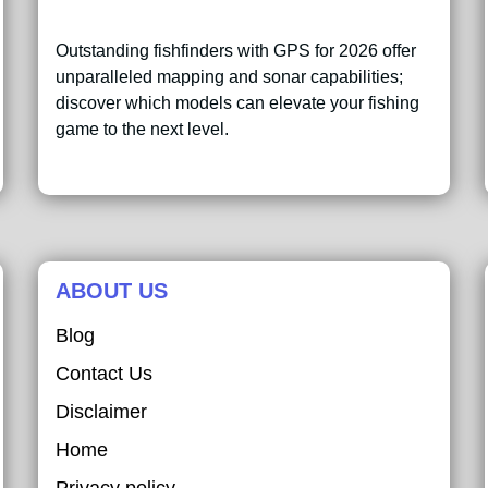
Outstanding fishfinders with GPS for 2026 offer
unparalleled mapping and sonar capabilities;
discover which models can elevate your fishing
game to the next level.
ABOUT US
Blog
Contact Us
Disclaimer
Home
Privacy policy