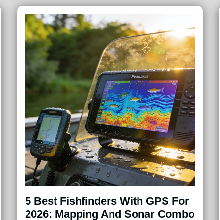
5 Best Fishfinders With GPS For
2026: Mapping And Sonar Combo