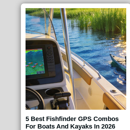
5 Best Fishfinder GPS Combos
For Boats And Kayaks In 2026