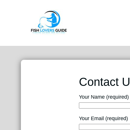
Contact 
Your Name (required)
Your Email (required)