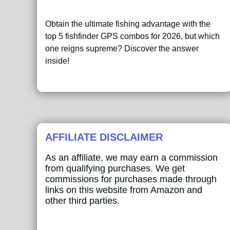
Obtain the ultimate fishing advantage with the
top 5 fishfinder GPS combos for 2026, but which
one reigns supreme? Discover the answer
inside!
AFFILIATE DISCLAIMER
As an affiliate, we may earn a commission
from qualifying purchases. We get
commissions for purchases made through
links on this website from Amazon and
other third parties.