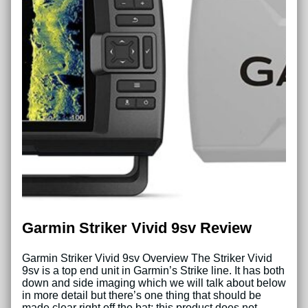
Garmin Striker Vivid 9sv Review
Garmin Striker Vivid 9sv Overview The Striker Vivid
9sv is a top end unit in Garmin’s Strike line. It has both
down and side imaging which we will talk about below
in more detail but there’s one thing that should be
made clear right off the bat: this product does not