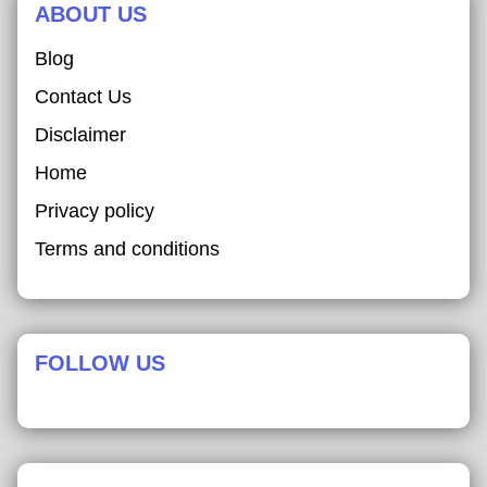
ABOUT US
Blog
Contact Us
Disclaimer
Home
Privacy policy
Terms and conditions
FOLLOW US