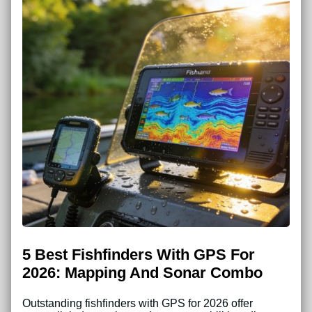
5 Best Fishfinders With GPS For
2026: Mapping And Sonar Combo
Outstanding fishfinders with GPS for 2026 offer