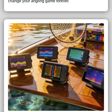
change your angling game forever.