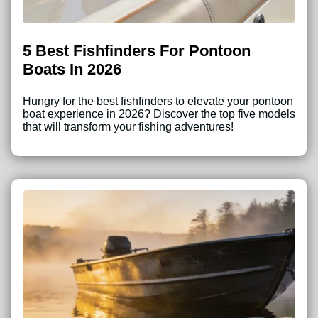
5 Best Fishfinders For Pontoon
Boats In 2026
Hungry for the best fishfinders to elevate your pontoon
boat experience in 2026? Discover the top five models
that will transform your fishing adventures!