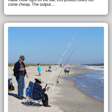
come cheap. The output…