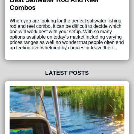
Combos
When you are looking for the perfect saltwater fishing
rod and reel combo, it can be difficult to decide which
one will work best with your setup. With so many
options available on today’s market including varying
prices ranges as well no wonder that people often end
up feeling overwhelmed by choices or leave their…
LATEST POSTS