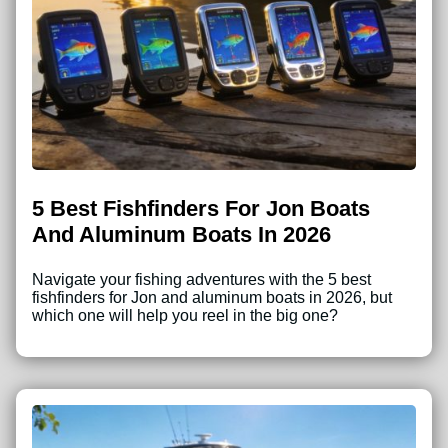
5 Best Fishfinders For Jon Boats
And Aluminum Boats In 2026
Navigate your fishing adventures with the 5 best
fishfinders for Jon and aluminum boats in 2026, but
which one will help you reel in the big one?