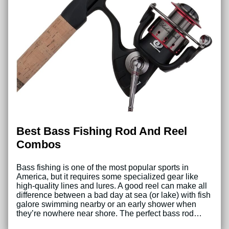
Best Bass Fishing Rod And Reel
Combos
Bass fishing is one of the most popular sports in
America, but it requires some specialized gear like
high-quality lines and lures. A good reel can make all
difference between a bad day at sea (or lake) with fish
galore swimming nearby or an early shower when
they’re nowhere near shore. The perfect bass rod…