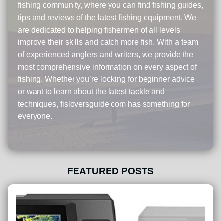
fishing community, where you can find fishing guides,
tips and reviews of the latest fishing equipment. We
are dedicated to helping fishermen of all levels
improve their skills and catch more fish. With a team
of experienced anglers and writers, we provide the
most comprehensive information on every aspect of
fishing. Whether you’re looking for beginner advice
or want to learn about the latest tackle and
techniques, fisloversguide.com has something for
everyone.
FEATURED POSTS