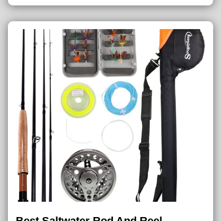
Best Saltwater Rod And Reel