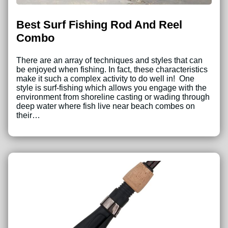
Best Surf Fishing Rod And Reel
Combo
There are an array of techniques and styles that can
be enjoyed when fishing. In fact, these characteristics
make it such a complex activity to do well in! One
style is surf-fishing which allows you engage with the
environment from shoreline casting or wading through
deep water where fish live near beach combes on
their…