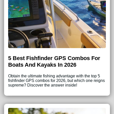
5 Best Fishfinder GPS Combos For
Boats And Kayaks In 2026
Obtain the ultimate fishing advantage with the top 5
fishfinder GPS combos for 2026, but which one reigns
supreme? Discover the answer inside!