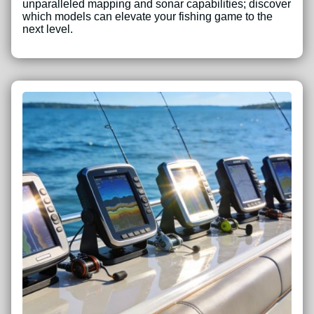
unparalleled mapping and sonar capabilities; discover
which models can elevate your fishing game to the
next level.