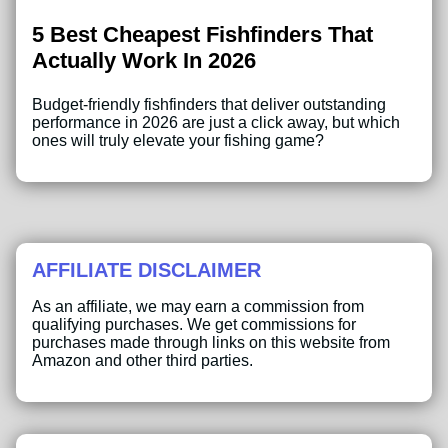
5 Best Cheapest Fishfinders That
Actually Work In 2026
Budget-friendly fishfinders that deliver outstanding
performance in 2026 are just a click away, but which
ones will truly elevate your fishing game?
AFFILIATE DISCLAIMER
As an affiliate, we may earn a commission from
qualifying purchases. We get commissions for
purchases made through links on this website from
Amazon and other third parties.