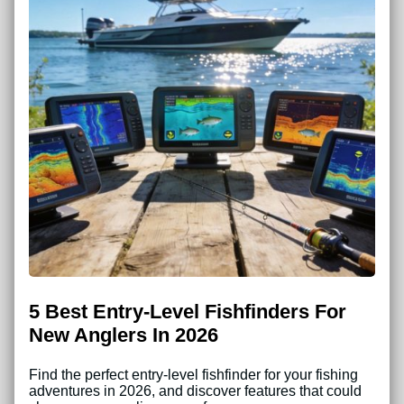
5 Best Entry-Level Fishfinders For
New Anglers In 2026
Find the perfect entry-level fishfinder for your fishing
adventures in 2026, and discover features that could