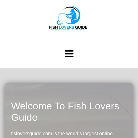
Welcome To Fish Lovers
Guide
fisloversguide.com is the world’s largest online