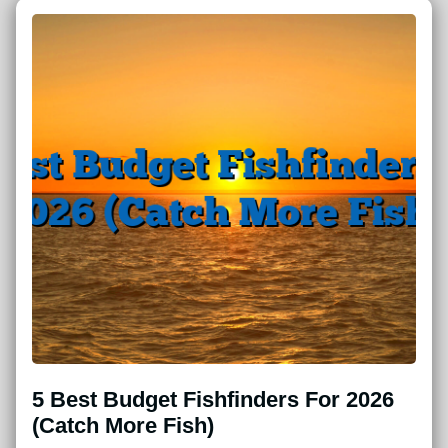
5 Best Budget Fishfinders For 2026
(Catch More Fish)