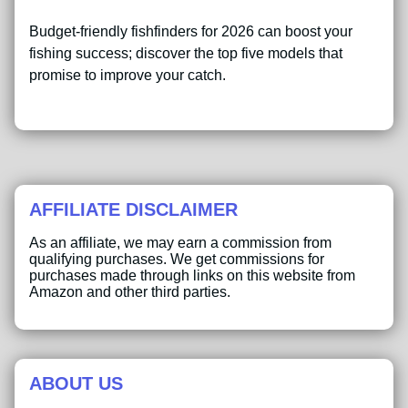
Budget-friendly fishfinders for 2026 can boost your
fishing success; discover the top five models that
promise to improve your catch.
AFFILIATE DISCLAIMER
As an affiliate, we may earn a commission from
qualifying purchases. We get commissions for
purchases made through links on this website from
Amazon and other third parties.
ABOUT US