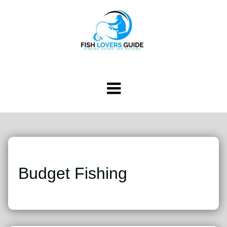
Budget Fishing