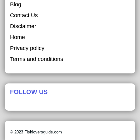
Blog
Contact Us
Disclaimer
Home
Privacy policy
Terms and conditions
FOLLOW US
© 2023 Fishloversguide.com