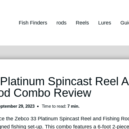
Fish Finders
rods
Reels
Lures
Gui
Platinum Spincast Reel 
Rod Combo Review
ptember 29, 2023
Time to read:
7 min.
oduce the Zebco 33 Platinum Spincast Reel and Fishing R
ned fishing set-up. This combo features a 6-foot 2-piece