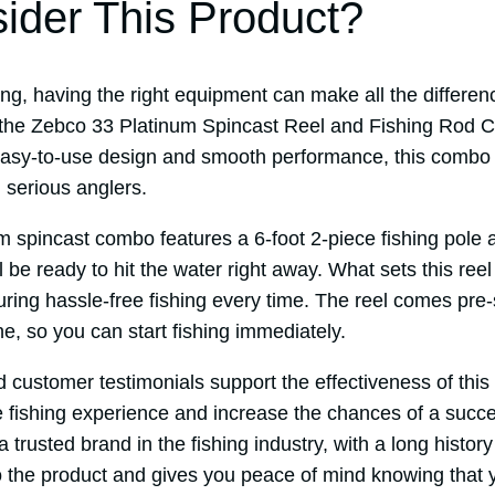
der This Product?
ng, having the right equipment can make all the differen
 the Zebco 33 Platinum Spincast Reel and Fishing Rod 
 easy-to-use design and smooth performance, this combo i
 serious anglers.
 spincast combo features a 6-foot 2-piece fishing pole a
 be ready to hit the water right away. What sets this reel 
uring hassle-free fishing every time. The reel comes pre
e, so you can start fishing immediately.
d customer testimonials support the effectiveness of thi
 fishing experience and increase the chances of a succe
a trusted brand in the fishing industry, with a long histor
to the product and gives you peace of mind knowing that y