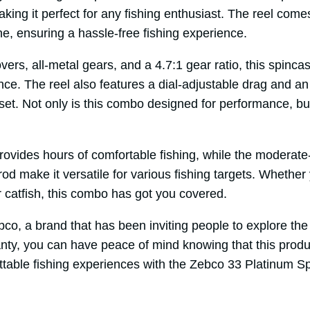
making it perfect for any fishing enthusiast. The reel com
e, ensuring a hassle-free fishing experience.
vers, all-metal gears, and a 4.7:1 gear ratio, this spinca
e. The reel also features a dial-adjustable drag and an 
set. Not only is this combo designed for performance, but 
ovides hours of comfortable fishing, while the moderate-
d make it versatile for various fishing targets. Whether 
or catfish, this combo has got you covered.
ebco, a brand that has been inviting people to explore th
ty, you can have peace of mind knowing that this product 
ttable fishing experiences with the Zebco 33 Platinum S