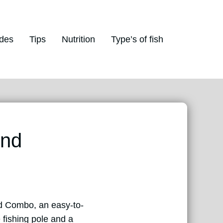
des
Tips
Nutrition
Type’s of fish
And
od Combo, an easy-to-
 fishing pole and a