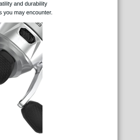
ility and durability
ons you may encounter.