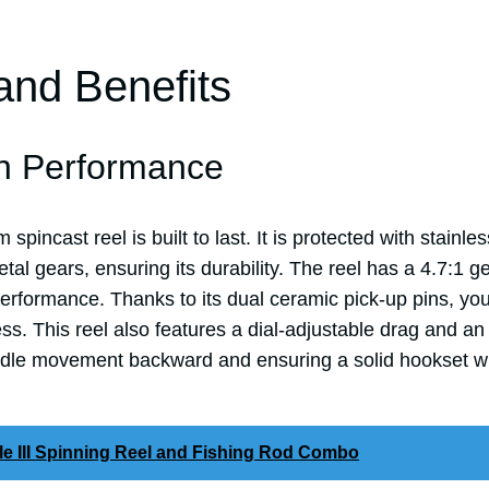
and Benefits
h Performance
pincast reel is built to last. It is protected with stainle
tal gears, ensuring its durability. The reel has a 4.7:1 ge
erformance. Thanks to its dual ceramic pick-up pins, you
ss. This reel also features a dial-adjustable drag and an 
ndle movement backward and ensuring a solid hookset wh
le III Spinning Reel and Fishing Rod Combo