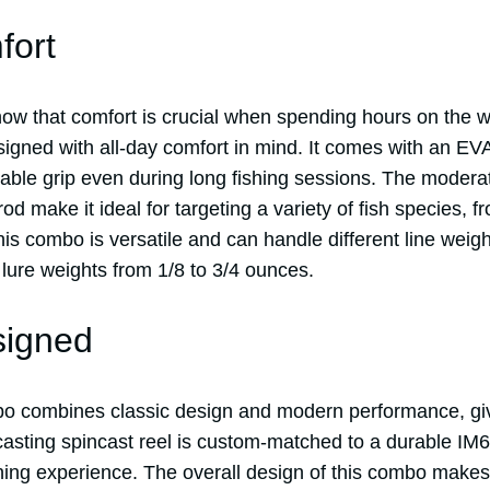
fort
now that comfort is crucial when spending hours on the 
igned with all-day comfort in mind. It comes with an EVA
able grip even during long fishing sessions. The moderat
d make it ideal for targeting a variety of fish species, f
his combo is versatile and can handle different line weig
lure weights from 1/8 to 3/4 ounces.
signed
o combines classic design and modern performance, giv
casting spincast reel is custom-matched to a durable IM6
shing experience. The overall design of this combo makes 