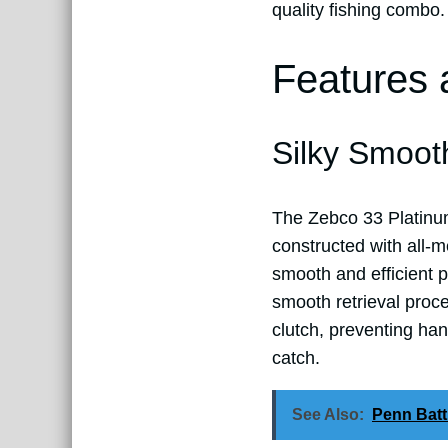
quality fishing combo.
Features 
Silky Smoot
The Zebco 33 Platinum s
constructed with all-me
smooth and efficient p
smooth retrieval proce
clutch, preventing ha
catch.
See Also:
Penn Batt