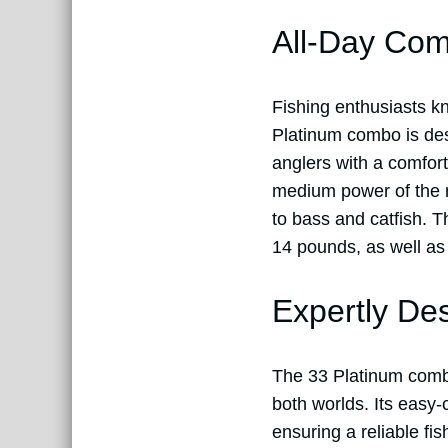
All-Day Com
Fishing enthusiasts k
Platinum combo is des
anglers with a comfort
medium power of the ro
to bass and catfish. T
14 pounds, as well as 
Expertly De
The 33 Platinum comb
both worlds. Its easy-
ensuring a reliable fi