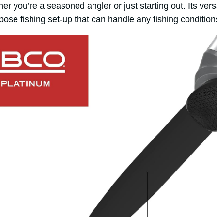
 you’re a seasoned angler or just starting out. Its versat
rpose fishing set-up that can handle any fishing conditi