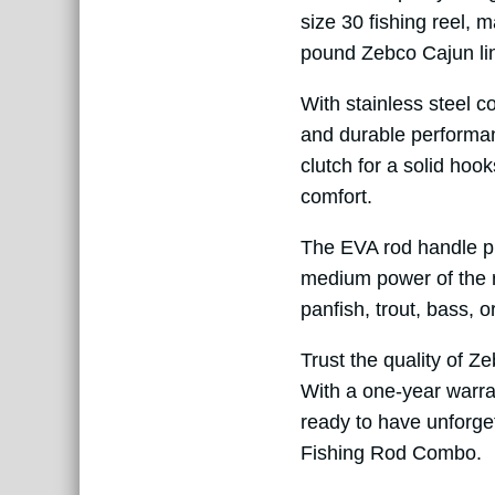
size 30 fishing reel, 
pound Zebco Cajun lin
With stainless steel co
and durable performanc
clutch for a solid hook
comfort.
The EVA rod handle pr
medium power of the ro
panfish, trout, bass, 
Trust the quality of Z
With a one-year warran
ready to have unforge
Fishing Rod Combo.