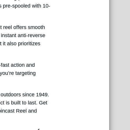
es pre-spooled with 10-
st reel offers smooth
instant anti-reverse
it also prioritizes
fast action and
you’re targeting
e outdoors since 1949.
is built to last. Get
pincast Reel and