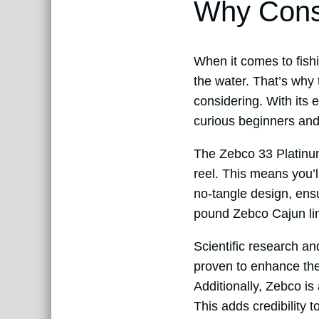
Why Consi
When it comes to fishi
the water. That’s why
considering. With its
curious beginners and
The Zebco 33 Platinum
reel. This means you’ll
no-tangle design, ens
pound Zebco Cajun lin
Scientific research an
proven to enhance the
Additionally, Zebco is 
This adds credibility 