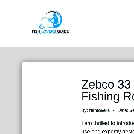
Zebco 33 
Fishing 
By:
fishlovers
Date:
Se
I am thrilled to intr
use and expertly desig