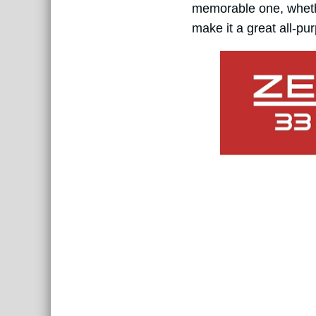
memorable one, whether
make it a great all-pu