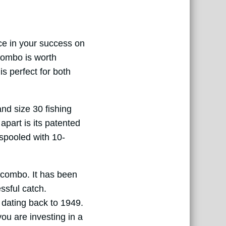
ce in your success on
Combo is worth
s perfect for both
nd size 30 fishing
apart is its patented
-spooled with 10-
s combo. It has been
ssful catch.
y dating back to 1949.
ou are investing in a