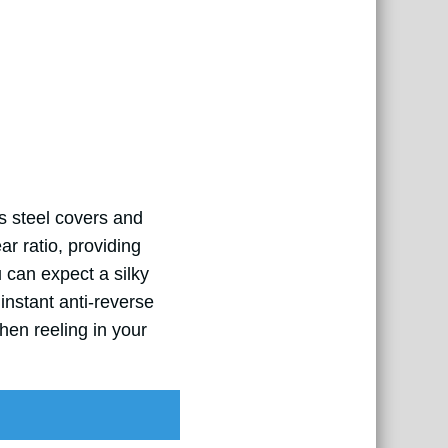
ss steel covers and
ar ratio, providing
 can expect a silky
instant anti-reverse
en reeling in your