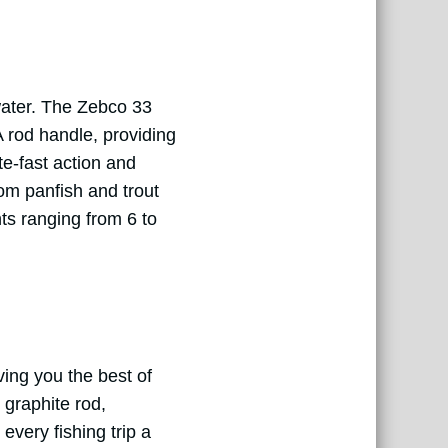
water. The Zebco 33
 rod handle, providing
e-fast action and
rom panfish and trout
hts ranging from 6 to
ing you the best of
 graphite rod,
every fishing trip a