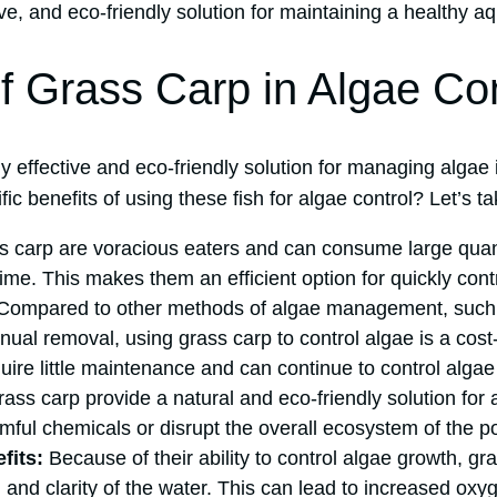
ive, and eco-friendly solution for maintaining a healthy a
of Grass Carp in Algae Con
y effective and eco-friendly solution for managing algae
ic benefits of using these fish for algae control? Let’s ta
 carp are voracious eaters and can consume large quanti
ime. This makes them an efficient option for quickly cont
ompared to other methods of algae management, such
ual removal, using grass carp to control algae is a cost
uire little maintenance and can continue to control algae
ass carp provide a natural and eco-friendly solution for 
mful chemicals or disrupt the overall ecosystem of the p
fits:
Because of their ability to control algae growth, g
h and clarity of the water. This can lead to increased oxy