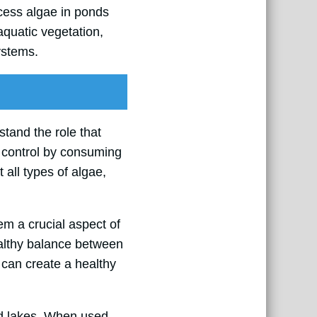
xcess algae in ponds
aquatic vegetation,
ystems.
rstand the role that
r control by consuming
t all types of algae,
hem a crucial aspect of
althy balance between
 can create a healthy
nd lakes. When used