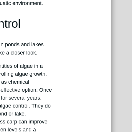
quatic environment.
trol
 in ponds and lakes.
ke a closer look.
ties of algae in a
rolling algae growth.
 as chemical
-effective option. Once
 for several years.
algae control. They do
ond or lake.
rass carp can improve
gen levels and a