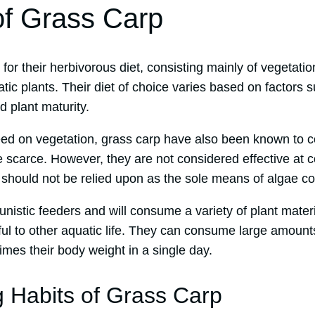
of Grass Carp
or their herbivorous diet, consisting mainly of vegetati
ic plants. Their diet of choice varies based on factors su
 plant maturity.
feed on vegetation, grass carp have also been known t
e scarce. However, they are not considered effective at 
should not be relied upon as the sole means of algae con
nistic feeders and will consume a variety of plant materi
ul to other aquatic life. They can consume large amounts
imes their body weight in a single day.
 Habits of Grass Carp