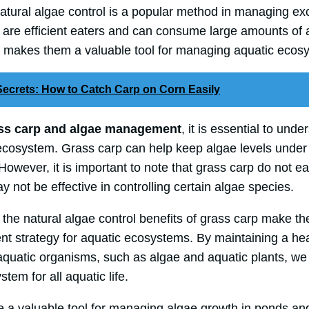
natural algae control is a popular method in managing e
 are efficient eaters and can consume large amounts of 
h makes them a valuable tool for managing aquatic ecos
ecrets: How to Catch Carp on Corn Easily
ss carp and algae management
, it is essential to unde
e ecosystem. Grass carp can help keep algae levels unde
t. However, it is important to note that grass carp do not ea
y not be effective in controlling certain algae species.
n, the natural algae control benefits of grass carp make t
t strategy for aquatic ecosystems. By maintaining a he
aquatic organisms, such as algae and aquatic plants, we
tem for all aquatic life.
re a valuable tool for managing algae growth in ponds a