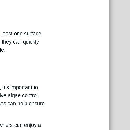
 least one surface
s they can quickly
fe.
it’s important to
ive algae control.
ices can help ensure
wners can enjoy a