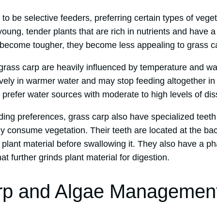
o be selective feeders, preferring certain types of veget
young, tender plants that are rich in nutrients and have a
become tougher, they become less appealing to grass c
 grass carp are heavily influenced by temperature and wa
ively in warmer water and may stop feeding altogether i
 prefer water sources with moderate to high levels of di
eeding preferences, grass carp also have specialized teet
tly consume vegetation. Their teeth are located at the bac
 plant material before swallowing it. They also have a pha
hat further grinds plant material for digestion.
rp and Algae Managemen