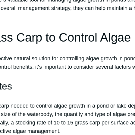
an overall management strategy, they can help maintain a
ss Carp to Control Algae
ctive natural solution for controlling algae growth in pon
ontrol benefits, it’s important to consider several factors
tes
arp needed to control algae growth in a pond or lake d
 size of the waterbody, the quantity and type of algae pr
ally, a stocking rate of 10 to 15 grass carp per surface ac
ctive algae management.