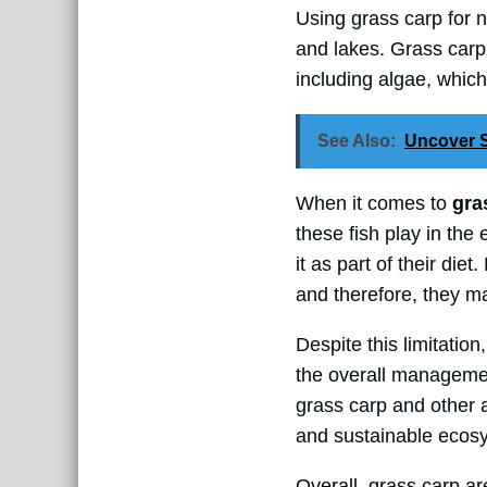
Using grass carp for 
and lakes. Grass carp
including algae, whic
See Also:
Uncover S
When it comes to
gra
these fish play in th
it as part of their die
and therefore, they ma
Despite this limitatio
the overall managemen
grass carp and other 
and sustainable ecosys
Overall, grass carp a