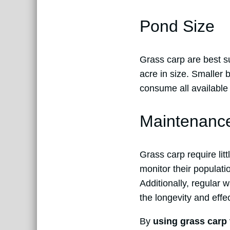
Pond Size
Grass carp are best s
acre in size. Smaller 
consume all available 
Maintenanc
Grass carp require lit
monitor their populati
Additionally, regular
the longevity and effe
By
using grass carp 