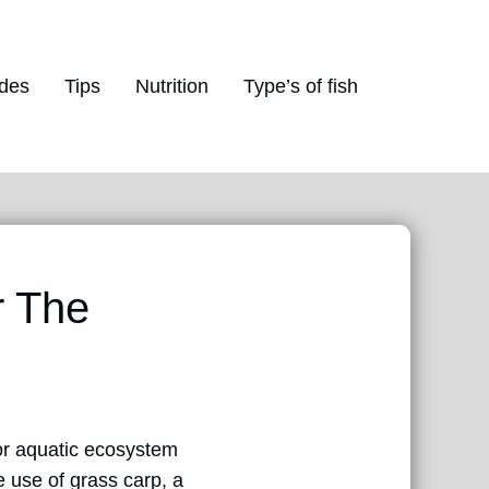
des
Tips
Nutrition
Type’s of fish
r The
for aquatic ecosystem
 use of grass carp, a