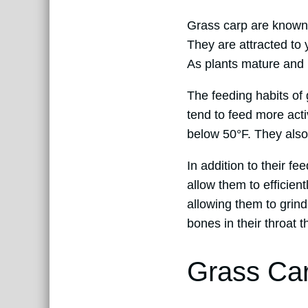
Grass carp are known t
They are attracted to 
As plants mature and 
The feeding habits of
tend to feed more act
below 50°F. They also
In addition to their f
allow them to efficien
allowing them to grind
bones in their throat t
Grass Ca