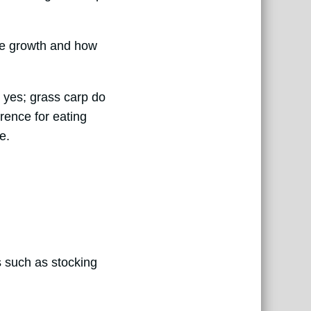
lgae growth and how
 yes; grass carp do
erence for eating
e.
s such as stocking