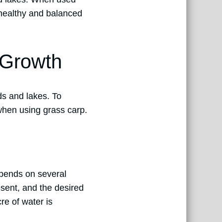
 healthy and balanced
 Growth
ds and lakes. To
 when using grass carp.
epends on several
esent, and the desired
re of water is