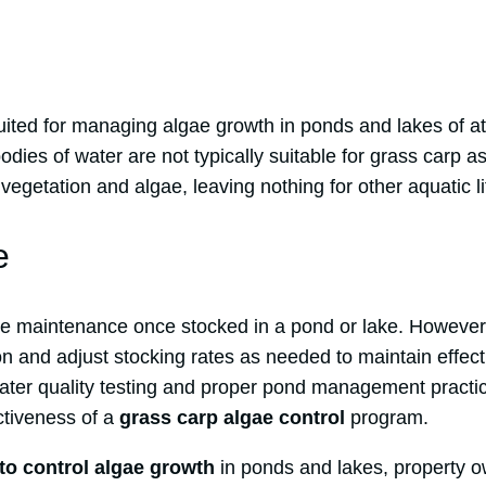
uited for managing algae growth in ponds and lakes of at
bodies of water are not typically suitable for grass carp a
vegetation and algae, leaving nothing for other aquatic li
e
tle maintenance once stocked in a pond or lake. However, 
on and adjust stocking rates as needed to maintain effect
 water quality testing and proper pond management pract
ctiveness of a
grass carp algae control
program.
to control algae growth
in ponds and lakes, property o