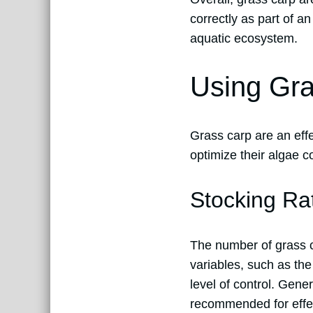
correctly as part of 
aquatic ecosystem.
Using Gra
Grass carp are an effe
optimize their algae c
Stocking Ra
The number of grass c
variables, such as the
level of control. Gener
recommended for effe