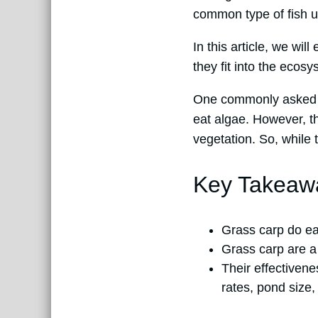
common type of fish us
In this article, we wil
they fit into the ecosy
One commonly asked qu
eat algae. However, the
vegetation. So, while 
Key Takeaw
Grass carp do eat
Grass carp are a
Their effectivene
rates, pond size