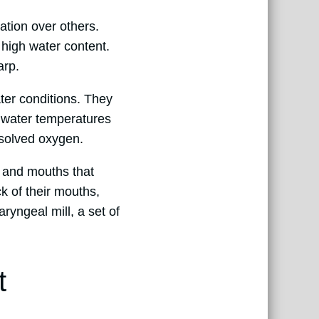
ation over others.
 high water content.
arp.
ter conditions. They
n water temperatures
ssolved oxygen.
h and mouths that
k of their mouths,
ryngeal mill, a set of
t