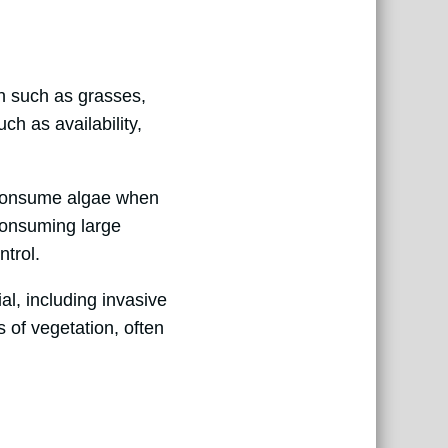
on such as grasses,
ch as availability,
o consume algae when
consuming large
trol.
al, including invasive
 of vegetation, often