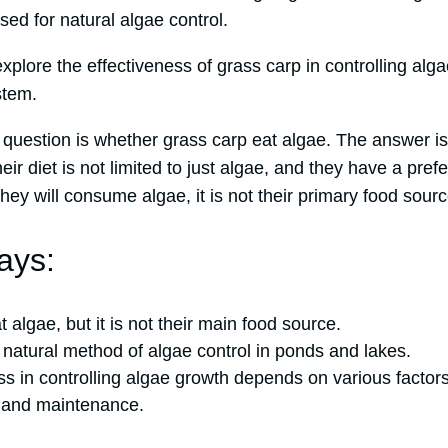
ed for natural algae control.
l explore the effectiveness of grass carp in controlling a
stem.
estion is whether grass carp eat algae. The answer is
ir diet is not limited to just algae, and they have a pref
they will consume algae, it is not their primary food sourc
ays:
 algae, but it is not their main food source.
 natural method of algae control in ponds and lakes.
ss in controlling algae growth depends on various factor
, and maintenance.