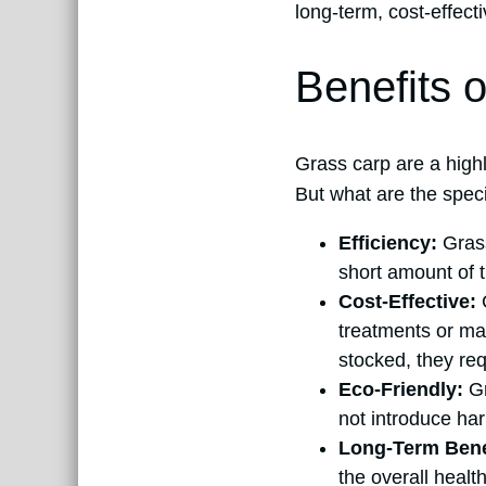
long-term, cost-effect
Benefits 
Grass carp are a highl
But what are the specif
Efficiency:
Grass
short amount of t
Cost-Effective:
C
treatments or man
stocked, they req
Eco-Friendly:
Gr
not introduce har
Long-Term Bene
the overall healt