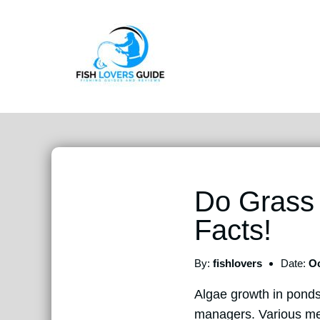
Do Grass
Facts!
By:
fishlovers
Date:
Oc
Algae growth in ponds
managers. Various meth