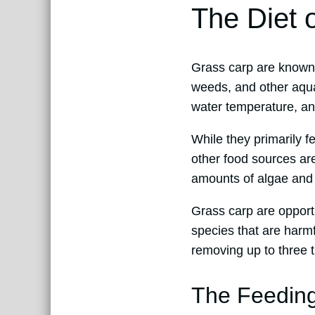
The Diet 
Grass carp are known f
weeds, and other aquat
water temperature, and
While they primarily 
other food sources ar
amounts of algae and 
Grass carp are opportu
species that are harmf
removing up to three t
The Feeding