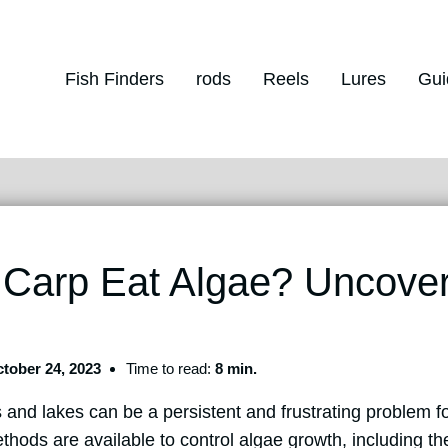
Fish Finders
rods
Reels
Lures
Gui
 Carp Eat Algae? Uncove
tober 24, 2023
Time to read:
8 min.
 and lakes can be a persistent and frustrating problem 
ods are available to control algae growth, including the