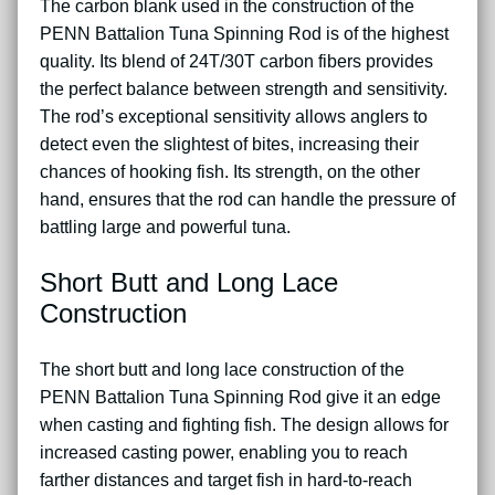
The carbon blank used in the construction of the
PENN Battalion Tuna Spinning Rod is of the highest
quality. Its blend of 24T/30T carbon fibers provides
the perfect balance between strength and sensitivity.
The rod’s exceptional sensitivity allows anglers to
detect even the slightest of bites, increasing their
chances of hooking fish. Its strength, on the other
hand, ensures that the rod can handle the pressure of
battling large and powerful tuna.
Short Butt and Long Lace
Construction
The short butt and long lace construction of the
PENN Battalion Tuna Spinning Rod give it an edge
when casting and fighting fish. The design allows for
increased casting power, enabling you to reach
farther distances and target fish in hard-to-reach