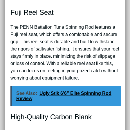
Fuji Reel Seat
The PENN Battalion Tuna Spinning Rod features a
Fuji reel seat, which offers a comfortable and secure
grip. This reel seat is durable and built to withstand
the rigors of saltwater fishing. It ensures that your reel
stays firmly in place, minimizing the risk of slippage
or loss of control. With a reliable reel seat like this,
you can focus on reeling in your prized catch without
worrying about equipment failure.
See Also:
Ugly Stik 6’6” Elite Spinning Rod
Review
High-Quality Carbon Blank