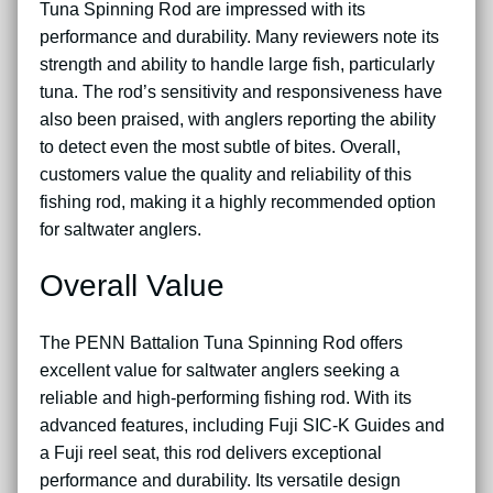
Tuna Spinning Rod are impressed with its
performance and durability. Many reviewers note its
strength and ability to handle large fish, particularly
tuna. The rod’s sensitivity and responsiveness have
also been praised, with anglers reporting the ability
to detect even the most subtle of bites. Overall,
customers value the quality and reliability of this
fishing rod, making it a highly recommended option
for saltwater anglers.
Overall Value
The PENN Battalion Tuna Spinning Rod offers
excellent value for saltwater anglers seeking a
reliable and high-performing fishing rod. With its
advanced features, including Fuji SIC-K Guides and
a Fuji reel seat, this rod delivers exceptional
performance and durability. Its versatile design