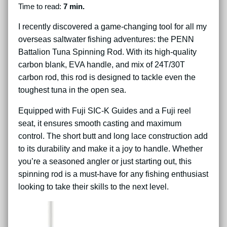
Time to read:
7 min.
I recently discovered a game-changing tool for all my
overseas saltwater fishing adventures: the PENN
Battalion Tuna Spinning Rod. With its high-quality
carbon blank, EVA handle, and mix of 24T/30T
carbon rod, this rod is designed to tackle even the
toughest tuna in the open sea.
Equipped with Fuji SIC-K Guides and a Fuji reel
seat, it ensures smooth casting and maximum
control. The short butt and long lace construction add
to its durability and make it a joy to handle. Whether
you’re a seasoned angler or just starting out, this
spinning rod is a must-have for any fishing enthusiast
looking to take their skills to the next level.