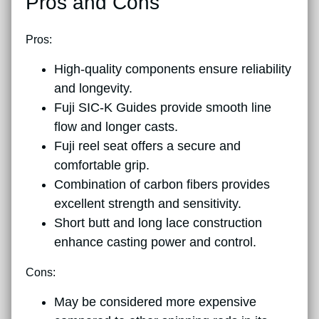
Pros and Cons
Pros:
High-quality components ensure reliability
and longevity.
Fuji SIC-K Guides provide smooth line
flow and longer casts.
Fuji reel seat offers a secure and
comfortable grip.
Combination of carbon fibers provides
excellent strength and sensitivity.
Short butt and long lace construction
enhance casting power and control.
Cons:
May be considered more expensive