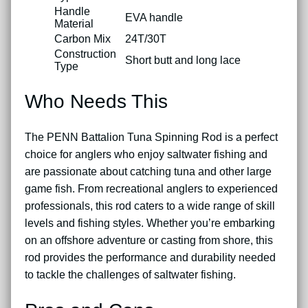
Handle
EVA handle
Material
Carbon Mix
24T/30T
Construction
Short butt and long lace
Type
Who Needs This
The PENN Battalion Tuna Spinning Rod is a perfect
choice for anglers who enjoy saltwater fishing and
are passionate about catching tuna and other large
game fish. From recreational anglers to experienced
professionals, this rod caters to a wide range of skill
levels and fishing styles. Whether you’re embarking
on an offshore adventure or casting from shore, this
rod provides the performance and durability needed
to tackle the challenges of saltwater fishing.