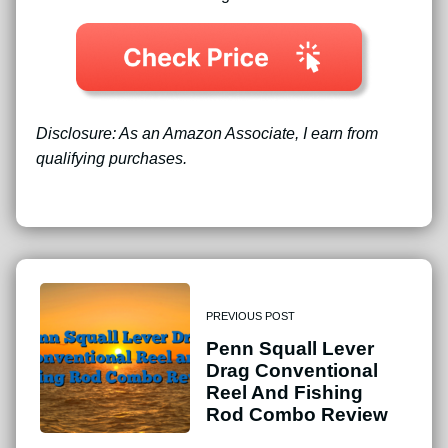
Disclosure: As an Amazon Associate, I earn from
qualifying purchases.
PREVIOUS POST
Penn Squall Lever
Drag Conventional
Reel And Fishing
Rod Combo Review