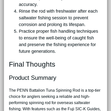
accuracy.
Rinse the rod with freshwater after each
saltwater fishing session to prevent
corrosion and prolong its lifespan.
Practice proper fish handling techniques
to ensure the well-being of caught fish
and preserve the fishing experience for
future generations.
Final Thoughts
Product Summary
The PENN Battalion Tuna Spinning Rod is a top-tier
choice for anglers seeking a reliable and high-
performing spinning rod for overseas saltwater
fishing. With features such as the Fuji SIC-K Guides,