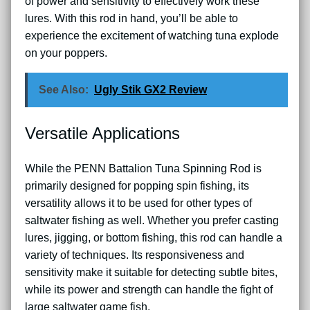
of power and sensitivity to effectively work these
lures. With this rod in hand, you’ll be able to
experience the excitement of watching tuna explode
on your poppers.
See Also:
Ugly Stik GX2 Review
Versatile Applications
While the PENN Battalion Tuna Spinning Rod is
primarily designed for popping spin fishing, its
versatility allows it to be used for other types of
saltwater fishing as well. Whether you prefer casting
lures, jigging, or bottom fishing, this rod can handle a
variety of techniques. Its responsiveness and
sensitivity make it suitable for detecting subtle bites,
while its power and strength can handle the fight of
large saltwater game fish.