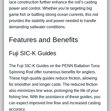
lace construction further enhance the rod’s casting
power and control. Whether you’re targeting big
game fish or battling strong ocean currents, this rod
provides the stability and power needed to handle
demanding saltwater conditions.
Features and Benefits
Fuji SIC-K Guides
The Fuji SIC-K Guides on the PENN Battalion Tuna
Spinning Rod offer numerous benefits for anglers.
These high-quality guides reduce friction, allowing
for smoother and longer casts. The reduced friction
also minimizes line wear, prolonging the life of your
fishing line. With the assistance of these guides, you
can expect improved line flow and increased casting
accuracy.