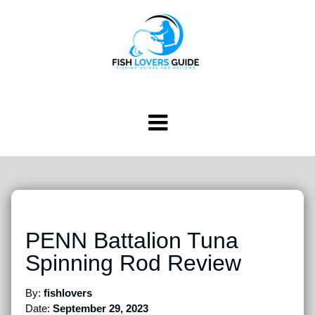
PENN Battalion Tuna
Spinning Rod Review
By:
fishlovers
Date:
September 29, 2023