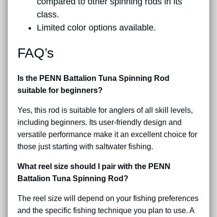
compared to other spinning rods in its
class.
Limited color options available.
FAQ’s
Is the PENN Battalion Tuna Spinning Rod
suitable for beginners?
Yes, this rod is suitable for anglers of all skill levels,
including beginners. Its user-friendly design and
versatile performance make it an excellent choice for
those just starting with saltwater fishing.
What reel size should I pair with the PENN
Battalion Tuna Spinning Rod?
The reel size will depend on your fishing preferences
and the specific fishing technique you plan to use. A