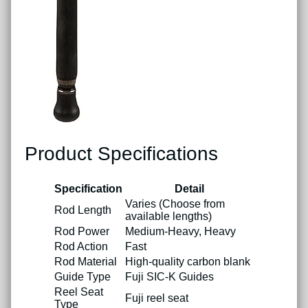
Product Specifications
Specification
Detail
Varies (Choose from
Rod Length
available lengths)
Rod Power
Medium-Heavy, Heavy
Rod Action
Fast
Rod Material
High-quality carbon blank
Guide Type
Fuji SIC-K Guides
Reel Seat
Fuji reel seat
Type