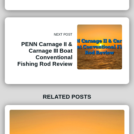
NEXT POST
PENN Carnage II &
Carnage III Boat
Conventional
Fishing Rod Review
RELATED POSTS