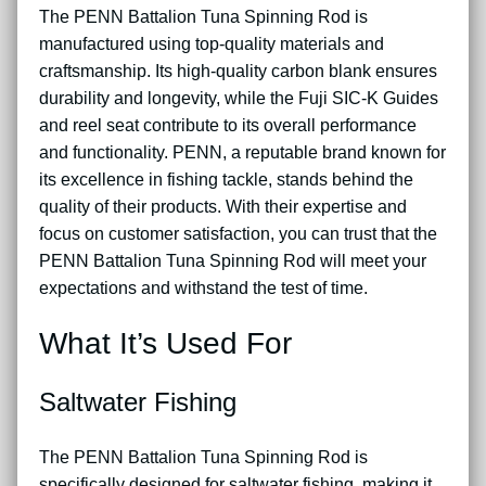
The PENN Battalion Tuna Spinning Rod is
manufactured using top-quality materials and
craftsmanship. Its high-quality carbon blank ensures
durability and longevity, while the Fuji SIC-K Guides
and reel seat contribute to its overall performance
and functionality. PENN, a reputable brand known for
its excellence in fishing tackle, stands behind the
quality of their products. With their expertise and
focus on customer satisfaction, you can trust that the
PENN Battalion Tuna Spinning Rod will meet your
expectations and withstand the test of time.
What It’s Used For
Saltwater Fishing
The PENN Battalion Tuna Spinning Rod is
specifically designed for saltwater fishing, making it