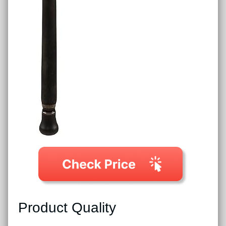
Product Quality