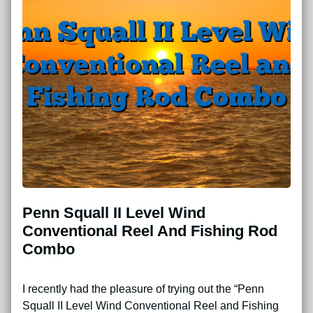
Penn Squall II Level Wind
Conventional Reel And Fishing Rod
Combo
I recently had the pleasure of trying out the “Penn
Squall II Level Wind Conventional Reel and Fishing