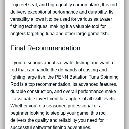
Fuji reel seat, and high-quality carbon blank, this rod
delivers exceptional performance and durability. Its
versatility allows it to be used for various saltwater
fishing techniques, making it a valuable tool for
anglers targeting tuna and other large game fish.
Final Recommendation
If you’re serious about saltwater fishing and want a
rod that can handle the demands of casting and
fighting large fish, the PENN Battalion Tuna Spinning
Rod is a top recommendation. Its advanced features,
durable construction, and overall performance make
it a valuable investment for anglers of all skill levels.
Whether you’re a seasoned professional or a
beginner looking to step up your game, this rod
delivers the quality and reliability you need for
successful saltwater fishing adventures.