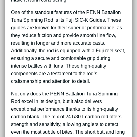
One of the standout features of the PENN Battalion
Tuna Spinning Rod is its Fuji SIC-K Guides. These
guides are known for their superior performance, as
they reduce friction and provide smooth line flow,
resulting in longer and more accurate casts.
Additionally, the rod is equipped with a Fuji reel seat,
ensuring a secure and comfortable grip during
intense battles with tuna. These high-quality
components are a testament to the rod’s
craftsmanship and attention to detail.
Not only does the PENN Battalion Tuna Spinning
Rod excel in its design, but it also delivers
exceptional performance thanks to its high-quality
carbon blank. The mix of 24T/30T carbon rod offers
strength and sensitivity, allowing anglers to detect
even the most subtle of bites. The short butt and long