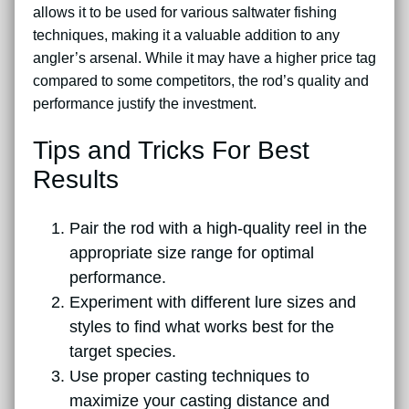
allows it to be used for various saltwater fishing
techniques, making it a valuable addition to any
angler’s arsenal. While it may have a higher price tag
compared to some competitors, the rod’s quality and
performance justify the investment.
Tips and Tricks For Best
Results
Pair the rod with a high-quality reel in the
appropriate size range for optimal
performance.
Experiment with different lure sizes and
styles to find what works best for the
target species.
Use proper casting techniques to
maximize your casting distance and