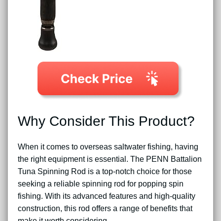
Why Consider This Product?
When it comes to overseas saltwater fishing, having
the right equipment is essential. The PENN Battalion
Tuna Spinning Rod is a top-notch choice for those
seeking a reliable spinning rod for popping spin
fishing. With its advanced features and high-quality
construction, this rod offers a range of benefits that
make it worth considering.