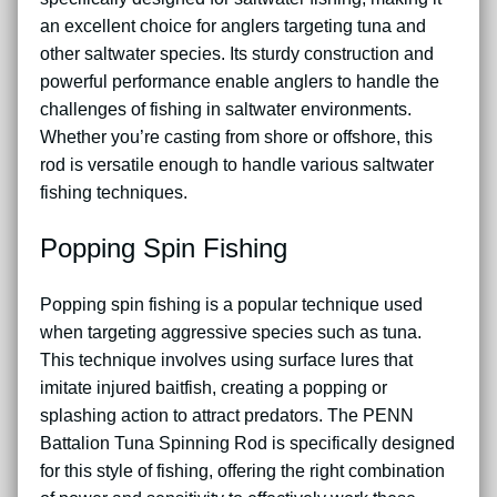
an excellent choice for anglers targeting tuna and
other saltwater species. Its sturdy construction and
powerful performance enable anglers to handle the
challenges of fishing in saltwater environments.
Whether you’re casting from shore or offshore, this
rod is versatile enough to handle various saltwater
fishing techniques.
Popping Spin Fishing
Popping spin fishing is a popular technique used
when targeting aggressive species such as tuna.
This technique involves using surface lures that
imitate injured baitfish, creating a popping or
splashing action to attract predators. The PENN
Battalion Tuna Spinning Rod is specifically designed
for this style of fishing, offering the right combination