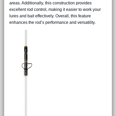
areas. Additionally, this construction provides
excellent rod control, making it easier to work your
lures and bait effectively. Overall, this feature
enhances the rod’s performance and versatility.