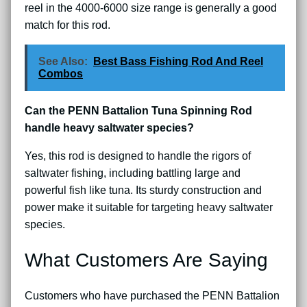
reel in the 4000-6000 size range is generally a good
match for this rod.
See Also:
Best Bass Fishing Rod And Reel
Combos
Can the PENN Battalion Tuna Spinning Rod
handle heavy saltwater species?
Yes, this rod is designed to handle the rigors of
saltwater fishing, including battling large and
powerful fish like tuna. Its sturdy construction and
power make it suitable for targeting heavy saltwater
species.
What Customers Are Saying
Customers who have purchased the PENN Battalion