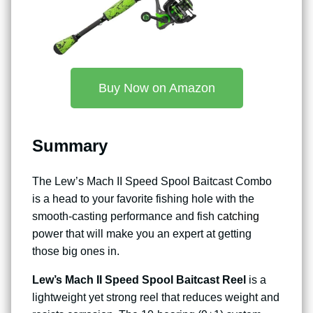
Buy Now on Amazon
Summary
The Lew’s Mach II Speed Spool Baitcast Combo
is a head to your favorite fishing hole with the
smooth-casting performance and fish
catching
power that will make you an expert at getting
those big ones in.
Lew’s Mach II Speed Spool Baitcast Reel
is a
lightweight yet strong reel that reduces weight and