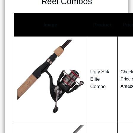
Reel Combos
Image
Product
Pric
Ugly Stik
Chec
Price 
Elite
Amaz
Combo