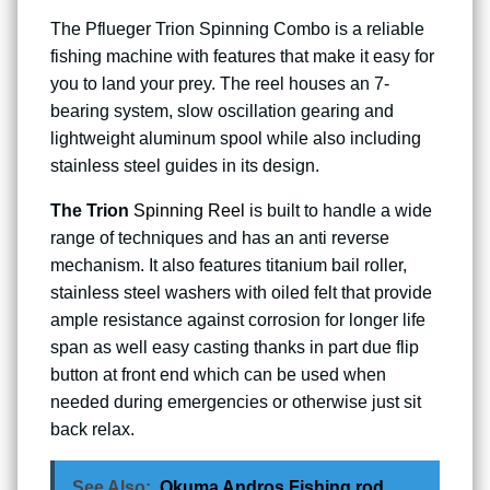
The Pflueger Trion Spinning Combo is a reliable
fishing machine with features that make it easy for
you to land your prey. The reel houses an 7-
bearing system, slow oscillation gearing and
lightweight aluminum spool while also including
stainless steel guides in its design.
The Trion
Spinning Reel
is built to handle a wide
range of techniques and has an anti reverse
mechanism. It also features titanium bail roller,
stainless steel washers with oiled felt that provide
ample resistance against corrosion for longer life
span as well easy casting thanks in part due flip
button at front end which can be used when
needed during emergencies or otherwise just sit
back relax.
See Also:
Okuma Andros Fishing rod