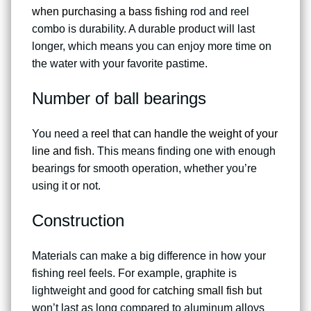
when purchasing a bass fishing
rod and reel
combo is durability. A durable product will last
longer, which means you can enjoy more time on
the water with your favorite pastime.
Number of ball bearings
You need a
reel that can handle the weight of your
line and fish
. This means finding one with enough
bearings for smooth operation, whether you’re
using it or not.
Construction
Materials can make a big difference in how your
fishing reel feels. For example, graphite is
lightweight and good for
catching small fish
but
won’t last as long compared to aluminum alloys