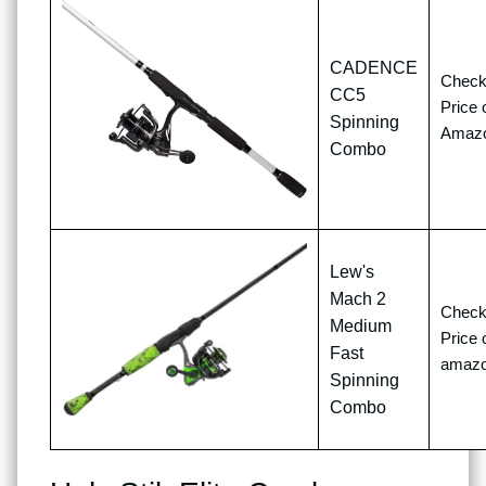
CADENCE
Chec
CC5
Price 
Spinning
Amaz
Combo
Lew's
Mach 2
Chec
Medium
Price 
Fast
amaz
Spinning
Combo