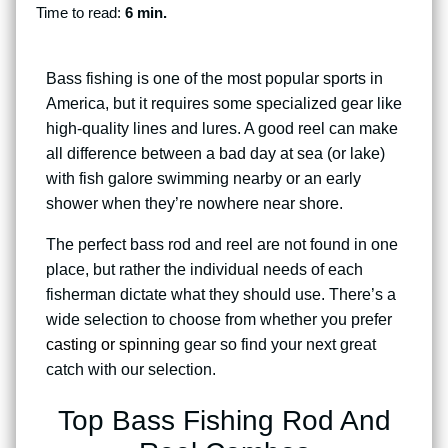
Time to read:
6 min.
Bass fishing is one of the most popular sports in
America, but it requires some specialized gear like
high-quality lines and lures. A good reel can make
all difference between a bad day at sea (or lake)
with fish galore swimming nearby or an early
shower when they’re nowhere near shore.
The perfect bass rod and reel are not found in one
place, but rather the individual needs of each
fisherman dictate what they should use. There’s a
wide selection to choose from whether you prefer
casting or spinning
gear so find your next great
catch with our selection.
Top Bass Fishing Rod And