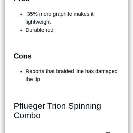
35% more graphite makes it
lightweight
Durable rod
Cons
Reports that braided line has damaged
the tip
Pflueger Trion Spinning
Combo