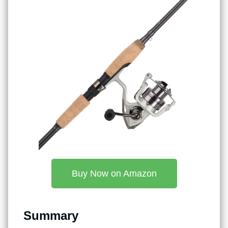
Buy Now on Amazon
Summary