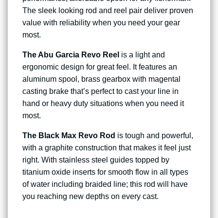
The sleek looking rod and reel pair deliver proven
value with reliability when you need your gear
most.
The Abu Garcia Revo Reel
is a light and
ergonomic design for great feel. It features an
aluminum spool, brass gearbox with magental
casting brake that’s perfect to cast your line in
hand or heavy duty situations when you need it
most.
The Black Max Revo Rod
is tough and powerful,
with a graphite construction that makes it feel just
right. With stainless steel guides topped by
titanium oxide inserts for smooth flow in all types
of water including braided line; this rod will have
you reaching new depths on every cast.