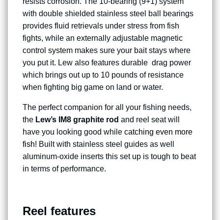
resists corrosion. The 10-bearing (9+1) system
with double shielded stainless steel ball bearings
provides fluid retrievals under stress from fish
fights, while an externally adjustable magnetic
control system makes sure your bait stays where
you put it. Lew also features durable drag power
which brings out up to 10 pounds of resistance
when fighting big game on land or water.
The perfect companion for all your fishing needs,
the
Lew’s IM8 graphite rod
and reel seat will
have you looking good while
catching even more
fish
! Built with stainless steel guides as well
aluminum-oxide inserts this set up is tough to beat
in terms of performance.
Reel features