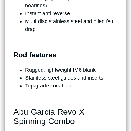
bearings)
Instant anti reverse
Multi-disc stainless steel and oiled felt
drag
Rod features
Rugged, lightweight IM6 blank
Stainless steel guides and inserts
Top-grade cork handle
Abu Garcia Revo X
Spinning Combo