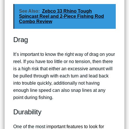
See Also:
Zebco 33 Rhino Tough
Spincast Reel and 2-Piece Fishing Rod
Combo Review
Drag
It’s important to know the right way of drag on your
reel. If you have too little or no tension, then there
is a high risk that either an excessive amount will
be pulled through with each turn and lead back
into trouble quickly, additionally not having
enough line speed can also snap lines at any
point during fishing.
Durability
One of the most
important features to look for