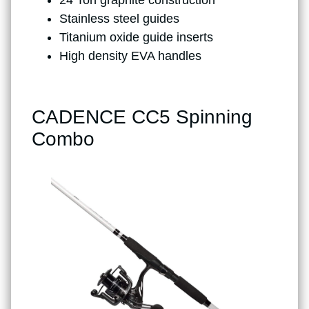
Stainless steel guides
Titanium oxide guide inserts
High density EVA handles
CADENCE CC5 Spinning
Combo