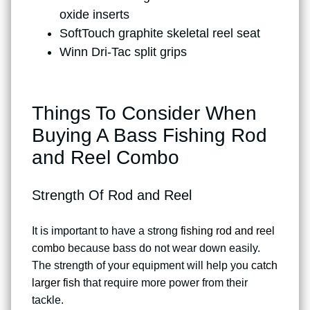
oxide inserts
SoftTouch graphite skeletal reel seat
Winn Dri-Tac split grips
Things To Consider When
Buying A Bass Fishing Rod
and Reel Combo
Strength Of Rod and Reel
It is important to have a strong
fishing rod and reel
combo
because bass do not wear down easily.
The strength of your equipment will help you
catch
larger fish
that require more power from their
tackle.