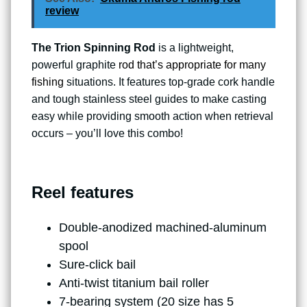
review
The Trion Spinning Rod
is a lightweight,
powerful graphite
rod that’s appropriate for many
fishing
situations. It features top-grade cork handle
and tough stainless steel guides to make casting
easy while providing smooth action when retrieval
occurs – you’ll love this combo!
Reel features
Double-anodized machined-aluminum
spool
Sure-click bail
Anti-twist titanium bail roller
7-bearing system (20 size has 5