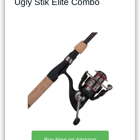
Ugly Stik Elite Combo
Buy Now on Amazon