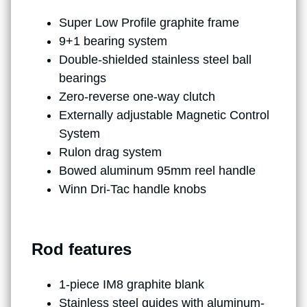
Super Low Profile graphite frame
9+1 bearing system
Double-shielded stainless steel ball
bearings
Zero-reverse one-way clutch
Externally adjustable Magnetic Control
System
Rulon drag system
Bowed aluminum 95mm reel handle
Winn Dri-Tac handle knobs
Rod features
1-piece IM8 graphite blank
Stainless steel guides with aluminum-