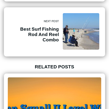
NEXT POST
Best Surf Fishing
Rod And Reel
Combo
RELATED POSTS