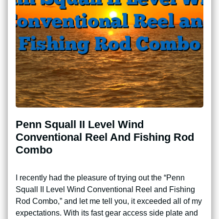
Penn Squall II Level Wind
Conventional Reel And Fishing Rod
Combo
I recently had the pleasure of trying out the “Penn
Squall II Level Wind Conventional Reel and Fishing
Rod Combo,” and let me tell you, it exceeded all of my
expectations. With its fast gear access side plate and