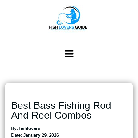
Best Bass Fishing Rod
And Reel Combos
By:
fishlovers
Date:
January 29, 2026