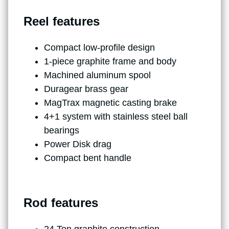
Reel features
Compact low-profile design
1-piece graphite frame and body
Machined aluminum spool
Duragear brass gear
MagTrax magnetic casting brake
4+1 system with stainless steel ball
bearings
Power Disk drag
Compact bent handle
Rod features
24 Ton graphite construction