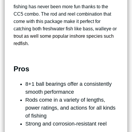
fishing has never been more fun thanks to the
CC5 combo. The rod and reel combination that
come with this package make it perfect for
catching both freshwater fish like bass, walleye or
trout as well some popular inshore species such
redfish
.
Pros
8+1 ball bearings offer a consistently
smooth performance
Rods come in a variety of lengths,
power ratings, and actions for all kinds
of fishing
Strong and corrosion-resistant reel