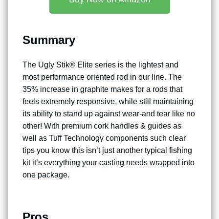
Summary
The Ugly Stik® Elite series is the lightest and
most performance oriented rod in our line. The
35% increase in graphite makes for a rods that
feels extremely responsive, while still maintaining
its ability to stand up against wear-and tear like no
other! With premium cork handles & guides as
well as Tuff Technology components such clear
tips you know this isn’t just another typical fishing
kit it’s everything your casting needs wrapped into
one package.
Pros