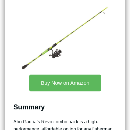
Buy Now on Amazon
Summary
Abu Garcia’s Revo combo pack is a high-
performance, affordable option for any fisherman.