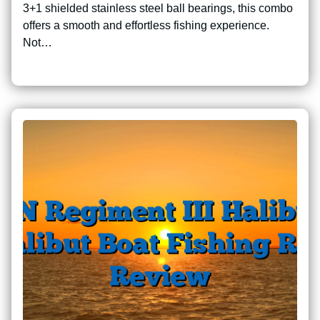
3+1 shielded stainless steel ball bearings, this combo
offers a smooth and effortless fishing experience.
Not…