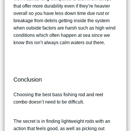
that offer more durability even if they’re heavier
overall so you have less down time due rust or
breakage from debris getting inside the system
when outside factors are harsh such as high wind
conditions which often happen at sea since we
know this isn’t always calm waters out there.
Conclusion
Choosing the best bass fishing
rod and reel
combo
doesn’t need to be difficult.
The secret is in finding lightweight rods with an
action that feels good, as well as picking out