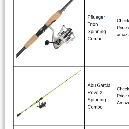
Pflueger
Chec
Trion
Price 
Spinning
amaz
Combo
Abu Garcia
Chec
Revo X
Price 
Spinning
Amaz
Combo