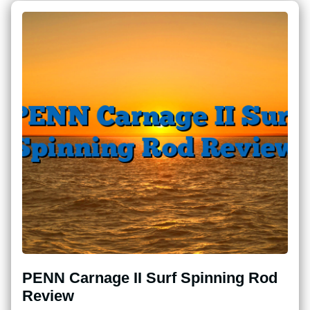
PENN Carnage II Surf Spinning Rod
Review