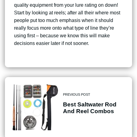
quality equipment from your lure rating on down!
Start by looking at reels; after all their where most
people put too much emphasis when it should
really focus more onto what type of line they’re
using first – because we know this will make
decisions easier later if not sooner.
PREVIOUS POST
Best Saltwater Rod
And Reel Combos