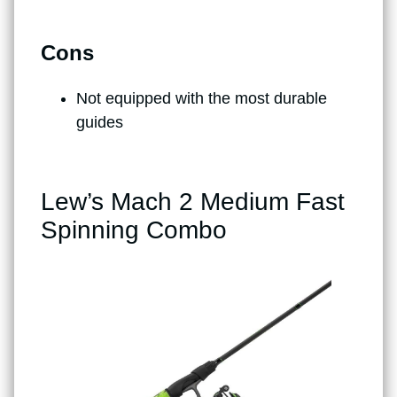
Cons
Not equipped with the most durable
guides
Lew’s Mach 2 Medium Fast
Spinning Combo