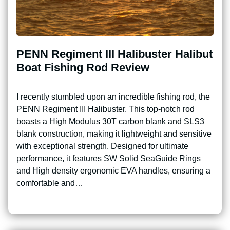
PENN Regiment III Halibuster Halibut
Boat Fishing Rod Review
I recently stumbled upon an incredible fishing rod, the
PENN Regiment III Halibuster. This top-notch rod
boasts a High Modulus 30T carbon blank and SLS3
blank construction, making it lightweight and sensitive
with exceptional strength. Designed for ultimate
performance, it features SW Solid SeaGuide Rings
and High density ergonomic EVA handles, ensuring a
comfortable and…