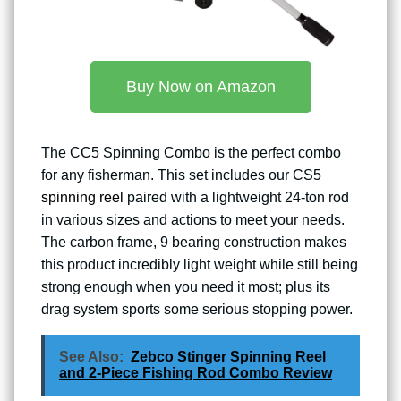
Buy Now on Amazon
The CC5 Spinning Combo is the perfect combo
for any fisherman. This set includes our CS5
spinning reel
paired with a lightweight 24-ton rod
in various sizes and actions to meet your needs.
The carbon frame, 9 bearing construction makes
this product incredibly light weight while still being
strong enough when you need it most; plus its
drag system sports some serious stopping power.
See Also:
Zebco Stinger Spinning Reel
and 2-Piece Fishing Rod Combo Review