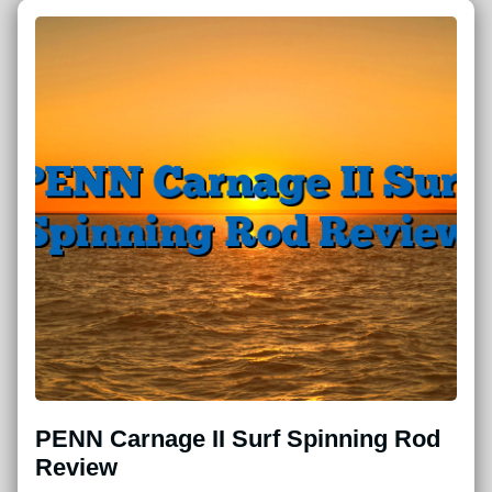
PENN Carnage II Surf Spinning Rod
Review