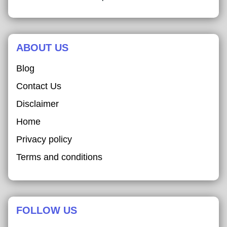
ABOUT US
Blog
Contact Us
Disclaimer
Home
Privacy policy
Terms and conditions
FOLLOW US