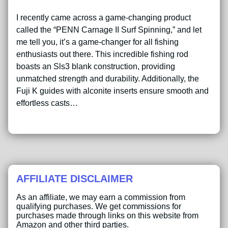
I recently came across a game-changing product
called the “PENN Carnage II Surf Spinning,” and let
me tell you, it’s a game-changer for all fishing
enthusiasts out there. This incredible fishing rod
boasts an Sls3 blank construction, providing
unmatched strength and durability. Additionally, the
Fuji K guides with alconite inserts ensure smooth and
effortless casts…
AFFILIATE DISCLAIMER
As an affiliate, we may earn a commission from
qualifying purchases. We get commissions for
purchases made through links on this website from
Amazon and other third parties.