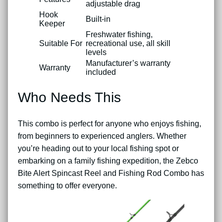
adjustable drag
Hook
Built-in
Keeper
Freshwater fishing,
Suitable For
recreational use, all skill
levels
Manufacturer’s warranty
Warranty
included
Who Needs This
This combo is perfect for anyone who enjoys fishing,
from beginners to experienced anglers. Whether
you’re heading out to your local fishing spot or
embarking on a family fishing expedition, the Zebco
Bite Alert Spincast Reel and Fishing Rod Combo has
something to offer everyone.