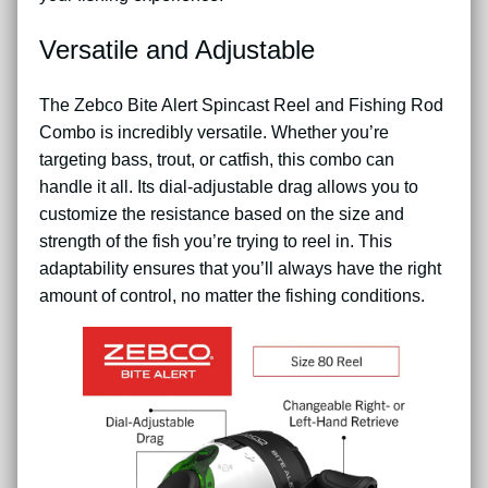
Versatile and Adjustable
The Zebco Bite Alert Spincast Reel and Fishing Rod
Combo is incredibly versatile. Whether you’re
targeting bass, trout, or catfish, this combo can
handle it all. Its dial-adjustable drag allows you to
customize the resistance based on the size and
strength of the fish you’re trying to reel in. This
adaptability ensures that you’ll always have the right
amount of control, no matter the fishing conditions.