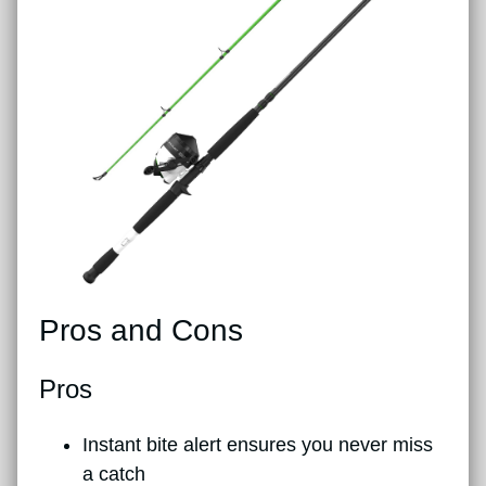
Pros and Cons
Pros
Instant bite alert ensures you never miss
a catch