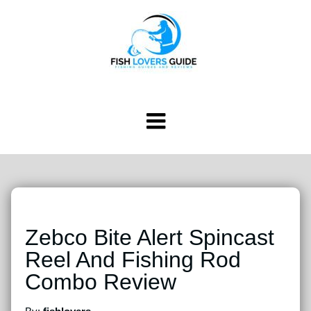
Zebco Bite Alert Spincast
Reel And Fishing Rod
Combo Review