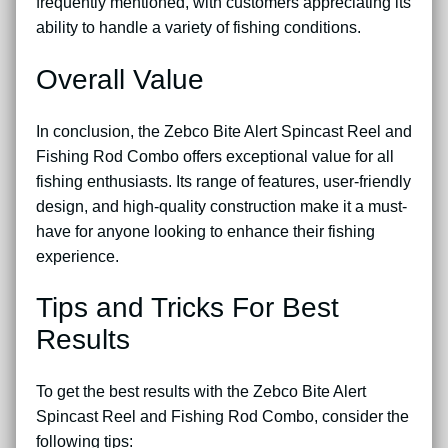
frequently mentioned, with customers appreciating its
ability to handle a variety of fishing conditions.
Overall Value
In conclusion, the Zebco Bite Alert Spincast Reel and
Fishing Rod Combo offers exceptional value for all
fishing enthusiasts. Its range of features, user-friendly
design, and high-quality construction make it a must-
have for anyone looking to enhance their fishing
experience.
Tips and Tricks For Best
Results
To get the best results with the Zebco Bite Alert
Spincast Reel and Fishing Rod Combo, consider the
following tips: