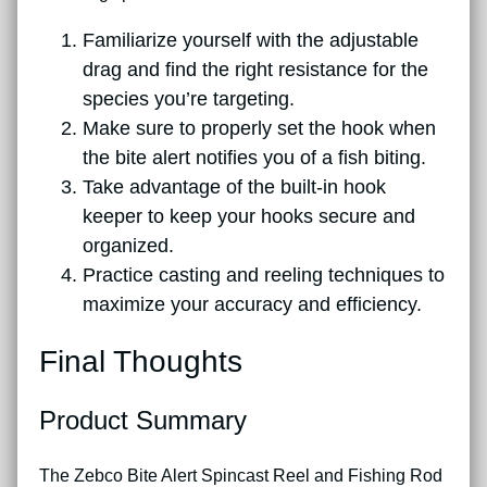
Familiarize yourself with the adjustable
drag and find the right resistance for the
species you’re targeting.
Make sure to properly set the hook when
the bite alert notifies you of a fish biting.
Take advantage of the built-in hook
keeper to keep your hooks secure and
organized.
Practice casting and reeling techniques to
maximize your accuracy and efficiency.
Final Thoughts
Product Summary
The Zebco Bite Alert Spincast Reel and Fishing Rod