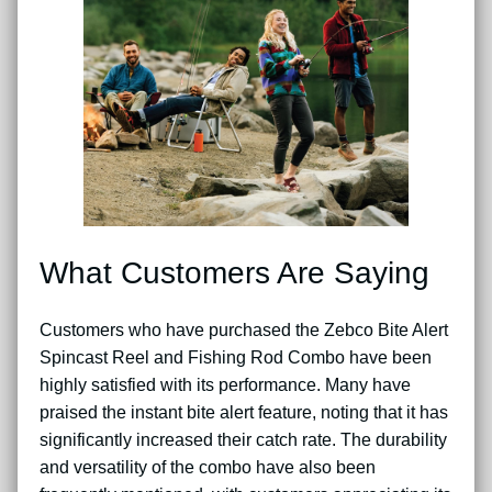
What Customers Are Saying
Customers who have purchased the Zebco Bite Alert
Spincast Reel and Fishing Rod Combo have been
highly satisfied with its performance. Many have
praised the instant bite alert feature, noting that it has
significantly increased their catch rate. The durability
and versatility of the combo have also been