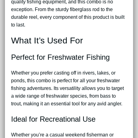
quality fishing equipment, and this combo is no
exception. From the sturdy fiberglass rod to the
durable reel, every component of this product is built
to last.
What It’s Used For
Perfect for Freshwater Fishing
Whether you prefer casting off in rivers, lakes, or
ponds, this combo is perfect for all your freshwater
fishing adventures. Its versatility allows you to target
a wide range of freshwater species, from bass to
trout, making it an essential tool for any avid angler.
Ideal for Recreational Use
Whether you’re a casual weekend fisherman or