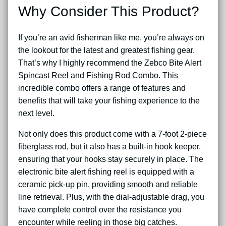
Why Consider This Product?
If you’re an avid fisherman like me, you’re always on
the lookout for the latest and greatest fishing gear.
That’s why I highly recommend the Zebco Bite Alert
Spincast Reel and Fishing Rod Combo. This
incredible combo offers a range of features and
benefits that will take your fishing experience to the
next level.
Not only does this product come with a 7-foot 2-piece
fiberglass rod, but it also has a built-in hook keeper,
ensuring that your hooks stay securely in place. The
electronic bite alert fishing reel is equipped with a
ceramic pick-up pin, providing smooth and reliable
line retrieval. Plus, with the dial-adjustable drag, you
have complete control over the resistance you
encounter while reeling in those big catches.