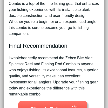
Combo is a top-of-the-line fishing gear that enhances
your fishing experience with its instant bite alert,
durable construction, and user-friendly design.
Whether you’re a beginner or an experienced angler,
this combo is sure to become your go-to fishing
companion.
Final Recommendation
I wholeheartedly recommend the Zebco Bite Alert
Spincast Reel and Fishing Rod Combo to anyone
who enjoys fishing. Its exceptional features, superior
quality, and versatility make it an excellent
investment for all anglers. Upgrade your fishing gear
today and experience the difference with this
remarkable combo.