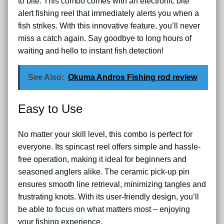
to bite. This combo comes with an electronic bite
alert fishing reel that immediately alerts you when a
fish strikes. With this innovative feature, you’ll never
miss a catch again. Say goodbye to long hours of
waiting and hello to instant fish detection!
See Also:
Okuma Andros Fishing rod review
Easy to Use
No matter your skill level, this combo is perfect for
everyone. Its spincast reel offers simple and hassle-
free operation, making it ideal for beginners and
seasoned anglers alike. The ceramic pick-up pin
ensures smooth line retrieval, minimizing tangles and
frustrating knots. With its user-friendly design, you’ll
be able to focus on what matters most – enjoying
your fishing experience.