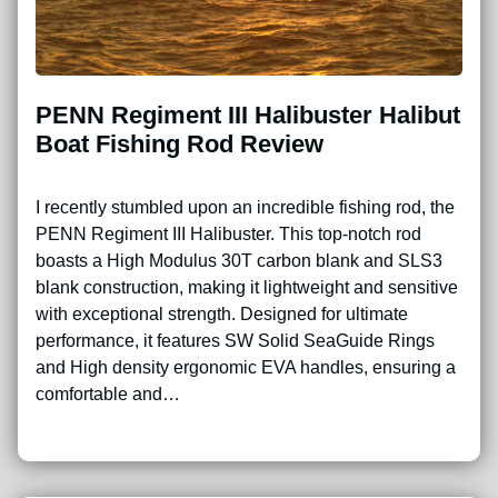
PENN Regiment III Halibuster Halibut
Boat Fishing Rod Review
I recently stumbled upon an incredible fishing rod, the
PENN Regiment III Halibuster. This top-notch rod
boasts a High Modulus 30T carbon blank and SLS3
blank construction, making it lightweight and sensitive
with exceptional strength. Designed for ultimate
performance, it features SW Solid SeaGuide Rings
and High density ergonomic EVA handles, ensuring a
comfortable and…