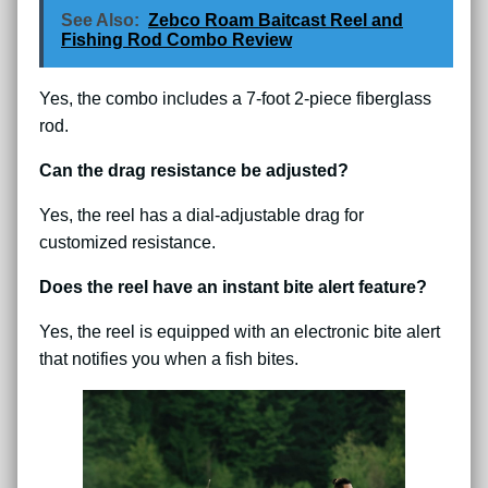
See Also:
Zebco Roam Baitcast Reel and
Fishing Rod Combo Review
Yes, the combo includes a 7-foot 2-piece fiberglass
rod.
Can the drag resistance be adjusted?
Yes, the reel has a dial-adjustable drag for
customized resistance.
Does the reel have an instant bite alert feature?
Yes, the reel is equipped with an electronic bite alert
that notifies you when a fish bites.