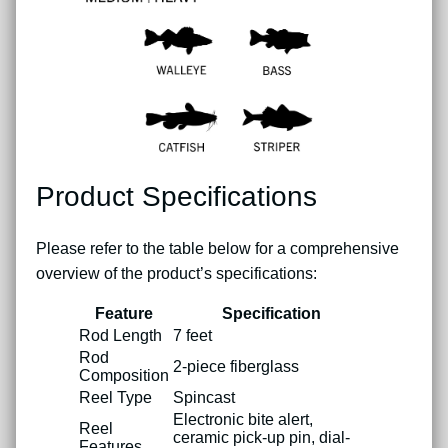
Product Specifications
Please refer to the table below for a comprehensive
overview of the product’s specifications:
Feature
Specification
Rod Length
7 feet
Rod
2-piece fiberglass
Composition
Reel Type
Spincast
Electronic bite alert,
Reel
ceramic pick-up pin, dial-
Features