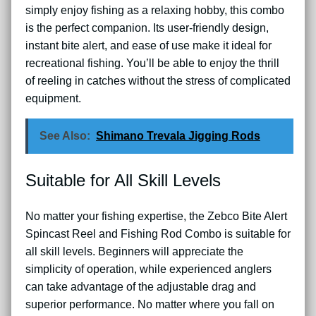
simply enjoy fishing as a relaxing hobby, this combo
is the perfect companion. Its user-friendly design,
instant bite alert, and ease of use make it ideal for
recreational fishing. You’ll be able to enjoy the thrill
of reeling in catches without the stress of complicated
equipment.
See Also:
Shimano Trevala Jigging Rods
Suitable for All Skill Levels
No matter your fishing expertise, the Zebco Bite Alert
Spincast Reel and Fishing Rod Combo is suitable for
all skill levels. Beginners will appreciate the
simplicity of operation, while experienced anglers
can take advantage of the adjustable drag and
superior performance. No matter where you fall on