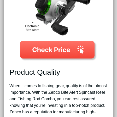
Product Quality
When it comes to fishing gear, quality is of the utmost
importance. With the Zebco Bite Alert Spincast Reel
and Fishing Rod Combo, you can rest assured
knowing that you’re investing in a top-notch product.
Zebco has a reputation for manufacturing high-