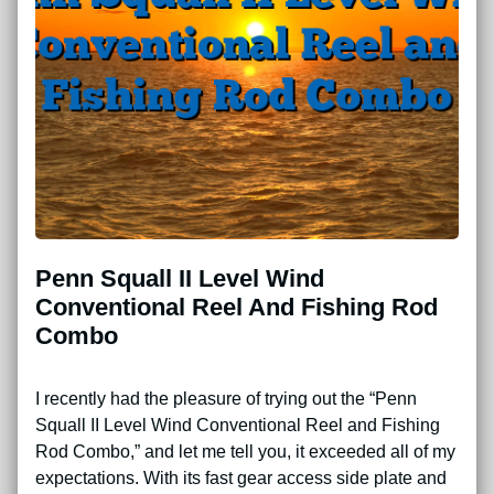
Penn Squall II Level Wind
Conventional Reel And Fishing Rod
Combo
I recently had the pleasure of trying out the “Penn
Squall II Level Wind Conventional Reel and Fishing
Rod Combo,” and let me tell you, it exceeded all of my
expectations. With its fast gear access side plate and