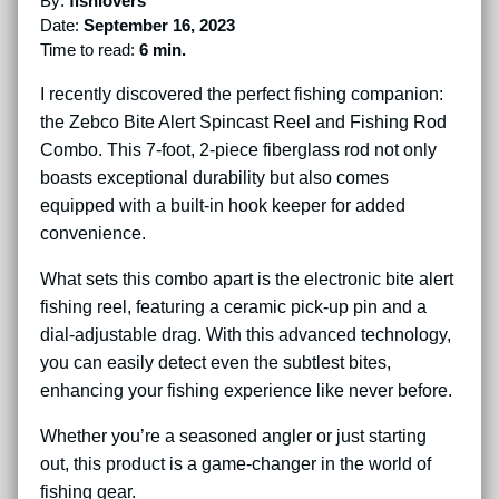
By:
fishlovers
Date:
September 16, 2023
Time to read:
6 min.
I recently discovered the perfect fishing companion:
the Zebco Bite Alert Spincast Reel and Fishing Rod
Combo. This 7-foot, 2-piece fiberglass rod not only
boasts exceptional durability but also comes
equipped with a built-in hook keeper for added
convenience.
What sets this combo apart is the electronic bite alert
fishing reel, featuring a ceramic pick-up pin and a
dial-adjustable drag. With this advanced technology,
you can easily detect even the subtlest bites,
enhancing your fishing experience like never before.
Whether you’re a seasoned angler or just starting
out, this product is a game-changer in the world of
fishing gear.