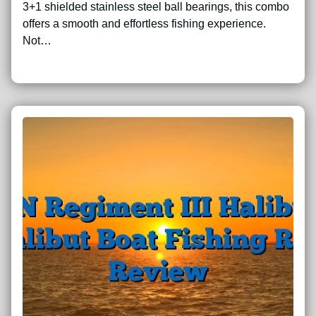
3+1 shielded stainless steel ball bearings, this combo
offers a smooth and effortless fishing experience.
Not…