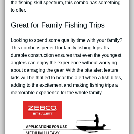
the fishing skill spectrum, this combo has something
to offer.
Great for Family Fishing Trips
Looking to spend some quality time with your family?
This combo is perfect for family fishing trips. Its
durable construction ensures that even the youngest
anglers can enjoy the experience without worrying
about damaging the gear. With the bite alert feature,
kids will be thrilled to hear the alert when a fish bites,
adding to the excitement and making fishing trips a
memorable experience for the whole family.