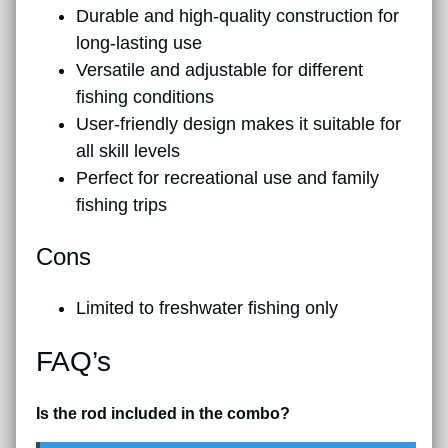
Durable and high-quality construction for
long-lasting use
Versatile and adjustable for different
fishing conditions
User-friendly design makes it suitable for
all skill levels
Perfect for recreational use and family
fishing trips
Cons
Limited to freshwater fishing only
FAQ’s
Is the rod included in the combo?