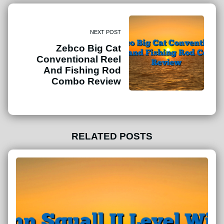
NEXT POST
Zebco Big Cat
Conventional Reel
And Fishing Rod
Combo Review
RELATED POSTS