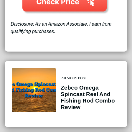
Disclosure: As an Amazon Associate, I earn from
qualifying purchases.
PREVIOUS POST
Zebco Omega
Spincast Reel And
Fishing Rod Combo
Review