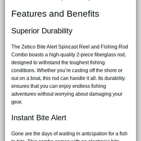
Features and Benefits
Superior Durability
The Zebco Bite Alert Spincast Reel and Fishing Rod
Combo boasts a high-quality 2-piece fiberglass rod,
designed to withstand the toughest fishing
conditions. Whether you’re casting off the shore or
out on a boat, this rod can handle it all. Its durability
ensures that you can enjoy endless fishing
adventures without worrying about damaging your
gear.
Instant Bite Alert
Gone are the days of waiting in anticipation for a fish