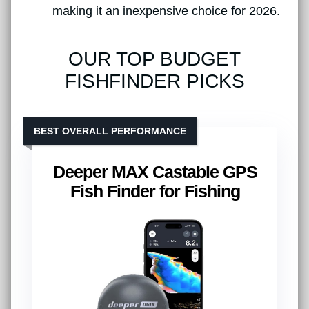
making it an inexpensive choice for 2026.
OUR TOP BUDGET
FISHFINDER PICKS
BEST OVERALL PERFORMANCE
Deeper MAX Castable GPS
Fish Finder for Fishing