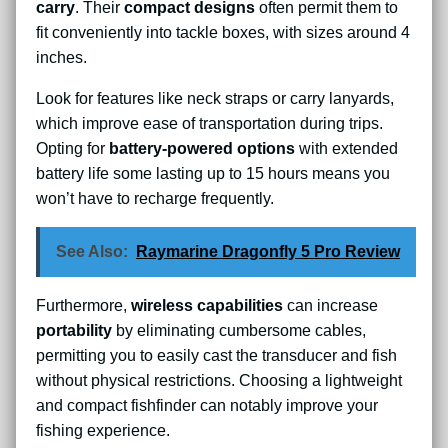
carry
. Their
compact designs
often permit them to
fit conveniently into tackle boxes, with sizes around 4
inches.
Look for features like neck straps or carry lanyards,
which improve ease of transportation during trips.
Opting for
battery-powered options
with extended
battery life some lasting up to 15 hours means you
won’t have to recharge frequently.
See Also:
Raymarine Dragonfly 5 Pro Review
Furthermore,
wireless capabilities
can increase
portability
by eliminating cumbersome cables,
permitting you to easily cast the transducer and fish
without physical restrictions. Choosing a lightweight
and compact fishfinder can notably improve your
fishing experience.