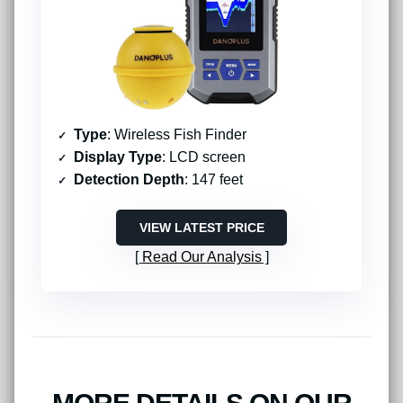
Type
: Wireless Fish Finder
Display Type
: LCD screen
Detection Depth
: 147 feet
VIEW LATEST PRICE
Read Our Analysis