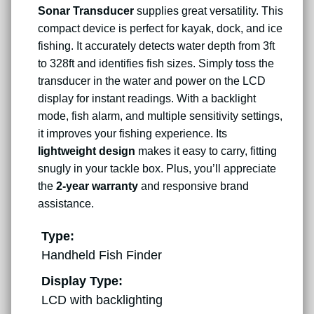
Sonar Transducer
supplies great versatility. This
compact device is perfect for kayak, dock, and ice
fishing. It accurately detects water depth from 3ft
to 328ft and identifies fish sizes. Simply toss the
transducer in the water and power on the LCD
display for instant readings. With a backlight
mode, fish alarm, and multiple sensitivity settings,
it improves your fishing experience. Its
lightweight design
makes it easy to carry, fitting
snugly in your tackle box. Plus, you’ll appreciate
the
2-year warranty
and responsive brand
assistance.
Type:
Handheld Fish Finder
Display Type:
LCD with backlighting