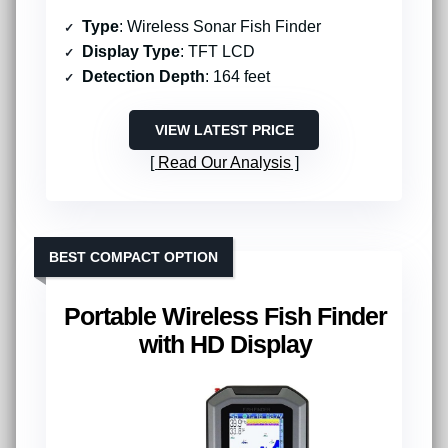
Type
: Wireless Sonar Fish Finder
Display Type
: TFT LCD
Detection Depth
: 164 feet
VIEW LATEST PRICE
Read Our Analysis
BEST COMPACT OPTION
Portable Wireless Fish Finder
with HD Display