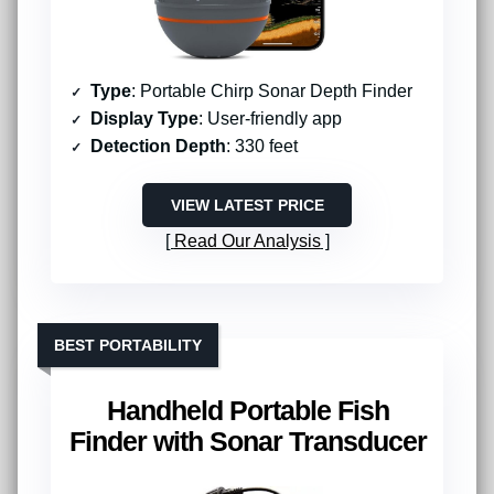
Type
: Portable Chirp Sonar Depth Finder
Display Type
: User-friendly app
Detection Depth
: 330 feet
VIEW LATEST PRICE
Read Our Analysis
BEST PORTABILITY
Handheld Portable Fish
Finder with Sonar Transducer