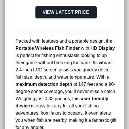
VIEW LATEST PRICE
Packed with features and a portable design, the
Portable Wireless Fish Finder
with
HD Display
is perfect for fishing enthusiasts looking to up
their game without breaking the bank. Its vibrant
2.4-inch LCD screen assists you quickly detect
fish size, depth, and water temperature. With a
maximum detection depth
of 147 feet and a 90-
degree sonar coverage, you’ll never miss a catch.
Weighing just 0.33 pounds, this
user-friendly
device
is easy to carry for all your fishing
adventures, from lakes to oceans. It even alerts
you when fish are nearby, making it a fantastic gift
for any angler.