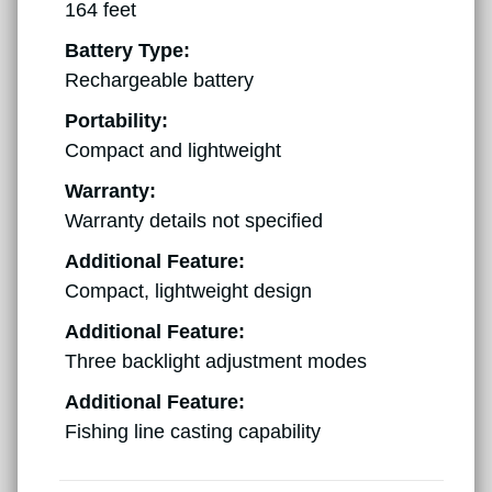
164 feet
Battery Type:
Rechargeable battery
Portability:
Compact and lightweight
Warranty:
Warranty details not specified
Additional Feature:
Compact, lightweight design
Additional Feature:
Three backlight adjustment modes
Additional Feature:
Fishing line casting capability