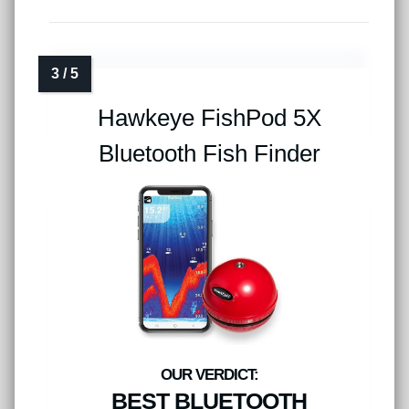
Hawkeye FishPod 5X
Bluetooth Fish Finder
BEST BLUETOOTH