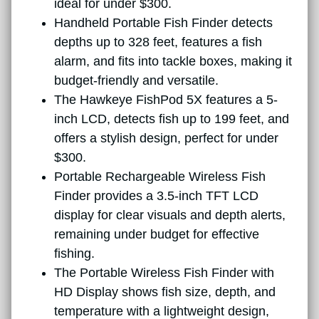
ideal for under $300.
Handheld Portable Fish Finder detects
depths up to 328 feet, features a fish
alarm, and fits into tackle boxes, making it
budget-friendly and versatile.
The Hawkeye FishPod 5X features a 5-
inch LCD, detects fish up to 199 feet, and
offers a stylish design, perfect for under
$300.
Portable Rechargeable Wireless Fish
Finder provides a 3.5-inch TFT LCD
display for clear visuals and depth alerts,
remaining under budget for effective
fishing.
The Portable Wireless Fish Finder with
HD Display shows fish size, depth, and
temperature with a lightweight design,