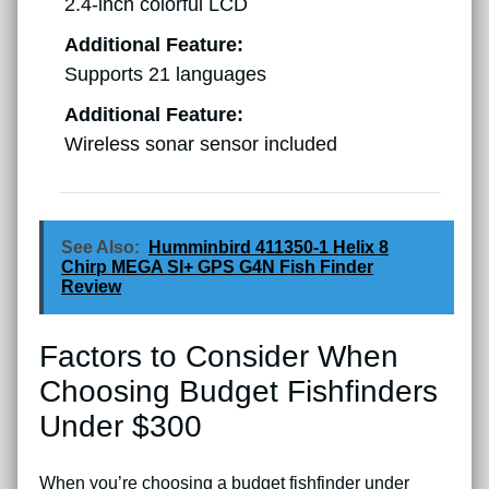
2.4-inch colorful LCD
Additional Feature:
Supports 21 languages
Additional Feature:
Wireless sonar sensor included
See Also:
Humminbird 411350-1 Helix 8
Chirp MEGA SI+ GPS G4N Fish Finder
Review
Factors to Consider When
Choosing Budget Fishfinders
Under $300
When you’re choosing a budget fishfinder under