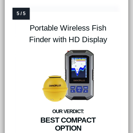
Portable Wireless Fish
Finder with HD Display
BEST COMPACT
OPTION