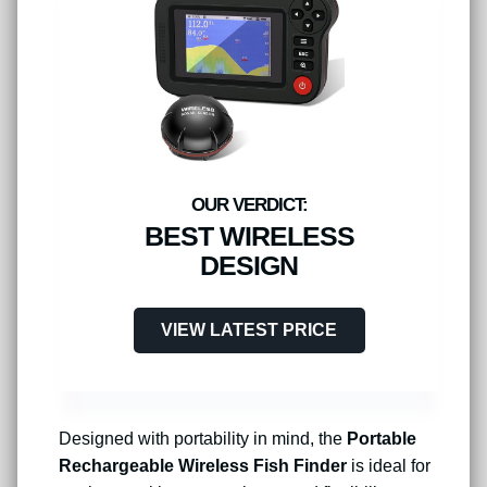
BEST WIRELESS
DESIGN
VIEW LATEST PRICE
Designed with portability in mind, the
Portable
Rechargeable Wireless Fish Finder
is ideal for