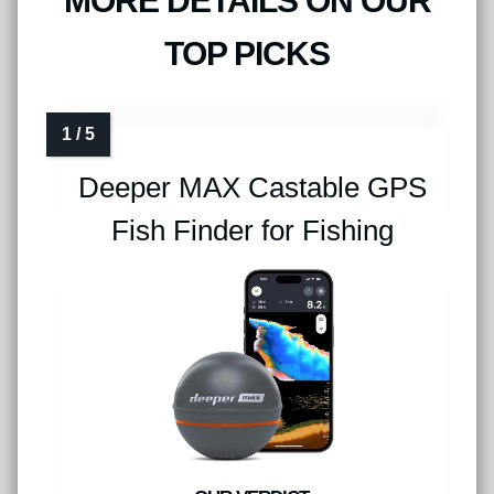
MORE DETAILS ON OUR
TOP PICKS
Deeper MAX Castable GPS
Fish Finder for Fishing