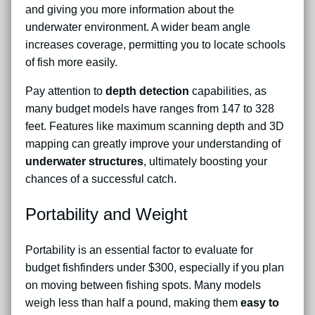
and giving you more information about the
underwater environment. A wider beam angle
increases coverage, permitting you to locate schools
of fish more easily.
Pay attention to
depth detection
capabilities, as
many budget models have ranges from 147 to 328
feet. Features like maximum scanning depth and 3D
mapping can greatly improve your understanding of
underwater structures
, ultimately boosting your
chances of a successful catch.
Portability and Weight
Portability is an essential factor to evaluate for
budget fishfinders under $300, especially if you plan
on moving between fishing spots. Many models
weigh less than half a pound, making them
easy to