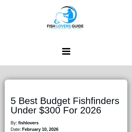
5 Best Budget Fishfinders
Under $300 For 2026
By:
fishlovers
Date:
February 10, 2026