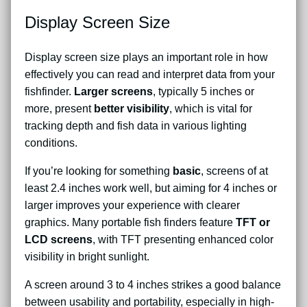
Display Screen Size
Display screen size plays an important role in how
effectively you can read and interpret data from your
fishfinder.
Larger screens
, typically 5 inches or
more, present
better visibility
, which is vital for
tracking depth and fish data in various lighting
conditions.
If you’re looking for something
basic
, screens of at
least 2.4 inches work well, but aiming for 4 inches or
larger improves your experience with clearer
graphics. Many portable fish finders feature
TFT or
LCD screens
, with TFT presenting enhanced color
visibility in bright sunlight.
A screen around 3 to 4 inches strikes a good balance
between usability and portability, especially in high-