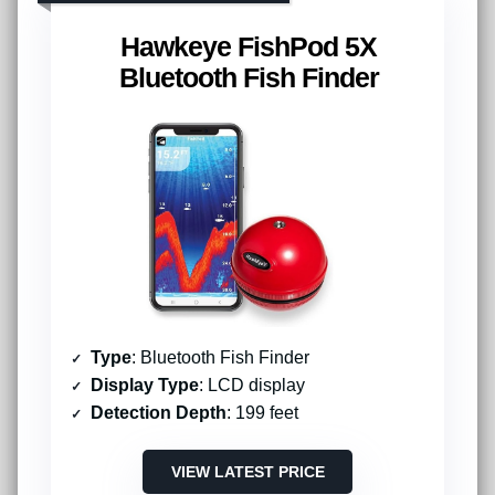
Hawkeye FishPod 5X
Bluetooth Fish Finder
Type
: Bluetooth Fish Finder
Display Type
: LCD display
Detection Depth
: 199 feet
VIEW LATEST PRICE