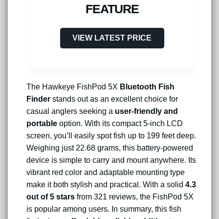
FEATURE
VIEW LATEST PRICE
The Hawkeye FishPod 5X
Bluetooth Fish
Finder
stands out as an excellent choice for
casual anglers seeking a
user-friendly and
portable
option. With its compact 5-inch LCD
screen, you’ll easily spot fish up to 199 feet deep.
Weighing just 22.68 grams, this battery-powered
device is simple to carry and mount anywhere. Its
vibrant red color and adaptable mounting type
make it both stylish and practical. With a solid
4.3
out of 5 stars
from 321 reviews, the FishPod 5X
is popular among users. In summary, this fish