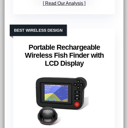
Read Our Analysis
BEST WIRELESS DESIGN
Portable Rechargeable
Wireless Fish Finder with
LCD Display