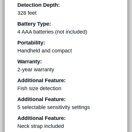
Detection Depth:
328 feet
Battery Type:
4 AAA batteries (not included)
Portability:
Handheld and compact
Warranty:
2-year warranty
Additional Feature:
Fish size detection
Additional Feature:
5 selectable sensitivity settings
Additional Feature:
Neck strap included