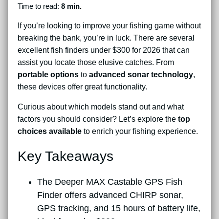
Time to read:
8 min.
If you’re looking to improve your fishing game without
breaking the bank, you’re in luck. There are several
excellent fish finders under $300 for 2026 that can
assist you locate those elusive catches. From
portable options
to
advanced sonar technology
,
these devices offer great functionality.
Curious about which models stand out and what
factors you should consider? Let’s explore the
top
choices available
to enrich your fishing experience.
Key Takeaways
The Deeper MAX Castable GPS Fish
Finder offers advanced CHIRP sonar,
GPS tracking, and 15 hours of battery life,