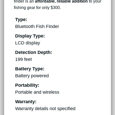
finder is an
affordable, reliable addition
to your
fishing gear for only $300.
Type:
Bluetooth Fish Finder
Display Type:
LCD display
Detection Depth:
199 feet
Battery Type:
Battery powered
Portability:
Portable and wireless
Warranty:
Warranty details not specified