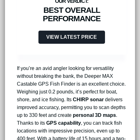
BEST OVERALL
PERFORMANCE
VIEW LATEST PRICE
If you’re an avid angler looking for versatility
without breaking the bank, the Deeper MAX
Castable GPS Fish Finder is an excellent choice.
Weighing just 0.2 pounds, it’s perfect for boat,
shore, and ice fishing. Its
CHIRP sonar
delivers
improved accuracy, permitting you to scan depths
up to 330 feet and create
personal 3D maps
.
Thanks to its
GPS capability
, you can track fish
locations with impressive precision, even up to
400 feet. With a battery life of 15 hours and a two-