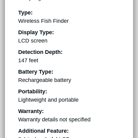
Type:
Wireless Fish Finder
Display Type:
LCD screen
Detection Depth:
147 feet
Battery Type:
Rechargeable battery
Portability:
Lightweight and portable
Warranty:
Warranty details not specified
Additional Feature: