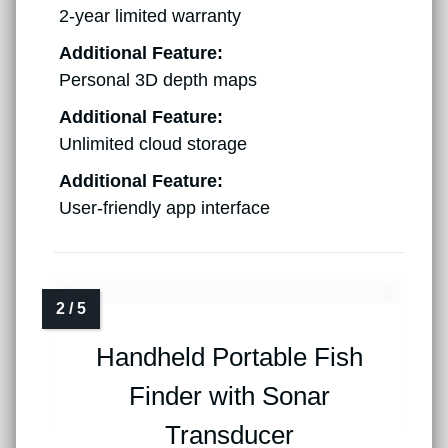
2-year limited warranty
Additional Feature:
Personal 3D depth maps
Additional Feature:
Unlimited cloud storage
Additional Feature:
User-friendly app interface
Handheld Portable Fish
Finder with Sonar
Transducer