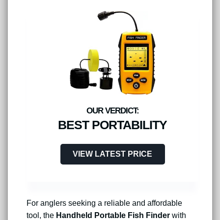
BEST PORTABILITY
VIEW LATEST PRICE
For anglers seeking a reliable and affordable
tool, the
Handheld Portable Fish Finder
with