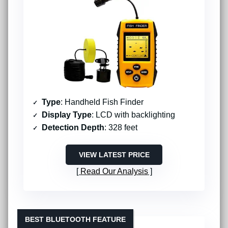
Type
: Handheld Fish Finder
Display Type
: LCD with backlighting
Detection Depth
: 328 feet
VIEW LATEST PRICE
Read Our Analysis
BEST BLUETOOTH FEATURE