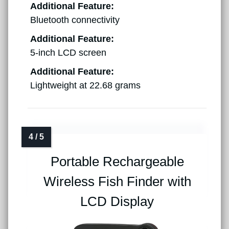
Additional Feature:
Bluetooth connectivity
Additional Feature:
5-inch LCD screen
Additional Feature:
Lightweight at 22.68 grams
Portable Rechargeable
Wireless Fish Finder with
LCD Display