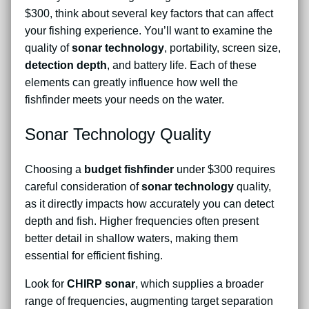
$300, think about several key factors that can affect
your fishing experience. You’ll want to examine the
quality of
sonar technology
, portability, screen size,
detection depth
, and battery life. Each of these
elements can greatly influence how well the
fishfinder meets your needs on the water.
Sonar Technology Quality
Choosing a
budget fishfinder
under $300 requires
careful consideration of
sonar technology
quality,
as it directly impacts how accurately you can detect
depth and fish. Higher frequencies often present
better detail in shallow waters, making them
essential for efficient fishing.
Look for
CHIRP sonar
, which supplies a broader
range of frequencies, augmenting target separation