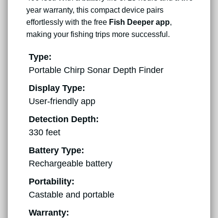
year warranty, this compact device pairs
effortlessly with the free
Fish Deeper app
,
making your fishing trips more successful.
Type:
Portable Chirp Sonar Depth Finder
Display Type:
User-friendly app
Detection Depth:
330 feet
Battery Type:
Rechargeable battery
Portability:
Castable and portable
Warranty: