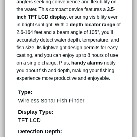
anglers seeking convenience and flexibility on
the water. This compact device features a
3.5-
inch TFT LCD display
, ensuring visibility even
in bright sunlight. With a
depth locator range
of
2.6-164 feet and a beam angle of 105°, you’ll
accurately detect water depth, temperature, and
fish size. Its lightweight design permits for easy
casting, and you can enjoy up to 8 hours of use
on a single charge. Plus,
handy alarms
notify
you about fish and depth, making your fishing
experience more productive and enjoyable.
Type:
Wireless Sonar Fish Finder
Display Type:
TFT LCD
Detection Depth: