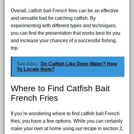
Overall, catfish bait French fries can be an effective
and versatile bait for catching catfish. By
experimenting with different types and techniques,
you can find the presentation that works best for you
and increase your chances of a successful fishing
trip.
See Also:
Do Catfish Like Deep Water? How
To Locate them?
Where to Find Catfish Bait
French Fries
If you’re wondering where to find catfish bait French
fries, you have a few options. While you can certainly
make your own at home using our recipe in section 2,