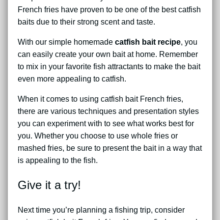
French fries have proven to be one of the best catfish
baits due to their strong scent and taste.
With our simple homemade
catfish bait recipe
, you
can easily create your own bait at home. Remember
to mix in your favorite fish attractants to make the bait
even more appealing to catfish.
When it comes to using catfish bait French fries,
there are various techniques and presentation styles
you can experiment with to see what works best for
you. Whether you choose to use whole fries or
mashed fries, be sure to present the bait in a way that
is appealing to the fish.
Give it a try!
Next time you’re planning a fishing trip, consider