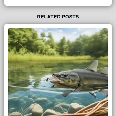
RELATED POSTS