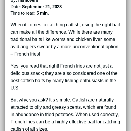
By:
fishlovers
Date:
September 21, 2023
Time to read:
5 min.
When it comes to catching catfish, using the right bait
can make all the difference. While there are many
traditional baits like worms and chicken liver, some
avid anglers swear by a more unconventional option
– French fries!
Yes, you read that right! French fries are not just a
delicious snack; they are also considered one of the
best catfish baits by many fishing enthusiasts in the
U.S.
But why, you ask? It’s simple. Catfish are naturally
attracted to oily and greasy scents, which are found
in abundance in fried potatoes. When used correctly,
French fries can be a highly effective bait for catching
catfish of all sizes.