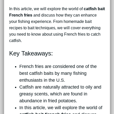
In this article, we will explore the world of
catfish bait
French fries
and discuss how they can enhance
your fishing experience. From homemade bait
recipes to bait techniques, we will cover everything
you need to know about using French fries to catch
catfish.
Key Takeaways:
French fries are considered one of the
best catfish baits by many fishing
enthusiasts in the U.S.
Catfish are naturally attracted to oily and
greasy scents, which are found in
abundance in fried potatoes.
In this article, we will explore the world of