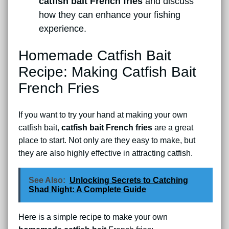
catfish bait French fries
and discuss
how they can enhance your fishing
experience.
Homemade Catfish Bait
Recipe: Making Catfish Bait
French Fries
If you want to try your hand at making your own
catfish bait,
catfish bait French fries
are a great
place to start. Not only are they easy to make, but
they are also highly effective in attracting catfish.
See Also:
Unlocking Secrets to Catching
Shad Night: A Complete Guide
Here is a simple recipe to make your own