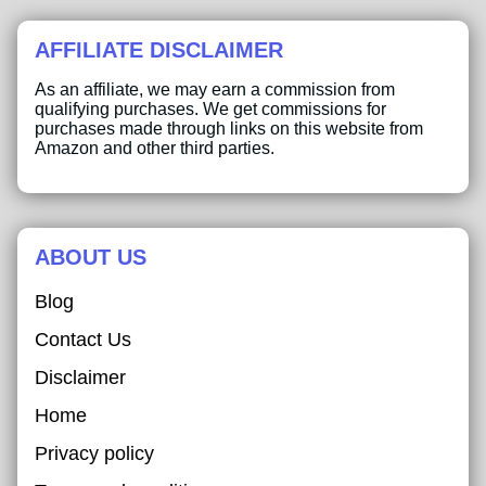
AFFILIATE DISCLAIMER
As an affiliate, we may earn a commission from
qualifying purchases. We get commissions for
purchases made through links on this website from
Amazon and other third parties.
ABOUT US
Blog
Contact Us
Disclaimer
Home
Privacy policy