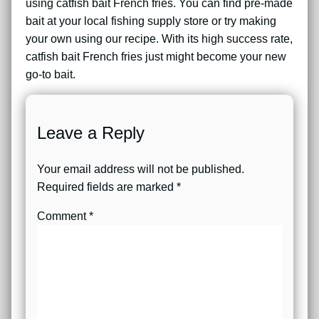
using catfish bait French fries. You can find pre-made
bait at your local fishing supply store or try making
your own using our recipe. With its high success rate,
catfish bait French fries just might become your new
go-to bait.
Leave a Reply
Your email address will not be published.
Required fields are marked
*
Comment
*