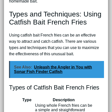
homemade bait.
Types and Techniques: Using
Catfish Bait French Fries
Using catfish bait French fries can be an effective
way to attract and catch catfish. There are various
types and techniques that you can use to maximize
the effectiveness of this unusual bait.
See Also:
Unleash the Angler in You with
Sonar Fish Finder Catfish
Types of Catfish Bait French Fries
Type
Description
Using whole French fries can be
a simple and straightforward