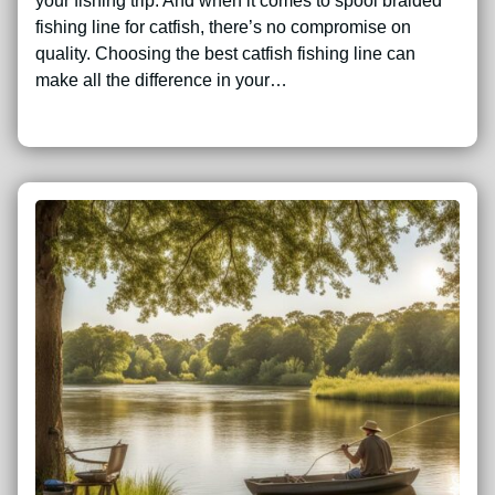
your fishing trip. And when it comes to spool braided
fishing line for catfish, there’s no compromise on
quality. Choosing the best catfish fishing line can
make all the difference in your…