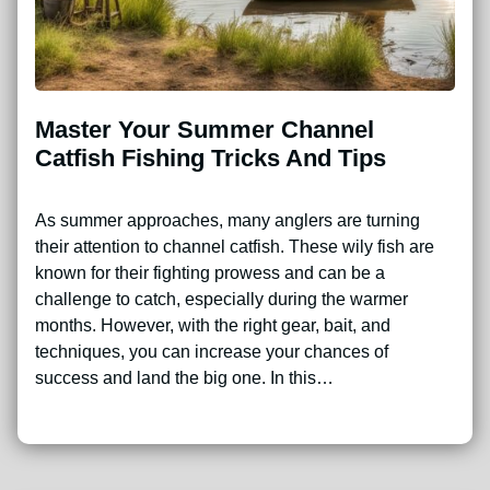
Master Your Summer Channel
Catfish Fishing Tricks And Tips
As summer approaches, many anglers are turning
their attention to channel catfish. These wily fish are
known for their fighting prowess and can be a
challenge to catch, especially during the warmer
months. However, with the right gear, bait, and
techniques, you can increase your chances of
success and land the big one. In this…