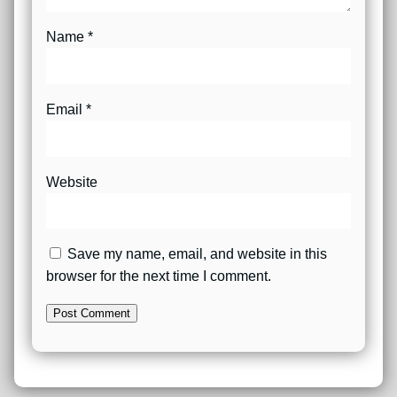
Name
*
Email
*
Website
Save my name, email, and website in this
browser for the next time I comment.