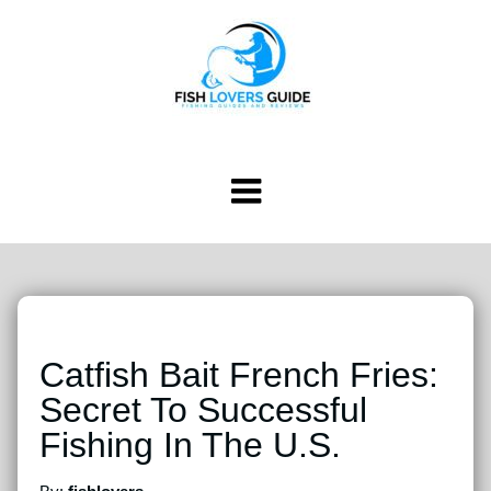
Catfish Bait French Fries:
Secret To Successful
Fishing In The U.S.