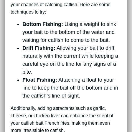
your chances of catching catfish. Here are some
techniques to try:
Bottom Fishing:
Using a weight to sink
your bait to the bottom of the water and
waiting for catfish to come to the bait.
Drift Fishing:
Allowing your bait to drift
naturally with the current while keeping a
careful eye on the line for any signs of a
bite.
Float Fishing:
Attaching a float to your
line to keep the bait off the bottom and in
the catfish’s line of sight.
Additionally, adding attractants such as garlic,
cheese, or chicken liver can enhance the scent of
your catfish bait French fries, making them even
more irresistible to catfish.