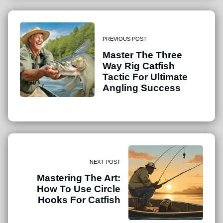
PREVIOUS POST
Master The Three
Way Rig Catfish
Tactic For Ultimate
Angling Success
NEXT POST
Mastering The Art:
How To Use Circle
Hooks For Catfish