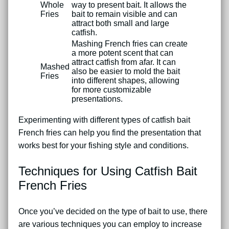
Whole
way to present bait. It allows the
Fries
bait to remain visible and can
attract both small and large
catfish.
Mashing French fries can create
a more potent scent that can
attract catfish from afar. It can
Mashed
also be easier to mold the bait
Fries
into different shapes, allowing
for more customizable
presentations.
Experimenting with different types of catfish bait
French fries can help you find the presentation that
works best for your fishing style and conditions.
Techniques for Using Catfish Bait
French Fries
Once you’ve decided on the type of bait to use, there
are various techniques you can employ to increase