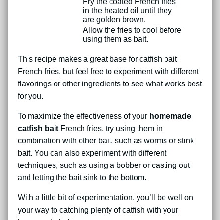
Fry the coated French fries
in the heated oil until they
are golden brown.
Allow the fries to cool before
using them as bait.
This recipe makes a great base for catfish bait
French fries, but feel free to experiment with different
flavorings or other ingredients to see what works best
for you.
To maximize the effectiveness of your
homemade
catfish bait
French fries, try using them in
combination with other bait, such as worms or stink
bait. You can also experiment with different
techniques, such as using a bobber or casting out
and letting the bait sink to the bottom.
With a little bit of experimentation, you’ll be well on
your way to catching plenty of catfish with your