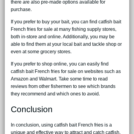
there are also pre-made options available for
purchase.
If you prefer to buy your bait, you can find catfish bait
French fries for sale at many fishing supply stores,
both in-store and online. Additionally, you may be
able to find them at your local bait and tackle shop or
even at some grocery stores.
If you prefer to shop online, you can easily find
catfish bait French fries for sale on websites such as
Amazon and Walmart. Take some time to read
reviews from other fishermen to see which brands
they recommend and which ones to avoid.
Conclusion
In conclusion, using catfish bait French fries is a
unique and effective way to attract and catch catfish.