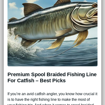
Premium Spool Braided Fishing Line
For Catfish – Best Picks
If you’re an avid catfish angler, you know how crucial it
is to have the right fishing line to make the most of