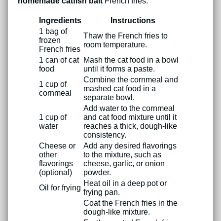
homemade catfish bait
French fries:
Ingredients
Instructions
1 bag of
Thaw the French fries to
frozen
room temperature.
French fries
1 can of cat
Mash the cat food in a bowl
food
until it forms a paste.
Combine the cornmeal and
1 cup of
mashed cat food in a
cornmeal
separate bowl.
Add water to the cornmeal
1 cup of
and cat food mixture until it
water
reaches a thick, dough-like
consistency.
Cheese or
Add any desired flavorings
other
to the mixture, such as
flavorings
cheese, garlic, or onion
(optional)
powder.
Heat oil in a deep pot or
Oil for frying
frying pan.
Coat the French fries in the
dough-like mixture.