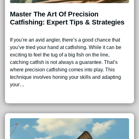
Master The Art Of Precision
Catfishing: Expert Tips & Strategies
If you’re an avid angler, there’s a good chance that
you’ve tried your hand at catfishing. While it can be
exciting to feel the tug of a big fish on the line,
catching catfish is not always a guarantee. That’s
where precision catfishing comes into play. This
technique involves honing your skills and adapting
your…