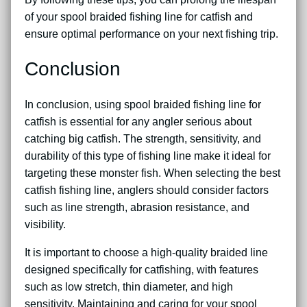
of your spool braided fishing line for catfish and
ensure optimal performance on your next fishing trip.
Conclusion
In conclusion, using spool braided fishing line for
catfish is essential for any angler serious about
catching big catfish. The strength, sensitivity, and
durability of this type of fishing line make it ideal for
targeting these monster fish. When selecting the best
catfish fishing line, anglers should consider factors
such as line strength, abrasion resistance, and
visibility.
It is important to choose a high-quality braided line
designed specifically for catfishing, with features
such as low stretch, thin diameter, and high
sensitivity. Maintaining and caring for your spool