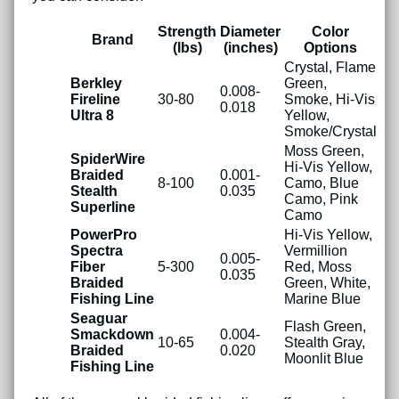
Strength
Diameter
Color
Brand
(lbs)
(inches)
Options
Crystal, Flame
Berkley
Green,
0.008-
Fireline
30-80
Smoke, Hi-Vis
0.018
Ultra 8
Yellow,
Smoke/Crystal
Moss Green,
SpiderWire
Hi-Vis Yellow,
Braided
0.001-
8-100
Camo, Blue
Stealth
0.035
Camo, Pink
Superline
Camo
PowerPro
Hi-Vis Yellow,
Spectra
Vermillion
0.005-
Fiber
5-300
Red, Moss
0.035
Braided
Green, White,
Fishing Line
Marine Blue
Seaguar
Flash Green,
Smackdown
0.004-
10-65
Stealth Gray,
Braided
0.020
Moonlit Blue
Fishing Line