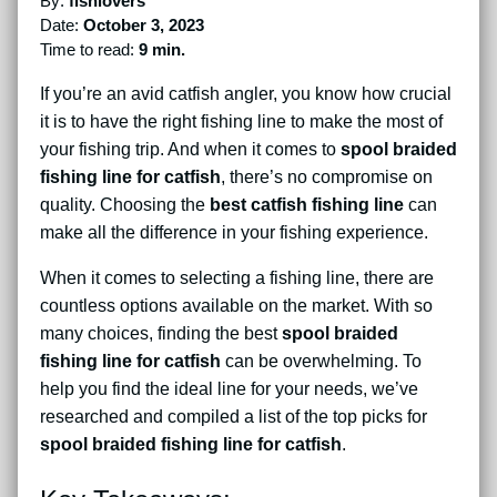
By:
fishlovers
Date:
October 3, 2023
Time to read:
9 min.
If you’re an avid catfish angler, you know how crucial
it is to have the right fishing line to make the most of
your fishing trip. And when it comes to
spool braided
fishing line for catfish
, there’s no compromise on
quality. Choosing the
best catfish fishing line
can
make all the difference in your fishing experience.
When it comes to selecting a fishing line, there are
countless options available on the market. With so
many choices, finding the best
spool braided
fishing line for catfish
can be overwhelming. To
help you find the ideal line for your needs, we’ve
researched and compiled a list of the top picks for
spool braided fishing line for catfish
.