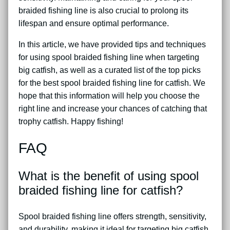
braided fishing line is also crucial to prolong its
lifespan and ensure optimal performance.
In this article, we have provided tips and techniques
for using spool braided fishing line when targeting
big catfish, as well as a curated list of the top picks
for the best spool braided fishing line for catfish. We
hope that this information will help you choose the
right line and increase your chances of catching that
trophy catfish. Happy fishing!
FAQ
What is the benefit of using spool
braided fishing line for catfish?
Spool braided fishing line offers strength, sensitivity,
and durability, making it ideal for targeting big catfish.