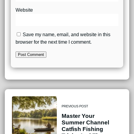
Website
Save my name, email, and website in this
browser for the next time I comment.
PREVIOUS POST
Master Your
Summer Channel
Catfish Fishing