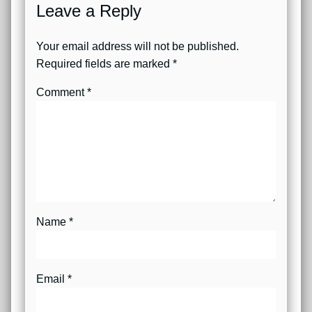
Leave a Reply
Your email address will not be published.
Required fields are marked
*
Comment
*
Name
*
Email
*