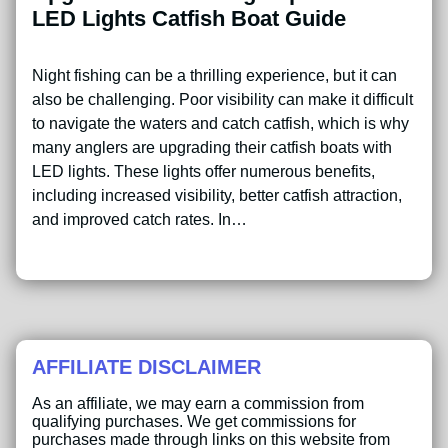
LED Lights Catfish Boat Guide
Night fishing can be a thrilling experience, but it can
also be challenging. Poor visibility can make it difficult
to navigate the waters and catch catfish, which is why
many anglers are upgrading their catfish boats with
LED lights. These lights offer numerous benefits,
including increased visibility, better catfish attraction,
and improved catch rates. In…
AFFILIATE DISCLAIMER
As an affiliate, we may earn a commission from
qualifying purchases. We get commissions for
purchases made through links on this website from