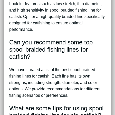
Look for features such as low stretch, thin diameter,
and high sensitivity in spool braided fishing line for
catfish. Opt for a high-quality braided line specifically
designed for catfishing to ensure optimal
performance.
Can you recommend some top
spool braided fishing lines for
catfish?
We have curated a list of the best spool braided
fishing lines for catfish. Each line has its own
strengths, including strength, diameter, and color
options. We provide recommendations for different
fishing scenarios or preferences.
What are some tips for using spool