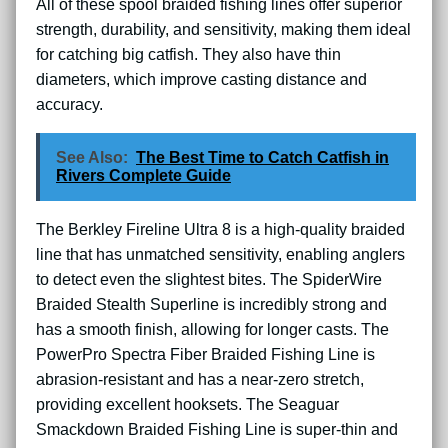
All of these spool braided fishing lines offer superior
strength, durability, and sensitivity, making them ideal
for catching big catfish. They also have thin
diameters, which improve casting distance and
accuracy.
See Also:
The Best Time to Catch Catfish in
Rivers Complete Guide
The Berkley Fireline Ultra 8 is a high-quality braided
line that has unmatched sensitivity, enabling anglers
to detect even the slightest bites. The SpiderWire
Braided Stealth Superline is incredibly strong and
has a smooth finish, allowing for longer casts. The
PowerPro Spectra Fiber Braided Fishing Line is
abrasion-resistant and has a near-zero stretch,
providing excellent hooksets. The Seaguar
Smackdown Braided Fishing Line is super-thin and