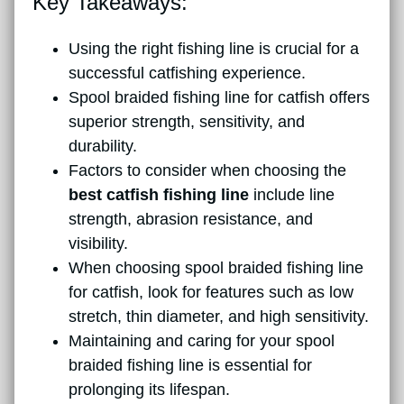
Key Takeaways:
Using the right fishing line is crucial for a
successful catfishing experience.
Spool braided fishing line for catfish offers
superior strength, sensitivity, and
durability.
Factors to consider when choosing the
best catfish fishing line
include line
strength, abrasion resistance, and
visibility.
When choosing spool braided fishing line
for catfish, look for features such as low
stretch, thin diameter, and high sensitivity.
Maintaining and caring for your spool
braided fishing line is essential for
prolonging its lifespan.