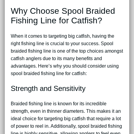
Why Choose Spool Braided
Fishing Line for Catfish?
When it comes to targeting big catfish, having the
right fishing line is crucial to your success. Spool
braided fishing line is one of the top choices amongst
catfish anglers due to its many benefits and
advantages. Here’s why you should consider using
spool braided fishing line for catfish:
Strength and Sensitivity
Braided fishing line is known for its incredible
strength, even in thinner diameters. This makes it an
ideal choice for targeting big catfish that require a lot
of power to reel in. Additionally, spool braided fishing
line is highly sensitive, allowing anglers to feel even