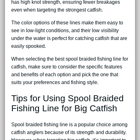
has high knot strength, ensuring fewer breakages
even when targeting the strongest catfish.
The color options of these lines make them easy to
see in low-light conditions, and their low visibility
under the water is perfect for catching catfish that are
easily spooked.
When selecting the best spool braided fishing line for
catfish, make sure to consider the specific features
and benefits of each option and pick the one that
suits your preferences and fishing style.
Tips for Using Spool Braided
Fishing Line for Big Catfish
Spool braided fishing line is a popular choice among
catfish anglers because of its strength and durability.