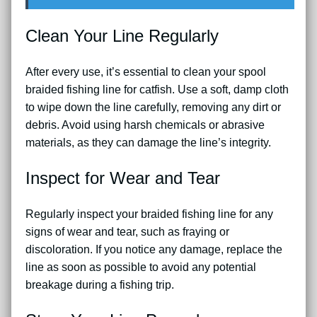
Clean Your Line Regularly
After every use, it’s essential to clean your spool
braided fishing line for catfish. Use a soft, damp cloth
to wipe down the line carefully, removing any dirt or
debris. Avoid using harsh chemicals or abrasive
materials, as they can damage the line’s integrity.
Inspect for Wear and Tear
Regularly inspect your braided fishing line for any
signs of wear and tear, such as fraying or
discoloration. If you notice any damage, replace the
line as soon as possible to avoid any potential
breakage during a fishing trip.