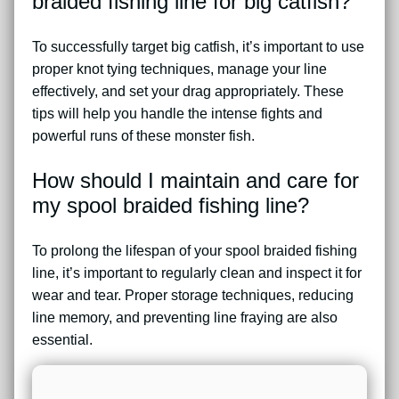
braided fishing line for big catfish?
To successfully target big catfish, it’s important to use
proper knot tying techniques, manage your line
effectively, and set your drag appropriately. These
tips will help you handle the intense fights and
powerful runs of these monster fish.
How should I maintain and care for
my spool braided fishing line?
To prolong the lifespan of your spool braided fishing
line, it’s important to regularly clean and inspect it for
wear and tear. Proper storage techniques, reducing
line memory, and preventing line fraying are also
essential.