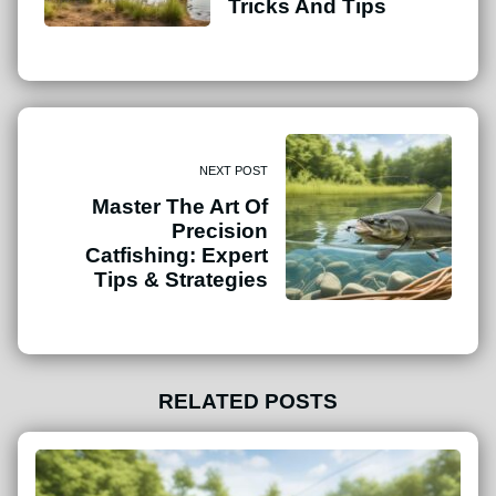
Tricks And Tips
NEXT POST
Master The Art Of
Precision
Catfishing: Expert
Tips & Strategies
RELATED POSTS