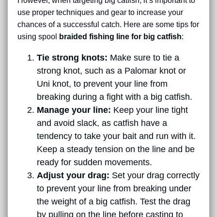
However, when targeting big catfish, it’s important to
use proper techniques and gear to increase your
chances of a successful catch. Here are some tips for
using spool
braided fishing line for big catfish
:
Tie strong knots:
Make sure to tie a
strong knot, such as a Palomar knot or
Uni knot, to prevent your line from
breaking during a fight with a big catfish.
Manage your line:
Keep your line tight
and avoid slack, as catfish have a
tendency to take your bait and run with it.
Keep a steady tension on the line and be
ready for sudden movements.
Adjust your drag:
Set your drag correctly
to prevent your line from breaking under
the weight of a big catfish. Test the drag
by pulling on the line before casting to