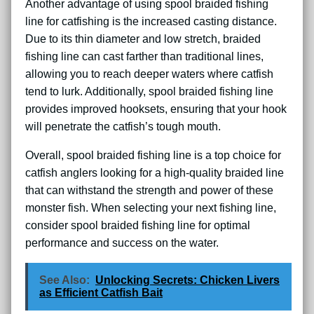
Another advantage of using spool braided fishing
line for catfishing is the increased casting distance.
Due to its thin diameter and low stretch, braided
fishing line can cast farther than traditional lines,
allowing you to reach deeper waters where catfish
tend to lurk. Additionally, spool braided fishing line
provides improved hooksets, ensuring that your hook
will penetrate the catfish’s tough mouth.
Overall, spool braided fishing line is a top choice for
catfish anglers looking for a high-quality braided line
that can withstand the strength and power of these
monster fish. When selecting your next fishing line,
consider spool braided fishing line for optimal
performance and success on the water.
See Also:
Unlocking Secrets: Chicken Livers
as Efficient Catfish Bait