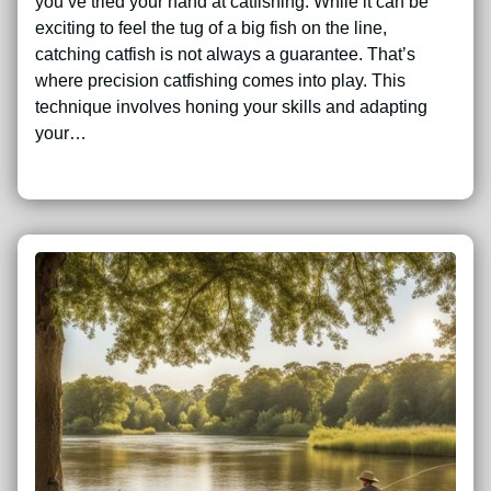
you’ve tried your hand at catfishing. While it can be
exciting to feel the tug of a big fish on the line,
catching catfish is not always a guarantee. That’s
where precision catfishing comes into play. This
technique involves honing your skills and adapting
your…