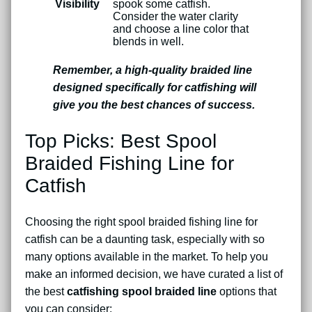
Visibility
spook some catfish.
Consider the water clarity
and choose a line color that
blends in well.
Remember, a high-quality braided line
designed specifically for catfishing will
give you the best chances of success.
Top Picks: Best Spool
Braided Fishing Line for
Catfish
Choosing the right spool braided fishing line for
catfish can be a daunting task, especially with so
many options available in the market. To help you
make an informed decision, we have curated a list of
the best
catfishing spool braided line
options that
you can consider: