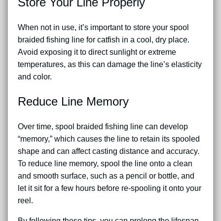
Store Your Line Properly
When not in use, it’s important to store your spool
braided fishing line for catfish in a cool, dry place.
Avoid exposing it to direct sunlight or extreme
temperatures, as this can damage the line’s elasticity
and color.
Reduce Line Memory
Over time, spool braided fishing line can develop
“memory,” which causes the line to retain its spooled
shape and can affect casting distance and accuracy.
To reduce line memory, spool the line onto a clean
and smooth surface, such as a pencil or bottle, and
let it sit for a few hours before re-spooling it onto your
reel.
By following these tips, you can prolong the lifespan