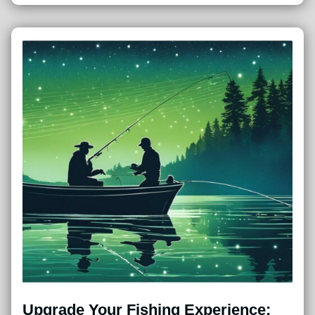
Upgrade Your Fishing Experience: