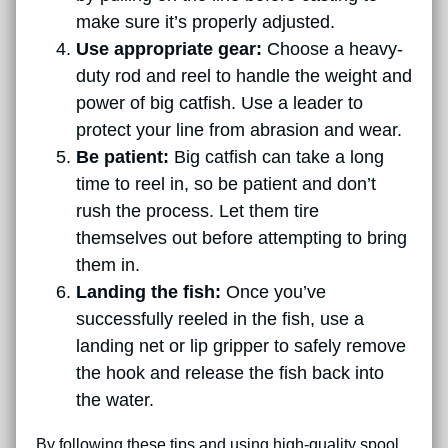
make sure it’s properly adjusted.
Use appropriate gear:
Choose a heavy-
duty rod and reel to handle the weight and
power of big catfish. Use a leader to
protect your line from abrasion and wear.
Be patient:
Big catfish can take a long
time to reel in, so be patient and don’t
rush the process. Let them tire
themselves out before attempting to bring
them in.
Landing the fish:
Once you’ve
successfully reeled in the fish, use a
landing net or lip gripper to safely remove
the hook and release the fish back into
the water.
By following these tips and using high-quality spool