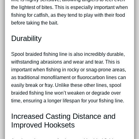
the lightest of bites. This is especially important when
fishing for catfish, as they tend to play with their food
before taking the bait.
Durability
Spool braided fishing line is also incredibly durable,
withstanding abrasions and wear and tear. This is
important when fishing in rocky or snag-prone areas,
as traditional monofilament or fluorocarbon lines can
easily break or fray. Unlike these other lines, spool
braided fishing line won’t weaken or degrade over
time, ensuring a longer lifespan for your fishing line.
Increased Casting Distance and
Improved Hooksets