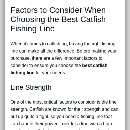
Factors to Consider When
Choosing the Best Catfish
Fishing Line
When it comes to catfishing, having the right fishing
line can make all the difference. Before making your
purchase, there are a few important factors to
consider to ensure you choose the
best catfish
fishing line
for your needs.
Line Strength
One of the most critical factors to consider is the line
strength. Catfish are known for their strength and can
put up quite a fight, so you need a fishing line that
can handle their power. Look for a line with a high