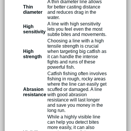
A thin diameter line allows
Thin
for better casting distance
diameter
and reduces drag in the
water.
A line with high sensitivity
High
lets you feel even the most
sensitivity
subtle bites and movements.
Choosing a line with a high
tensile strength is crucial
High
when targeting big catfish as
strength
it can handle the intense
fights and runs of these
powerful fish.
Catfish fishing often involves
fishing in rough, rocky areas
where the line can easily get
Abrasion
scuffed or damaged. A line
resistance
with good abrasion
resistance will last longer
and save you money in the
long run.
While a highly visible line
can help you detect bites
more easily, it can also