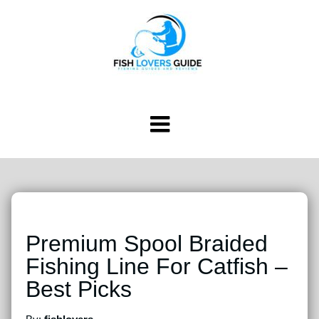
Premium Spool Braided
Fishing Line For Catfish –
Best Picks