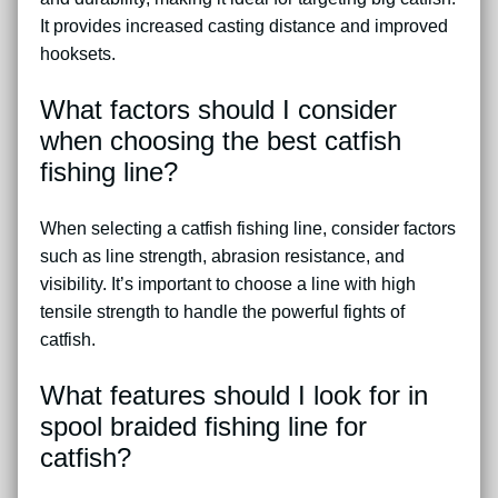
It provides increased casting distance and improved
hooksets.
What factors should I consider
when choosing the best catfish
fishing line?
When selecting a catfish fishing line, consider factors
such as line strength, abrasion resistance, and
visibility. It’s important to choose a line with high
tensile strength to handle the powerful fights of
catfish.
What features should I look for in
spool braided fishing line for
catfish?