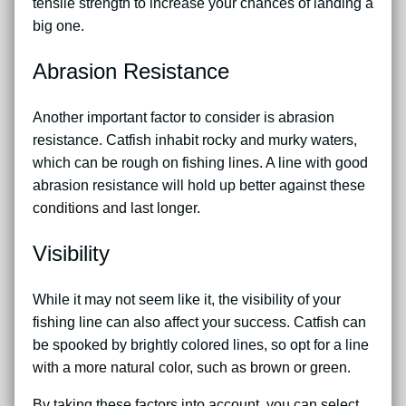
tensile strength to increase your chances of landing a
big one.
Abrasion Resistance
Another important factor to consider is abrasion
resistance. Catfish inhabit rocky and murky waters,
which can be rough on fishing lines. A line with good
abrasion resistance will hold up better against these
conditions and last longer.
Visibility
While it may not seem like it, the visibility of your
fishing line can also affect your success. Catfish can
be spooked by brightly colored lines, so opt for a line
with a more natural color, such as brown or green.
By taking these factors into account, you can select