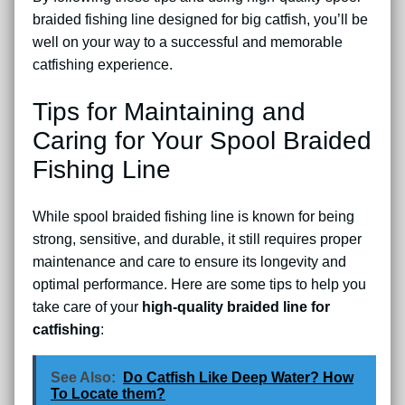
braided fishing line designed for big catfish, you’ll be
well on your way to a successful and memorable
catfishing experience.
Tips for Maintaining and
Caring for Your Spool Braided
Fishing Line
While spool braided fishing line is known for being
strong, sensitive, and durable, it still requires proper
maintenance and care to ensure its longevity and
optimal performance. Here are some tips to help you
take care of your
high-quality braided line for
catfishing
:
See Also:
Do Catfish Like Deep Water? How
To Locate them?