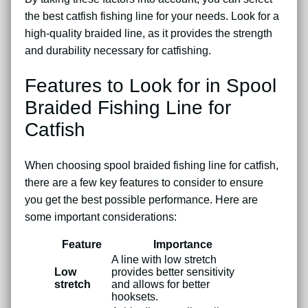
the best catfish fishing line for your needs. Look for a
high-quality braided line, as it provides the strength
and durability necessary for catfishing.
Features to Look for in Spool
Braided Fishing Line for
Catfish
When choosing spool braided fishing line for catfish,
there are a few key features to consider to ensure
you get the best possible performance. Here are
some important considerations:
Feature
Importance
A line with low stretch
Low
provides better sensitivity
stretch
and allows for better
hooksets.