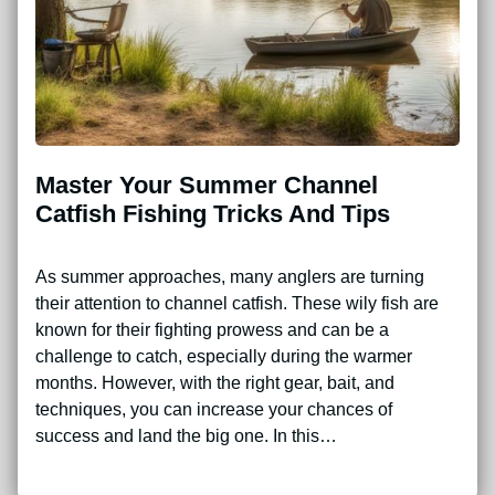
Master Your Summer Channel
Catfish Fishing Tricks And Tips
As summer approaches, many anglers are turning
their attention to channel catfish. These wily fish are
known for their fighting prowess and can be a
challenge to catch, especially during the warmer
months. However, with the right gear, bait, and
techniques, you can increase your chances of
success and land the big one. In this…