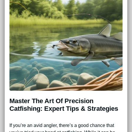
Master The Art Of Precision
Catfishing: Expert Tips & Strategies
If you’re an avid angler, there’s a good chance that