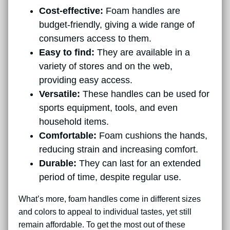
Cost-effective:
Foam handles are
budget-friendly, giving a wide range of
consumers access to them.
Easy to find:
They are available in a
variety of stores and on the web,
providing easy access.
Versatile:
These handles can be used for
sports equipment, tools, and even
household items.
Comfortable:
Foam cushions the hands,
reducing strain and increasing comfort.
Durable:
They can last for an extended
period of time, despite regular use.
What’s more, foam handles come in different sizes
and colors to appeal to individual tastes, yet still
remain affordable. To get the most out of these