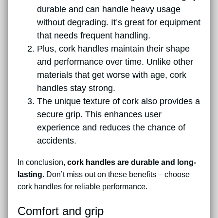
durable and can handle heavy usage
without degrading. It’s great for equipment
that needs frequent handling.
Plus, cork handles maintain their shape
and performance over time. Unlike other
materials that get worse with age, cork
handles stay strong.
The unique texture of cork also provides a
secure grip. This enhances user
experience and reduces the chance of
accidents.
In conclusion,
cork handles are durable and long-
lasting
. Don’t miss out on these benefits – choose
cork handles for reliable performance.
Comfort and grip