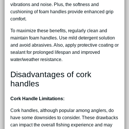
vibrations and noise. Plus, the softness and
cushioning of foam handles provide enhanced grip
comfort.
To maximize these benefits, regularly clean and
maintain foam handles. Use mild detergent solution
and avoid abrasives. Also, apply protective coating or
sealant for prolonged lifespan and improved
water/weather resistance.
Disadvantages of cork
handles
Cork Handle Limitations:
Cork handles, although popular among anglers, do
have some downsides to consider. These drawbacks
can impact the overall fishing experience and may