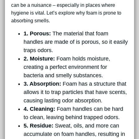
can be a nuisance – especially in places where
hygiene is vital. Let’s explore why foam is prone to
absorbing smells.
1. Porous:
The material that foam
handles are made of is porous, so it easily
traps odors.
2. Moisture:
Foam holds moisture,
creating a perfect environment for
bacteria and smelly substances.
3. Absorption:
Foam has a structure that
allows it to trap particles that have scents,
causing lasting odor absorption.
4. Cleaning:
Foam handles can be hard
to clean, leaving behind trapped odors.
5. Residue:
Sweat, oils, and more can
accumulate on foam handles, resulting in