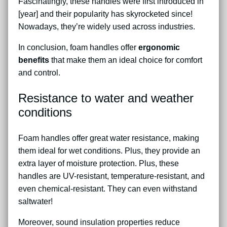
Fascinatingly, these handles were first introduced in
[year] and their popularity has skyrocketed since!
Nowadays, they’re widely used across industries.
In conclusion, foam handles offer
ergonomic
benefits
that make them an ideal choice for comfort
and control.
Resistance to water and weather
conditions
Foam handles offer great water resistance, making
them ideal for wet conditions. Plus, they provide an
extra layer of moisture protection. Plus, these
handles are UV-resistant, temperature-resistant, and
even chemical-resistant. They can even withstand
saltwater!
Moreover, sound insulation properties reduce