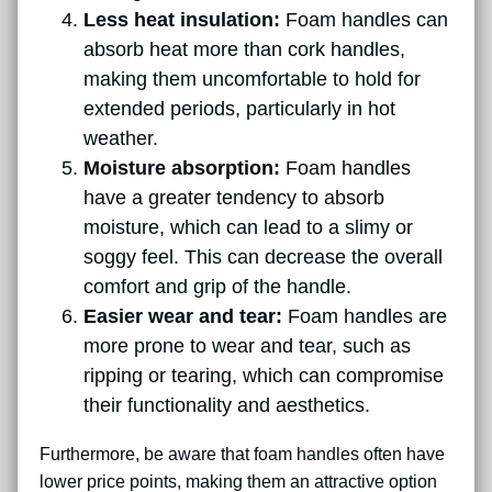
Less heat insulation:
Foam handles can
absorb heat more than cork handles,
making them uncomfortable to hold for
extended periods, particularly in hot
weather.
Moisture absorption:
Foam handles
have a greater tendency to absorb
moisture, which can lead to a slimy or
soggy feel. This can decrease the overall
comfort and grip of the handle.
Easier wear and tear:
Foam handles are
more prone to wear and tear, such as
ripping or tearing, which can compromise
their functionality and aesthetics.
Furthermore, be aware that foam handles often have
lower price points, making them an attractive option