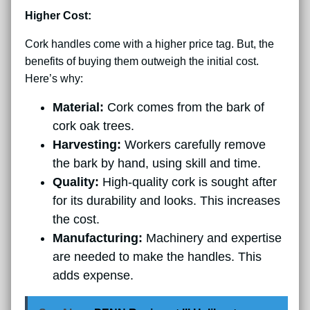
Higher Cost:
Cork handles come with a higher price tag. But, the
benefits of buying them outweigh the initial cost.
Here’s why:
Material:
Cork comes from the bark of
cork oak trees.
Harvesting:
Workers carefully remove
the bark by hand, using skill and time.
Quality:
High-quality cork is sought after
for its durability and looks. This increases
the cost.
Manufacturing:
Machinery and expertise
are needed to make the handles. This
adds expense.