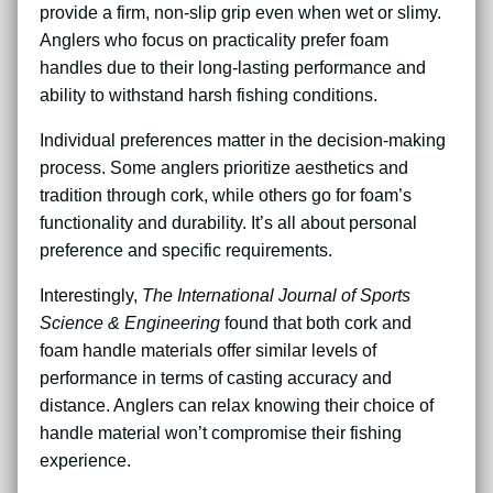
provide a firm, non-slip grip even when wet or slimy.
Anglers who focus on practicality prefer foam
handles due to their long-lasting performance and
ability to withstand harsh fishing conditions.
Individual preferences matter in the decision-making
process. Some anglers prioritize aesthetics and
tradition through cork, while others go for foam’s
functionality and durability. It’s all about personal
preference and specific requirements.
Interestingly,
The International Journal of Sports
Science & Engineering
found that both cork and
foam handle materials offer similar levels of
performance in terms of casting accuracy and
distance. Anglers can relax knowing their choice of
handle material won’t compromise their fishing
experience.