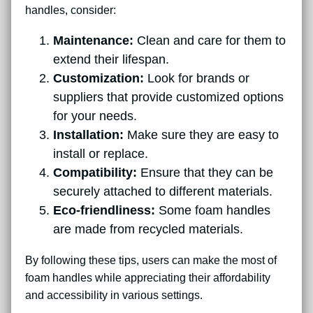
handles, consider:
Maintenance:
Clean and care for them to
extend their lifespan.
Customization:
Look for brands or
suppliers that provide customized options
for your needs.
Installation:
Make sure they are easy to
install or replace.
Compatibility:
Ensure that they can be
securely attached to different materials.
Eco-friendliness:
Some foam handles
are made from recycled materials.
By following these tips, users can make the most of
foam handles while appreciating their affordability
and accessibility in various settings.