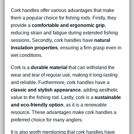
Cork handles offer various advantages that make
them a popular choice for fishing rods. Firstly, they
provide a
comfortable and ergonomic grip
,
reducing strain and fatigue during extended fishing
sessions. Secondly, cork handles have
natural
insulation properties
, ensuring a firm grasp even in
wet conditions.
Cork is a
durable material
that can withstand the
wear and tear of regular use, making it long-lasting
and reliable. Furthermore, cork handles have a
classic and stylish appearance
, adding aesthetic
value to the fishing rod. Lastly, cork is a
sustainable
and eco-friendly option
, as it is a renewable
resource. These advantages make cork handles a
preferred choice for many anglers.
It is also worth mentioning that cork handles have