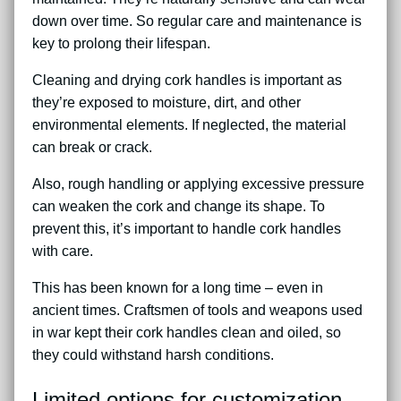
down over time. So regular care and maintenance is
key to prolong their lifespan.
Cleaning and drying cork handles is important as
they’re exposed to moisture, dirt, and other
environmental elements. If neglected, the material
can break or crack.
Also, rough handling or applying excessive pressure
can weaken the cork and change its shape. To
prevent this, it’s important to handle cork handles
with care.
This has been known for a long time – even in
ancient times. Craftsmen of tools and weapons used
in war kept their cork handles clean and oiled, so
they could withstand harsh conditions.
Limited options for customization