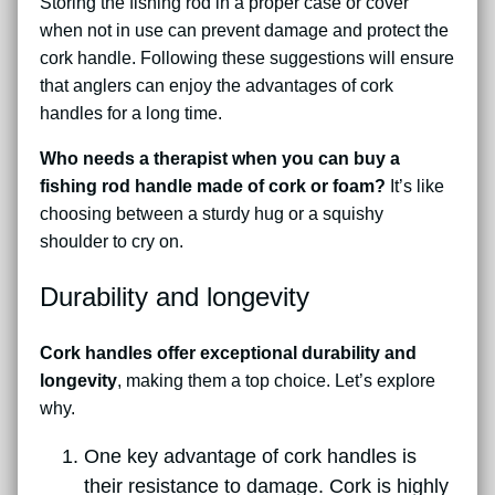
Storing the fishing rod in a proper case or cover
when not in use can prevent damage and protect the
cork handle. Following these suggestions will ensure
that anglers can enjoy the advantages of cork
handles for a long time.
Who needs a therapist when you can buy a
fishing rod handle made of cork or foam?
It’s like
choosing between a sturdy hug or a squishy
shoulder to cry on.
Durability and longevity
Cork handles offer exceptional durability and
longevity
, making them a top choice. Let’s explore
why.
One key advantage of cork handles is
their resistance to damage. Cork is highly