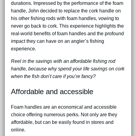
durations. Impressed by the performance of the foam
handle, John decided to replace the cork handle on
his other fishing rods with foam handles, vowing to
never go back to cork. This experience highlights the
real-world benefits of foam handles and the profound
impact they can have on an angler’s fishing
experience.
Reel in the savings with an affordable fishing rod
handle, because why spend your life savings on cork
when the fish don’t care if you’re fancy?
Affordable and accessible
Foam handles are an economical and accessible
choice offering numerous perks. Not only are they
affordable, but can be easily found in stores and
online.