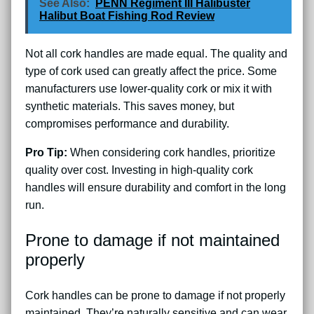
See Also:
PENN Regiment III Halibuster
Halibut Boat Fishing Rod Review
Not all cork handles are made equal. The quality and
type of cork used can greatly affect the price. Some
manufacturers use lower-quality cork or mix it with
synthetic materials. This saves money, but
compromises performance and durability.
Pro Tip:
When considering cork handles, prioritize
quality over cost. Investing in high-quality cork
handles will ensure durability and comfort in the long
run.
Prone to damage if not maintained
properly
Cork handles can be prone to damage if not properly
maintained. They’re naturally sensitive and can wear