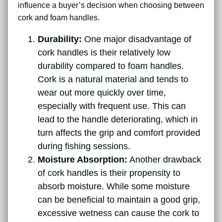
influence a buyer’s decision when choosing between
cork and foam handles.
Durability:
One major disadvantage of
cork handles is their relatively low
durability compared to foam handles.
Cork is a natural material and tends to
wear out more quickly over time,
especially with frequent use. This can
lead to the handle deteriorating, which in
turn affects the grip and comfort provided
during fishing sessions.
Moisture Absorption:
Another drawback
of cork handles is their propensity to
absorb moisture. While some moisture
can be beneficial to maintain a good grip,
excessive wetness can cause the cork to