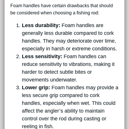
Foam handles have certain drawbacks that should
be considered when choosing a fishing rod:
Less durability:
Foam handles are
generally less durable compared to cork
handles. They may deteriorate over time,
especially in harsh or extreme conditions.
Less sensitivity:
Foam handles can
reduce sensitivity to vibrations, making it
harder to detect subtle bites or
movements underwater.
Lower grip:
Foam handles may provide a
less secure grip compared to cork
handles, especially when wet. This could
affect the angler’s ability to maintain
control over the rod during casting or
reeling in fish.