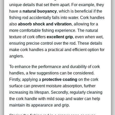
unique details that set them apart. For example, they
have a
natural buoyancy
, which is beneficial if the
fishing rod accidentally falls into water. Cork handles
also
absorb shock and vibration
, allowing for a
more comfortable fishing experience. The natural
texture of cork offers
excellent grip
, even when wet,
ensuring precise control over the rod. These details
make cork handles a practical and efficient option for
anglers.
To enhance the performance and durability of cork
handles, a few suggestions can be considered.
Firstly, applying a
protective coating
on the cork
surface can prevent moisture absorption, further
increasing its lifespan. Secondly, regularly cleaning
the cork handle with mild soap and water can help
maintain its appearance and grip.