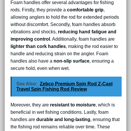
Foam handles offer several advantages for fishing
rods. Firstly, they provide a
comfortable grip
,
allowing anglers to hold the rod for extended periods
without discomfort. Secondly, foam handles absorb
vibrations and shocks,
reducing hand fatigue and
improving control
. Additionally, foam handles are
lighter than cork handles
, making the rod easier to
handle and reducing strain on the angler. Foam
handles also have a
non-slip surface
, ensuring a
secure hold, even when wet.
See Also:
Zebco Premium Spin Rod Z-Cast
Travel Spin Fishing Rod Review
Moreover, they are
resistant to moisture
, which is
beneficial in wet fishing conditions. Lastly, foam
handles are
durable and long-lasting
, ensuring that
the fishing rod remains reliable over time. These