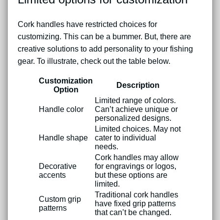
Cork handles have restricted choices for
customizing. This can be a bummer. But, there are
creative solutions to add personality to your fishing
gear. To illustrate, check out the table below.
Customization
Description
Option
Limited range of colors.
Handle color
Can’t achieve unique or
personalized designs.
Limited choices. May not
Handle shape
cater to individual
needs.
Cork handles may allow
Decorative
for engravings or logos,
accents
but these options are
limited.
Traditional cork handles
Custom grip
have fixed grip patterns
patterns
that can’t be changed.