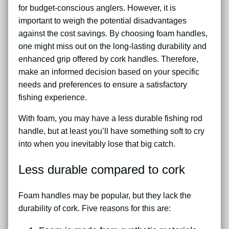
for budget-conscious anglers. However, it is
important to weigh the potential disadvantages
against the cost savings. By choosing foam handles,
one might miss out on the long-lasting durability and
enhanced grip offered by cork handles. Therefore,
make an informed decision based on your specific
needs and preferences to ensure a satisfactory
fishing experience.
With foam, you may have a less durable fishing rod
handle, but at least you’ll have something soft to cry
into when you inevitably lose that big catch.
Less durable compared to cork
Foam handles may be popular, but they lack the
durability of cork. Five reasons for this are: