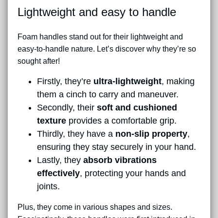
Lightweight and easy to handle
Foam handles stand out for their lightweight and
easy-to-handle nature. Let’s discover why they’re so
sought after!
Firstly, they’re
ultra-lightweight
, making
them a cinch to carry and maneuver.
Secondly, their
soft and cushioned
texture
provides a comfortable grip.
Thirdly, they have a
non-slip property
,
ensuring they stay securely in your hand.
Lastly, they
absorb vibrations
effectively
, protecting your hands and
joints.
Plus, they come in various shapes and sizes.