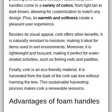
handles come in a
variety of colors
, from light tan to
dark brown, allowing for customization to match any
design. Plus, its
warmth and softness
create a
pleasant user experience.
Besides its visual appeal, cork offers other benefits. It
is naturally resistant to moisture, making it ideal for
items used in wet environments. Moreover, it is
lightweight and buoyant, making it perfect for water-
related activities, such as fishing rods and paddles.
Finally, cork is an eco-friendly material. It is
harvested from the bark of the cork oak tree without
harming the tree. This sustainable harvesting
process makes cork a renewable resource.
Advantages of foam handles