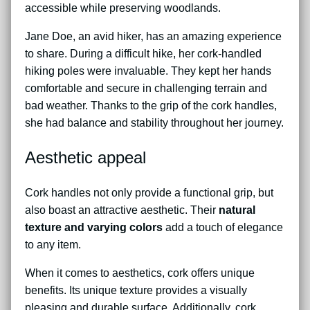
accessible while preserving woodlands.
Jane Doe, an avid hiker, has an amazing experience
to share. During a difficult hike, her cork-handled
hiking poles were invaluable. They kept her hands
comfortable and secure in challenging terrain and
bad weather. Thanks to the grip of the cork handles,
she had balance and stability throughout her journey.
Aesthetic appeal
Cork handles not only provide a functional grip, but
also boast an attractive aesthetic. Their
natural
texture and varying colors
add a touch of elegance
to any item.
When it comes to aesthetics, cork offers unique
benefits. Its unique texture provides a visually
pleasing and durable surface. Additionally, cork