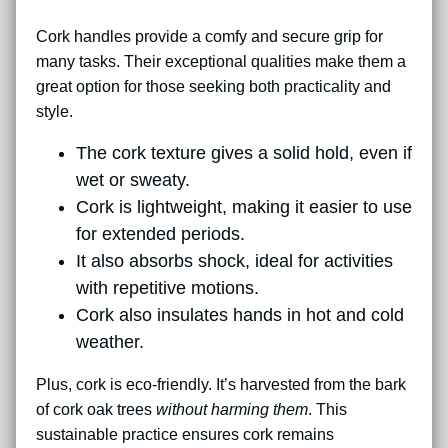
Cork handles provide a comfy and secure grip for
many tasks. Their exceptional qualities make them a
great option for those seeking both practicality and
style.
The cork texture gives a solid hold, even if
wet or sweaty.
Cork is lightweight, making it easier to use
for extended periods.
It also absorbs shock, ideal for activities
with repetitive motions.
Cork also insulates hands in hot and cold
weather.
Plus, cork is eco-friendly. It’s harvested from the bark
of cork oak trees
without harming them
. This
sustainable practice ensures cork remains