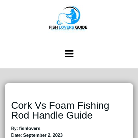
Cork Vs Foam Fishing
Rod Handle Guide
By:
fishlovers
Date:
September 2, 2023