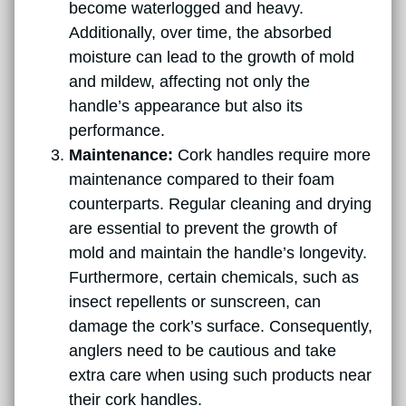
become waterlogged and heavy.
Additionally, over time, the absorbed
moisture can lead to the growth of mold
and mildew, affecting not only the
handle’s appearance but also its
performance.
Maintenance:
Cork handles require more
maintenance compared to their foam
counterparts. Regular cleaning and drying
are essential to prevent the growth of
mold and maintain the handle’s longevity.
Furthermore, certain chemicals, such as
insect repellents or sunscreen, can
damage the cork’s surface. Consequently,
anglers need to be cautious and take
extra care when using such products near
their cork handles.