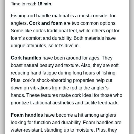
Time to read:
18 min.
Fishing-rod handle material is a must-consider for
anglers.
Cork and foam
are two common options.
Some like cork’s traditional feel, while others opt for
foam’s comfort and durability. Both materials have
unique attributes, so let’s dive in.
Cork handles
have been around for ages. They
boast natural beauty and texture. Also, they are soft,
reducing hand fatigue during long hours of fishing.
Plus, cork’s shock-absorbing properties help cut
down on vibrations from the rod to the angler’s
hands. These features make cork ideal for those who
prioritize traditional aesthetics and tactile feedback.
Foam handles
have become a hit among anglers
looking for function and durability. Foam handles are
water-resistant, standing up to moisture. Plus, they