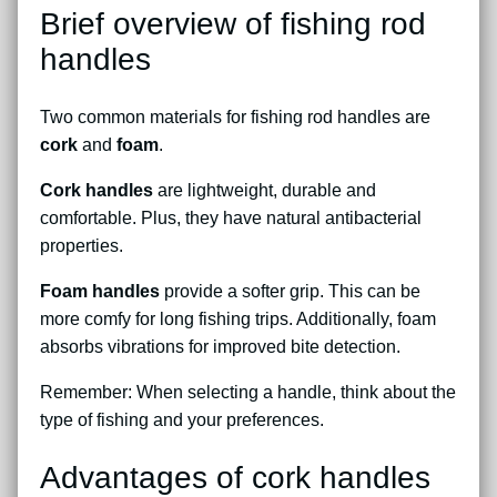
Brief overview of fishing rod
handles
Two common materials for fishing rod handles are
cork
and
foam
.
Cork handles
are lightweight, durable and
comfortable. Plus, they have natural antibacterial
properties.
Foam handles
provide a softer grip. This can be
more comfy for long fishing trips. Additionally, foam
absorbs vibrations for improved bite detection.
Remember: When selecting a handle, think about the
type of fishing and your preferences.
Advantages of cork handles