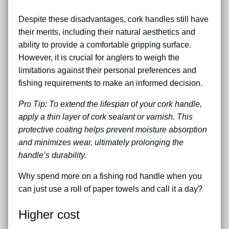
Despite these disadvantages, cork handles still have
their merits, including their natural aesthetics and
ability to provide a comfortable gripping surface.
However, it is crucial for anglers to weigh the
limitations against their personal preferences and
fishing requirements to make an informed decision.
Pro Tip: To extend the lifespan of your cork handle,
apply a thin layer of cork sealant or varnish. This
protective coating helps prevent moisture absorption
and minimizes wear, ultimately prolonging the
handle’s durability.
Why spend more on a fishing rod handle when you
can just use a roll of paper towels and call it a day?
Higher cost