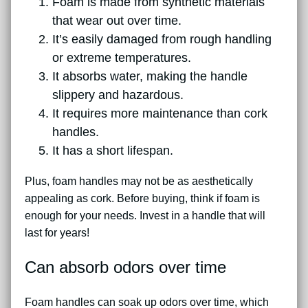
Foam is made from synthetic materials
that wear out over time.
It’s easily damaged from rough handling
or extreme temperatures.
It absorbs water, making the handle
slippery and hazardous.
It requires more maintenance than cork
handles.
It has a short lifespan.
Plus, foam handles may not be as aesthetically
appealing as cork. Before buying, think if foam is
enough for your needs. Invest in a handle that will
last for years!
Can absorb odors over time
Foam handles can soak up odors over time, which