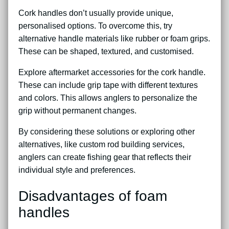
Cork handles don’t usually provide unique,
personalised options. To overcome this, try
alternative handle materials like rubber or foam grips.
These can be shaped, textured, and customised.
Explore aftermarket accessories for the cork handle.
These can include grip tape with different textures
and colors. This allows anglers to personalize the
grip without permanent changes.
By considering these solutions or exploring other
alternatives, like custom rod building services,
anglers can create fishing gear that reflects their
individual style and preferences.
Disadvantages of foam
handles