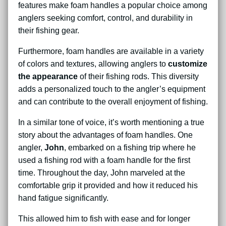
features make foam handles a popular choice among
anglers seeking comfort, control, and durability in
their fishing gear.
Furthermore, foam handles are available in a variety
of colors and textures, allowing anglers to
customize
the appearance
of their fishing rods. This diversity
adds a personalized touch to the angler’s equipment
and can contribute to the overall enjoyment of fishing.
In a similar tone of voice, it’s worth mentioning a true
story about the advantages of foam handles. One
angler,
John
, embarked on a fishing trip where he
used a fishing rod with a foam handle for the first
time. Throughout the day, John marveled at the
comfortable grip it provided and how it reduced his
hand fatigue significantly.
This allowed him to fish with ease and for longer