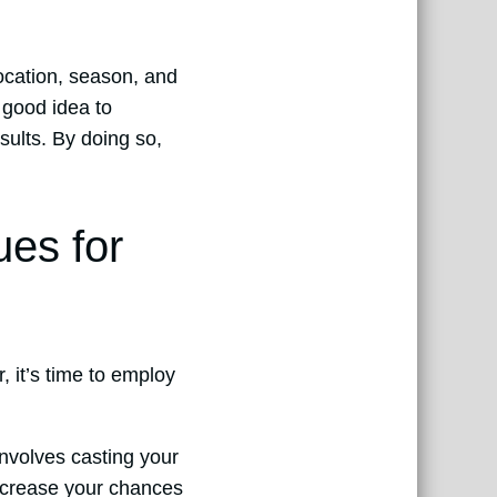
location, season, and
a good idea to
sults. By doing so,
ues for
, it’s time to employ
involves casting your
increase your chances