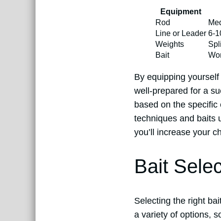
Equipment
Rod
Med
Line or Leader
6-1
Weights
Spl
Bait
Wor
By equipping yourself w
well-prepared for a s
based on the specific 
techniques and baits u
you’ll increase your c
Bait Sele
Selecting the right ba
a variety of options, 