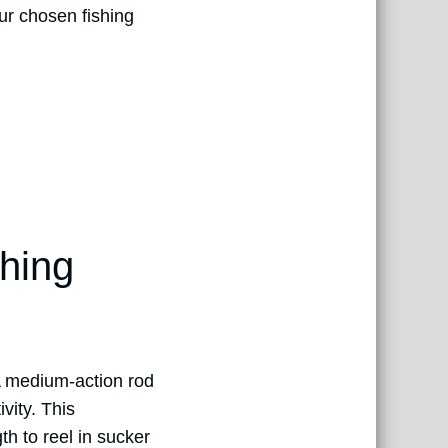
our chosen fishing
ching
 A medium-action rod
vity. This
h to reel in sucker