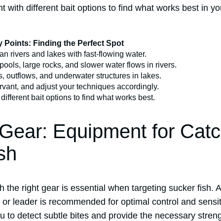
t with different bait options to find what works best in y
 Points: Finding the Perfect Spot
an rivers and lakes with fast-flowing water.
pools, large rocks, and slower water flows in rivers.
s, outflows, and underwater structures in lakes.
rvant, and adjust your techniques accordingly.
different bait options to find what works best.
 Gear: Equipment for Cat
sh
h the right gear is essential when targeting sucker fish.
 or leader is recommended for optimal control and sensiti
 to detect subtle bites and provide the necessary strengt