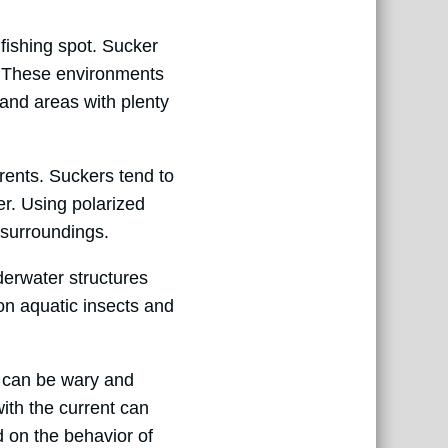
 fishing spot. Sucker
r. These environments
 and areas with plenty
rrents. Suckers tend to
er. Using polarized
 surroundings.
derwater structures
on aquatic insects and
s can be wary and
with the current can
 on the behavior of