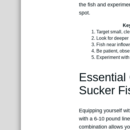
the fish and experimen
spot.
Key
1.
Target small, cle
2.
Look for deeper 
3.
Fish near inflow
4.
Be patient, obse
5.
Experiment with 
Essential
Sucker Fi
Equipping yourself wit
with a 6-10 pound line
combination allows you