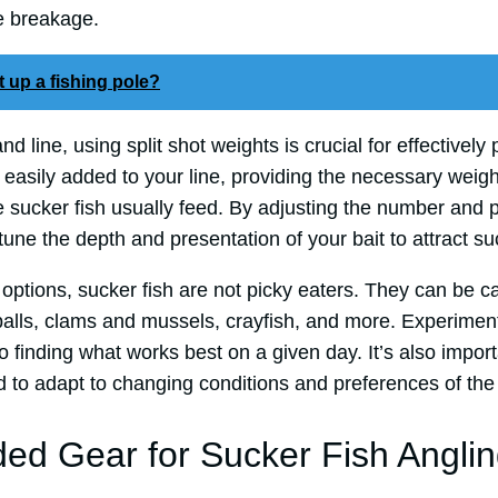
ne breakage.
 up a fishing pole?
and line, using split shot weights is crucial for effectively
easily added to your line, providing the necessary weigh
 sucker fish usually feed. By adjusting the number and p
tune the depth and presentation of your bait to attract suc
 options, sucker fish are not picky eaters. They can be 
balls, clams and mussels, crayfish, and more. Experiment
to finding what works best on a given day. It’s also impor
d to adapt to changing conditions and preferences of the 
 Gear for Sucker Fish Anglin