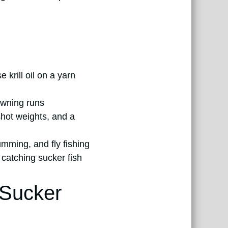
 krill oil on a yarn
pawning runs
shot weights, and a
umming, and fly fishing
 catching sucker fish
 Sucker