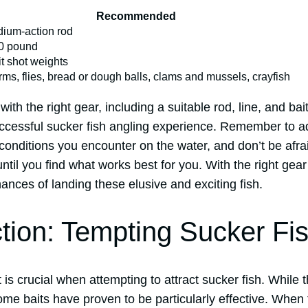
Recommended
ium-action rod
0 pound
it shot weights
ms, flies, bread or dough balls, clams and mussels, crayfish
ith the right gear, including a suitable rod, line, and bait
uccessful sucker fish angling experience. Remember to a
conditions you encounter on the water, and don’t be afraid
ntil you find what works best for you. With the right gear
hances of landing these elusive and exciting fish.
ction: Tempting Sucker Fi
it is crucial when attempting to attract sucker fish. While
some baits have proven to be particularly effective. When