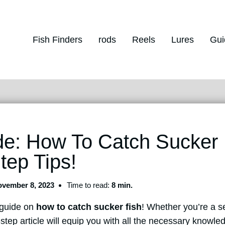
Fish Finders
rods
Reels
Lures
Gui
e: How To Catch Sucker 
tep Tips!
vember 8, 2023
Time to read:
8 min.
 guide on
how to catch sucker fish
! Whether you’re a s
-step article will equip you with all the necessary knowl