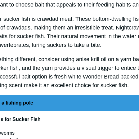
rtant to choose bait that appeals to their feeding habits a
r sucker fish is crawdad meat. These bottom-dwelling fis
 of crawdads, making them an irresistible treat. Nightcr
baits for sucker fish. Their natural movement in the water
ertebrates, luring suckers to take a bite.
thing different, consider using anise krill oil on a yarn ba
ker fish, and the yarn provides a visual trigger to entice
cessful bait option is fresh white Wonder Bread packed i
cing scent make it an excellent choice for sucker fish.
 a fishing pole
ns for Sucker Fish
d worms