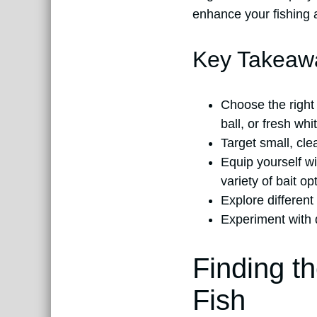
enhance your fishing 
Key Takeaw
Choose the right 
ball, or fresh wh
Target small, cle
Equip yourself wi
variety of bait o
Explore different
Experiment with d
Finding t
Fish