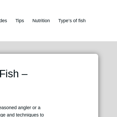
des
Tips
Nutrition
Type’s of fish
Fish –
easoned angler or a
edge and techniques to