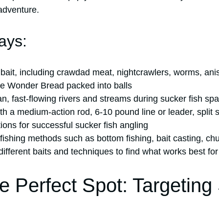
adventure.
ays:
bait, including crawdad meat, nightcrawlers, worms, anise
ite Wonder Bread packed into balls
an, fast-flowing rivers and streams during sucker fish s
th a medium-action rod, 6-10 pound line or leader, split 
ptions for successful sucker fish angling
 fishing methods such as bottom fishing, bait casting, ch
ifferent baits and techniques to find what works best for
he Perfect Spot: Targeting