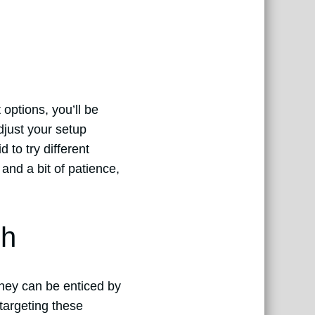
 options, you’ll be
djust your setup
 to try different
 and a bit of patience,
sh
 they can be enticed by
 targeting these