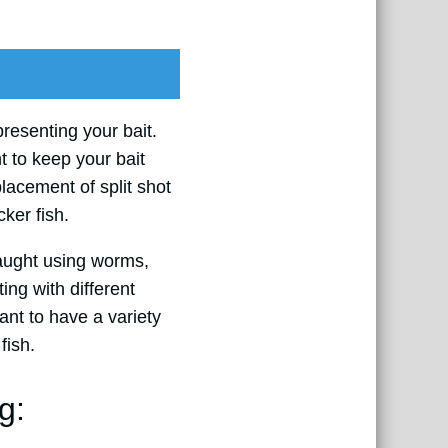
 presenting your bait.
t to keep your bait
lacement of split shot
ker fish.
caught using worms,
ing with different
tant to have a variety
fish.
g: