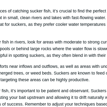
s of catching sucker fish, it’s crucial to find the perfect
t in small, clean rivers and lakes with fast-flowing wate
tat for suckers, as they prefer cooler water temperatures
fish in rivers, look for areas with moderate to strong cu
pools or behind large rocks where the water flow is slow
ful in spotting suckers, as they often blend in with their
fforts near inflows and outflows, as well as areas with un
bmerged trees, or weed beds. Suckers are known to feed 
targeting these areas can be highly productive.
 fish, it’s important to be patient and observant. Sucker
ting your bait upstream and allowing it to drift naturally 
 of success. Remember to adjust your techniques based