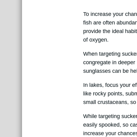
To increase your chance
fish are often abundan
provide the ideal habi
of oxygen.
When targeting sucker 
congregate in deeper 
sunglasses can be help
In lakes, focus your e
like rocky points, su
small crustaceans, so 
While targeting sucker
easily spooked, so cas
increase your chances