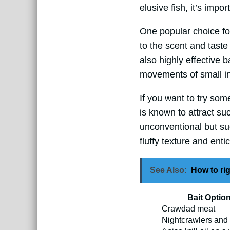
elusive fish, it’s impo
One popular choice fo
to the scent and taste
also highly effective 
movements of small inv
If you want to try some
is known to attract suc
unconventional but suc
fluffy texture and enti
See Also:
How to rig
Bait Optio
Crawdad meat
Nightcrawlers an