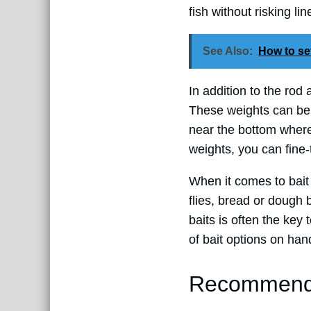
fish without risking li
See Also:
How to set
In addition to the rod 
These weights can be 
near the bottom where
weights, you can fine-
When it comes to bait
flies, bread or dough 
baits is often the key 
of bait options on han
Recommended