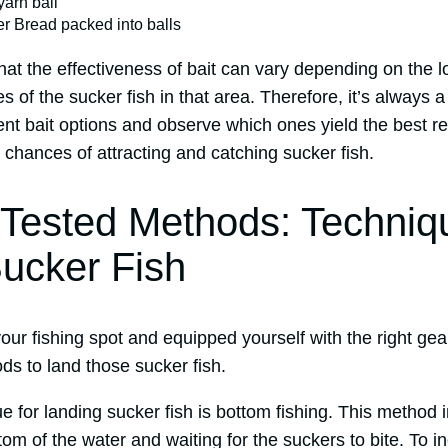
 yarn ball
r Bread packed into balls
 that the effectiveness of bait can vary depending on the 
s of the sucker fish in that area. Therefore, it’s always 
ent bait options and observe which ones yield the best re
chances of attracting and catching sucker fish.
 Tested Methods: Techniq
ucker Fish
ur fishing spot and equipped yourself with the right gear
ds to land those sucker fish.
e for landing sucker fish is bottom fishing. This method 
tom of the water and waiting for the suckers to bite. To 