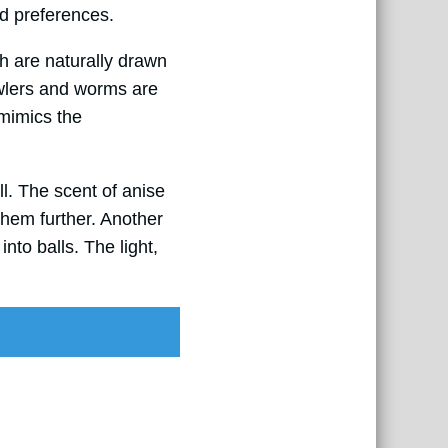
nd preferences.
h are naturally drawn
awlers and worms are
 mimics the
ll. The scent of anise
 them further. Another
nto balls. The light,