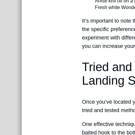
Anise krill oil on a
Fresh white Wonde
It’s important to note
the specific preference
experiment with differ
you can increase your 
Tried and
Landing S
Once you’ve located yo
tried and tested metho
One effective techniqu
baited hook to the bot