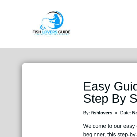
Easy Guid
Step By S
By:
fishlovers
Date:
No
Welcome to our easy
beginner, this step-by