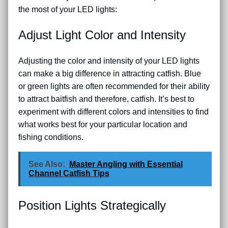
the most of your LED lights:
Adjust Light Color and Intensity
Adjusting the color and intensity of your LED lights
can make a big difference in attracting catfish. Blue
or green lights are often recommended for their ability
to attract baitfish and therefore, catfish. It’s best to
experiment with different colors and intensities to find
what works best for your particular location and
fishing conditions.
See Also:
Master Angling with Essential
Channel Catfish Tips
Position Lights Strategically