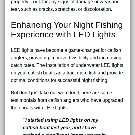
properly. Look for any signs of damage or wear and
tear, such as cracks, scratches, or discoloration.
Enhancing Your Night Fishing
Experience with LED Lights
LED lights have become a game-changer for catfish
anglers, providing improved visibility and increasing
catch rates. The installation of underwater LED lights
on your catfish boat can attract more fish and provide
optimal conditions for successful night fishing.
But don’t just take our word for it, here are some
testimonials from catfish anglers who have upgraded
their boats with LED lights:
“I started using LED lights on my
catfish boat last year, and I have