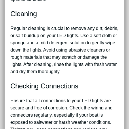
Cleaning
Regular cleaning is crucial to remove any dirt, debris,
or salt buildup on your LED lights. Use a soft cloth or
sponge and a mild detergent solution to gently wipe
down the lights. Avoid using abrasive cleaners or
rough materials that may scratch or damage the
lights. After cleaning, rinse the lights with fresh water
and dry them thoroughly.
Checking Connections
Ensure that all connections to your LED lights are
secure and free of corrosion. Check the wiring and
connectors regularly, especially if your boat is
exposed to saltwater or harsh weather conditions.