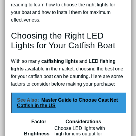
reading to learn how to choose the right lights for
your boat and how to install them for maximum
effectiveness.
Choosing the Right LED
Lights for Your Catfish Boat
With so many
catfishing lights
and
LED fishing
lights
available in the market, choosing the best one
for your catfish boat can be daunting. Here are some
factors to consider before making your purchase:
See Also:
Master Guide to Choose Cast Net
Catfish in the US
Factor
Considerations
Choose LED lights with
Brightness
high lumens output for