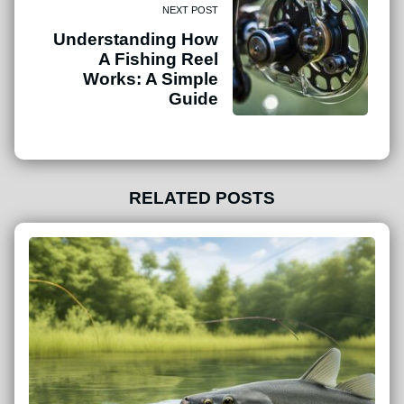
NEXT POST
Understanding How
A Fishing Reel
Works: A Simple
Guide
RELATED POSTS