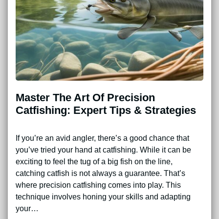
Master The Art Of Precision
Catfishing: Expert Tips & Strategies
If you’re an avid angler, there’s a good chance that
you’ve tried your hand at catfishing. While it can be
exciting to feel the tug of a big fish on the line,
catching catfish is not always a guarantee. That’s
where precision catfishing comes into play. This
technique involves honing your skills and adapting
your…