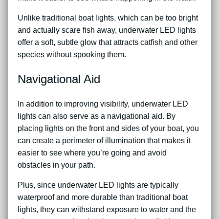
Unlike traditional boat lights, which can be too bright
and actually scare fish away, underwater LED lights
offer a soft, subtle glow that attracts catfish and other
species without spooking them.
Navigational Aid
In addition to improving visibility, underwater LED
lights can also serve as a navigational aid. By
placing lights on the front and sides of your boat, you
can create a perimeter of illumination that makes it
easier to see where you’re going and avoid
obstacles in your path.
Plus, since underwater LED lights are typically
waterproof and more durable than traditional boat
lights, they can withstand exposure to water and the