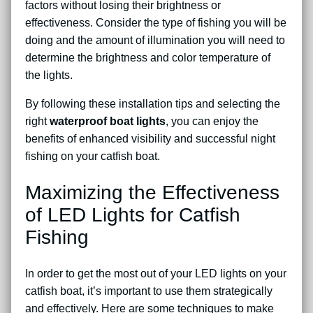
factors without losing their brightness or
effectiveness. Consider the type of fishing you will be
doing and the amount of illumination you will need to
determine the brightness and color temperature of
the lights.
By following these installation tips and selecting the
right
waterproof boat lights
, you can enjoy the
benefits of enhanced visibility and successful night
fishing on your catfish boat.
Maximizing the Effectiveness
of LED Lights for Catfish
Fishing
In order to get the most out of your LED lights on your
catfish boat, it’s important to use them strategically
and effectively. Here are some techniques to make