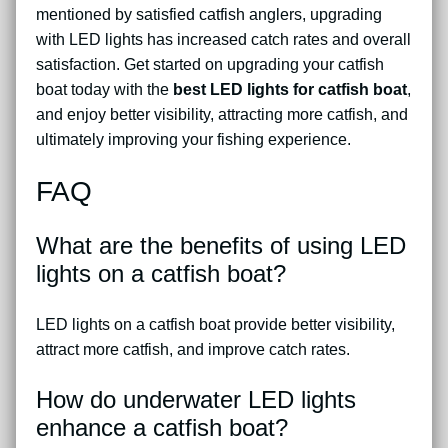
mentioned by satisfied catfish anglers, upgrading
with LED lights has increased catch rates and overall
satisfaction. Get started on upgrading your catfish
boat today with the
best LED lights for catfish boat
,
and enjoy better visibility, attracting more catfish, and
ultimately improving your fishing experience.
FAQ
What are the benefits of using LED
lights on a catfish boat?
LED lights on a catfish boat provide better visibility,
attract more catfish, and improve catch rates.
How do underwater LED lights
enhance a catfish boat?