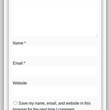
Name
*
Email
*
Website
Save my name, email, and website in this
browser for the next time I comment.