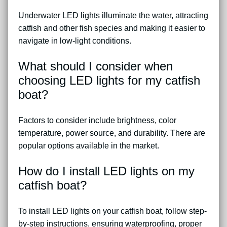
Underwater LED lights illuminate the water, attracting
catfish and other fish species and making it easier to
navigate in low-light conditions.
What should I consider when
choosing LED lights for my catfish
boat?
Factors to consider include brightness, color
temperature, power source, and durability. There are
popular options available in the market.
How do I install LED lights on my
catfish boat?
To install LED lights on your catfish boat, follow step-
by-step instructions, ensuring waterproofing, proper