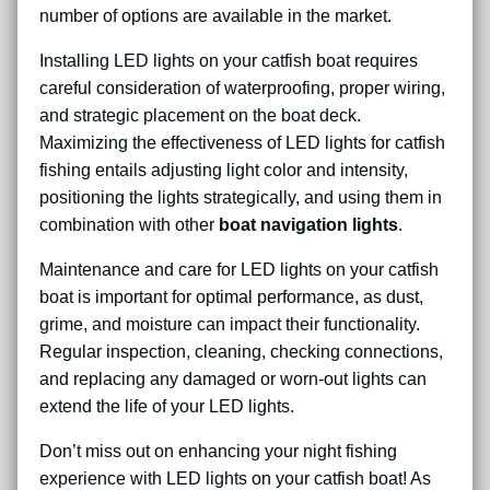
number of options are available in the market.
Installing LED lights on your catfish boat requires
careful consideration of waterproofing, proper wiring,
and strategic placement on the boat deck.
Maximizing the effectiveness of LED lights for catfish
fishing entails adjusting light color and intensity,
positioning the lights strategically, and using them in
combination with other
boat navigation lights
.
Maintenance and care for LED lights on your catfish
boat is important for optimal performance, as dust,
grime, and moisture can impact their functionality.
Regular inspection, cleaning, checking connections,
and replacing any damaged or worn-out lights can
extend the life of your LED lights.
Don’t miss out on enhancing your night fishing
experience with LED lights on your catfish boat! As