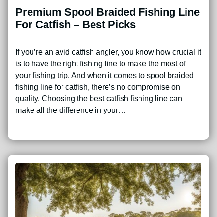
Premium Spool Braided Fishing Line
For Catfish – Best Picks
If you’re an avid catfish angler, you know how crucial it
is to have the right fishing line to make the most of
your fishing trip. And when it comes to spool braided
fishing line for catfish, there’s no compromise on
quality. Choosing the best catfish fishing line can
make all the difference in your…