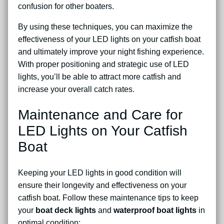
confusion for other boaters.
By using these techniques, you can maximize the
effectiveness of your LED lights on your catfish boat
and ultimately improve your night fishing experience.
With proper positioning and strategic use of LED
lights, you’ll be able to attract more catfish and
increase your overall catch rates.
Maintenance and Care for
LED Lights on Your Catfish
Boat
Keeping your LED lights in good condition will
ensure their longevity and effectiveness on your
catfish boat. Follow these maintenance tips to keep
your
boat deck lights
and
waterproof boat lights
in
optimal condition: