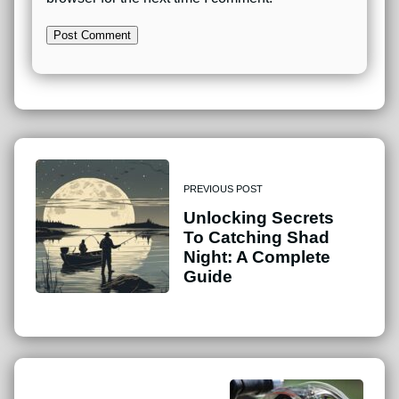
PREVIOUS POST
Unlocking Secrets
To Catching Shad
Night: A Complete
Guide