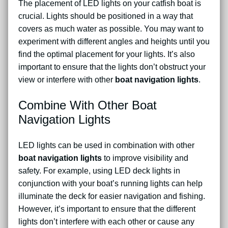
The placement of LED lights on your catfish boat is
crucial. Lights should be positioned in a way that
covers as much water as possible. You may want to
experiment with different angles and heights until you
find the optimal placement for your lights. It’s also
important to ensure that the lights don’t obstruct your
view or interfere with other
boat navigation lights
.
Combine With Other Boat
Navigation Lights
LED lights can be used in combination with other
boat navigation lights
to improve visibility and
safety. For example, using LED deck lights in
conjunction with your boat’s running lights can help
illuminate the deck for easier navigation and fishing.
However, it’s important to ensure that the different
lights don’t interfere with each other or cause any