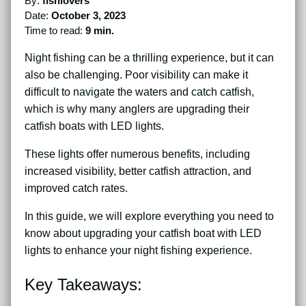
By:
fishlovers
Date:
October 3, 2023
Time to read:
9 min.
Night fishing can be a thrilling experience, but it can
also be challenging. Poor visibility can make it
difficult to navigate the waters and catch catfish,
which is why many anglers are upgrading their
catfish boats with LED lights.
These lights offer numerous benefits, including
increased visibility, better catfish attraction, and
improved catch rates.
In this guide, we will explore everything you need to
know about upgrading your catfish boat with LED
lights to enhance your night fishing experience.
Key Takeaways: