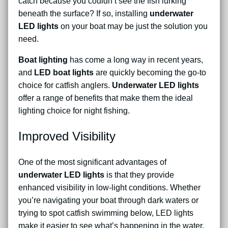
catch because you couldn’t see the fish lurking
beneath the surface? If so, installing
underwater
LED lights
on your boat may be just the solution you
need.
Boat lighting
has come a long way in recent years,
and
LED boat lights
are quickly becoming the go-to
choice for catfish anglers.
Underwater LED lights
offer a range of benefits that make them the ideal
lighting choice for night fishing.
Improved Visibility
One of the most significant advantages of
underwater LED lights
is that they provide
enhanced visibility in low-light conditions. Whether
you’re navigating your boat through dark waters or
trying to spot catfish swimming below, LED lights
make it easier to see what’s happening in the water.