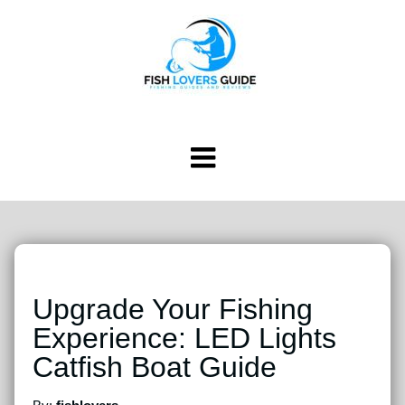
Upgrade Your Fishing
Experience: LED Lights
Catfish Boat Guide