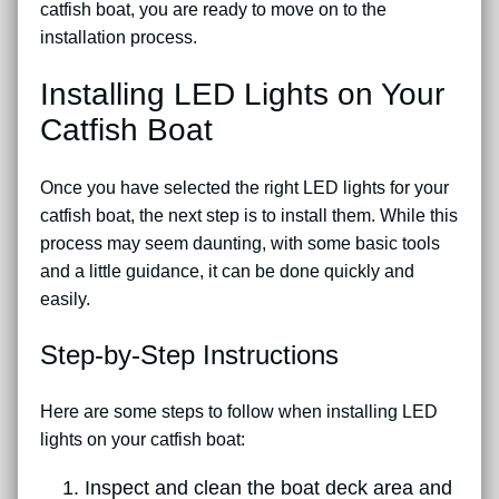
catfish boat, you are ready to move on to the
installation process.
Installing LED Lights on Your
Catfish Boat
Once you have selected the right LED lights for your
catfish boat, the next step is to install them. While this
process may seem daunting, with some basic tools
and a little guidance, it can be done quickly and
easily.
Step-by-Step Instructions
Here are some steps to follow when installing LED
lights on your catfish boat:
Inspect and clean the boat deck area and