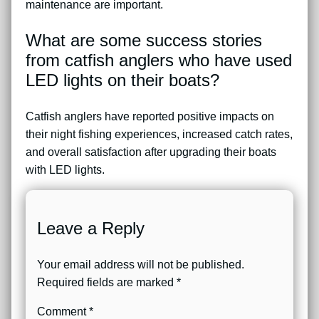
maintenance are important.
What are some success stories
from catfish anglers who have used
LED lights on their boats?
Catfish anglers have reported positive impacts on
their night fishing experiences, increased catch rates,
and overall satisfaction after upgrading their boats
with LED lights.
Leave a Reply
Your email address will not be published.
Required fields are marked
*
Comment
*