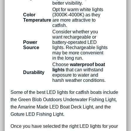
better visibility.
Opt for warm white lights
Color
(3000K-4000K) as they
Temperature
are more attractive to
catfish.
Consider whether you
want rechargeable or
Power
battery-operated LED
Source
lights. Rechargeable lights
may be more convenient
in the long run.
Choose
waterproof boat
lights
that can withstand
Durability
exposure to water and
harsh weather conditions.
Some of the best LED lights for catfish boats include
the Green Blob Outdoors Underwater Fishing Light,
the Amarine Made LED Boat Deck Light, and the
Goture LED Fishing Light.
Once you have selected the right LED lights for your