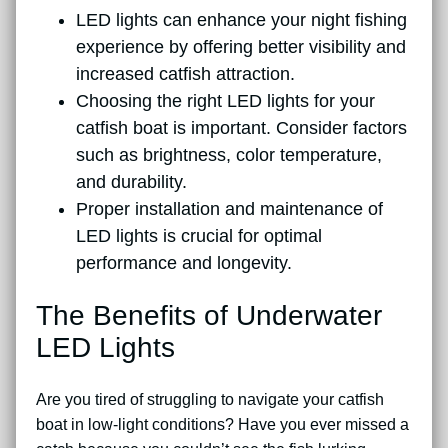
LED lights can enhance your night fishing
experience by offering better visibility and
increased catfish attraction.
Choosing the right LED lights for your
catfish boat is important. Consider factors
such as brightness, color temperature,
and durability.
Proper installation and maintenance of
LED lights is crucial for optimal
performance and longevity.
The Benefits of Underwater
LED Lights
Are you tired of struggling to navigate your catfish
boat in low-light conditions? Have you ever missed a