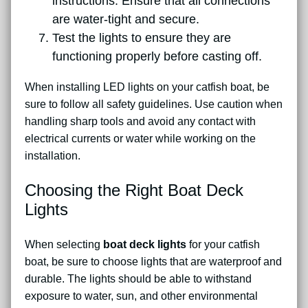
instructions. Ensure that all connections
are water-tight and secure.
Test the lights to ensure they are
functioning properly before casting off.
When installing LED lights on your catfish boat, be
sure to follow all safety guidelines. Use caution when
handling sharp tools and avoid any contact with
electrical currents or water while working on the
installation.
Choosing the Right Boat Deck
Lights
When selecting
boat deck lights
for your catfish
boat, be sure to choose lights that are waterproof and
durable. The lights should be able to withstand
exposure to water, sun, and other environmental