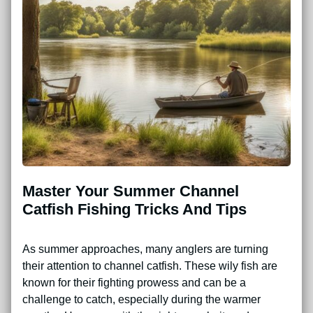
Master Your Summer Channel
Catfish Fishing Tricks And Tips
As summer approaches, many anglers are turning
their attention to channel catfish. These wily fish are
known for their fighting prowess and can be a
challenge to catch, especially during the warmer