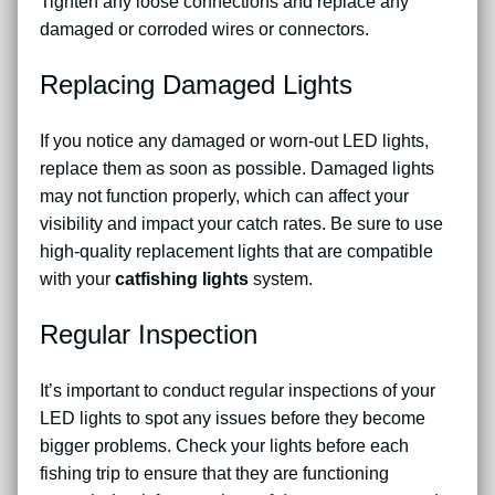
Tighten any loose connections and replace any
damaged or corroded wires or connectors.
Replacing Damaged Lights
If you notice any damaged or worn-out LED lights,
replace them as soon as possible. Damaged lights
may not function properly, which can affect your
visibility and impact your catch rates. Be sure to use
high-quality replacement lights that are compatible
with your
catfishing lights
system.
Regular Inspection
It’s important to conduct regular inspections of your
LED lights to spot any issues before they become
bigger problems. Check your lights before each
fishing trip to ensure that they are functioning