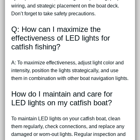
wiring, and strategic placement on the boat deck.
Don’t forget to take safety precautions.
Q: How can I maximize the
effectiveness of LED lights for
catfish fishing?
A: To maximize effectiveness, adjust light color and
intensity, position the lights strategically, and use
them in combination with other boat navigation lights.
How do I maintain and care for
LED lights on my catfish boat?
To maintain LED lights on your catfish boat, clean
them regularly, check connections, and replace any
damaged or worn-out lights. Regular inspection and