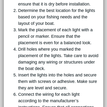
ensure that it is dry before installation.
Determine the best location for the lights
based on your fishing needs and the
layout of your boat.
Mark the placement of each light with a
pencil or marker. Ensure that the
placement is even for a balanced look.
Drill holes where you marked the
placement of the lights. Take care to avoid
damaging any wiring or structures under
the boat deck.
Insert the lights into the holes and secure
them with screws or adhesive. Make sure
they are level and secure.
Connect the wiring for each light
according to the manufacturer’s