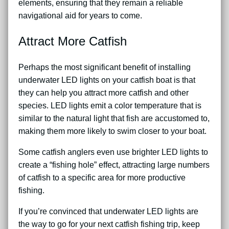
elements, ensuring that they remain a reliable
navigational aid for years to come.
Attract More Catfish
Perhaps the most significant benefit of installing
underwater LED lights on your catfish boat is that
they can help you attract more catfish and other
species. LED lights emit a color temperature that is
similar to the natural light that fish are accustomed to,
making them more likely to swim closer to your boat.
Some catfish anglers even use brighter LED lights to
create a “fishing hole” effect, attracting large numbers
of catfish to a specific area for more productive
fishing.
If you’re convinced that underwater LED lights are
the way to go for your next catfish fishing trip, keep