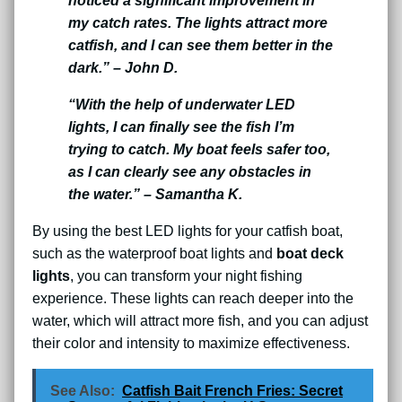
noticed a significant improvement in
my catch rates. The lights attract more
catfish, and I can see them better in the
dark.” – John D.
“With the help of underwater LED
lights, I can finally see the fish I’m
trying to catch. My boat feels safer too,
as I can clearly see any obstacles in
the water.” – Samantha K.
By using the best LED lights for your catfish boat,
such as the waterproof boat lights and
boat deck
lights
, you can transform your night fishing
experience. These lights can reach deeper into the
water, which will attract more fish, and you can adjust
their color and intensity to maximize effectiveness.
See Also:
Catfish Bait French Fries: Secret