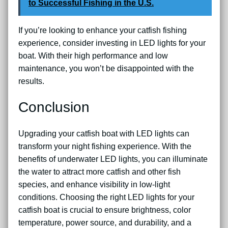
to Successful Fishing in the U.S.
If you’re looking to enhance your catfish fishing
experience, consider investing in LED lights for your
boat. With their high performance and low
maintenance, you won’t be disappointed with the
results.
Conclusion
Upgrading your catfish boat with LED lights can
transform your night fishing experience. With the
benefits of underwater LED lights, you can illuminate
the water to attract more catfish and other fish
species, and enhance visibility in low-light
conditions. Choosing the right LED lights for your
catfish boat is crucial to ensure brightness, color
temperature, power source, and durability, and a