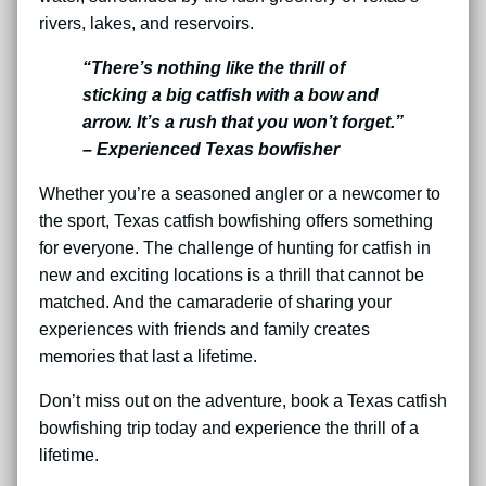
rivers, lakes, and reservoirs.
“There’s nothing like the thrill of
sticking a big catfish with a bow and
arrow. It’s a rush that you won’t forget.”
– Experienced Texas bowfisher
Whether you’re a seasoned angler or a newcomer to
the sport, Texas catfish bowfishing offers something
for everyone. The challenge of hunting for catfish in
new and exciting locations is a thrill that cannot be
matched. And the camaraderie of sharing your
experiences with friends and family creates
memories that last a lifetime.
Don’t miss out on the adventure, book a Texas catfish
bowfishing trip today and experience the thrill of a
lifetime.