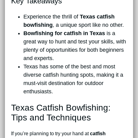
Key Takeaways
Experience the thrill of
Texas catfish
bowfishing
, a unique sport like no other.
Bowfishing for catfish in Texas
is a
great way to hunt and test your skills, with
plenty of opportunities for both beginners
and experts.
Texas has some of the best and most
diverse catfish hunting spots, making it a
must-visit destination for outdoor
enthusiasts.
Texas Catfish Bowfishing:
Tips and Techniques
If you’re planning to try your hand at
catfish