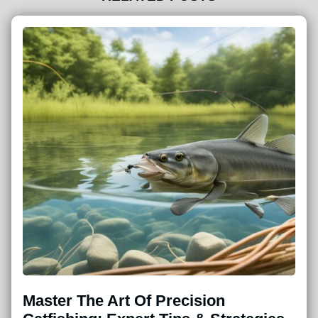
Master The Art Of Precision