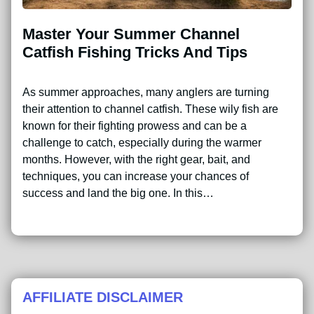
Master Your Summer Channel
Catfish Fishing Tricks And Tips
As summer approaches, many anglers are turning
their attention to channel catfish. These wily fish are
known for their fighting prowess and can be a
challenge to catch, especially during the warmer
months. However, with the right gear, bait, and
techniques, you can increase your chances of
success and land the big one. In this…
AFFILIATE DISCLAIMER