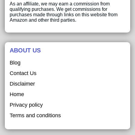
As an affiliate, we may earn a commission from
qualifying purchases. We get commissions for
purchases made through links on this website from
Amazon and other third parties.
ABOUT US
Blog
Contact Us
Disclaimer
Home
Privacy policy
Terms and conditions