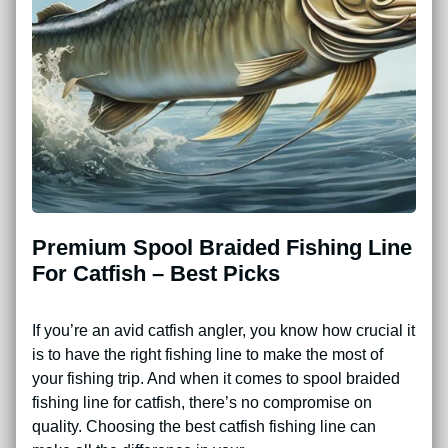
Premium Spool Braided Fishing Line
For Catfish – Best Picks
If you’re an avid catfish angler, you know how crucial it
is to have the right fishing line to make the most of
your fishing trip. And when it comes to spool braided
fishing line for catfish, there’s no compromise on
quality. Choosing the best catfish fishing line can