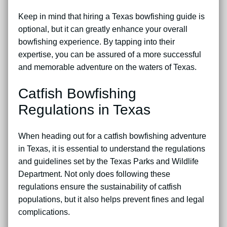
Keep in mind that hiring a Texas bowfishing guide is
optional, but it can greatly enhance your overall
bowfishing experience. By tapping into their
expertise, you can be assured of a more successful
and memorable adventure on the waters of Texas.
Catfish Bowfishing
Regulations in Texas
When heading out for a catfish bowfishing adventure
in Texas, it is essential to understand the regulations
and guidelines set by the Texas Parks and Wildlife
Department. Not only does following these
regulations ensure the sustainability of catfish
populations, but it also helps prevent fines and legal
complications.