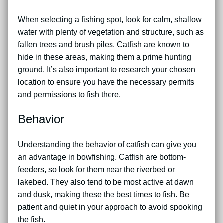
When selecting a fishing spot, look for calm, shallow
water with plenty of vegetation and structure, such as
fallen trees and brush piles. Catfish are known to
hide in these areas, making them a prime hunting
ground. It’s also important to research your chosen
location to ensure you have the necessary permits
and permissions to fish there.
Behavior
Understanding the behavior of catfish can give you
an advantage in bowfishing. Catfish are bottom-
feeders, so look for them near the riverbed or
lakebed. They also tend to be most active at dawn
and dusk, making these the best times to fish. Be
patient and quiet in your approach to avoid spooking
the fish.