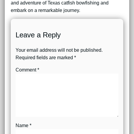
and adventure of Texas catfish bowfishing and
embark on a remarkable journey.
Leave a Reply
Your email address will not be published.
Required fields are marked
*
Comment
*
Name
*