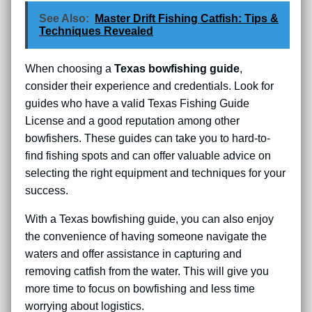
See Also:
Master Drift Fishing Catfish: Tips &
Techniques Revealed
When choosing a
Texas bowfishing guide
,
consider their experience and credentials. Look for
guides who have a valid Texas Fishing Guide
License and a good reputation among other
bowfishers. These guides can take you to hard-to-
find fishing spots and can offer valuable advice on
selecting the right equipment and techniques for your
success.
With a Texas bowfishing guide, you can also enjoy
the convenience of having someone navigate the
waters and offer assistance in capturing and
removing catfish from the water. This will give you
more time to focus on bowfishing and less time
worrying about logistics.