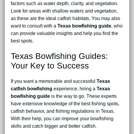
factors such as water depth, clarity, and vegetation.
Look for areas with shallow waters and vegetation,
as these are the ideal catfish habitats. You may also
want to consult with a
Texas bowfishing guide
, who
can provide valuable insights and help you find the
best spots.
Texas Bowfishing Guides:
Your Key to Success
If you want a memorable and successful
Texas
catfish bowfishing
experience, hiring a
Texas
bowfishing guide
is the way to go. These experts
have extensive knowledge of the best fishing spots,
catfish behavior, and fishing regulations in Texas.
With their help, you can improve your bowfishing
skills and catch bigger and better catfish.