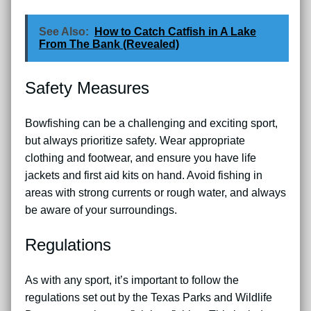
See Also:
How to Catch Catfish in A Lake
From The Bank (Revealed)
Safety Measures
Bowfishing can be a challenging and exciting sport,
but always prioritize safety. Wear appropriate
clothing and footwear, and ensure you have life
jackets and first aid kits on hand. Avoid fishing in
areas with strong currents or rough water, and always
be aware of your surroundings.
Regulations
As with any sport, it’s important to follow the
regulations set out by the Texas Parks and Wildlife