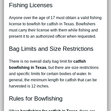
Fishing Licenses
Anyone over the age of 17 must obtain a valid fishing
license to bowfish for catfish in Texas. Bowfishers
must carry their license with them while fishing and
present it to an authorized officer when requested.
Bag Limits and Size Restrictions
There is no overall daily bag limit for
catfish
bowfishing in Texas
, but there are size restrictions
and specific limits for certain bodies of water. In
general, the minimum length for catfish that can be
harvested is 12 inches.
Rules for Bowfishing