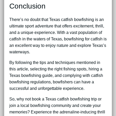
Conclusion
There’s no doubt that Texas catfish bowfishing is an
ultimate sport adventure that offers excitement, thrill,
and a unique experience. With a vast population of
catfish in the waters of Texas, bowfishing for catfish is
an excellent way to enjoy nature and explore Texas’s
waterways.
By following the tips and techniques mentioned in
this article, selecting the right fishing spots, hiring a
Texas bowfishing guide, and complying with catfish
bowfishing regulations, bowfishers can have a
successful and unforgettable experience.
So, why not book a Texas catfish bowfishing trip or
join a local bowfishing community and create your
memories? Experience the adrenaline-inducing thrill