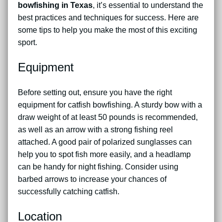
bowfishing in Texas
, it’s essential to understand the
best practices and techniques for success. Here are
some tips to help you make the most of this exciting
sport.
Equipment
Before setting out, ensure you have the right
equipment for catfish bowfishing. A sturdy bow with a
draw weight of at least 50 pounds is recommended,
as well as an arrow with a strong fishing reel
attached. A good pair of polarized sunglasses can
help you to spot fish more easily, and a headlamp
can be handy for night fishing. Consider using
barbed arrows to increase your chances of
successfully catching catfish.
Location