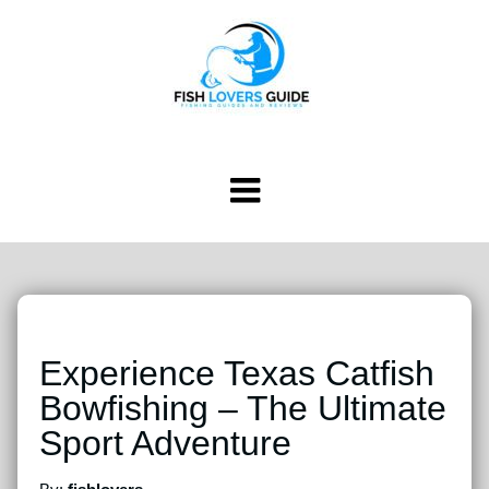
Experience Texas Catfish
Bowfishing – The Ultimate
Sport Adventure