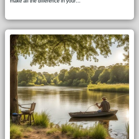
make all the difference in your…