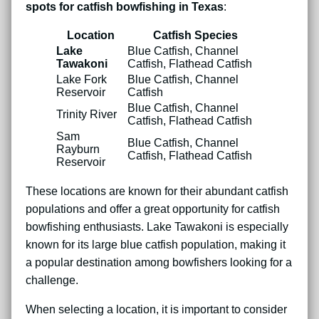
spots for catfish bowfishing in Texas
:
Location
Catfish Species
Lake
Blue Catfish, Channel
Tawakoni
Catfish, Flathead Catfish
Lake Fork
Blue Catfish, Channel
Reservoir
Catfish
Blue Catfish, Channel
Trinity River
Catfish, Flathead Catfish
Sam
Blue Catfish, Channel
Rayburn
Catfish, Flathead Catfish
Reservoir
These locations are known for their abundant catfish
populations and offer a great opportunity for catfish
bowfishing enthusiasts. Lake Tawakoni is especially
known for its large blue catfish population, making it
a popular destination among bowfishers looking for a
challenge.
When selecting a location, it is important to consider