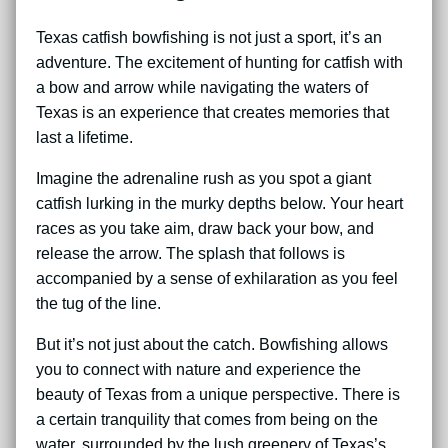
Texas catfish bowfishing is not just a sport, it’s an
adventure. The excitement of hunting for catfish with
a bow and arrow while navigating the waters of
Texas is an experience that creates memories that
last a lifetime.
Imagine the adrenaline rush as you spot a giant
catfish lurking in the murky depths below. Your heart
races as you take aim, draw back your bow, and
release the arrow. The splash that follows is
accompanied by a sense of exhilaration as you feel
the tug of the line.
But it’s not just about the catch. Bowfishing allows
you to connect with nature and experience the
beauty of Texas from a unique perspective. There is
a certain tranquility that comes from being on the
water, surrounded by the lush greenery of Texas’s