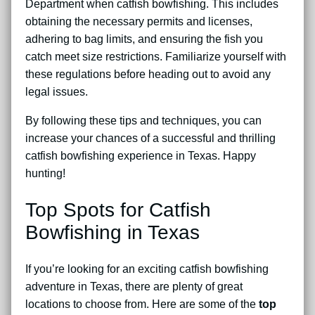
Department when catfish bowfishing. This includes
obtaining the necessary permits and licenses,
adhering to bag limits, and ensuring the fish you
catch meet size restrictions. Familiarize yourself with
these regulations before heading out to avoid any
legal issues.
By following these tips and techniques, you can
increase your chances of a successful and thrilling
catfish bowfishing experience in Texas. Happy
hunting!
Top Spots for Catfish
Bowfishing in Texas
If you’re looking for an exciting catfish bowfishing
adventure in Texas, there are plenty of great
locations to choose from. Here are some of the
top