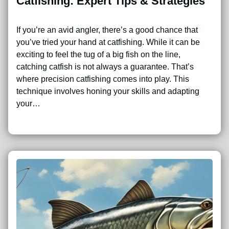
Catfishing: Expert Tips & Strategies
If you’re an avid angler, there’s a good chance that
you’ve tried your hand at catfishing. While it can be
exciting to feel the tug of a big fish on the line,
catching catfish is not always a guarantee. That’s
where precision catfishing comes into play. This
technique involves honing your skills and adapting
your…