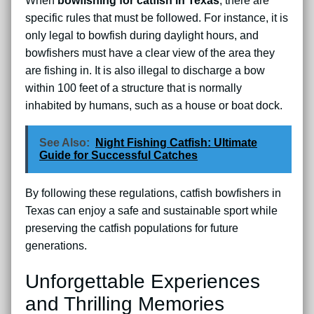
When
bowfishing for catfish in Texas
, there are
specific rules that must be followed. For instance, it is
only legal to bowfish during daylight hours, and
bowfishers must have a clear view of the area they
are fishing in. It is also illegal to discharge a bow
within 100 feet of a structure that is normally
inhabited by humans, such as a house or boat dock.
See Also:
Night Fishing Catfish: Ultimate
Guide for Successful Catches
By following these regulations, catfish bowfishers in
Texas can enjoy a safe and sustainable sport while
preserving the catfish populations for future
generations.
Unforgettable Experiences
and Thrilling Memories