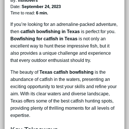
By:
fishlovers
Date:
September 24, 2023
Time to read:
6 min.
If you’re looking for an adrenaline-packed adventure,
then
catfish bowfishing in Texas
is perfect for you.
Bowfishing for catfish in Texas
is not only an
excellent way to hunt these impressive fish, but it
also provides a unique challenge and experience
that every outdoor enthusiast should try.
The beauty of
Texas catfish bowfishing
is the
abundance of catfish in the waters, presenting an
exciting opportunity to test your skills and refine your
aim. With its clear waters and diverse landscape,
Texas offers some of the best catfish hunting spots,
providing plenty of thrilling moments for all levels of
expertise.