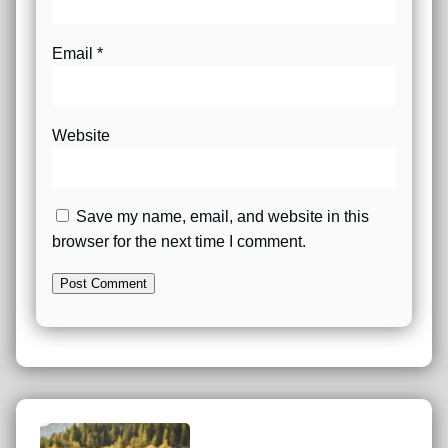
Email
*
Website
Save my name, email, and website in this
browser for the next time I comment.