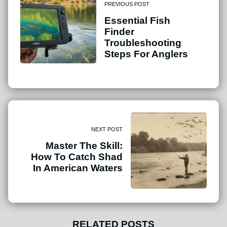
PREVIOUS POST
Essential Fish
Finder
Troubleshooting
Steps For Anglers
NEXT POST
Master The Skill:
How To Catch Shad
In American Waters
RELATED POSTS