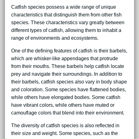
Catfish species possess a wide range of unique
characteristics that distinguish them from other fish
species. These characteristics vary greatly between
different types of catfish, allowing them to inhabit a
range of environments and ecosystems.
One of the defining features of catfish is their barbels,
which are whisker-like appendages that protrude
from their mouths. These barbels help catfish locate
prey and navigate their surroundings. In addition to
their barbels, catfish species also vary in body shape
and coloration. Some species have flattened bodies,
while others have elongated bodies. Some catfish
have vibrant colors, while others have muted or
camouflage colors that blend into their environment.
The diversity of catfish species is also reflected in
their size and weight. Some species, such as the