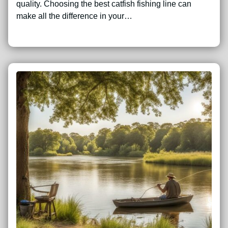
quality. Choosing the best catfish fishing line can
make all the difference in your…