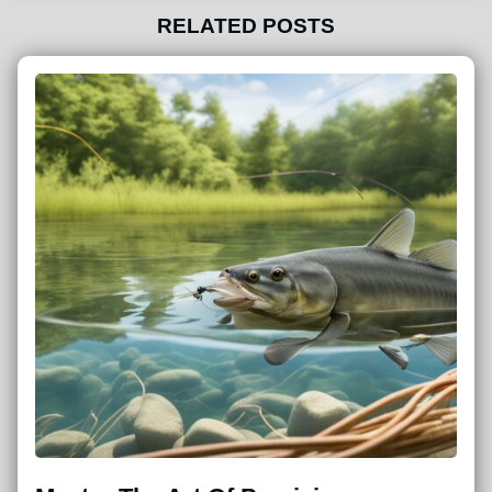
RELATED POSTS