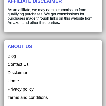
AFFILIATE DISCLAIMER
As an affiliate, we may earn a commission from
qualifying purchases. We get commissions for
purchases made through links on this website from
Amazon and other third parties.
ABOUT US
Blog
Contact Us
Disclaimer
Home
Privacy policy
Terms and conditions