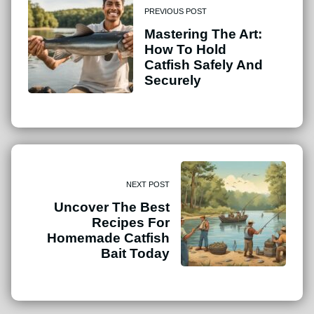
PREVIOUS POST
Mastering The Art:
How To Hold
Catfish Safely And
Securely
NEXT POST
Uncover The Best
Recipes For
Homemade Catfish
Bait Today