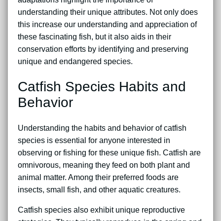
understanding their unique attributes. Not only does
this increase our understanding and appreciation of
these fascinating fish, but it also aids in their
conservation efforts by identifying and preserving
unique and endangered species.
Catfish Species Habits and
Behavior
Understanding the habits and behavior of catfish
species is essential for anyone interested in
observing or fishing for these unique fish. Catfish are
omnivorous, meaning they feed on both plant and
animal matter. Among their preferred foods are
insects, small fish, and other aquatic creatures.
Catfish species also exhibit unique reproductive