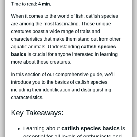
Time to read:
4 min.
When it comes to the world of fish, catfish species
are among the most fascinating. These unique
creatures boast a wide range of traits and
characteristics that make them stand out from other
aquatic animals. Understanding
catfish species
basics
is crucial for anyone interested in learning
more about these creatures.
In this section of our comprehensive guide, we’ll
introduce you to the basics of catfish species,
including their identification and distinguishing
characteristics.
Key Takeaways:
Learning about
catfish species basics
is
essential for all levels of enthusiasts and