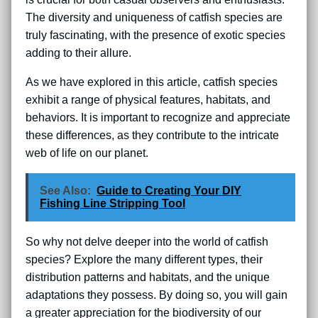
The diversity and uniqueness of catfish species are
truly fascinating, with the presence of exotic species
adding to their allure.
As we have explored in this article, catfish species
exhibit a range of physical features, habitats, and
behaviors. It is important to recognize and appreciate
these differences, as they contribute to the intricate
web of life on our planet.
See Also:
Guide to Creating Your DIY
Fishing Line Stripping Tool
So why not delve deeper into the world of catfish
species? Explore the many different types, their
distribution patterns and habitats, and the unique
adaptations they possess. By doing so, you will gain
a greater appreciation for the biodiversity of our