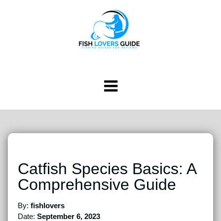
Catfish Species Basics: A
Comprehensive Guide
By:
fishlovers
Date:
September 6, 2023