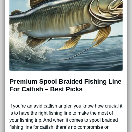
Premium Spool Braided Fishing Line
For Catfish – Best Picks
If you’re an avid catfish angler, you know how crucial it
is to have the right fishing line to make the most of
your fishing trip. And when it comes to spool braided
fishing line for catfish, there’s no compromise on