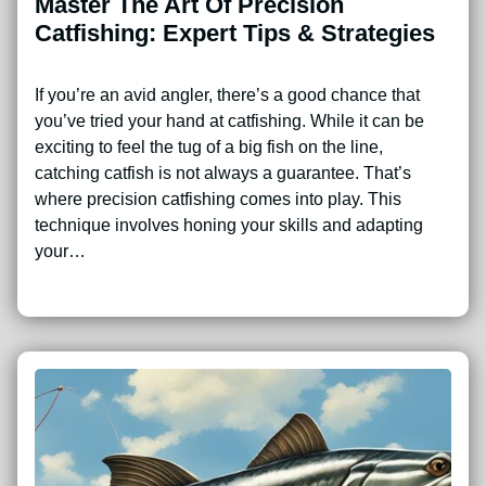
Master The Art Of Precision
Catfishing: Expert Tips & Strategies
If you’re an avid angler, there’s a good chance that
you’ve tried your hand at catfishing. While it can be
exciting to feel the tug of a big fish on the line,
catching catfish is not always a guarantee. That’s
where precision catfishing comes into play. This
technique involves honing your skills and adapting
your…