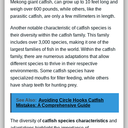
Mekong giant catfish, can grow up to 10 feet long and
weigh over 600 pounds, while others, like the
parasitic catfish, are only a few millimeters in length.
Another notable characteristic of catfish species is
their diversity within the catfish family. This family
includes over 3,000 species, making it one of the
largest families of fish in the world. Within the catfish
family, there are numerous adaptations that allow
different species to thrive in their respective
environments. Some catfish species have
specialized mouths for filter feeding, while others
have sharp teeth for hunting prey.
See Also:
Avoiding Circle Hooks Catfish
Mistakes: A Comprehensive Guide
The diversity of
catfish species characteristics
and
adaptations highlight the importance of