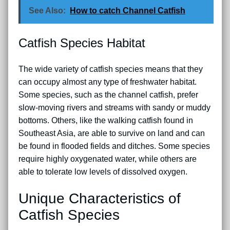
See Also:
How to catch Channel Catfish
Catfish Species Habitat
The wide variety of catfish species means that they
can occupy almost any type of freshwater habitat.
Some species, such as the channel catfish, prefer
slow-moving rivers and streams with sandy or muddy
bottoms. Others, like the walking catfish found in
Southeast Asia, are able to survive on land and can
be found in flooded fields and ditches. Some species
require highly oxygenated water, while others are
able to tolerate low levels of dissolved oxygen.
Unique Characteristics of
Catfish Species