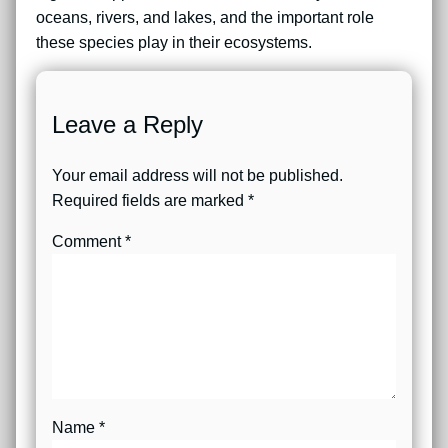
oceans, rivers, and lakes, and the important role
these species play in their ecosystems.
Leave a Reply
Your email address will not be published.
Required fields are marked
*
Comment
*
Name
*