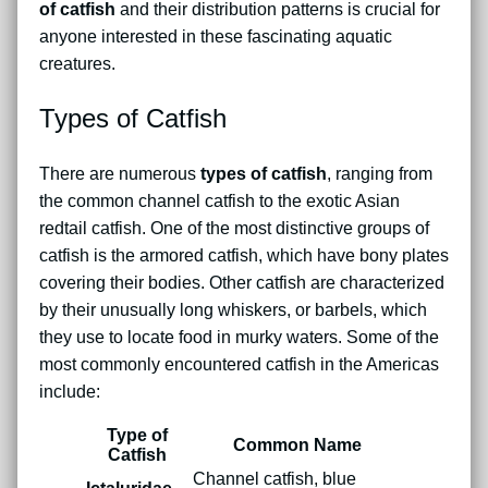
of catfish
and their distribution patterns is crucial for
anyone interested in these fascinating aquatic
creatures.
Types of Catfish
There are numerous
types of catfish
, ranging from
the common channel catfish to the exotic Asian
redtail catfish. One of the most distinctive groups of
catfish is the armored catfish, which have bony plates
covering their bodies. Other catfish are characterized
by their unusually long whiskers, or barbels, which
they use to locate food in murky waters. Some of the
most commonly encountered catfish in the Americas
include:
Type of
Common Name
Catfish
Channel catfish, blue