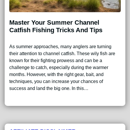
Master Your Summer Channel
Catfish Fishing Tricks And Tips
As summer approaches, many anglers are turning
their attention to channel catfish. These wily fish are
known for their fighting prowess and can be a
challenge to catch, especially during the warmer
months. However, with the right gear, bait, and
techniques, you can increase your chances of
success and land the big one. In this…