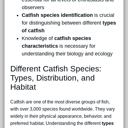
observers
Catfish species identification
is crucial
for distinguishing between different
types
of catfish
Knowledge of
catfish species
characteristics
is necessary for
understanding their biology and ecology
Different Catfish Species:
Types, Distribution, and
Habitat
Catfish are one of the most diverse groups of fish,
with over 3,000 species found worldwide. They vary
widely in their physical appearance, behavior, and
preferred habitat. Understanding the different
types