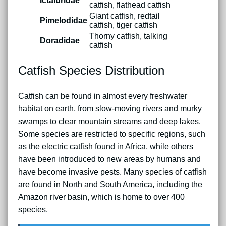
Ictaluridae
catfish, flathead catfish
Giant catfish, redtail
Pimelodidae
catfish, tiger catfish
Thorny catfish, talking
Doradidae
catfish
Catfish Species Distribution
Catfish can be found in almost every freshwater
habitat on earth, from slow-moving rivers and murky
swamps to clear mountain streams and deep lakes.
Some species are restricted to specific regions, such
as the electric catfish found in Africa, while others
have been introduced to new areas by humans and
have become invasive pests. Many species of catfish
are found in North and South America, including the
Amazon river basin, which is home to over 400
species.