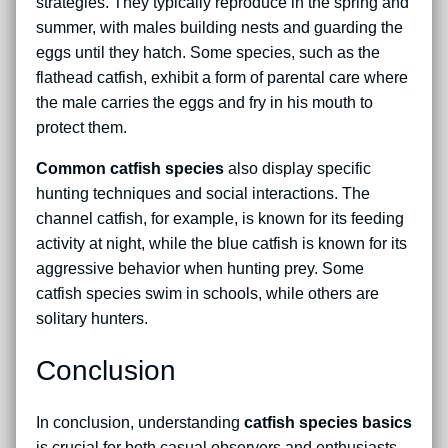
strategies. They typically reproduce in the spring and
summer, with males building nests and guarding the
eggs until they hatch. Some species, such as the
flathead catfish, exhibit a form of parental care where
the male carries the eggs and fry in his mouth to
protect them.
Common catfish species
also display specific
hunting techniques and social interactions. The
channel catfish, for example, is known for its feeding
activity at night, while the blue catfish is known for its
aggressive behavior when hunting prey. Some
catfish species swim in schools, while others are
solitary hunters.
Conclusion
In conclusion, understanding
catfish species basics
is crucial for both casual observers and enthusiasts.