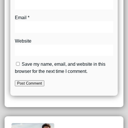
Email
*
Website
Save my name, email, and website in this
browser for the next time I comment.