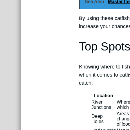
See Also:
Master the
By using these catfis
increase your chances 
Top Spots
Knowing where to fish
when it comes to catfi
catch:
Location
River
Where 
Junctions
which 
Areas 
Deep
change
Holes
of food