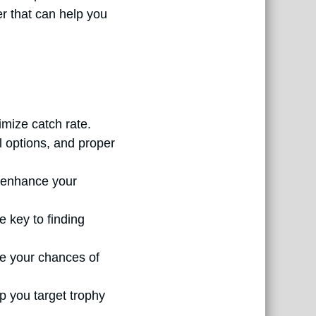
mer that can help you
mize catch rate.
al options, and proper
n enhance your
e key to finding
ce your chances of
p you target trophy