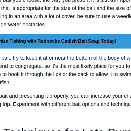
bait you choose, the way you present it is just as importa
hat is appropriate for the size of the bait and the size of
shing in an area with a lot of cover, be sure to use a wee
derwater obstacles.
nize Fishing with Rednecks Catfish Bait Soap Today!
it, try to keep it at or near the bottom of the body of wa
end to congregate, so it’s the most likely place for you to 
e to hook it through the lips or the back to allow it to sw
fish.
bait and presenting it properly, you can increase your c
 trip. Experiment with different bait options and techniqu