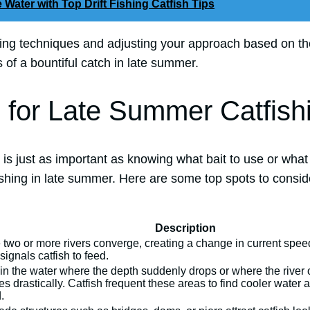
 Water with Top Drift Fishing Catfish Tips
hing techniques and adjusting your approach based on th
of a bountiful catch in late summer.
 for Late Summer Catfish
 is just as important as knowing what bait to use or wha
shing in late summer. Here are some top spots to conside
Description
two or more rivers converge, creating a change in current speed
signals catfish to feed.
in the water where the depth suddenly drops or where the river 
s drastically. Catfish frequent these areas to find cooler water
.