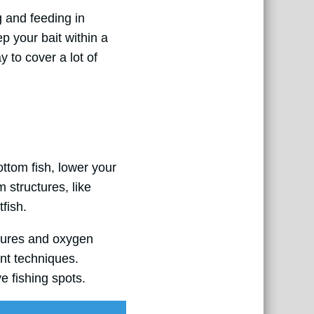
g and feeding in
p your bait within a
y to cover a lot of
ottom fish, lower your
m structures, like
fish.
atures and oxygen
ent techniques.
e fishing spots.