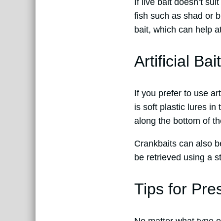
If live bait doesn’t su
fish such as shad or bl
bait, which can help at
Artificial Ba
If you prefer to use ar
is soft plastic lures 
along the bottom of th
Crankbaits can also be
be retrieved using a st
Tips for Pre