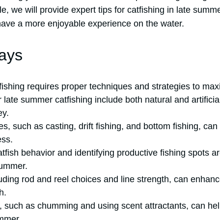
icle, we will provide expert tips for catfishing in late sum
 have a more enjoyable experience on the water.
ays
ishing requires proper techniques and strategies to maxi
r late summer catfishing include both natural and artifici
ey.
s, such as casting, drift fishing, and bottom fishing, ca
ess.
fish behavior and identifying productive fishing spots ar
summer.
luding rod and reel choices and line strength, can enhan
h.
s, such as chumming and using scent attractants, can hel
ummer.