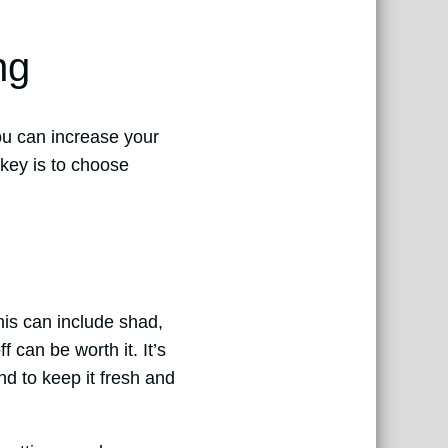
ng
you can increase your
 key is to choose
This can include shad,
f can be worth it. It’s
nd to keep it fresh and