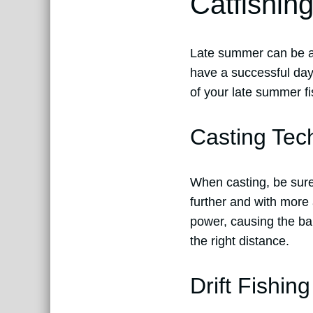
Catfishin
Late summer can be a c
have a successful day
of your late summer fis
Casting Tec
When casting, be sure t
further and with mor
power, causing the bai
the right distance.
Drift Fishing