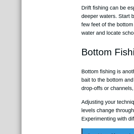
Drift fishing can be e
deeper waters. Start b
few feet of the bottom 
water and locate schoo
Bottom Fish
Bottom fishing is anot
bait to the bottom and 
drop-offs or channels,
Adjusting your techni
levels change througho
Experimenting with dif