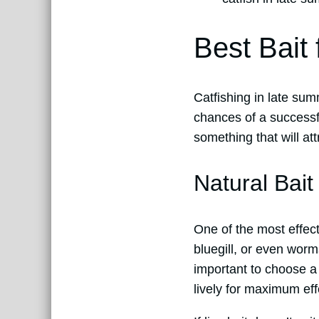
Best Bait
Catfishing in late sum
chances of a successfu
something that will att
Natural Bait
One of the most effecti
bluegill, or even worms
important to choose a b
lively for maximum eff