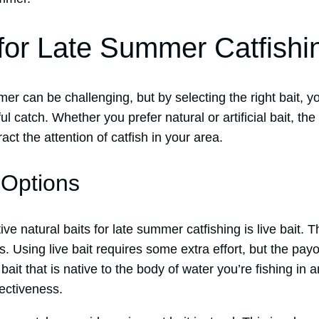
 for Late Summer Catfishi
mer can be challenging, but by selecting the right bait, 
l catch. Whether you prefer natural or artificial bait, the
ract the attention of catfish in your area.
 Options
ve natural baits for late summer catfishing is live bait. 
. Using live bait requires some extra effort, but the payof
ait that is native to the body of water you’re fishing in a
ectiveness.