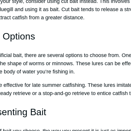
it your style, consider using cut bait instead. This involves
uegill and using it as bait. Cut bait tends to release a st
tract catfish from a greater distance.
it Options
tificial bait, there are several options to choose from. O
in the shape of worms or minnows. These lures can be eff
e body of water you’re fishing in.
 effective for late summer catfishing. These lures imitat
eady retrieve or a stop-and-go retrieve to entice catfish t
senting Bait