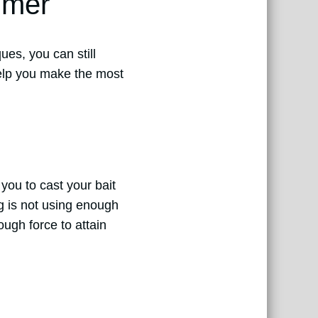
mmer
ues, you can still
help you make the most
 you to cast your bait
 is not using enough
ough force to attain