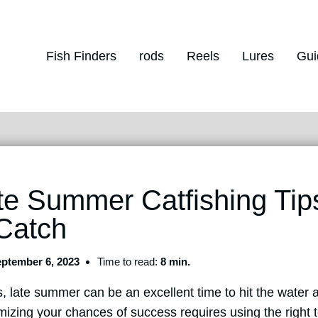
Fish Finders
rods
Reels
Lures
Gui
te Summer Catfishing Tip
 Catch
ptember 6, 2023
Time to read:
8 min.
s, late summer can be an excellent time to hit the water a
izing your chances of success requires using the right