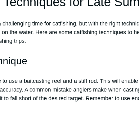
g Techniques for Late Su
hallenging time for catfishing, but with the right techniq
 on the water. Here are some catfishing techniques to 
hing trips:
hnique
o use a baitcasting reel and a stiff rod. This will enable
e accuracy. A common mistake anglers make when casting
t to fall short of the desired target. Remember to use en