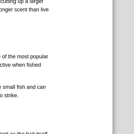
 cutting up a larger
ronger scent than live
ne of the most popular
ective when fished
e small fish and can
o strike.