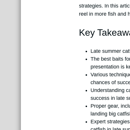
strategies. In this art
reel in more fish and
Key Takeaw
Late summer catf
The best baits fo
presentation is k
Various technique
chances of succ
Understanding cat
success in late 
Proper gear, inc
landing big catfis
Expert strategie
catfish in late s