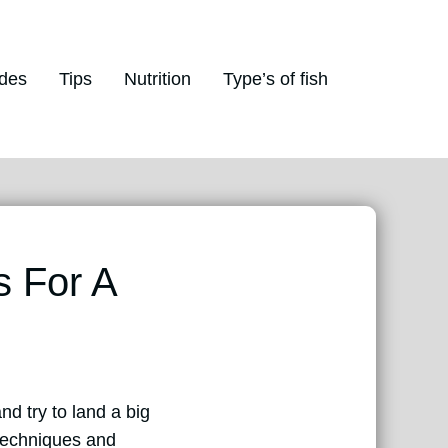
des
Tips
Nutrition
Type’s of fish
s For A
nd try to land a big
 techniques and