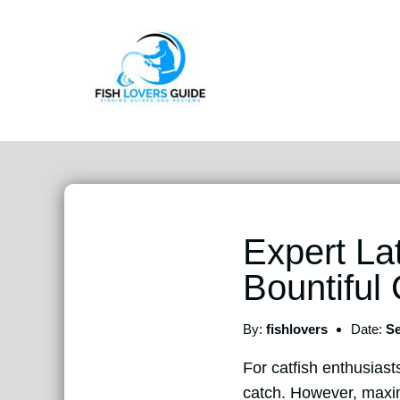
Expert La
Bountiful
By:
fishlovers
Date:
Se
For catfish enthusiast
catch. However, maxim