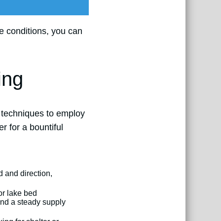
e conditions, you can
ing
t techniques to employ
r for a bountiful
 and direction,
or lake bed
 and a steady supply