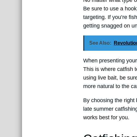
No matter what type of 
Be sure to use a hook t
targeting. If you’re fi
getting snagged on un
See Also:
Revolutio
When presenting your ba
This is where catfish t
using live bait, be sur
more natural to the cat
By choosing the right 
late summer catfishing
works best for you.