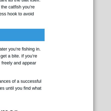
nt as the bait itself.
 the catfish you’re
dless hook to avoid
ter you’re fishing in.
get a bite. If you’re
im freely and appear
hances of a successful
es until you find what