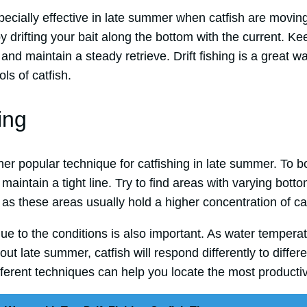
specially effective in late summer when catfish are movin
y drifting your bait along the bottom with the current. Kee
and maintain a steady retrieve. Drift fishing is a great wa
ls of catfish.
ing
her popular technique for catfishing in late summer. To b
maintain a tight line. Try to find areas with varying botto
 as these areas usually hold a higher concentration of cat
que to the conditions is also important. As water temper
ut late summer, catfish will respond differently to differ
ferent techniques can help you locate the most productiv