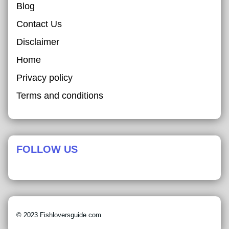
Blog
Contact Us
Disclaimer
Home
Privacy policy
Terms and conditions
FOLLOW US
© 2023 Fishloversguide.com