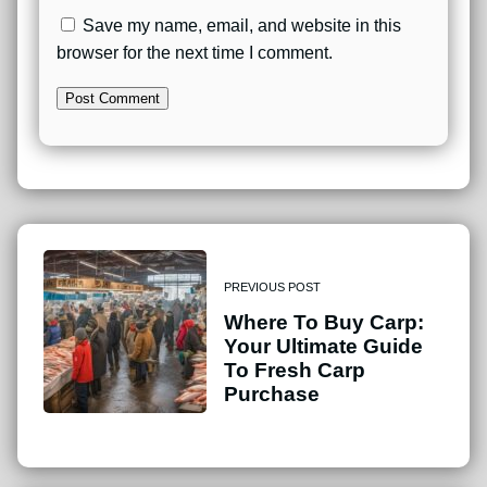
Save my name, email, and website in this
browser for the next time I comment.
PREVIOUS POST
Where To Buy Carp:
Your Ultimate Guide
To Fresh Carp
Purchase