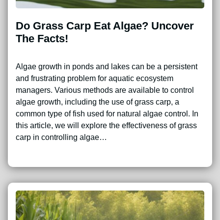
Do Grass Carp Eat Algae? Uncover
The Facts!
Algae growth in ponds and lakes can be a persistent
and frustrating problem for aquatic ecosystem
managers. Various methods are available to control
algae growth, including the use of grass carp, a
common type of fish used for natural algae control. In
this article, we will explore the effectiveness of grass
carp in controlling algae…