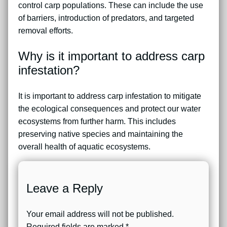
control carp populations. These can include the use
of barriers, introduction of predators, and targeted
removal efforts.
Why is it important to address carp
infestation?
It is important to address carp infestation to mitigate
the ecological consequences and protect our water
ecosystems from further harm. This includes
preserving native species and maintaining the
overall health of aquatic ecosystems.
Leave a Reply
Your email address will not be published.
Required fields are marked
*