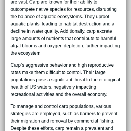
are vast. Carp are known for their ability to
outcompete native species for resources, disrupting
the balance of aquatic ecosystems. They uproot
aquatic plants, leading to habitat destruction and a
decline in water quality. Additionally, carp excrete
large amounts of nutrients that contribute to harmful
algal blooms and oxygen depletion, further impacting
the ecosystem.
Carp’s aggressive behavior and high reproductive
rates make them difficult to control. Their large
populations pose a significant threat to the ecological
health of US waters, negatively impacting
recreational activities and the overall economy.
To manage and control carp populations, various
strategies are employed, such as barriers to prevent
their migration and removal by commercial fishing.
Despite these efforts, carp remain a prevalent and