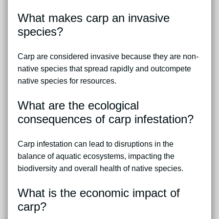
What makes carp an invasive
species?
Carp are considered invasive because they are non-
native species that spread rapidly and outcompete
native species for resources.
What are the ecological
consequences of carp infestation?
Carp infestation can lead to disruptions in the
balance of aquatic ecosystems, impacting the
biodiversity and overall health of native species.
What is the economic impact of
carp?