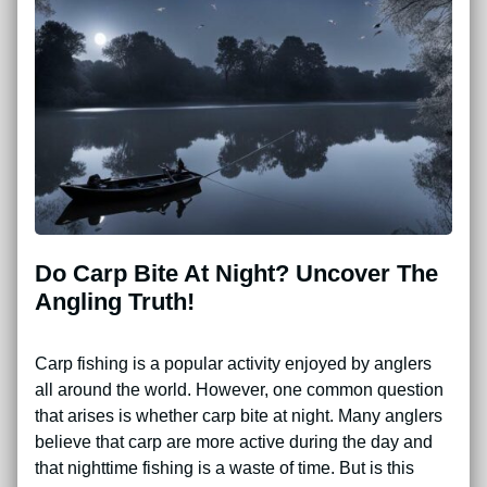
Do Carp Bite At Night? Uncover The
Angling Truth!
Carp fishing is a popular activity enjoyed by anglers
all around the world. However, one common question
that arises is whether carp bite at night. Many anglers
believe that carp are more active during the day and
that nighttime fishing is a waste of time. But is this