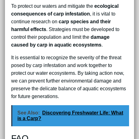
To protect our waters and mitigate the
ecological
consequences of carp infestation
, it is vital to
continue research on
carp species and their
harmful effects
. Strategies must be developed to
control their population and limit the
damage
caused by carp in aquatic ecosystems
.
It is essential to recognize the severity of the threat
posed by carp infestation and work together to
protect our water ecosystems. By taking action now,
we can prevent further environmental damage and
preserve the delicate balance of aquatic ecosystems
for future generations.
See Also:
Discovering Freshwater Life: What
is a Carp?
FAQ