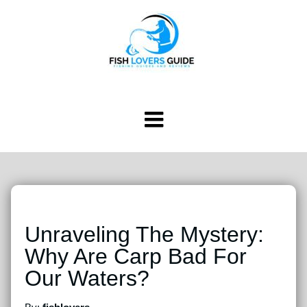
Unraveling The Mystery:
Why Are Carp Bad For
Our Waters?