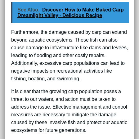
See Also:
Discover How to Make Baked Carp
Dreamlight Valley - Delicious Recipe
Furthermore, the damage caused by carp can extend
beyond aquatic ecosystems. These fish can also
cause damage to infrastructure like dams and levees,
leading to flooding and other costly repairs.
Additionally, excessive carp populations can lead to
negative impacts on recreational activities like
fishing, boating, and swimming.
It is clear that the growing carp population poses a
threat to our waters, and action must be taken to
address the issue. Effective management and control
measures are necessary to mitigate the damage
caused by these invasive fish and protect our aquatic
ecosystems for future generations.