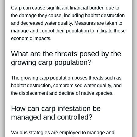
Carp can cause significant financial burden due to
the damage they cause, including habitat destruction
and decreased water quality. Measures are taken to
manage and control their population to mitigate these
economic impacts.
What are the threats posed by the
growing carp population?
The growing carp population poses threats such as
habitat destruction, compromised water quality, and
the displacement and decline of native species.
How can carp infestation be
managed and controlled?
Various strategies are employed to manage and