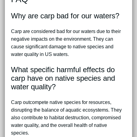
Why are carp bad for our waters?
Carp are considered bad for our waters due to their
negative impacts on the environment. They can
cause significant damage to native species and
water quality in US waters.
What specific harmful effects do
carp have on native species and
water quality?
Carp outcompete native species for resources,
disrupting the balance of aquatic ecosystems. They
also contribute to habitat destruction, compromised
water quality, and the overall health of native
species.