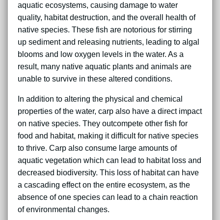
aquatic ecosystems, causing damage to water
quality, habitat destruction, and the overall health of
native species. These fish are notorious for stirring
up sediment and releasing nutrients, leading to algal
blooms and low oxygen levels in the water. As a
result, many native aquatic plants and animals are
unable to survive in these altered conditions.
In addition to altering the physical and chemical
properties of the water, carp also have a direct impact
on native species. They outcompete other fish for
food and habitat, making it difficult for native species
to thrive. Carp also consume large amounts of
aquatic vegetation which can lead to habitat loss and
decreased biodiversity. This loss of habitat can have
a cascading effect on the entire ecosystem, as the
absence of one species can lead to a chain reaction
of environmental changes.