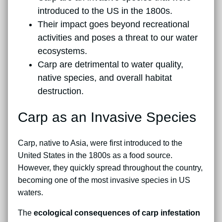
introduced to the US in the 1800s.
Their impact goes beyond recreational
activities and poses a threat to our water
ecosystems.
Carp are detrimental to water quality,
native species, and overall habitat
destruction.
Carp as an Invasive Species
Carp, native to Asia, were first introduced to the
United States in the 1800s as a food source.
However, they quickly spread throughout the country,
becoming one of the most invasive species in US
waters.
The
ecological consequences of carp infestation