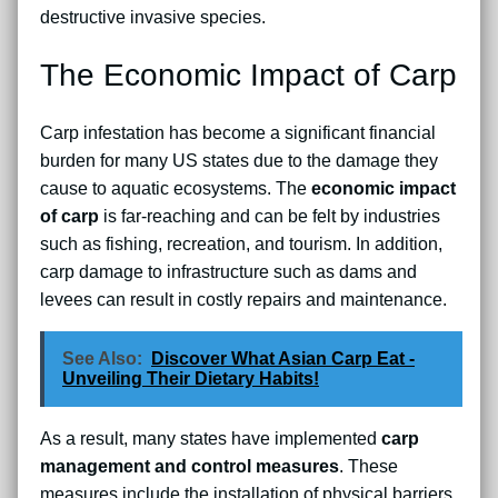
destructive invasive species.
The Economic Impact of Carp
Carp infestation has become a significant financial
burden for many US states due to the damage they
cause to aquatic ecosystems. The
economic impact
of carp
is far-reaching and can be felt by industries
such as fishing, recreation, and tourism. In addition,
carp damage to infrastructure such as dams and
levees can result in costly repairs and maintenance.
See Also:
Discover What Asian Carp Eat -
Unveiling Their Dietary Habits!
As a result, many states have implemented
carp
management and control measures
. These
measures include the installation of physical barriers,