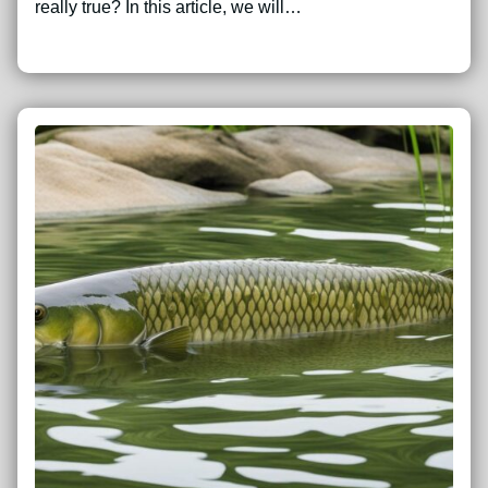
really true? In this article, we will…