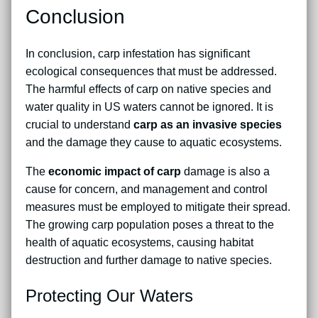
Conclusion
In conclusion, carp infestation has significant
ecological consequences that must be addressed.
The harmful effects of carp on native species and
water quality in US waters cannot be ignored. It is
crucial to understand
carp as an invasive species
and the damage they cause to aquatic ecosystems.
The
economic impact of carp
damage is also a
cause for concern, and management and control
measures must be employed to mitigate their spread.
The growing carp population poses a threat to the
health of aquatic ecosystems, causing habitat
destruction and further damage to native species.
Protecting Our Waters