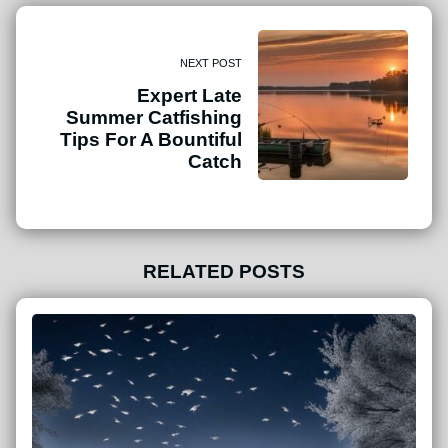
NEXT POST
Expert Late
Summer Catfishing
Tips For A Bountiful
Catch
RELATED POSTS