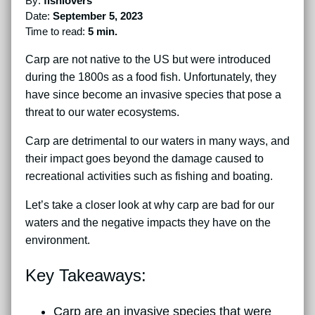
By:
fishlovers
Date:
September 5, 2023
Time to read:
5 min.
Carp are not native to the US but were introduced
during the 1800s as a food fish. Unfortunately, they
have since become an invasive species that pose a
threat to our water ecosystems.
Carp are detrimental to our waters in many ways, and
their impact goes beyond the damage caused to
recreational activities such as fishing and boating.
Let’s take a closer look at why carp are bad for our
waters and the negative impacts they have on the
environment.
Key Takeaways:
Carp are an invasive species that were