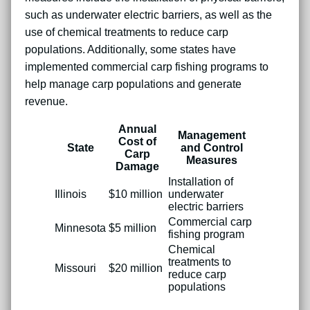
such as underwater electric barriers, as well as the
use of chemical treatments to reduce carp
populations. Additionally, some states have
implemented commercial carp fishing programs to
help manage carp populations and generate
revenue.
Annual
Management
Cost of
State
and Control
Carp
Measures
Damage
Installation of
Illinois
$10 million
underwater
electric barriers
Commercial carp
Minnesota
$5 million
fishing program
Chemical
treatments to
Missouri
$20 million
reduce carp
populations