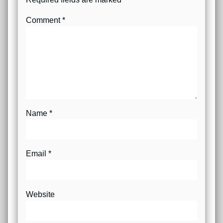
Comment
*
Name
*
Email
*
Website