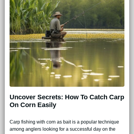
Uncover Secrets: How To Catch Carp
On Corn Easily
Carp fishing with corn as bait is a popular technique
among anglers looking for a successful day on the