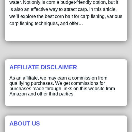
water. Not only is corn a budget-friendly option, but it
is also an effective way to attract carp. In this article,
we’ll explore the best corn bait for carp fishing, various
carp fishing techniques, and offer…
AFFILIATE DISCLAIMER
As an affiliate, we may earn a commission from
qualifying purchases. We get commissions for
purchases made through links on this website from
Amazon and other third parties.
ABOUT US