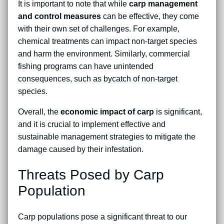
It is important to note that while
carp management
and control measures
can be effective, they come
with their own set of challenges. For example,
chemical treatments can impact non-target species
and harm the environment. Similarly, commercial
fishing programs can have unintended
consequences, such as bycatch of non-target
species.
Overall, the
economic impact of carp
is significant,
and it is crucial to implement effective and
sustainable management strategies to mitigate the
damage caused by their infestation.
Threats Posed by Carp
Population
Carp populations pose a significant threat to our