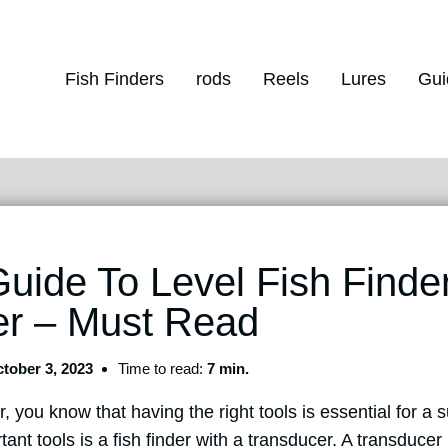
Fish Finders
rods
Reels
Lures
Gui
Guide To Level Fish Finde
er – Must Read
tober 3, 2023
Time to read:
7 min.
r, you know that having the right tools is essential for a s
ant tools is a fish finder with a transducer. A transducer