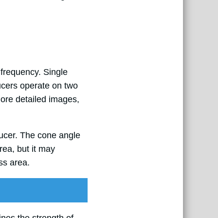
 frequency. Single
ucers operate on two
ore detailed images,
ducer. The cone angle
rea, but it may
ss area.