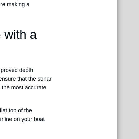
fore making a
 with a
improved depth
ensure that the sonar
g the most accurate
lat top of the
erline on your boat