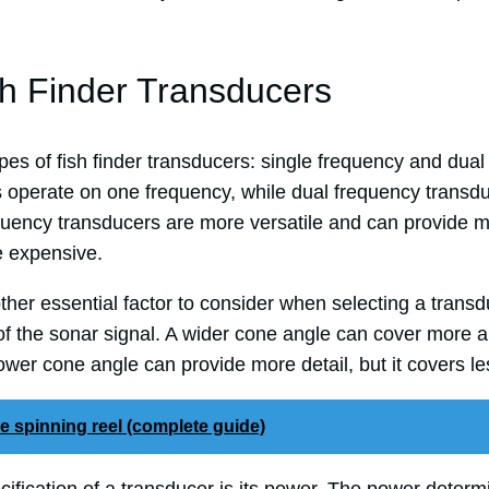
sh Finder Transducers
es of fish finder transducers: single frequency and dual
 operate on one frequency, while dual frequency transd
quency transducers are more versatile and can provide m
e expensive.
ther essential factor to consider when selecting a trans
of the sonar signal. A wider cone angle can cover more a
rrower cone angle can provide more detail, but it covers le
e spinning reel (complete guide)