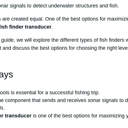
ar signals to detect underwater structures and fish.
s are created equal. One of the best options for maximizi
fish finder transducer
.
guide, we will explore the different types of fish finders 
t and discuss the best options for choosing the right leve
ays
ools is essential for a successful fishing trip.
the component that sends and receives sonar signals to 
sh.
der transducer
is one of the best options for maximizing y