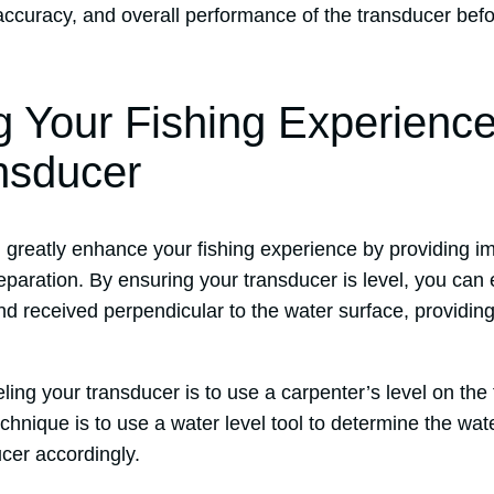
, accuracy, and overall performance of the transducer be
 Your Fishing Experience
nsducer
n greatly enhance your fishing experience by providing 
paration. By ensuring your transducer is level, you can 
nd received perpendicular to the water surface, providin
ling your transducer is to use a carpenter’s level on the f
chnique is to use a water level tool to determine the wat
cer accordingly.