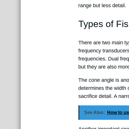
range but less detail.
Types of Fi
There are two main typ
frequency transducers
frequencies. Dual fre
but they are also mor
The cone angle is ano
determines the width 
sacrifice detail. A na
See Also:
How to us