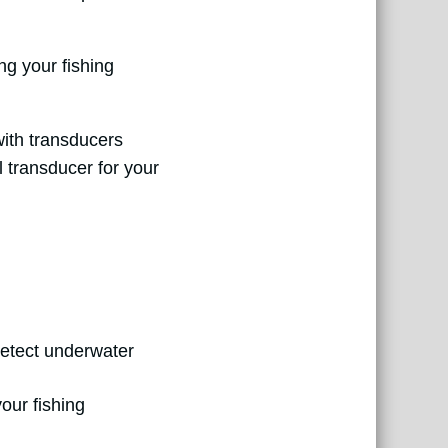
ng your fishing
with transducers
l transducer for your
detect underwater
our fishing