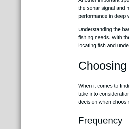
Another important spec
the sonar signal and 
performance in deep wa
Understanding the basi
fishing needs. With th
locating fish and unde
Choosing 
When it comes to find
take into considerati
decision when choosing
Frequency