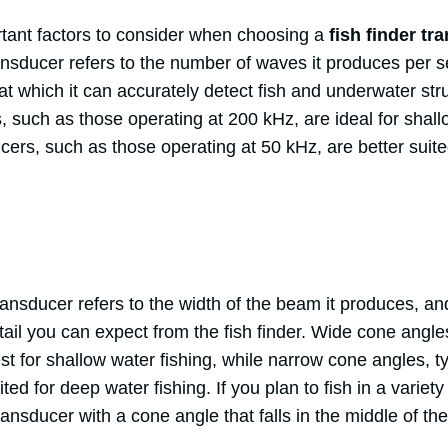
tant factors to consider when choosing a
fish finder tr
ansducer refers to the number of waves it produces per s
t which it can accurately detect fish and underwater str
 such as those operating at 200 kHz, are ideal for shallo
cers, such as those operating at 50 kHz, are better suit
ansducer refers to the width of the beam it produces, an
ail you can expect from the fish finder. Wide cone angle
t for shallow water fishing, while narrow cone angles, t
ted for deep water fishing. If you plan to fish in a variet
ansducer with a cone angle that falls in the middle of th