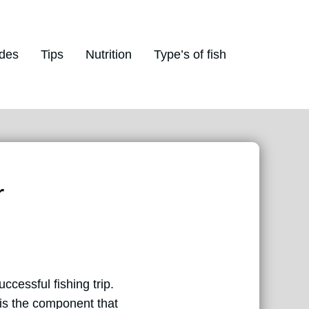
des
Tips
Nutrition
Type’s of fish
r
uccessful fishing trip.
 is the component that