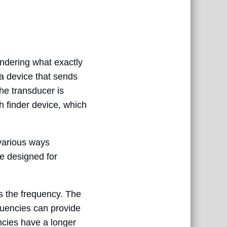
ondering what exactly
 a device that sends
he transducer is
sh finder device, which
various ways
e designed for
is the frequency. The
quencies can provide
ncies have a longer