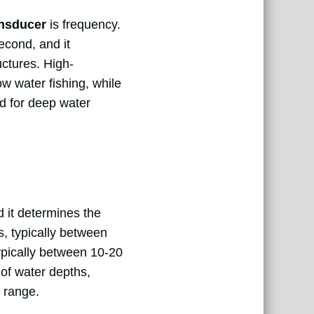
ansducer
is frequency.
econd, and it
uctures. High-
w water fishing, while
ed for deep water
d it determines the
s, typically between
ypically between 10-20
y of water depths,
e range.