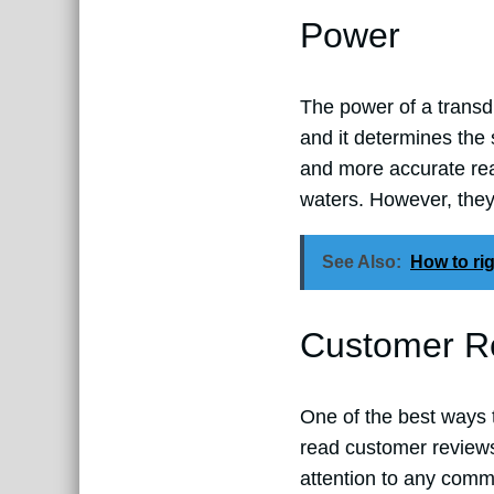
Power
The power of a transdu
and it determines the
and more accurate rea
waters. However, the
See Also:
How to rig
Customer R
One of the best ways 
read customer reviews
attention to any comm