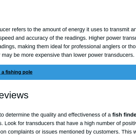
cer refers to the amount of energy it uses to transmit an
 speed and accuracy of the readings. Higher power trans
dings, making them ideal for professional anglers or tho
y may be more expensive than lower power transducers.
 a fishing pole
eviews
to determine the quality and effectiveness of a
fish find
. Look for transducers that have a high number of posit
on complaints or issues mentioned by customers. This wi