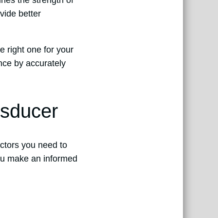
ines the strength of
vide better
e right one for your
nce by accurately
nsducer
actors you need to
you make an informed