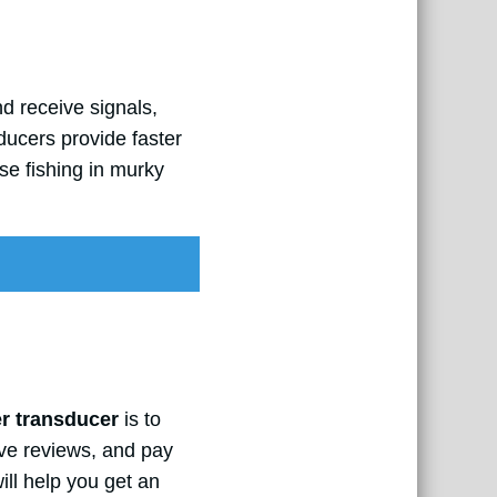
d receive signals,
ducers provide faster
se fishing in murky
er transducer
is to
ive reviews, and pay
ll help you get an