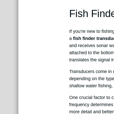
Fish Find
If you’re new to fishi
a
fish finder transdu
and receives sonar wav
attached to the bottom 
translates the signal 
Transducers come in d
depending on the type
shallow water fishing,
One crucial factor to 
frequency determines 
more detail and better