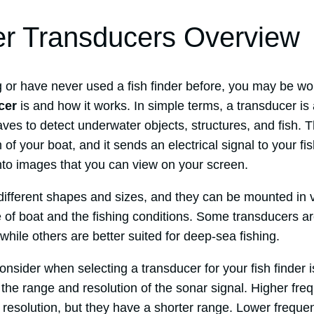
er Transducers Overview
ng or have never used a fish finder before, you may be w
cer
is and how it works. In simple terms, a transducer is
es to detect underwater objects, structures, and fish. T
of your boat, and it sends an electrical signal to your fi
into images that you can view on your screen.
ifferent shapes and sizes, and they can be mounted in 
 of boat and the fishing conditions. Some transducers ar
 while others are better suited for deep-sea fishing.
consider when selecting a transducer for your fish finder 
the range and resolution of the sonar signal. Higher fre
 resolution, but they have a shorter range. Lower freque