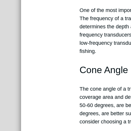
One of the most impor
The frequency of a tr
determines the depth a
frequency transducers,
low-frequency transdu
fishing.
Cone Angle
The cone angle of a tr
coverage area and det
50-60 degrees, are bes
degrees, are better sui
consider choosing a tr