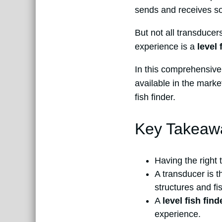
sends and receives son
But not all transducer
experience is a
level 
In this comprehensive 
available in the marke
fish finder.
Key Takeaw
Having the right t
A transducer is 
structures and fi
A
level fish fin
experience.