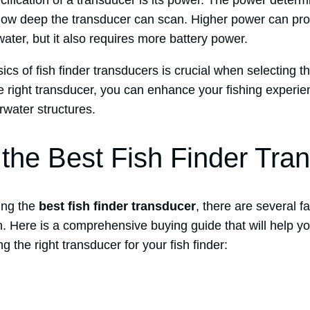
ification of a transducer is its power. The power determ
how deep the transducer can scan. Higher power can pro
ter, but it also requires more battery power.
cs of fish finder transducers is crucial when selecting th
e right transducer, you can enhance your fishing experie
rwater structures.
the Best Fish Finder Tra
ing the
best fish finder transducer
, there are several f
on. Here is a comprehensive buying guide that will help 
 the right transducer for your fish finder: