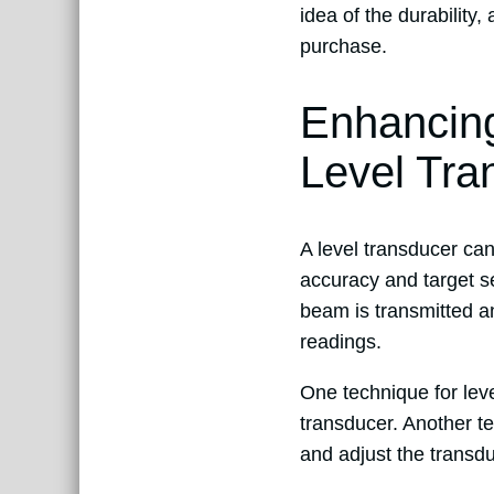
idea of the durability
purchase.
Enhancing
Level Tra
A level transducer ca
accuracy and target se
beam is transmitted a
readings.
One technique for leve
transducer. Another te
and adjust the transdu