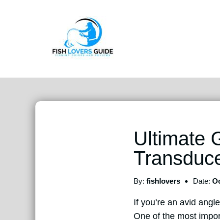
Ultimate 
Transduc
By:
fishlovers
Date:
Oc
If you’re an avid angle
One of the most import