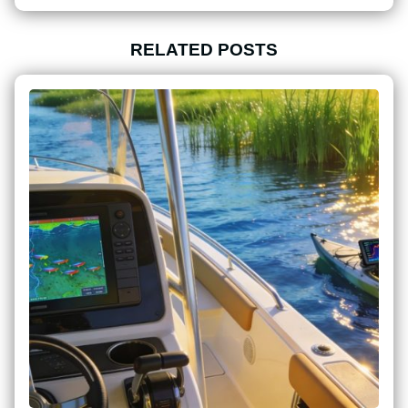
RELATED POSTS