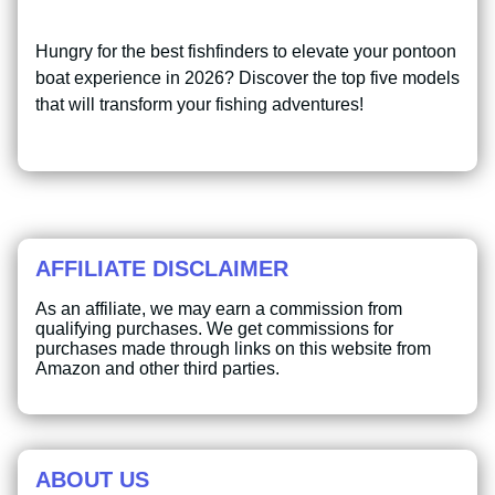
Hungry for the best fishfinders to elevate your pontoon
boat experience in 2026? Discover the top five models
that will transform your fishing adventures!
AFFILIATE DISCLAIMER
As an affiliate, we may earn a commission from
qualifying purchases. We get commissions for
purchases made through links on this website from
Amazon and other third parties.
ABOUT US