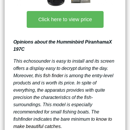
Click here to view price
Opinions about the Humminbird PiranhamaX
197C
This echosounder is easy to install and its screen
offers a display easy to decrypt during the day.
Moreover, this
fish finder
is among the entry-level
products and is worth its price. In spite of
everything, the apparatus provides with quite
precision the characteristics of the fish-
surroundings. This model is especially
recommended for small fishing boats. The
fishfinder indicates the bare minimum to
know to
make beautiful catches
.