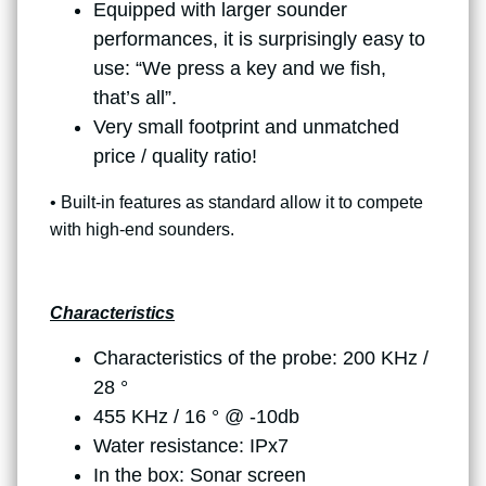
Equipped with larger sounder
performances, it is surprisingly easy to
use: “We press a key and we fish,
that’s all”.
Very small footprint and unmatched
price / quality ratio!
• Built-in features as standard allow it to compete
with high-end sounders.
Characteristics
Characteristics of the probe: 200 KHz /
28 °
455 KHz / 16 ° @ -10db
Water resistance: IPx7
In the box: Sonar screen