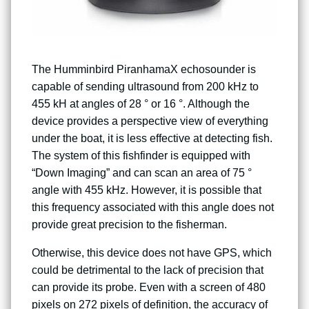
The Humminbird PiranhamaX echosounder is
capable of sending ultrasound from 200 kHz to
455 kH at angles of 28 ° or 16 °. Although the
device provides a perspective view of everything
under the boat, it is less effective at detecting fish.
The system of this fishfinder is equipped with
“Down Imaging” and can scan an area of ​​75 °
angle with 455 kHz. However, it is possible that
this frequency associated with this angle does not
provide great precision to the fisherman.
Otherwise, this device does not have GPS, which
could be detrimental to the lack of precision that
can provide its probe. Even with a screen of 480
pixels on 272 pixels of definition, the accuracy of