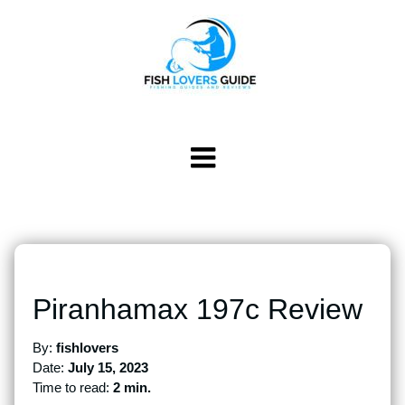
Piranhamax 197c Review
By:
fishlovers
Date:
July 15, 2023
Time to read:
2 min.