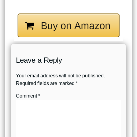
Leave a Reply
Your email address will not be published.
Required fields are marked
*
Comment
*