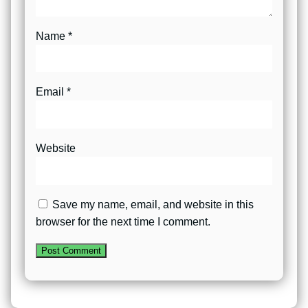
Name
*
Email
*
Website
Save my name, email, and website in this
browser for the next time I comment.