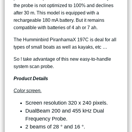
the probe is not optimized to 100% and declines
after 30 m. This model is equipped with a
rechargeable 180 mA battery. But it remains
compatible with batteries of 4 ah or 7 ah.
The Humminbird PiranhamaX 197C is deal for all
types of small boats as well as kayaks, etc …
So ! take advantage of this new easy-to-handle
system scan probe.
Product Details
Color screen.
Screen resolution 320 x 240 pixels.
DualBeam 200 and 455 kHz Dual
Frequency Probe.
2 beams of 28 ° and 16 °.