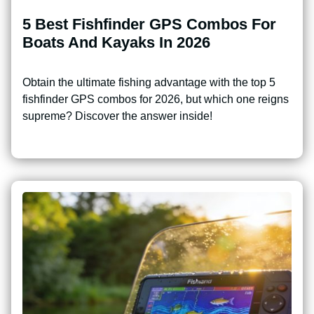
5 Best Fishfinder GPS Combos For
Boats And Kayaks In 2026
Obtain the ultimate fishing advantage with the top 5
fishfinder GPS combos for 2026, but which one reigns
supreme? Discover the answer inside!