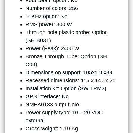
Four-beam option: No
Number of colors: 256
50KHz option: No
RMS power: 300 W
Through-hole plastic probe: Option
(SH-B03T)
Power (Peak): 2400 W
Bronze Through-Tube: Option (SH-
C03)
Dimensions on support: 105x176x89
Recessed dimensions: 115 x 14 5x 26
Installation kit: Option (SW-TPM2)
GPS interface: No
NMEA0183 output: No
Power supply type: 10 – 20 VDC
external
Gross weight: 1.10 Kg