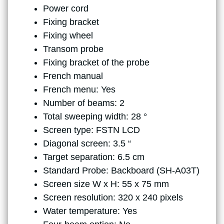
Power cord
Fixing bracket
Fixing wheel
Transom probe
Fixing bracket of the probe
French manual
French menu: Yes
Number of beams: 2
Total sweeping width: 28 °
Screen type: FSTN LCD
Diagonal screen: 3.5 “
Target separation: 6.5 cm
Standard Probe: Backboard (SH-A03T)
Screen size W x H: 55 x 75 mm
Screen resolution: 320 x 240 pixels
Water temperature: Yes