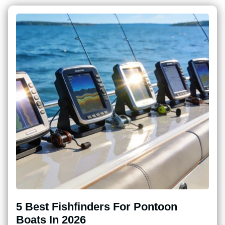
5 Best Fishfinders For Pontoon
Boats In 2026