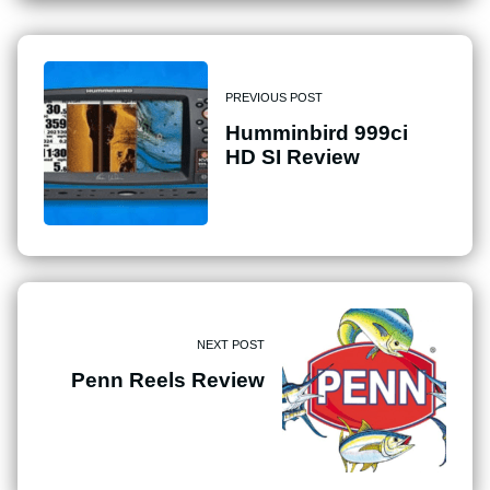
PREVIOUS POST
Humminbird 999ci
HD SI Review
NEXT POST
Penn Reels Review