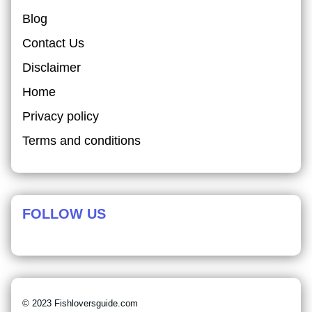
Blog
Contact Us
Disclaimer
Home
Privacy policy
Terms and conditions
FOLLOW US
© 2023 Fishloversguide.com