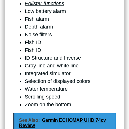
Pollster functions
Low battery alarm
Fish alarm
Depth alarm
Noise filters
Fish ID
Fish ID +
ID Structure and Inverse
Gray line and white line
Integrated simulator
Selection of displayed colors
Water temperature
Scrolling speed
Zoom on the bottom
See Also:
Garmin ECHOMAP UHD 74cv
Review