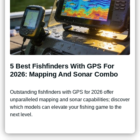
5 Best Fishfinders With GPS For
2026: Mapping And Sonar Combo
Outstanding fishfinders with GPS for 2026 offer
unparalleled mapping and sonar capabilities; discover
which models can elevate your fishing game to the
next level.