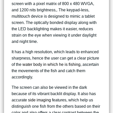
screen with a pixel matrix of 800 x 480 WVGA,
and 1200 nits brightness,. The keypad-less,
multitouch device is designed to mimic a tablet
screen. The optically bonded display along with
the LED backlighting makes it easier, reduces
strain on the eye when viewing it under daylight
and night time.
It has a high resolution, which leads to enhanced
sharpness, hence the user can get a clear picture
of the
water body in which he is fishing
, ascertain
the movements of the fish and catch them
accordingly.
The screen can also be viewed in the dark
because of its vibrant backlit display. It also has
accurate
side imaging
features, which help us
distinguish one fish from the others based on their
color and also offers a clear contrast between the