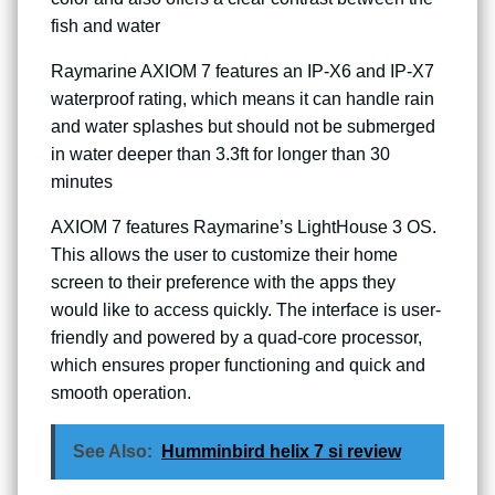
fish and water
Raymarine AXIOM 7 features an IP-X6 and IP-X7
waterproof rating, which means it can handle rain
and water splashes but should not be submerged
in water deeper than 3.3ft for longer than 30
minutes
AXIOM 7 features Raymarine’s LightHouse 3 OS.
This allows the user to customize their home
screen to their preference with the apps they
would like to access quickly. The interface is user-
friendly and powered by a quad-core processor,
which ensures proper functioning and quick and
smooth operation.
See Also:
Humminbird helix 7 si review