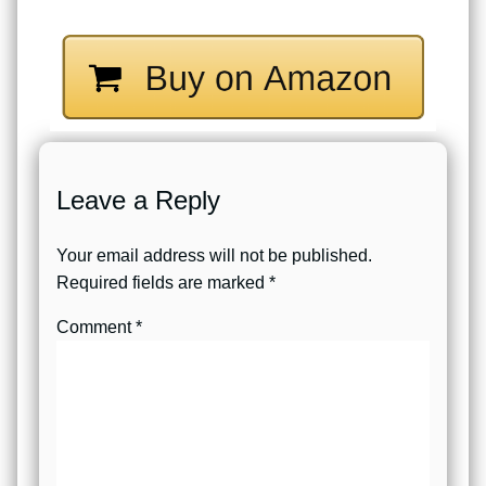
Leave a Reply
Your email address will not be published.
Required fields are marked
*
Comment
*