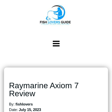
Raymarine Axiom 7
Review
By:
fishlovers
Date:
July 15, 2023