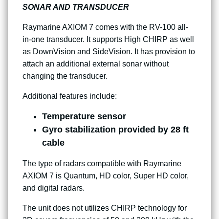
SONAR AND TRANSDUCER
Raymarine AXIOM 7 comes with the RV-100 all-
in-one transducer. It supports High CHIRP as well
as DownVision and SideVision. It has provision to
attach an additional external sonar without
changing the transducer.
Additional features include:
Temperature sensor
Gyro stabilization provided by 28 ft
cable
The type of radars compatible with Raymarine
AXIOM 7 is Quantum, HD color, Super HD color,
and digital radars.
The unit does not utilizes CHIRP technology for