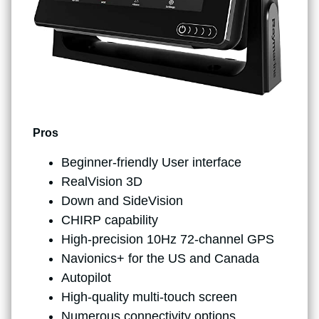
Pros
Beginner-friendly User interface
RealVision 3D
Down and SideVision
CHIRP capability
High-precision 10Hz 72-channel GPS
Navionics+ for the US and Canada
Autopilot
High-quality multi-touch screen
Numerous connectivity options,