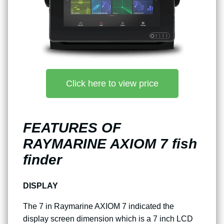
Click here to view price
FEATURES OF
RAYMARINE AXIOM 7 fish
finder
DISPLAY
The 7 in Raymarine AXIOM 7 indicated the
display screen dimension which is a 7 inch LCD