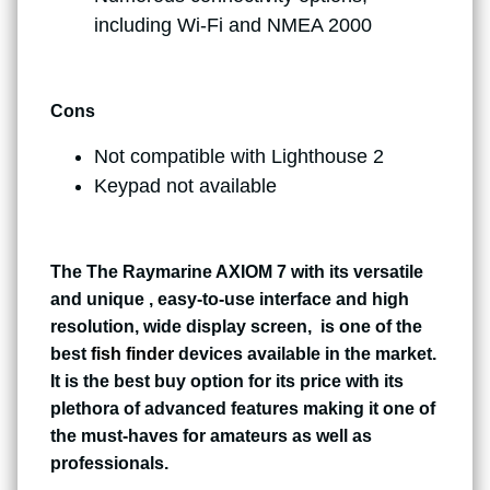
including Wi-Fi and NMEA 2000
Cons
Not compatible with Lighthouse 2
Keypad not available
The The Raymarine AXIOM 7 with its versatile
and unique , easy-to-use interface and high
resolution, wide display screen, is one of the
best
fish finder
devices available in the market.
It is the best buy option for its price with its
plethora of advanced features making it one of
the must-haves for amateurs as well as
professionals.