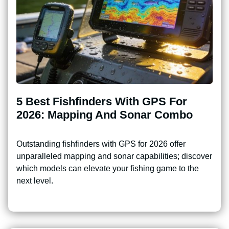
5 Best Fishfinders With GPS For
2026: Mapping And Sonar Combo
Outstanding fishfinders with GPS for 2026 offer
unparalleled mapping and sonar capabilities; discover
which models can elevate your fishing game to the
next level.