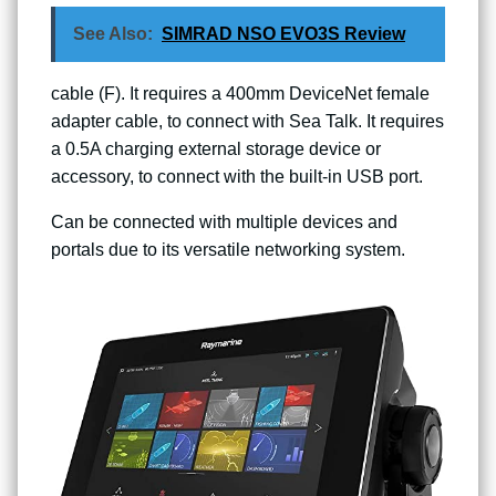
See Also:
SIMRAD NSO EVO3S Review
cable (F). It requires a 400mm DeviceNet female
adapter cable, to connect with Sea Talk. It requires
a 0.5A charging external storage device or
accessory, to connect with the built-in USB port.
Can be connected with multiple devices and
portals due to its versatile networking system.