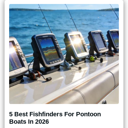
5 Best Fishfinders For Pontoon
Boats In 2026