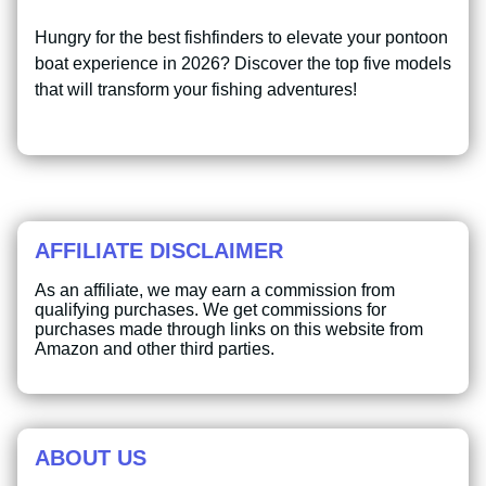
Hungry for the best fishfinders to elevate your pontoon
boat experience in 2026? Discover the top five models
that will transform your fishing adventures!
AFFILIATE DISCLAIMER
As an affiliate, we may earn a commission from
qualifying purchases. We get commissions for
purchases made through links on this website from
Amazon and other third parties.
ABOUT US