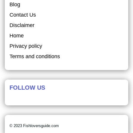
Blog
Contact Us
Disclaimer
Home
Privacy policy
Terms and conditions
FOLLOW US
© 2023 Fishloversguide.com