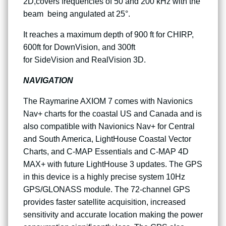
2D,covers frequencies of 50 and 200 kHz with the
beam being angulated at 25°.
It reaches a maximum depth of 900 ft for CHIRP,
600ft for DownVision, and 300ft
for SideVision and RealVision 3D.
NAVIGATION
The Raymarine AXIOM 7 comes with Navionics
Nav+ charts for the coastal US and Canada and is
also compatible with Navionics Nav+ for Central
and South America, LightHouse Coastal Vector
Charts, and C-MAP Essentials and C-MAP 4D
MAX+ with future LightHouse 3 updates. The GPS
in this device is a highly precise system 10Hz
GPS/GLONASS module. The 72-channel GPS
provides faster satellite acquisition, increased
sensitivity and accurate location making the power