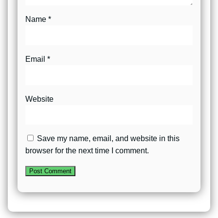
Name
*
Email
*
Website
Save my name, email, and website in this
browser for the next time I comment.