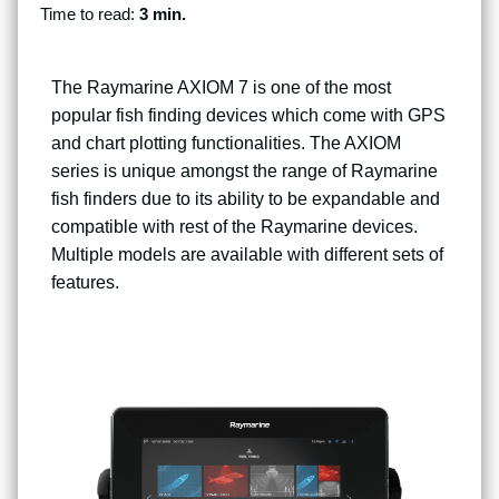
Time to read:
3 min.
The Raymarine AXIOM 7 is one of the most
popular fish finding devices which come with GPS
and chart plotting functionalities. The AXIOM
series is unique amongst the range of Raymarine
fish finders due to its ability to be expandable and
compatible with rest of the Raymarine devices.
Multiple models are available with different sets of
features.