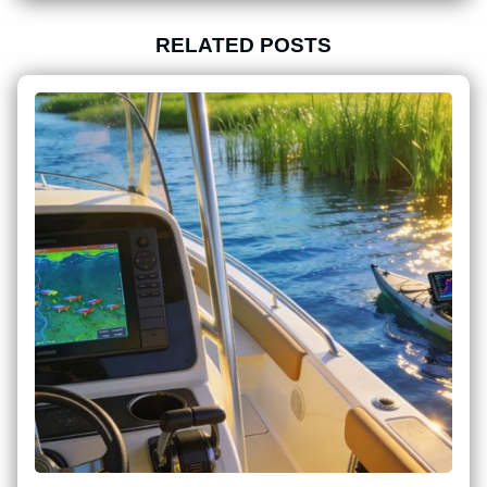
RELATED POSTS