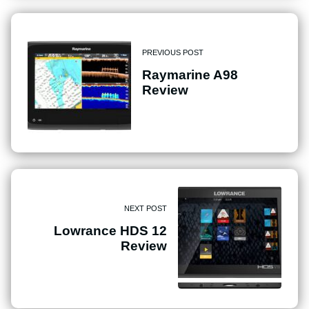
PREVIOUS POST
Raymarine A98
Review
NEXT POST
Lowrance HDS 12
Review