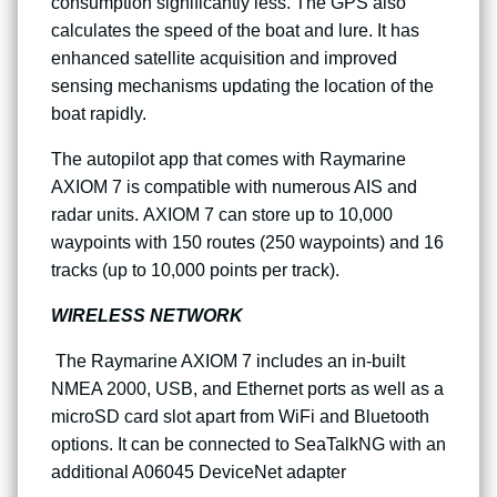
consumption significantly less. The GPS also
calculates the speed of the boat and lure. It has
enhanced satellite acquisition and improved
sensing mechanisms updating the location of the
boat rapidly.
The autopilot app that comes with Raymarine
AXIOM 7 is compatible with numerous AIS and
radar units. AXIOM 7 can store up to 10,000
waypoints with 150 routes (250 waypoints) and 16
tracks (up to 10,000 points per track).
WIRELESS NETWORK
The Raymarine AXIOM 7 includes an in-built
NMEA 2000, USB, and Ethernet ports as well as a
microSD card slot apart from WiFi and Bluetooth
options. It can be connected to SeaTalkNG with an
additional A06045 DeviceNet adapter