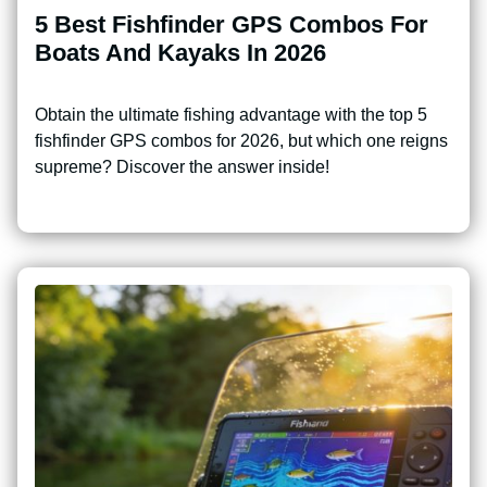
5 Best Fishfinder GPS Combos For
Boats And Kayaks In 2026
Obtain the ultimate fishing advantage with the top 5
fishfinder GPS combos for 2026, but which one reigns
supreme? Discover the answer inside!