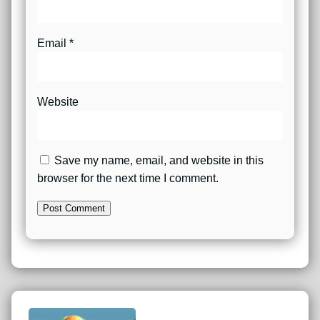
Email
*
Website
Save my name, email, and website in this
browser for the next time I comment.