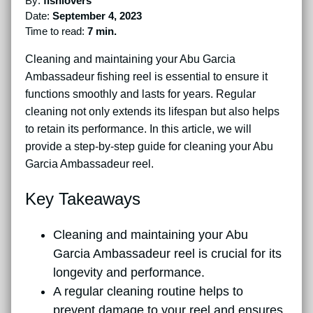
By:
fishlovers
Date:
September 4, 2023
Time to read:
7 min.
Cleaning and maintaining your Abu Garcia
Ambassadeur fishing reel is essential to ensure it
functions smoothly and lasts for years. Regular
cleaning not only extends its lifespan but also helps
to retain its performance. In this article, we will
provide a step-by-step guide for cleaning your Abu
Garcia Ambassadeur reel.
Key Takeaways
Cleaning and maintaining your Abu
Garcia Ambassadeur reel is crucial for its
longevity and performance.
A regular cleaning routine helps to
prevent damage to your reel and ensures