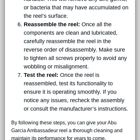
or bacteria that may have accumulated on
the reel’s surface.
Reassemble the reel:
Once all the
components are clean and lubricated,
carefully reassemble the reel in the
reverse order of disassembly. Make sure
to tighten all screws properly to avoid any
wobbling or misalignment.
Test the reel:
Once the reel is
reassembled, test its functionality to
ensure it is operating smoothly. If you
notice any issues, recheck the assembly
or consult the manufacturer’s instructions.
By following these steps, you can give your Abu
Garcia Ambassadeur reel a thorough cleaning and
maintain its performance for years to come.