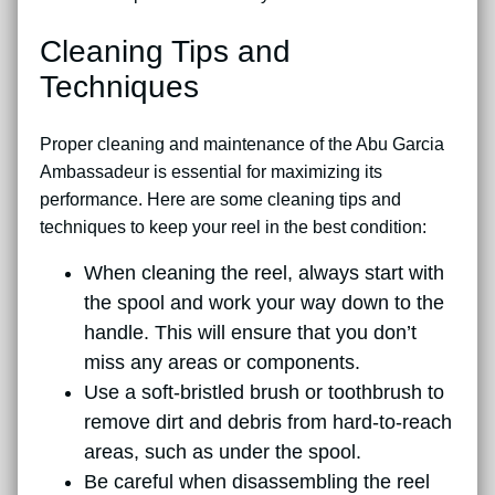
Cleaning Tips and
Techniques
Proper cleaning and maintenance of the Abu Garcia
Ambassadeur is essential for maximizing its
performance. Here are some cleaning tips and
techniques to keep your reel in the best condition:
When cleaning the reel, always start with
the spool and work your way down to the
handle. This will ensure that you don’t
miss any areas or components.
Use a soft-bristled brush or toothbrush to
remove dirt and debris from hard-to-reach
areas, such as under the spool.
Be careful when disassembling the reel