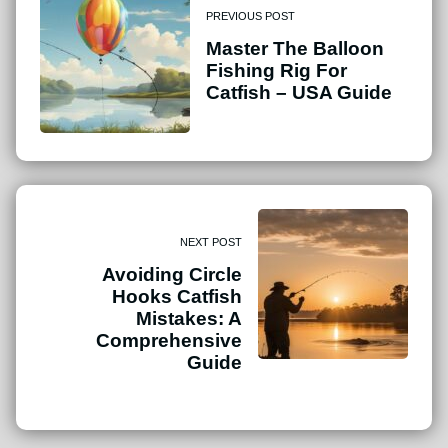
PREVIOUS POST
Master The Balloon
Fishing Rig For
Catfish – USA Guide
NEXT POST
Avoiding Circle
Hooks Catfish
Mistakes: A
Comprehensive
Guide