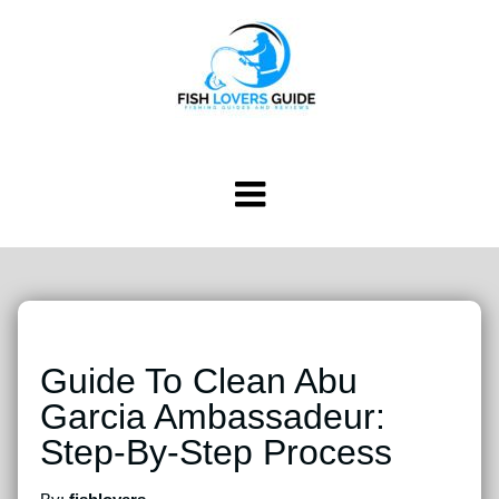
Guide To Clean Abu
Garcia Ambassadeur:
Step-By-Step Process