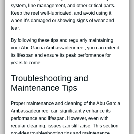
system, line management, and other critical parts.
Keep the reel well-lubricated, and avoid using it
when it’s damaged or showing signs of wear and
tear.
By following these tips and regularly maintaining
your Abu Garcia Ambassadeur reel, you can extend
its lifespan and ensure its peak performance for
years to come.
Troubleshooting and
Maintenance Tips
Proper maintenance and cleaning of the Abu Garcia
Ambassadeur reel can significantly enhance its
performance and lifespan. However, even with
regular cleaning, issues can still arise. This section
provides troubleshooting tips and maintenance