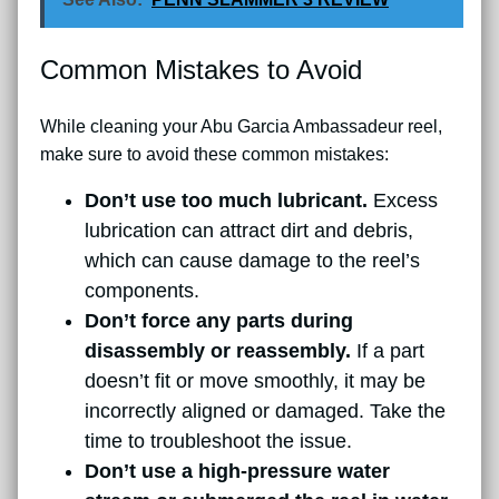
Common Mistakes to Avoid
While cleaning your Abu Garcia Ambassadeur reel,
make sure to avoid these common mistakes:
Don’t use too much lubricant.
Excess
lubrication can attract dirt and debris,
which can cause damage to the reel’s
components.
Don’t force any parts during
disassembly or reassembly.
If a part
doesn’t fit or move smoothly, it may be
incorrectly aligned or damaged. Take the
time to troubleshoot the issue.
Don’t use a high-pressure water