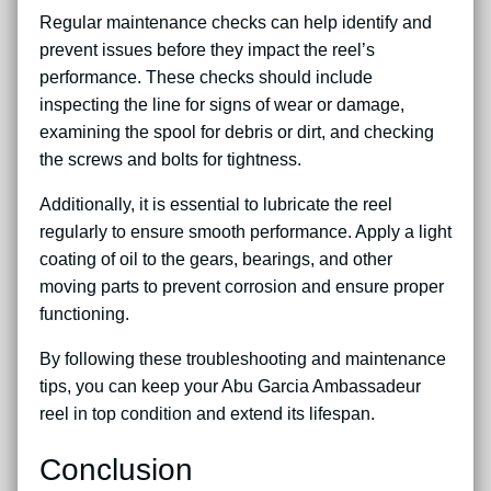
Regular maintenance checks can help identify and
prevent issues before they impact the reel’s
performance. These checks should include
inspecting the line for signs of wear or damage,
examining the spool for debris or dirt, and checking
the screws and bolts for tightness.
Additionally, it is essential to lubricate the reel
regularly to ensure smooth performance. Apply a light
coating of oil to the gears, bearings, and other
moving parts to prevent corrosion and ensure proper
functioning.
By following these troubleshooting and maintenance
tips, you can keep your Abu Garcia Ambassadeur
reel in top condition and extend its lifespan.
Conclusion