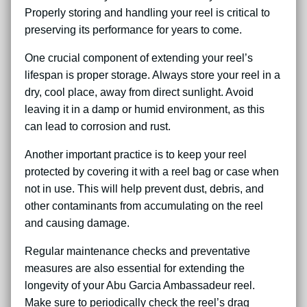
Properly storing and handling your reel is critical to
preserving its performance for years to come.
One crucial component of extending your reel’s
lifespan is proper storage. Always store your reel in a
dry, cool place, away from direct sunlight. Avoid
leaving it in a damp or humid environment, as this
can lead to corrosion and rust.
Another important practice is to keep your reel
protected by covering it with a reel bag or case when
not in use. This will help prevent dust, debris, and
other contaminants from accumulating on the reel
and causing damage.
Regular maintenance checks and preventative
measures are also essential for extending the
longevity of your Abu Garcia Ambassadeur reel.
Make sure to periodically check the reel’s drag