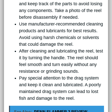
and keep track of the parts to avoid losing
any components. Take a photo of the reel
before disassembly if needed.
Use manufacturer-recommended cleaning
products and lubricants for best results.
Avoid using harsh chemicals or solvents
that could damage the reel.
After cleaning and lubricating the reel, test
it by turning the handle. The reel should
feel smooth and turn easily without any
resistance or grinding sounds.
Pay special attention to the drag system
and keep it clean and lubricated. A poorly
maintained drag system can lead to lost
fish and damage to the reel.
See Also:
PENN SLAMMER 3 REVIEW