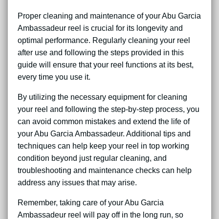
Proper cleaning and maintenance of your Abu Garcia
Ambassadeur reel is crucial for its longevity and
optimal performance. Regularly cleaning your reel
after use and following the steps provided in this
guide will ensure that your reel functions at its best,
every time you use it.
By utilizing the necessary equipment for cleaning
your reel and following the step-by-step process, you
can avoid common mistakes and extend the life of
your Abu Garcia Ambassadeur. Additional tips and
techniques can help keep your reel in top working
condition beyond just regular cleaning, and
troubleshooting and maintenance checks can help
address any issues that may arise.
Remember, taking care of your Abu Garcia
Ambassadeur reel will pay off in the long run, so