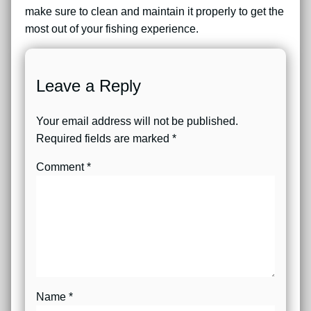
make sure to clean and maintain it properly to get the
most out of your fishing experience.
Leave a Reply
Your email address will not be published.
Required fields are marked
*
Comment
*
Name
*