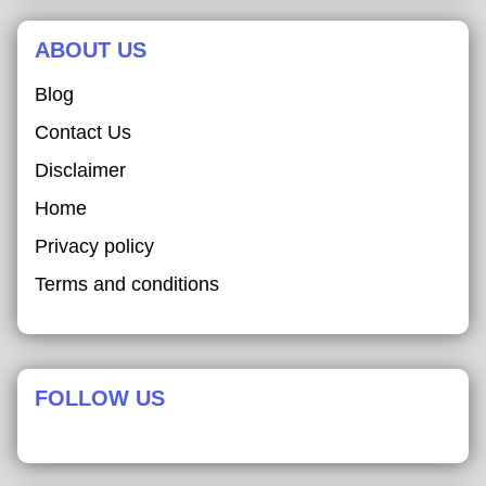
ABOUT US
Blog
Contact Us
Disclaimer
Home
Privacy policy
Terms and conditions
FOLLOW US