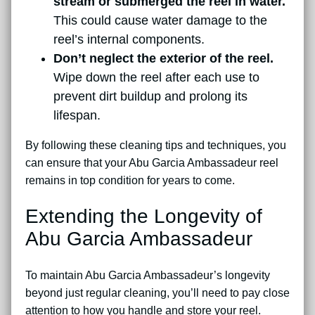
stream or submerged the reel in water.
This could cause water damage to the
reel’s internal components.
Don’t neglect the exterior of the reel.
Wipe down the reel after each use to
prevent dirt buildup and prolong its
lifespan.
By following these cleaning tips and techniques, you
can ensure that your Abu Garcia Ambassadeur reel
remains in top condition for years to come.
Extending the Longevity of
Abu Garcia Ambassadeur
To maintain Abu Garcia Ambassadeur’s longevity
beyond just regular cleaning, you’ll need to pay close
attention to how you handle and store your reel.