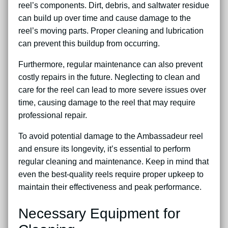
reel’s components. Dirt, debris, and saltwater residue
can build up over time and cause damage to the
reel’s moving parts. Proper cleaning and lubrication
can prevent this buildup from occurring.
Furthermore, regular maintenance can also prevent
costly repairs in the future. Neglecting to clean and
care for the reel can lead to more severe issues over
time, causing damage to the reel that may require
professional repair.
To avoid potential damage to the Ambassadeur reel
and ensure its longevity, it’s essential to perform
regular cleaning and maintenance. Keep in mind that
even the best-quality reels require proper upkeep to
maintain their effectiveness and peak performance.
Necessary Equipment for