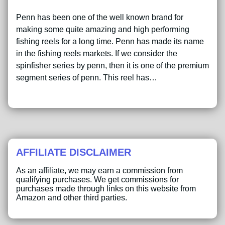
Penn has been one of the well known brand for
making some quite amazing and high performing
fishing reels for a long time. Penn has made its name
in the fishing reels markets. If we consider the
spinfisher series by penn, then it is one of the premium
segment series of penn. This reel has…
AFFILIATE DISCLAIMER
As an affiliate, we may earn a commission from
qualifying purchases. We get commissions for
purchases made through links on this website from
Amazon and other third parties.