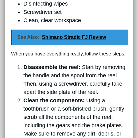
Disinfecting wipes
Screwdriver set
Clean, clear workspace
See Also:
Shimano Stradic FJ Review
When you have everything ready, follow these steps:
Disassemble the reel:
Start by removing
the handle and the spool from the reel.
Then, using a screwdriver, carefully take
apart the side plate of the reel.
Clean the components:
Using a
toothbrush or a soft-bristled brush, gently
scrub all the components of the reel,
including the gears and the brake plates.
Make sure to remove any dirt, debris, or