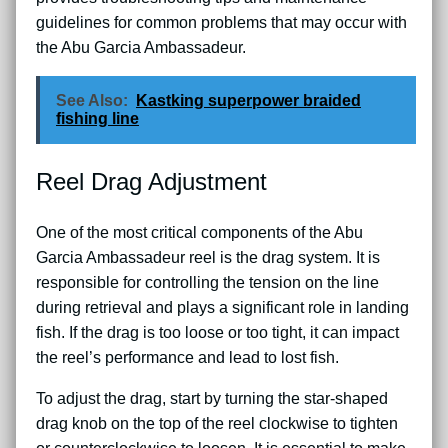
guidelines for common problems that may occur with
the Abu Garcia Ambassadeur.
See Also:
Kastking superpower braided
fishing line
Reel Drag Adjustment
One of the most critical components of the Abu
Garcia Ambassadeur reel is the drag system. It is
responsible for controlling the tension on the line
during retrieval and plays a significant role in landing
fish. If the drag is too loose or too tight, it can impact
the reel’s performance and lead to lost fish.
To adjust the drag, start by turning the star-shaped
drag knob on the top of the reel clockwise to tighten