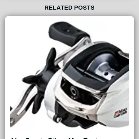
RELATED POSTS