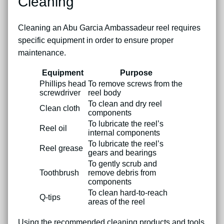
Cleaning
Cleaning an Abu Garcia Ambassadeur reel requires
specific equipment in order to ensure proper
maintenance.
Equipment
Purpose
Phillips head
To remove screws from the
screwdriver
reel body
To clean and dry reel
Clean cloth
components
To lubricate the reel’s
Reel oil
internal components
To lubricate the reel’s
Reel grease
gears and bearings
To gently scrub and
Toothbrush
remove debris from
components
To clean hard-to-reach
Q-tips
areas of the reel
Using the recommended cleaning products and tools