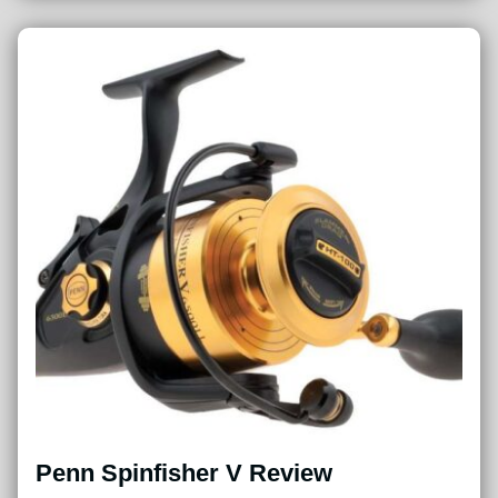
Penn Spinfisher V Review