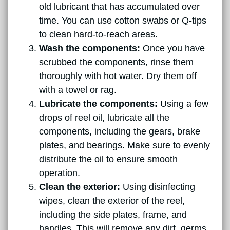
old lubricant that has accumulated over
time. You can use cotton swabs or Q-tips
to clean hard-to-reach areas.
Wash the components:
Once you have
scrubbed the components, rinse them
thoroughly with hot water. Dry them off
with a towel or rag.
Lubricate the components:
Using a few
drops of reel oil, lubricate all the
components, including the gears, brake
plates, and bearings. Make sure to evenly
distribute the oil to ensure smooth
operation.
Clean the exterior:
Using disinfecting
wipes, clean the exterior of the reel,
including the side plates, frame, and
handles. This will remove any dirt, germs,