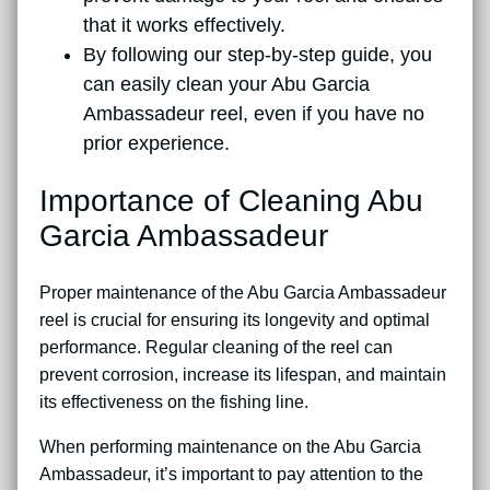
that it works effectively.
By following our step-by-step guide, you
can easily clean your Abu Garcia
Ambassadeur reel, even if you have no
prior experience.
Importance of Cleaning Abu
Garcia Ambassadeur
Proper maintenance of the Abu Garcia Ambassadeur
reel is crucial for ensuring its longevity and optimal
performance. Regular cleaning of the reel can
prevent corrosion, increase its lifespan, and maintain
its effectiveness on the fishing line.
When performing maintenance on the Abu Garcia
Ambassadeur, it’s important to pay attention to the