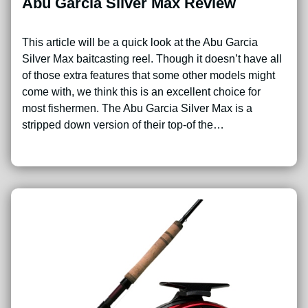
Abu Garcia Silver Max Review
This article will be a quick look at the Abu Garcia
Silver Max baitcasting reel. Though it doesn’t have all
of those extra features that some other models might
come with, we think this is an excellent choice for
most fishermen. The Abu Garcia Silver Max is a
stripped down version of their top-of the…