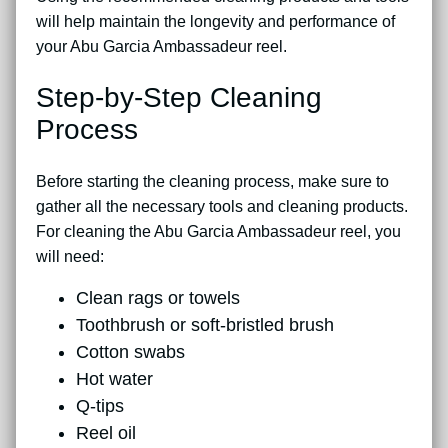
will help maintain the longevity and performance of
your Abu Garcia Ambassadeur reel.
Step-by-Step Cleaning
Process
Before starting the cleaning process, make sure to
gather all the necessary tools and cleaning products.
For cleaning the Abu Garcia Ambassadeur reel, you
will need:
Clean rags or towels
Toothbrush or soft-bristled brush
Cotton swabs
Hot water
Q-tips
Reel oil