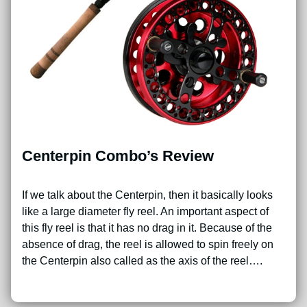
Centerpin Combo’s Review
If we talk about the Centerpin, then it basically looks
like a large diameter fly reel. An important aspect of
this fly reel is that it has no drag in it. Because of the
absence of drag, the reel is allowed to spin freely on
the Centerpin also called as the axis of the reel….