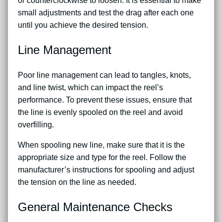
or counterclockwise to loosen. It is essential to make
small adjustments and test the drag after each one
until you achieve the desired tension.
Line Management
Poor line management can lead to tangles, knots,
and line twist, which can impact the reel’s
performance. To prevent these issues, ensure that
the line is evenly spooled on the reel and avoid
overfilling.
When spooling new line, make sure that it is the
appropriate size and type for the reel. Follow the
manufacturer’s instructions for spooling and adjust
the tension on the line as needed.
General Maintenance Checks