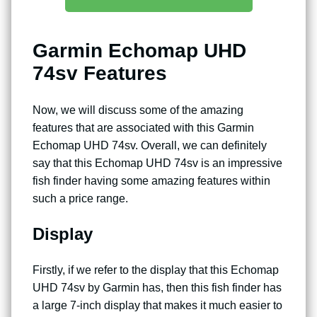
Garmin Echomap UHD
74sv Features
Now, we will discuss some of the amazing
features that are associated with this Garmin
Echomap UHD 74sv. Overall, we can definitely
say that this Echomap UHD 74sv is an impressive
fish finder having some amazing features within
such a price range.
Display
Firstly, if we refer to the display that this Echomap
UHD 74sv by Garmin has, then this fish finder has
a large 7-inch display that makes it much easier to