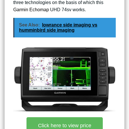
three technologies on the basis of which this
Garmin Echomap
UHD 74sv works.
See Also:
lowrance side imaging vs
humminbird side imaging
Click here to view price