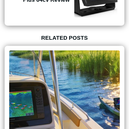
RELATED POSTS