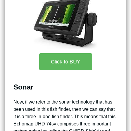
Click to BUY
Sonar
Now, if we refer to the sonar technology that has
been used in this fish finder, then we can say that
it is a three-in-one fish finder. This means that this
Echomap UHD 74sv comprises three important