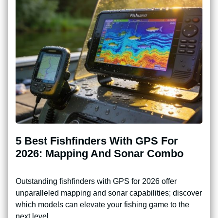
5 Best Fishfinders With GPS For
2026: Mapping And Sonar Combo
Outstanding fishfinders with GPS for 2026 offer
unparalleled mapping and sonar capabilities; discover
which models can elevate your fishing game to the
next level.