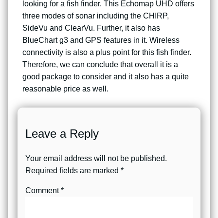
looking for a fish finder. This Echomap UHD offers
three modes of sonar including the CHIRP,
SideVu and ClearVu. Further, it also has
BlueChart g3 and GPS features in it. Wireless
connectivity is also a plus point for this fish finder.
Therefore, we can conclude that overall it is a
good package to consider and it also has a quite
reasonable price as well.
Leave a Reply
Your email address will not be published.
Required fields are marked
*
Comment
*