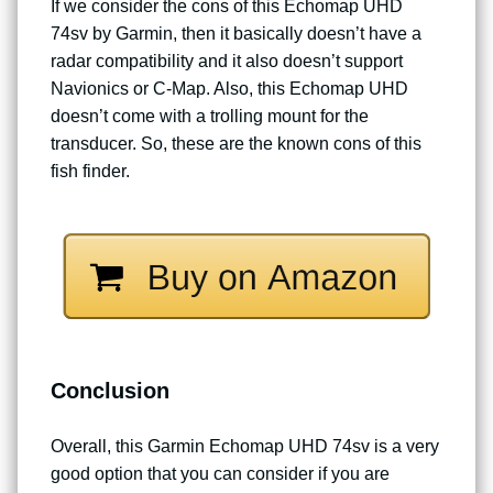
If we consider the cons of this Echomap UHD
74sv by Garmin, then it basically doesn’t have a
radar compatibility and it also doesn’t support
Navionics or C-Map. Also, this Echomap UHD
doesn’t come with a trolling mount for the
transducer. So, these are the known cons of this
fish finder.
Conclusion
Overall, this Garmin Echomap UHD 74sv is a very
good option that you can consider if you are