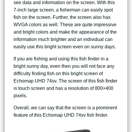
see data and information on the screen. With this
7-inch large screen, a fisherman can easily spot
fish on the screen. Further, the screen also has
WVGA colors as well. These are quite impressive
and bright colors and make the appearance of the
information much brighter and an individual can
easily use this bright screen even on sunny days.
If you are fishing and using this fish finder in a
bright sunny day, even then you will not face any
difficulty finding fish on this bright screen of
Echomap UHD 74sv. The screen of this
fish finder
is touch screen and has a resolution of 800×400
pixels.
Overall, we can say that the screen is a prominent
feature of this Echomap UHD 74sv fish finder.