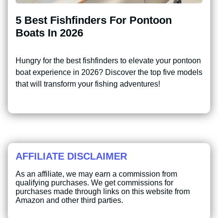
5 Best Fishfinders For Pontoon
Boats In 2026
Hungry for the best fishfinders to elevate your pontoon
boat experience in 2026? Discover the top five models
that will transform your fishing adventures!
AFFILIATE DISCLAIMER
As an affiliate, we may earn a commission from
qualifying purchases. We get commissions for
purchases made through links on this website from
Amazon and other third parties.