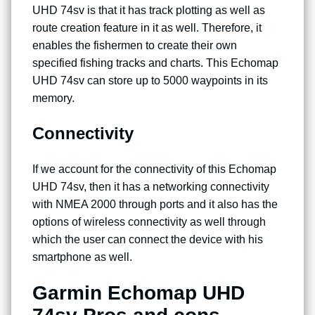
UHD 74sv is that it has track plotting as well as
route creation feature in it as well. Therefore, it
enables the fishermen to create their own
specified fishing tracks and charts. This Echomap
UHD 74sv can store up to 5000 waypoints in its
memory.
Connectivity
If we account for the connectivity of this Echomap
UHD 74sv, then it has a networking connectivity
with NMEA 2000 through ports and it also has the
options of wireless connectivity as well through
which the user can connect the device with his
smartphone as well.
Garmin Echomap UHD