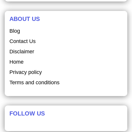
ABOUT US
Blog
Contact Us
Disclaimer
Home
Privacy policy
Terms and conditions
FOLLOW US