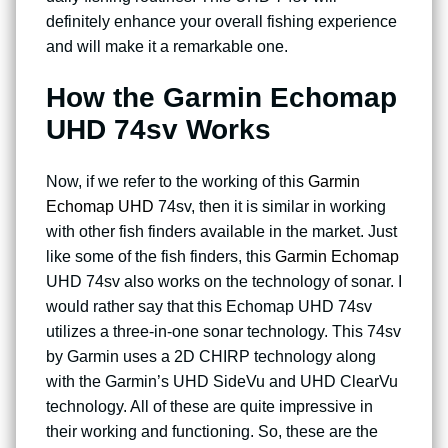
definitely enhance your overall fishing experience
and will make it a remarkable one.
How the
Garmin Echomap
UHD 74sv
Works
Now, if we refer to the working of this
Garmin
Echomap UHD
74sv, then it is similar in working
with other fish finders available in the market. Just
like some of the fish finders, this
Garmin Echomap
UHD 74sv also works on the technology of sonar. I
would rather say that this Echomap UHD 74sv
utilizes a three-in-one sonar technology. This 74sv
by Garmin uses a 2D CHIRP technology along
with the Garmin’s UHD SideVu and UHD ClearVu
technology. All of these are quite impressive in
their working and functioning. So, these are the