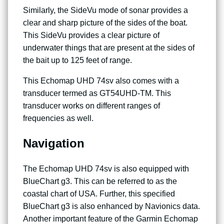
Similarly, the SideVu mode of sonar provides a
clear and sharp picture of the sides of the boat.
This SideVu provides a clear picture of
underwater things that are present at the sides of
the bait up to 125 feet of range.
This Echomap UHD 74sv also comes with a
transducer termed as GT54UHD-TM. This
transducer works on different ranges of
frequencies as well.
Navigation
The Echomap UHD 74sv is also equipped with
BlueChart g3. This can be referred to as the
coastal chart of USA. Further, this specified
BlueChart g3 is also enhanced by Navionics data.
Another important feature of the Garmin Echomap