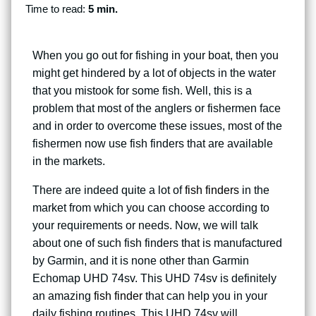
Time to read:
5 min.
When you go out for fishing in your boat, then you
might get hindered by a lot of objects in the water
that you mistook for some fish. Well, this is a
problem that most of the anglers or fishermen face
and in order to overcome these issues, most of the
fishermen now use fish finders that are available
in the markets.
There are indeed quite a lot of
fish finders
in the
market from which you can choose according to
your requirements or needs. Now, we will talk
about one of such fish finders that is manufactured
by Garmin, and it is none other than Garmin
Echomap UHD 74sv. This UHD 74sv is definitely
an amazing
fish finder
that can help you in your
daily fishing routines. This UHD 74sv will