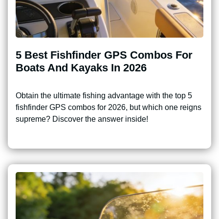
5 Best Fishfinder GPS Combos For
Boats And Kayaks In 2026
Obtain the ultimate fishing advantage with the top 5
fishfinder GPS combos for 2026, but which one reigns
supreme? Discover the answer inside!