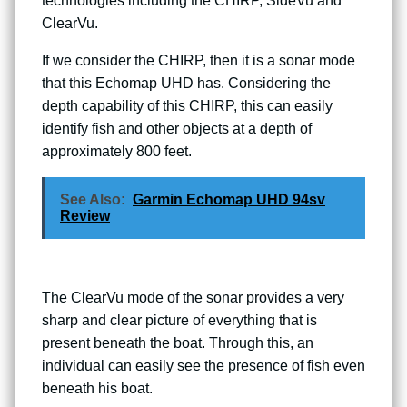
technologies including the CHIRP, SideVu and
ClearVu.
If we consider the CHIRP, then it is a sonar mode
that this Echomap UHD has. Considering the
depth capability of this CHIRP, this can easily
identify fish and other objects at a depth of
approximately 800 feet.
See Also:
Garmin Echomap UHD 94sv
Review
The ClearVu mode of the sonar provides a very
sharp and clear picture of everything that is
present beneath the boat. Through this, an
individual can easily see the presence of fish even
beneath his boat.