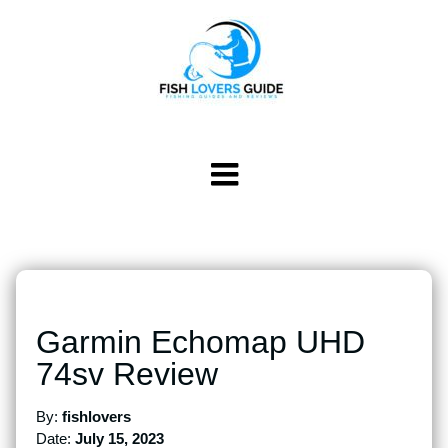
Garmin Echomap UHD
74sv Review
By:
fishlovers
Date:
July 15, 2023