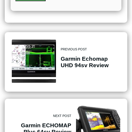
PREVIOUS POST
Garmin Echomap
UHD 94sv Review
NEXT POST
Garmin ECHOMAP
Plus 64cv Review