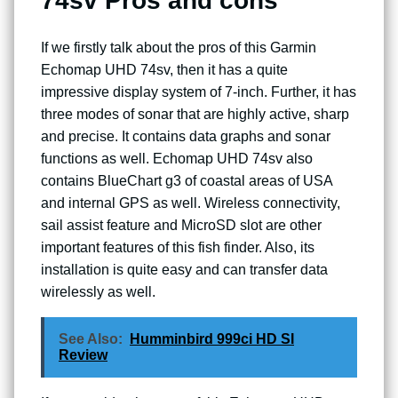
74sv Pros and cons
If we firstly talk about the pros of this Garmin
Echomap UHD 74sv, then it has a quite
impressive display system of 7-inch. Further, it has
three modes of sonar that are highly active, sharp
and precise. It contains data graphs and sonar
functions as well. Echomap UHD 74sv also
contains BlueChart g3 of coastal areas of USA
and internal GPS as well. Wireless connectivity,
sail assist feature and MicroSD slot are other
important features of this fish finder. Also, its
installation is quite easy and can transfer data
wirelessly as well.
See Also:
Humminbird 999ci HD SI
Review