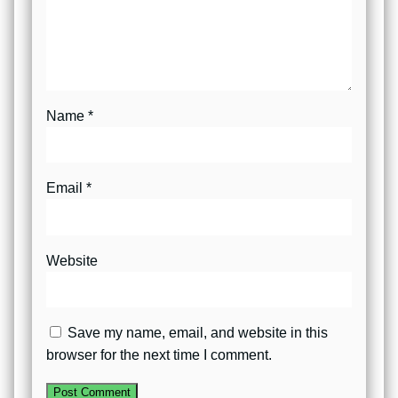
Name
*
Email
*
Website
Save my name, email, and website in this
browser for the next time I comment.