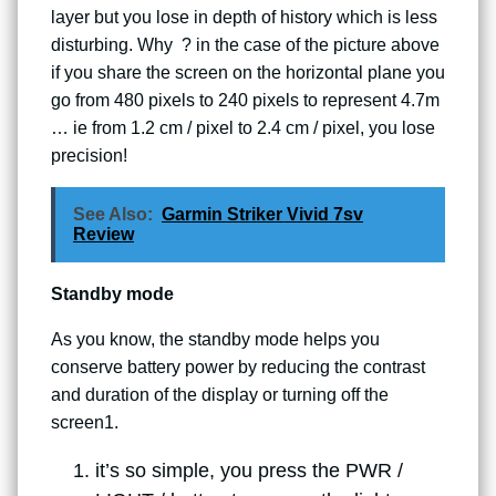
layer but you lose in depth of history which is less
disturbing. Why ? in the case of the picture above
if you share the screen on the horizontal plane you
go from 480 pixels to 240 pixels to represent 4.7m
… ie from 1.2 cm / pixel to 2.4 cm / pixel, you lose
precision!
See Also:
Garmin Striker Vivid 7sv
Review
Standby mode
As you know, the standby mode helps you
conserve battery power by reducing the contrast
and duration of the display or turning off the
screen1.
it’s so simple, you press the PWR /