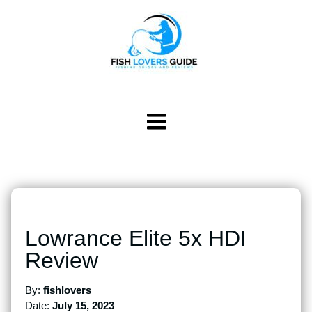
Lowrance Elite 5x HDI
Review
By:
fishlovers
Date:
July 15, 2023