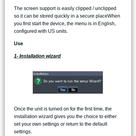
The screen support is easily clipped / unclipped
so it can be stored quickly in a secure placeWhen
you first start the device, the menu is in English,
configured with US units.
Use
1- Installation wizard
Once the unit is turned on for the first time, the
installation wizard gives you the choice to either
set your own settings or return to the default
settings.