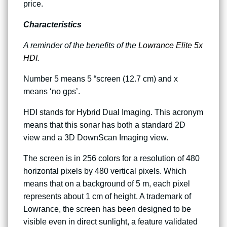
price.
Characteristics
A reminder of the benefits of the
Lowrance Elite 5x
HDI
.
Number 5 means 5 “screen (12.7 cm) and x
means ‘no gps’.
HDI stands for Hybrid Dual Imaging. This acronym
means that this sonar has both a standard 2D
view and a 3D DownScan Imaging view.
The screen is in 256 colors for a resolution of 480
horizontal pixels by 480 vertical pixels. Which
means that on a background of 5 m, each pixel
represents about 1 cm of height. A trademark of
Lowrance, the screen has been designed to be
visible even in direct sunlight, a feature validated