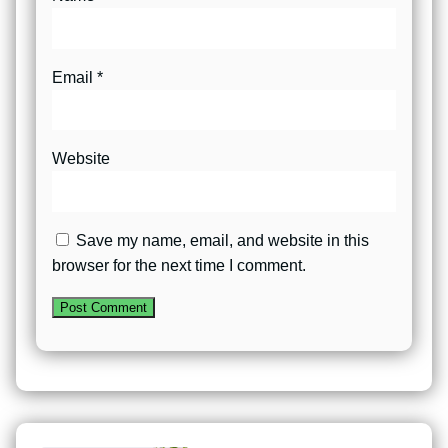
Email
*
Website
Save my name, email, and website in this
browser for the next time I comment.