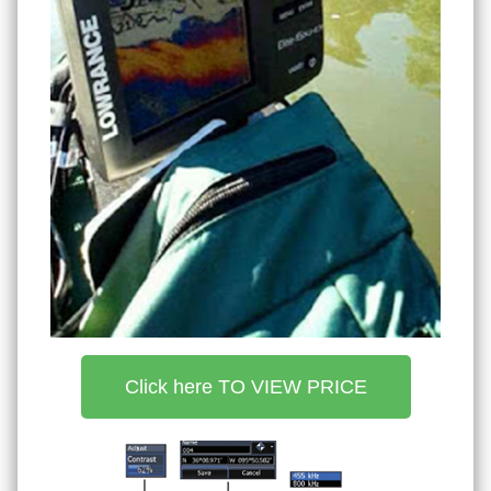
Click here TO VIEW PRICE