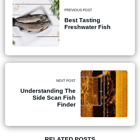
PREVIOUS POST
Best Tasting
Freshwater Fish
NEXT POST
Understanding The
Side Scan Fish
Finder
RELATED POSTS