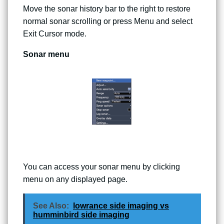
Move the sonar history bar to the right to restore
normal sonar scrolling or press Menu and select
Exit Cursor mode.
Sonar menu
You can access your sonar menu by clicking
menu on any displayed page.
See Also:
lowrance side imaging vs
humminbird side imaging