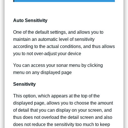
Auto Sensitivity
One of the default settings, and allows you to
maintain an automatic level of sensitivity
according to the actual conditions, and thus allows
you to not over-adjust your device
You can access your sonar menu by clicking
menu on any displayed page
Sensitivity
This option, which appears at the top of the
displayed page, allows you to choose the amount
of detail that you can display on your screen, and
thus does not overload the detail screen and also
does not reduce the sensitivity too much to keep