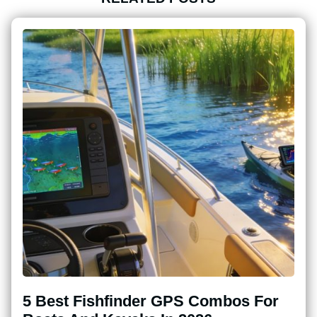
5 Best Fishfinder GPS Combos For