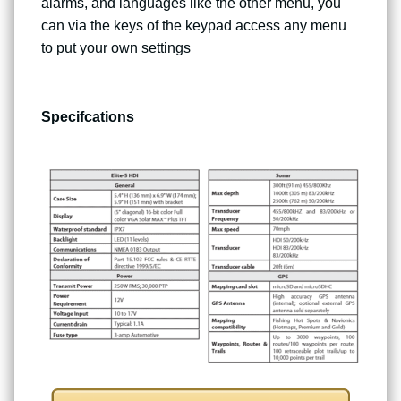
alarms, and languages like the other menu, you
can via the keys of the keypad access any menu
to put your own settings
Specifcations