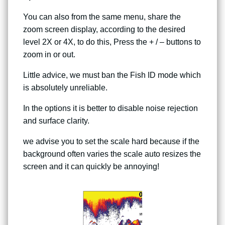
You can also from the same menu, share the
zoom screen display, according to the desired
level 2X or 4X, to do this, Press the + / – buttons to
zoom in or out.
Little advice, we must ban the Fish ID mode which
is absolutely unreliable.
In the options it is better to disable noise rejection
and surface clarity.
we advise you to set the scale hard because if the
background often varies the scale auto resizes the
screen and it can quickly be annoying!