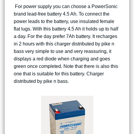
For power supply you can choose a PowerSonic
brand lead-free battery 4.5 Ah. To connect the
power leads to the battery, use insulated female
flat lugs. With this battery 4.5 Ah it holds up to half
a day. For the day prefer 7Ah battery. It recharges
in 2 hours with this charger distributed by pike n
bass very simple to use and very reassuring, it
displays a red diode when charging and goes
green once completed. Note that there is also this
one that is suitable for this battery. Charger
distributed by pike n bass.