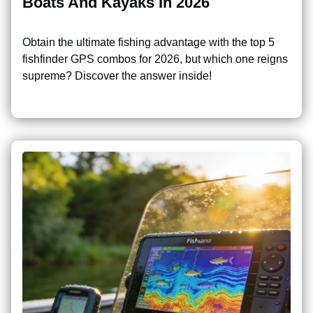
Boats And Kayaks In 2026
Obtain the ultimate fishing advantage with the top 5
fishfinder GPS combos for 2026, but which one reigns
supreme? Discover the answer inside!