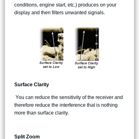
conditions, engine start, etc.) produces on your
display and then filters unwanted signals.
Surface Clarity
You can reduce the sensitivity of the receiver and
therefore reduce the interference that is nothing
more than surface clarity.
Split Zoom