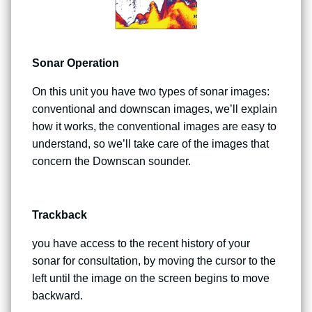
Sonar Operation
On this unit you have two types of sonar images:
conventional and downscan images, we’ll explain
how it works, the conventional images are easy to
understand, so we’ll take care of the images that
concern the Downscan sounder.
Trackback
you have access to the recent history of your
sonar for consultation, by moving the cursor to the
left until the image on the screen begins to move
backward.