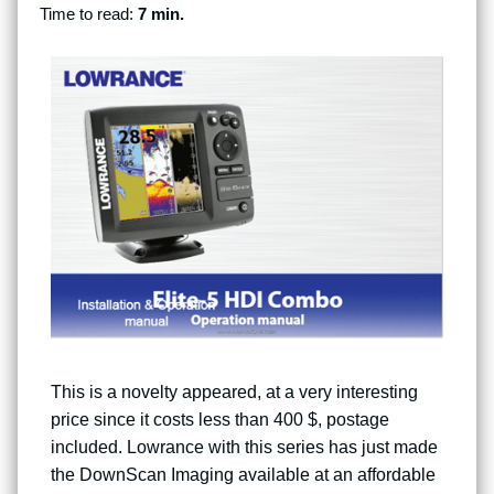
Time to read:
7 min.
This is a novelty appeared, at a very interesting
price since it costs less than 400 $, postage
included. Lowrance with this series has just made
the DownScan Imaging available at an affordable