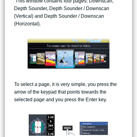
This window contains four pages: Downscan,
Depth Sounder, Depth Sounder / Downscan
(Vertical) and Depth Sounder / Downscan
(Horizontal).
To select a page, it is very simple, you press the
arrow of the keypad that points towards the
selected page and you press the Enter key.