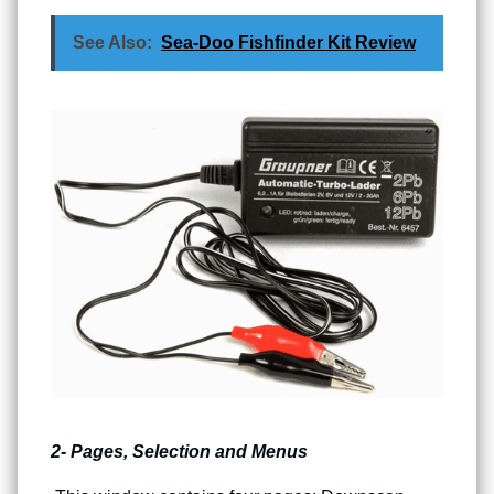
See Also:
Sea-Doo Fishfinder Kit Review
2- Pages, Selection and Menus