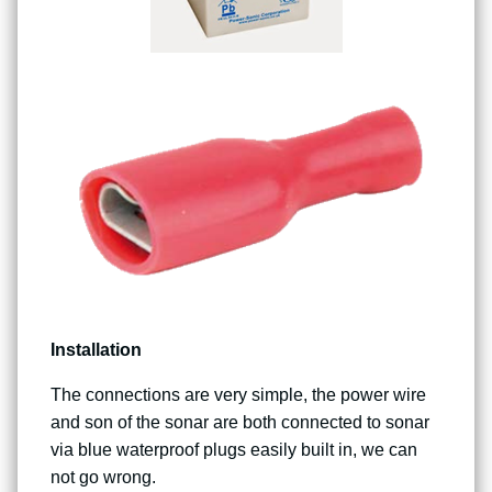
Installation
The connections are very simple, the power wire
and son of the sonar are both connected to sonar
via blue waterproof plugs easily built in, we can
not go wrong.