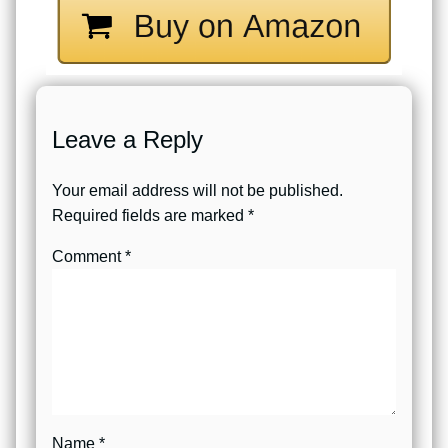
Leave a Reply
Your email address will not be published.
Required fields are marked
*
Comment
*
Name
*