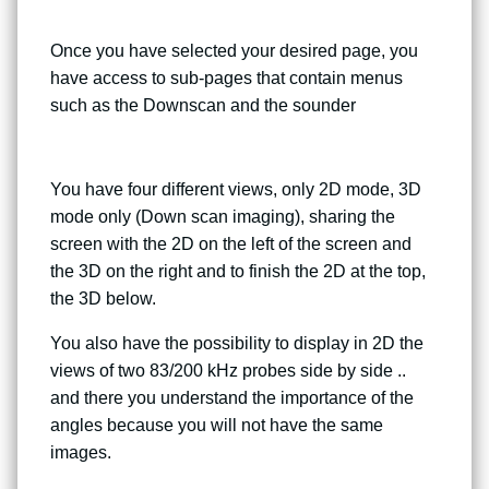
Once you have selected your desired page, you
have access to sub-pages that contain menus
such as the Downscan and the sounder
You have four different views, only 2D mode, 3D
mode only (Down scan imaging), sharing the
screen with the 2D on the left of the screen and
the 3D on the right and to finish the 2D at the top,
the 3D below.
You also have the possibility to display in 2D the
views of two 83/200 kHz probes side by side ..
and there you understand the importance of the
angles because you will not have the same
images.