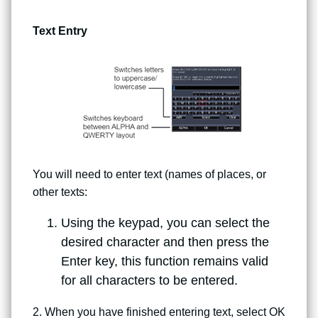
Text Entry
You will need to enter text (names of places, or
other texts:
Using the keypad, you can select the
desired character and then press the
Enter key, this function remains valid
for all characters to be entered.
2. When you have finished entering text, select OK