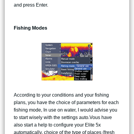
and press Enter.
Fishing Modes
According to your conditions and your fishing
plans, you have the choice of parameters for each
fishing mode, In use on water, I would advise you
to start wisely with the settings auto.Vous have
also start a help to configure your Elite 5x
automatically, choice of the type of places (fresh