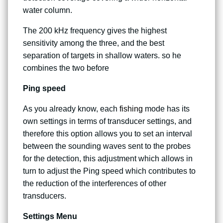
water column.
The 200 kHz frequency gives the highest
sensitivity among the three, and the best
separation of targets in shallow waters. so he
combines the two before
Ping speed
As you already know, each
fishing
mode has its
own settings in terms of transducer settings, and
therefore this option allows you to set an interval
between the sounding waves sent to the probes
for the detection, this adjustment which allows in
turn to adjust the Ping speed which contributes to
the reduction of the interferences of other
transducers.
Settings Menu