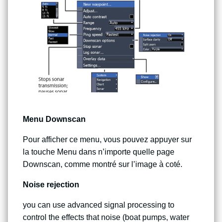
Menu Downscan
Pour afficher ce menu, vous pouvez appuyer sur
la touche Menu dans n’importe quelle page
Downscan, comme montré sur l’image à coté.
Noise rejection
you can use advanced signal processing to
control the effects that noise (boat pumps, water