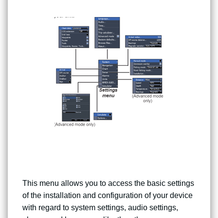
This menu allows you to access the basic settings
of the installation and configuration of your device
with regard to system settings, audio settings,