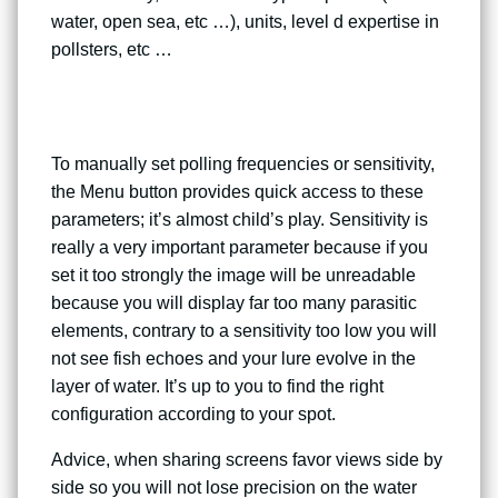
water, open sea, etc …), units, level d expertise in
pollsters, etc …
To manually set polling frequencies or sensitivity,
the Menu button provides quick access to these
parameters; it’s almost child’s play. Sensitivity is
really a very important parameter because if you
set it too strongly the image will be unreadable
because you will display far too many parasitic
elements, contrary to a sensitivity too low you will
not see fish echoes and your lure evolve in the
layer of water. It’s up to you to find the right
configuration according to your spot.
Advice, when sharing screens favor views side by
side so you will not lose precision on the water