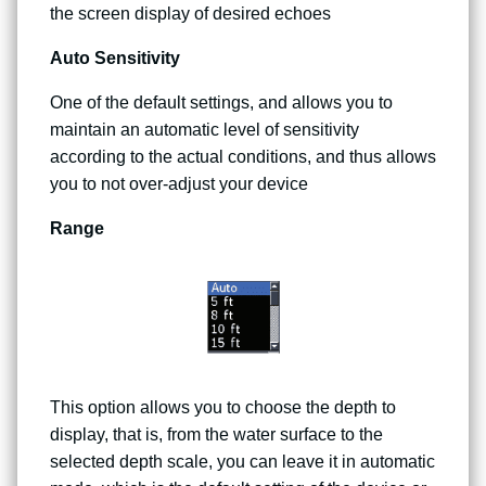
the screen display of desired echoes
Auto Sensitivity
One of the default settings, and allows you to
maintain an automatic level of sensitivity
according to the actual conditions, and thus allows
you to not over-adjust your device
Range
This option allows you to choose the depth to
display, that is, from the water surface to the
selected depth scale, you can leave it in automatic