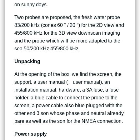
on sunny days.
Two probes are proposed, the fresh water probe
83/200 kHz (cones 60 ° / 20 °) for the 2D view and
455/800 kHz for the 3D view downscan imaging
and the probe which will be more adapted to the
sea 50/200 kHz 455/800 kHz.
Unpacking
At the opening of the box, we find the screen, the
support, a user manual ( user manual), an
installation manual, hardware, a 3A fuse, a fuse
holder, a blue cable to connect the probe to the
screen, a power cable also blue plugged with the
other end 3 son whose phase and neutral already
bare as well as the son for the NMEA connection.
Power supply