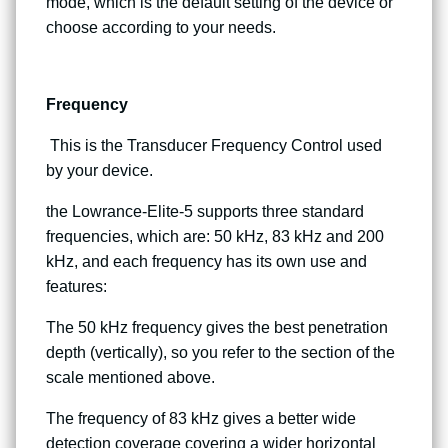
mode, which is the default setting of the device or
choose according to your needs.
Frequency
This is the Transducer Frequency Control used
by your device.
the Lowrance-Elite-5 supports three standard
frequencies, which are: 50 kHz, 83 kHz and 200
kHz, and each frequency has its own use and
features:
The 50 kHz frequency gives the best penetration
depth (vertically), so you refer to the section of the
scale mentioned above.
The frequency of 83 kHz gives a better wide
detection coverage covering a wider horizontal