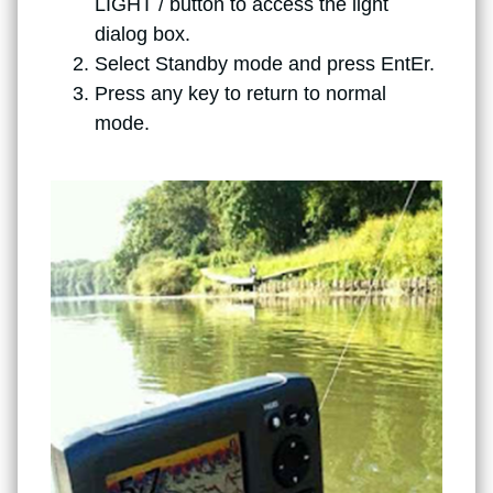
LIGHT / button to access the light
dialog box.
Select Standby mode and press EntEr.
Press any key to return to normal
mode.