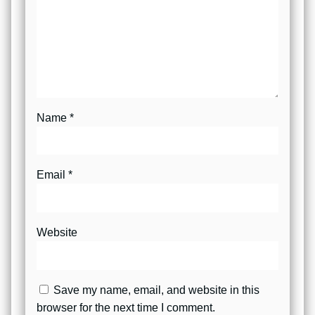
Name
*
Email
*
Website
Save my name, email, and website in this
browser for the next time I comment.