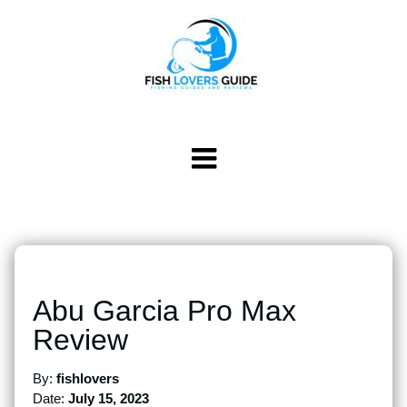
Abu Garcia Pro Max
Review
By:
fishlovers
Date:
July 15, 2023