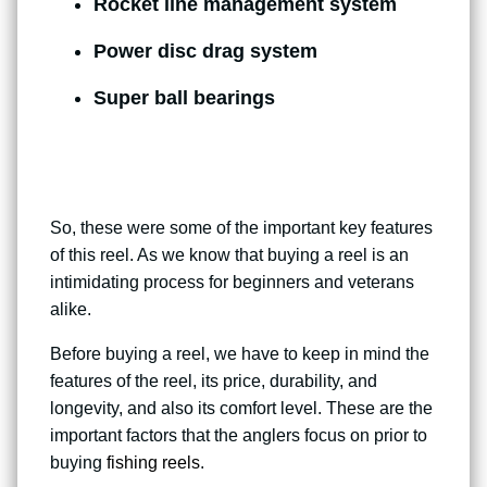
Rocket line management system
Power disc drag system
Super ball bearings
So, these were some of the important key features
of this reel. As we know that buying a reel is an
intimidating process for beginners and veterans
alike.
Before buying a reel, we have to keep in mind the
features of the reel, its price, durability, and
longevity, and also its comfort level. These are the
important factors that the anglers focus on prior to
buying
fishing reels
.