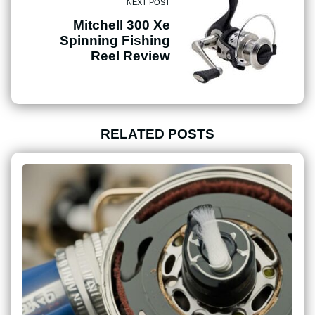
NEXT POST
Mitchell 300 Xe
Spinning Fishing
Reel Review
RELATED POSTS