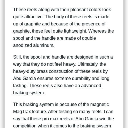
These reels along with their pleasant colors look
quite attractive. The body of these reels is made
up of graphite and because of the presence of
graphite, these feel quite lightweight. Whereas the
spool and the handle are made of double
anodized aluminum.
Still, the spool and handle are designed in such a
way that they do not feel heavy. Ultimately, the
heavy-duty brass construction of these reels by
Abu Garcia ensures extreme durability and long
lasting. These reels also have an advanced
braking system.
This braking system is because of the magnetic
MagTrax feature. After testing so many reels, I can
say that these pro max reels of Abu Garcia win the
competition when it comes to the braking system