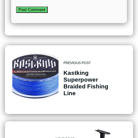
PREVIOUS POST
Kastking
Superpower
Braided Fishing
Line