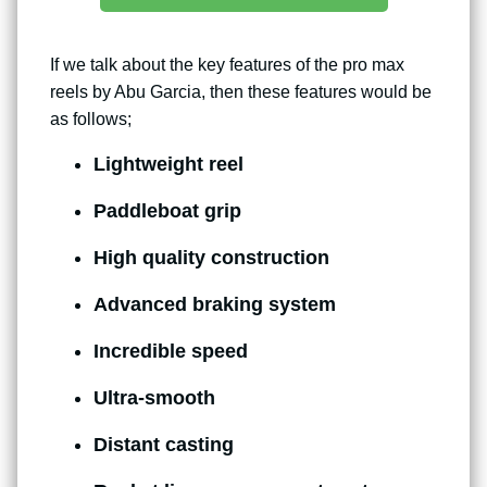
If we talk about the key features of the pro max
reels by Abu Garcia, then these features would be
as follows;
Lightweight reel
Paddleboat grip
High quality construction
Advanced braking system
Incredible speed
Ultra-smooth
Distant casting