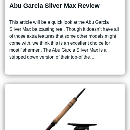
Abu Garcia Silver Max Review
This article will be a quick look at the Abu Garcia
Silver Max baitcasting reel. Though it doesn’t have all
of those extra features that some other models might
come with, we think this is an excellent choice for
most fishermen. The Abu Garcia Silver Max is a
stripped down version of their top-of the…