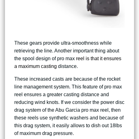
These gears provide ultra-smoothness while
retrieving the line. Another important thing about
the spool design of pro max
reel is that it ensures
a maximum casting
distance.
These increased casts are because of the rocket
line management system. This feature of pro max
reel ensures a greater casting distance and
reducing wind knots. If we consider the power disc
drag system of the Abu Garcia pro max reel, then
these reels use synthetic washers and because of
this drag system, it easily allows to dish out 18lbs
of maximum drag pressure.