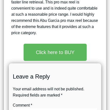
faster line retrieval. This pro max reel is
convenient to use and is indeed quite comfortable
at such a reasonable price range. I would highly
recommend this Abu Garcia pro max reel because
of the extreme features that it provides at such a
price category.
Click here to BUY
Leave a Reply
Your email address will not be published.
Required fields are marked
*
Comment
*