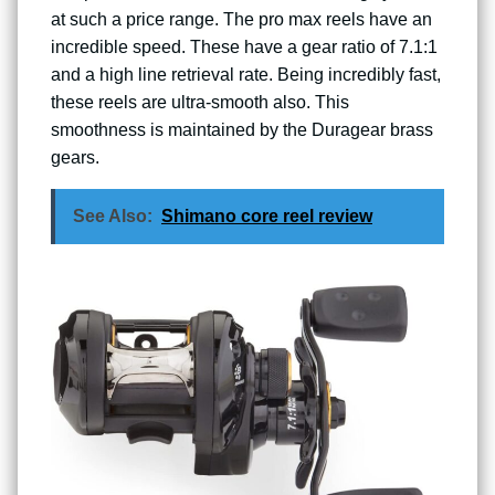
at such a price range. The pro max reels have an
incredible speed. These have a gear ratio of 7.1:1
and a high line retrieval rate. Being incredibly fast,
these reels are ultra-smooth also. This
smoothness is maintained by the Duragear brass
gears.
See Also:
Shimano core reel review