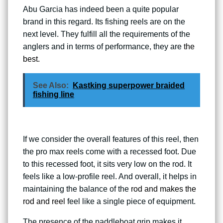
Abu Garcia has indeed been a quite popular
brand in this regard. Its fishing reels are on the
next level. They fulfill all the requirements of the
anglers and in terms of performance, they are
the
best.
See Also:
Kastking superpower braided
fishing line
If we consider the overall features of this reel, then
the pro max reels come with a recessed foot. Due
to this recessed foot, it sits very low on the rod. It
feels like a low-profile reel. And overall, it helps in
maintaining the balance of the
rod and makes the
rod and reel
feel like a single piece of equipment.
The presence of the paddleboat grip makes it