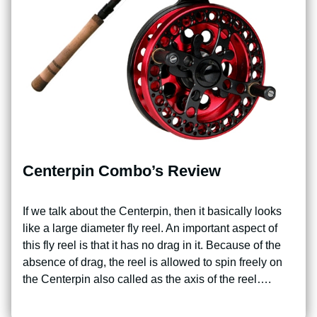
Centerpin Combo’s Review
If we talk about the Centerpin, then it basically looks
like a large diameter fly reel. An important aspect of
this fly reel is that it has no drag in it. Because of the
absence of drag, the reel is allowed to spin freely on
the Centerpin also called as the axis of the reel….