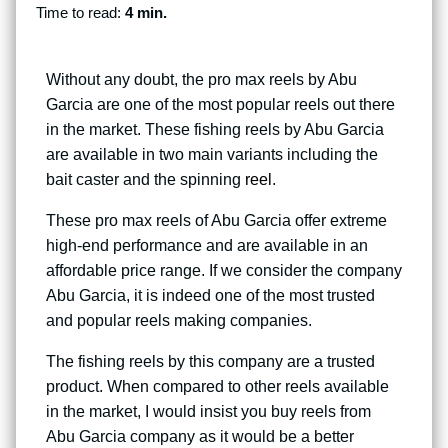
Time to read:
4 min.
Without any doubt, the pro max reels by Abu
Garcia are one of the most popular reels out there
in the market. These fishing reels by Abu Garcia
are available in two main variants including the
bait caster and the spinning
reel
.
These pro max reels of Abu Garcia offer extreme
high-end performance and are available in an
affordable price range. If we consider the company
Abu Garcia, it is indeed one of the most trusted
and popular reels making companies.
The fishing reels by this company are a trusted
product. When compared to other reels available
in the market, I would insist you buy reels from
Abu Garcia company as it would be a better