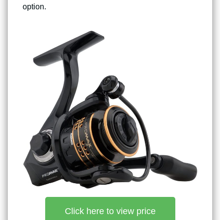
option.
Click here to view price