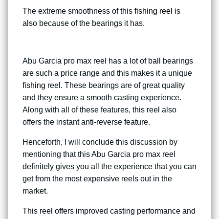
The extreme smoothness of this
fishing reel
is
also because of the bearings it has.
Abu Garcia pro max reel has a lot of ball bearings
are such a price range and this makes it a unique
fishing
reel. These bearings are of great quality
and they ensure a smooth casting experience.
Along with all of these features, this reel also
offers the instant anti-reverse feature.
Henceforth, I will conclude this discussion by
mentioning that this Abu Garcia pro max reel
definitely gives you all the experience that you can
get from the most expensive reels out in the
market.
This reel offers improved casting performance and