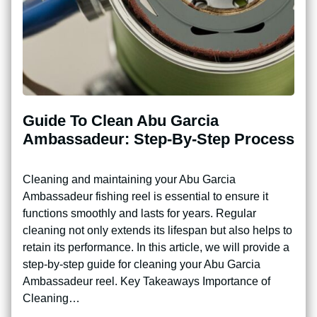
Guide To Clean Abu Garcia
Ambassadeur: Step-By-Step Process
Cleaning and maintaining your Abu Garcia
Ambassadeur fishing reel is essential to ensure it
functions smoothly and lasts for years. Regular
cleaning not only extends its lifespan but also helps to
retain its performance. In this article, we will provide a
step-by-step guide for cleaning your Abu Garcia
Ambassadeur reel. Key Takeaways Importance of
Cleaning…