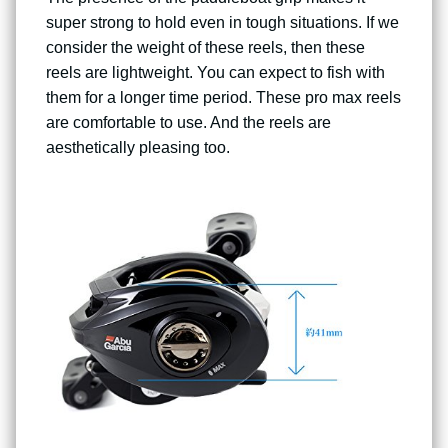
super strong to hold even in tough situations. If we
consider the weight of these reels, then these
reels are lightweight. You can expect to fish with
them for a longer time period. These pro max reels
are comfortable to use. And the reels are
aesthetically pleasing too.