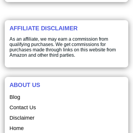
AFFILIATE DISCLAIMER
As an affiliate, we may earn a commission from
qualifying purchases. We get commissions for
purchases made through links on this website from
Amazon and other third parties.
ABOUT US
Blog
Contact Us
Disclaimer
Home