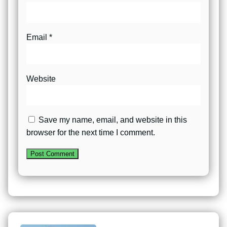
Email
*
Website
Save my name, email, and website in this
browser for the next time I comment.