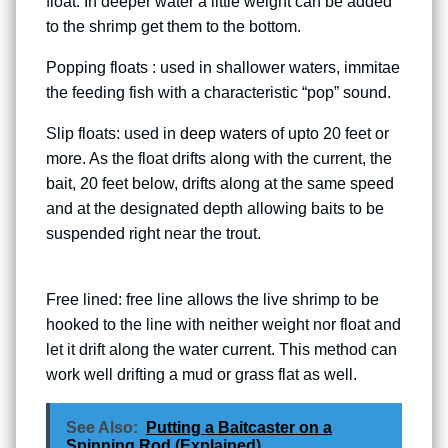
float. In deeper water a little weight can be added
to the shrimp get them to the bottom.
Popping floats : used in shallower waters, immitae
the feeding fish with a characteristic “pop” sound.
Slip floats: used in
deep waters
of upto 20 feet or
more. As the float drifts along with the current, the
bait, 20 feet below, drifts along at the same speed
and at the designated depth allowing baits to be
suspended right near the trout.
Free lined: free line allows the live shrimp to be
hooked to the line with neither weight nor float and
let it drift along the water current. This method can
work well drifting a mud or grass flat as well.
See Also:
Putting a Baitcaster on a
Spinning Rod (Explained)