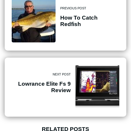
PREVIOUS POST
How To Catch
Redfish
NEXT POST
Lowrance Elite Fs 9
Review
RELATED POSTS