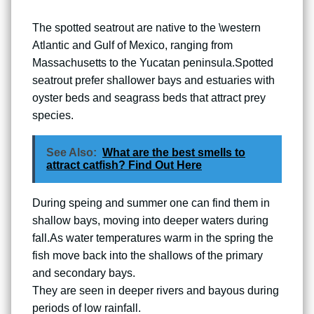
The spotted seatrout are native to the \western
Atlantic and Gulf of Mexico, ranging from
Massachusetts to the Yucatan peninsula.Spotted
seatrout prefer shallower bays and estuaries with
oyster beds and seagrass beds that attract prey
species.
See Also:
What are the best smells to
attract catfish? Find Out Here
During speing and summer one can find them in
shallow bays, moving into deeper waters during
fall.As water temperatures warm in the spring the
fish move back into the shallows of the primary
and secondary bays.
They are seen in deeper rivers and bayous during
periods of low rainfall.