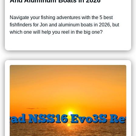
And Aluminum Boats In 2026
Navigate your fishing adventures with the 5 best
fishfinders for Jon and aluminum boats in 2026, but
which one will help you reel in the big one?