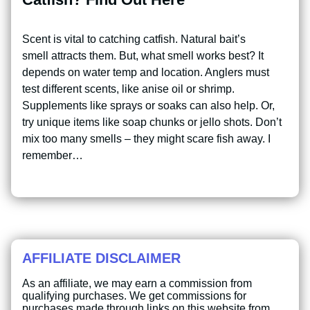
Scent is vital to catching catfish. Natural bait’s
smell attracts them. But, what smell works best? It
depends on water temp and location. Anglers must
test different scents, like anise oil or shrimp.
Supplements like sprays or soaks can also help. Or,
try unique items like soap chunks or jello shots. Don’t
mix too many smells – they might scare fish away. I
remember…
AFFILIATE DISCLAIMER
As an affiliate, we may earn a commission from
qualifying purchases. We get commissions for
purchases made through links on this website from