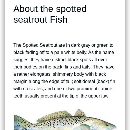
About the spotted
seatrout Fish
The Spotted Seatrout are in dark gray or green to
black fading off to a pale white belly. As the name
suggest they have distinct black spots all over
their bodies on the back, fins and tails. They have
a rather elongates, shimmery body with black
margin along the edge of tail; soft dorsal (back) fin
with no scales; and one or two prominent canine
teeth usually present at the tip of the upper jaw.