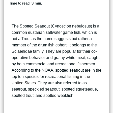
Time to read:
3 min.
The Spotted Seatrout (Cynoscion nebulosus) is a
common eustarian saltwater game fish, which is
not a Trout as the name suggests but rather a
member of the drum fish cohort. It belongs to the
Sciaenidae family. They are popular for their co-
operative behavior and grainy white meat, caught
by both commercial and recreational fishermen.
According to the NOAA, spotted seatrout are in the
top ten species for recreational
fishing in the
United States
. They are also referred to as
seatrout, speckled seatrout, spotted squeteague,
spotted trout, and spotted weakfish.