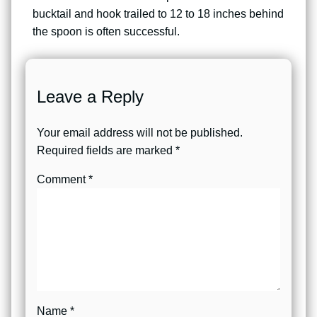
bucktail and hook trailed to 12 to 18 inches behind
the spoon is often successful.
Leave a Reply
Your email address will not be published.
Required fields are marked
*
Comment
*
Name
*