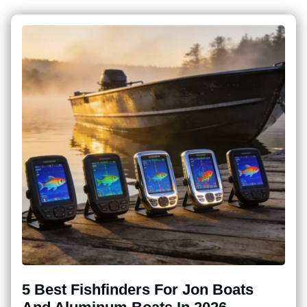
5 Best Fishfinders For Jon Boats