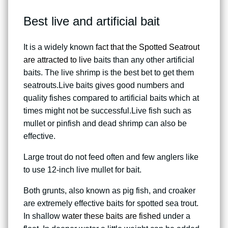
Best live and artificial bait
It is a widely known
fact that the Spotted Seatrout
are attracted to live
baits than any other artificial
baits. The live shrimp is the best bet to get them
seatrouts.Live baits gives good numbers and
quality fishes compared to artificial baits which at
times might not be successful.Live fish such as
mullet or pinfish and dead shrimp can also be
effective.
Large trout do not feed often and few anglers like
to use 12-inch live mullet for bait.
Both grunts, also known as pig fish, and croaker
are extremely effective baits for spotted sea trout.
In shallow
water these baits are fished
under a