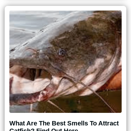
What Are The Best Smells To Attract
Catfish? Find Out Here