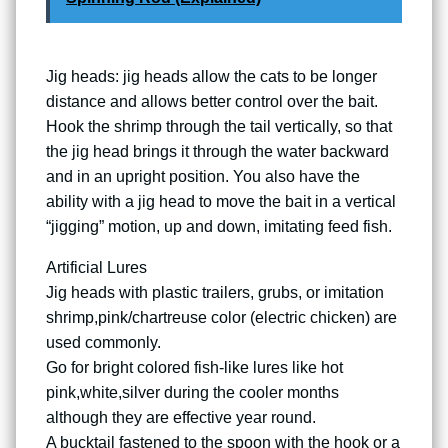
Jig heads: jig heads allow the cats to be longer
distance and allows better control over the bait.
Hook the shrimp through the tail vertically, so that
the jig head brings it through the water backward
and in an upright position. You also have the
ability with a jig head to move the bait in a vertical
“jigging” motion, up and down, imitating feed fish.
Artificial Lures
Jig heads with plastic trailers, grubs, or imitation
shrimp,pink/chartreuse color (electric chicken) are
used commonly.
Go for bright colored fish-like lures like hot
pink,white,silver during the cooler months
although they are effective year round.
A bucktail fastened to the spoon with the hook or a