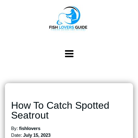
How To Catch Spotted
Seatrout
By:
fishlovers
Date:
July 15, 2023