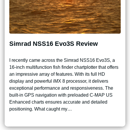
Simrad NSS16 Evo3S Review
I recently came across the Simrad NSS16 Evo3S, a
16-inch multifunction fish finder chartplotter that offers
an impressive array of features. With its full HD
display and powerful iMX 8 processor, it delivers
exceptional performance and responsiveness. The
built-in GPS navigation with preloaded C-MAP US
Enhanced charts ensures accurate and detailed
positioning. What caught my…