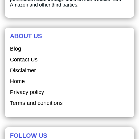
Amazon and other third parties.
ABOUT US
Blog
Contact Us
Disclaimer
Home
Privacy policy
Terms and conditions
FOLLOW US