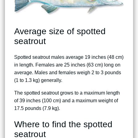
Average size of spotted
seatrout
Spotted seatrout males average 19 inches (48 cm)
in length. Females are 25 inches (63 cm) long on
average. Males and females weigh 2 to 3 pounds
(1 to 1.3 kg) generally.
The spotted seatrout grows to a maximum length
of 39 inches (100 cm) and a maximum weight of
17.5 pounds (7.9 kg).
Where to find the spotted
seatrout