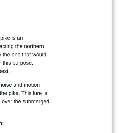
pike is an
racting the northern
e the one that would
r this purpose,
best.
 noise and motion
 the pike. This
lure
is
sh over the submerged
n: