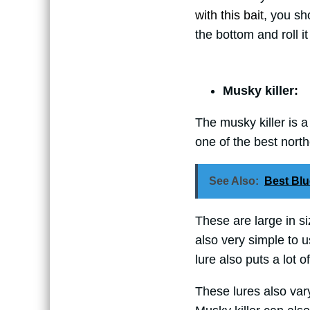
with this bait
, you sho
the bottom and roll it
Musky killer:
The musky killer is a
one of the best northe
See Also:
Best Blu
These are large in siz
also very simple to use
lure also puts a lot o
These lures also vary