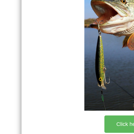
Click h