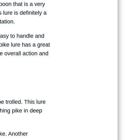
poon that is a very
 lure is definitely a
ation.
 easy to handle and
pike lure has a great
he overall action and
be trolled. This lure
ching pike in
deep
ike. Another