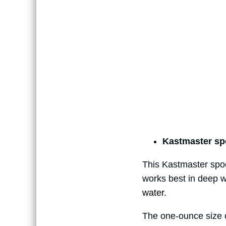
Kastmaster sp
This Kastmaster spool
works best in deep wa
water
.
The one-ounce size of