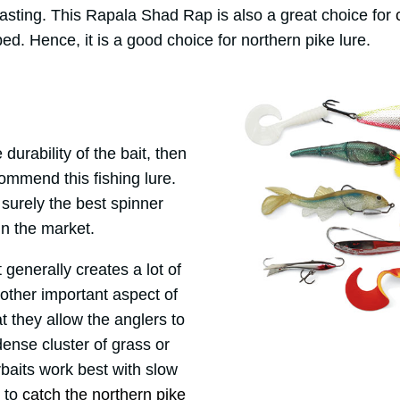
casting. This Rapala Shad Rap is also a great choice for
ed. Hence, it is a good choice for northern pike lure.
durability of the bait, then
commend this fishing lure.
surely the best spinner
 in the market.
it generally creates a lot of
nother important aspect of
at they allow the anglers to
ense cluster of grass or
aits work best with slow
t to
catch the northern pike