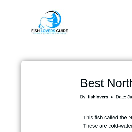
Best Nort
By:
fishlovers
Date:
Ju
This fish called the 
These are cold-water