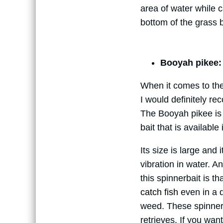
area of water while 
bottom of the grass b
Booyah pikee:
When it comes to the 
I would definitely re
The Booyah pikee is 
bait that is available
Its size is large and 
vibration in water. A
this spinnerbait is th
catch fish
even in a d
weed. These spinnerb
retrieves. If you wan