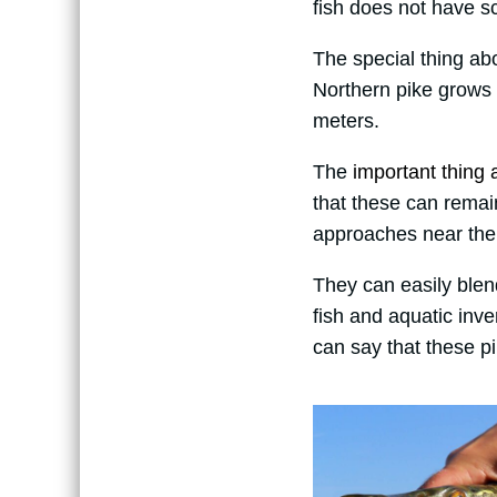
fish does not have sc
The special thing abo
Northern pike grows
meters.
The
important thing a
that these can remai
approaches near the
They can easily blen
fish and aquatic inv
can say that these pi