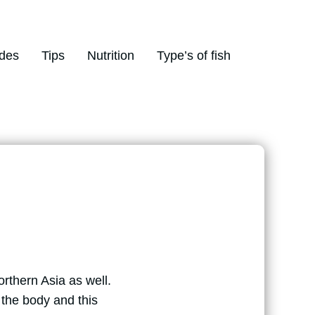
des
Tips
Nutrition
Type’s of fish
orthern Asia as well.
the body and this