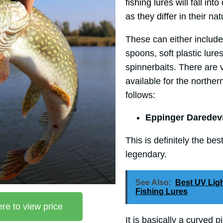
fishing lures will fall int
as they differ
in their nat
These can either include
spoons, soft plastic lure
spinnerbaits. There are v
available for the norther
follows:
Eppinger Daredev
This is definitely the bes
legendary.
See Also:
Best UV Lig
Fishing Lures
ere to view price
It is basically a curved p