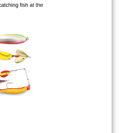
catching fish
at the