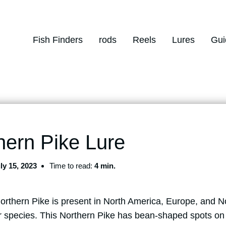
Fish Finders
rods
Reels
Lures
Gui
hern Pike Lure
ly 15, 2023
Time to read:
4 min.
Northern Pike is present in North America, Europe, and N
 species. This Northern Pike has bean-shaped spots on 