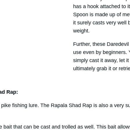
has a hook attached to it
Spoon is made up of meta
it surely casts very well 
weight.
Further, these Daredevi
use even by beginners. Y
simply cast it away, let i
ultimately grab it or retr
ad Rap:
e pike fishing lure. The Rapala Shad Rap is also a very su
ile bait that can be cast and trolled as well. This bait all