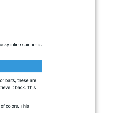
sky inline spinner is
 or baits, these are
trieve it back. This
 of colors. This