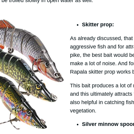
 be trolled slowly in open water as well.
Skitter prop:
As already discussed, that 
aggressive fish and for att
pike, the best bait would b
make a lot of noise. And fo
Rapala skitter prop works 
This bait produces a lot of
and this ultimately attracts
also helpful in catching fi
vegetation.
Silver minnow spoo