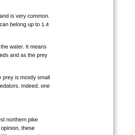
sh and is very common.
can belong up to 1.4
in the water. It means
eeds and as the prey
 prey is mostly small
redators. Indeed, one
st northern pike
y opinion, these