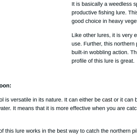
It is basically a weedless s
productive fishing lure. This
good choice in heavy veget
Like other lures, it is very
use. Further, this northern 
built-in wobbling action. T
profile of this lure is great.
oon:
 is versatile in its nature. It can either be
cast
or it can 
ter. It means that it is more effective when you are cat
 this lure works in the best way to catch the northern p