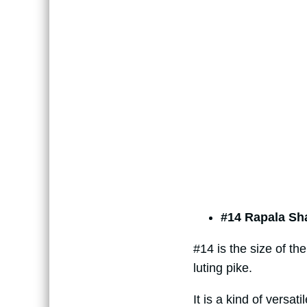
#14 Rapala Sh
#14 is the size of th
luting pike.
It is a kind of versat