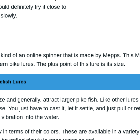
uld definitely try it close to
 slowly.
 kind of an online spinner that is made by Mepps. This Mu
rn pike lures. The plus point of this lure is its size.
efish Lures
e and generally, attract larger pike fish. Like other lures
. You just have to cast it, let it settle, and just pull or re
f vibration into the water.
 in terms of their colors. These are available in a variety