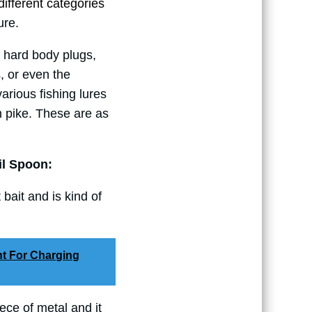
o different categories
ure.
 hard body plugs,
s, or even the
arious fishing lures
n pike. These are as
il Spoon:
t bait and is kind of
ht For Charging
iece of metal and it