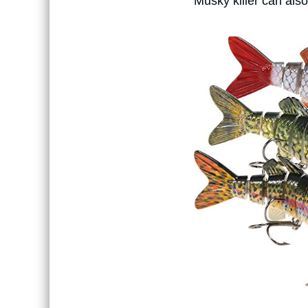
Musky killer can also