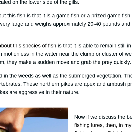
aled on the lower side of the gills.
ut this fish is that it is a game fish or a prized game fi
 very large and weighs approximately 20-40 pounds and 
bout this species of fish
is that it is able to remain still 
n motionless in the water near the clump or cluster of w
m, they make a sudden move and grab the prey quickly.
d in the weeds as well as the submerged vegetation. The
ertebrates. These northern pikes are apex and ambush p
kes are aggressive in their nature.
Now if we discuss the be
fishing lures, then, in m