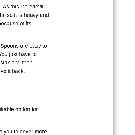
. As this Daredevil
l so it is heavy and
because of its
l Spoons are easy to
ou just have to
t sink and then
ieve it back.
itable option for
ows you to cover more