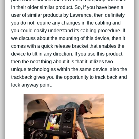
in their older similar product. So, if you have been a
user of similar products by Lawrence, then definitely
you do not require any changes in the cabling and
you could easily understand its cabling procedure. If
we discuss about the mounting of this device, then it
comes with a quick release bracket that enables the
device to tilt in any direction. If you use this product,
then the neat thing about it is that it utilizes two
unique technologies within the same device, also the
trackback gives you the opportunity to track back and
lock anyway point.