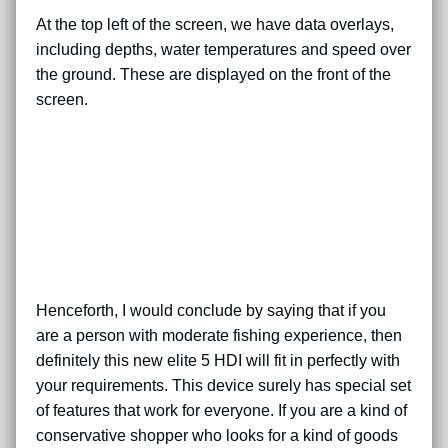
At the top left of the screen, we have data overlays,
including depths, water temperatures and speed over
the ground. These are displayed on the front of the
screen.
Henceforth, I would conclude by saying that if you
are a person with moderate fishing experience, then
definitely this new elite 5 HDI will fit in perfectly with
your requirements. This device surely has special set
of features that work for everyone. If you are a kind of
conservative shopper who looks for a kind of goods