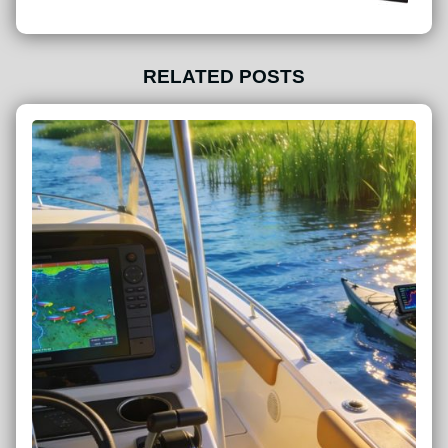
RELATED POSTS