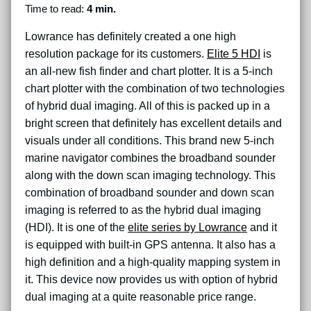
Time to read:
4 min.
Lowrance has definitely created a one high
resolution package for its customers.
Elite 5 HDI
is
an all-new fish finder and chart plotter. It is a 5-inch
chart plotter with the combination of two technologies
of hybrid dual imaging. All of this is packed up in a
bright screen that definitely has excellent details and
visuals under all conditions. This brand new 5-inch
marine navigator combines the broadband sounder
along with the down scan imaging technology. This
combination of broadband sounder and down scan
imaging is referred to as the hybrid dual imaging
(HDI). It is one of the
elite series by Lowrance
and it
is equipped with built-in GPS antenna. It also has a
high definition and a high-quality mapping system in
it. This device now provides us with option of hybrid
dual imaging at a quite reasonable price range.