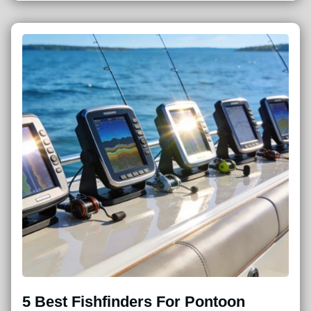
5 Best Fishfinders For Pontoon