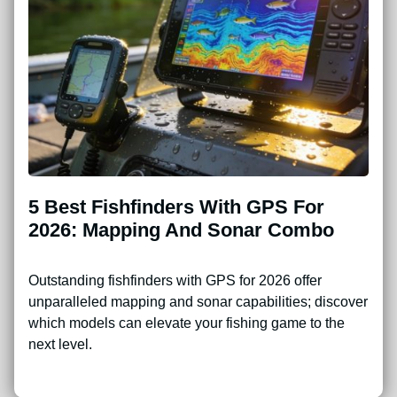
5 Best Fishfinders With GPS For
2026: Mapping And Sonar Combo
Outstanding fishfinders with GPS for 2026 offer
unparalleled mapping and sonar capabilities; discover
which models can elevate your fishing game to the
next level.