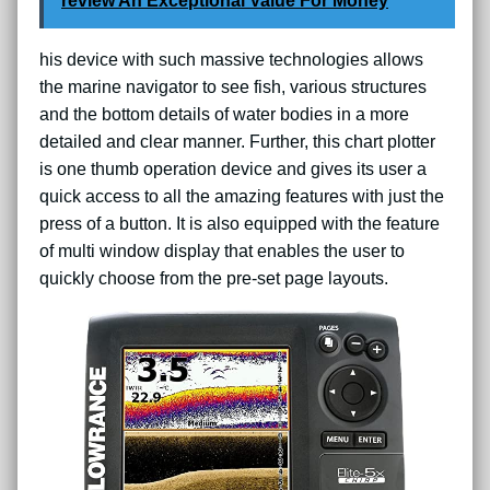
review An Exceptional Value For Money
his device with such massive technologies allows
the marine navigator to see fish, various structures
and the bottom details of water bodies in a more
detailed and clear manner. Further, this chart plotter
is one thumb operation device and gives its user a
quick access to all the amazing features with just the
press of a button. It is also equipped with the feature
of multi window display that enables the user to
quickly choose from the pre-set page layouts.