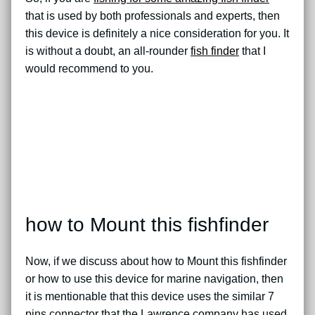
that is used by both professionals and experts, then
this device is definitely a nice consideration for you. It
is without a doubt, an all-rounder
fish finder
that I
would recommend to you.
how to Mount this fishfinder
Now, if we discuss about how to Mount this fishfinder
or how to use this device for marine navigation, then
it is mentionable that this device uses the similar 7
pins connector that the Lawrence company has used