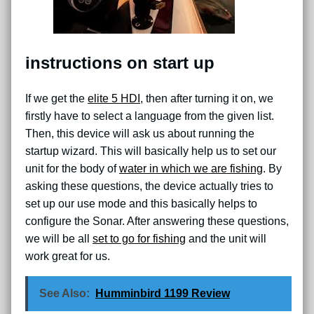
instructions on start up
If we get the
elite 5 HDI
, then after turning it on, we
firstly have to select a language from the given list.
Then, this device will ask us about running the
startup wizard. This will basically help us to set our
unit for the body of
water in which we are fishing
. By
asking these questions, the device actually tries to
set up our use mode and this basically helps to
configure the Sonar. After answering these questions,
we will be all
set to go for fishing
and the unit will
work great for us.
See Also:
Humminbird 1199 Review