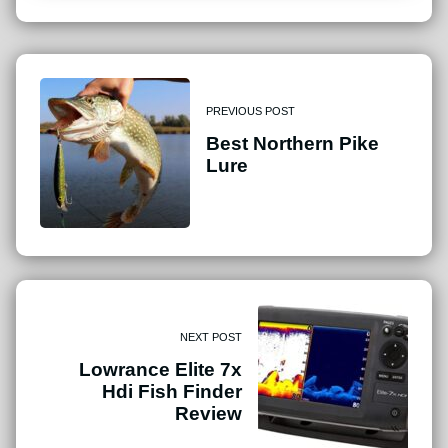
PREVIOUS POST
Best Northern Pike
Lure
NEXT POST
Lowrance Elite 7x
Hdi Fish Finder
Review