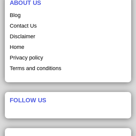
ABOUT US
Blog
Contact Us
Disclaimer
Home
Privacy policy
Terms and conditions
FOLLOW US