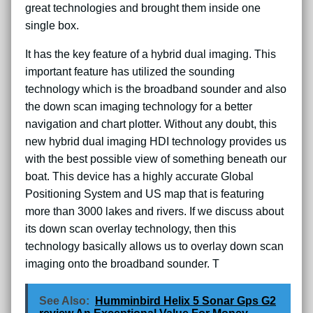
great technologies and brought them inside one
single box.
It has the key feature of a hybrid dual imaging. This
important feature has utilized the sounding
technology which is the broadband sounder and also
the down scan imaging technology for a better
navigation and chart plotter. Without any doubt, this
new hybrid dual imaging HDI technology provides us
with the best possible view of something beneath our
boat. This device has a highly accurate Global
Positioning System and US map that is featuring
more than 3000 lakes and rivers. If we discuss about
its down scan overlay technology, then this
technology basically allows us to overlay down scan
imaging onto the broadband sounder. T
See Also:
Humminbird Helix 5 Sonar Gps G2