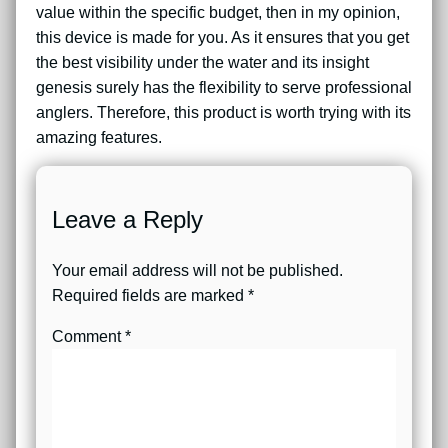
value within the specific budget, then in my opinion,
this device is made for you. As it ensures that you get
the best visibility under the water and its insight
genesis surely has the flexibility to serve professional
anglers. Therefore, this product is worth trying with its
amazing features.
Leave a Reply
Your email address will not be published.
Required fields are marked
*
Comment
*