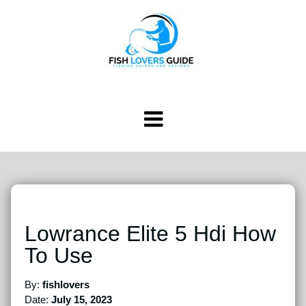
Lowrance Elite 5 Hdi How
To Use
By:
fishlovers
Date:
July 15, 2023