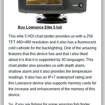
Buy Lowrance Elite 5 hdi
This elite 5 HDI chart plotter provides us with a 256
TFT 480×480 resolution and it also has a fluorescent
cold cathode for the backlighting. One of the amazing
features that this device has and that I also liked
about it is that it is supported by 30 languages. This
chart plotter also provides us with depth alarm,
shallow alarm and it also provides the temperature
readings. It also has an IP×7 waterproof rating and
this Lowrance device also supports memory cards for
the increase and enhancement of the memory of this
device.
So, if you are
fishing for some amazing fish finder