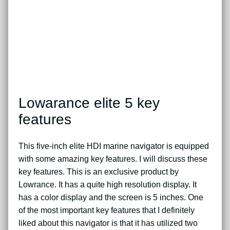
Lowarance elite 5 key
features
This five-inch elite HDI marine navigator is equipped
with some amazing key features. I will discuss these
key features. This is an exclusive product by
Lowrance. It has a quite high resolution display. It
has a color display and the screen is 5 inches. One
of the most important key features that I definitely
liked about this navigator is that it has utilized two