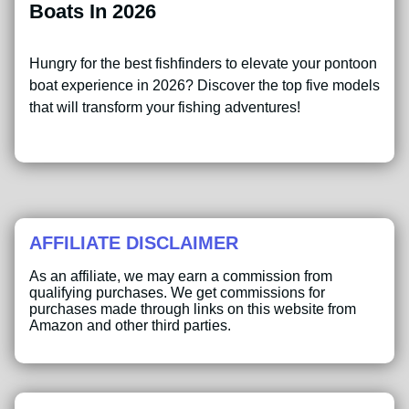
Boats In 2026
Hungry for the best fishfinders to elevate your pontoon
boat experience in 2026? Discover the top five models
that will transform your fishing adventures!
AFFILIATE DISCLAIMER
As an affiliate, we may earn a commission from
qualifying purchases. We get commissions for
purchases made through links on this website from
Amazon and other third parties.