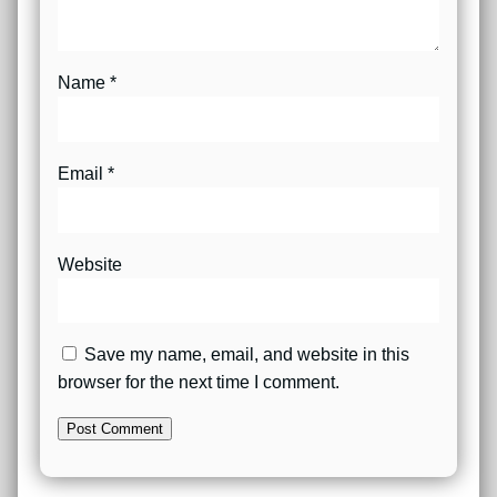
Name
*
Email
*
Website
Save my name, email, and website in this
browser for the next time I comment.