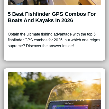
5 Best Fishfinder GPS Combos For
Boats And Kayaks In 2026
Obtain the ultimate fishing advantage with the top 5
fishfinder GPS combos for 2026, but which one reigns
supreme? Discover the answer inside!