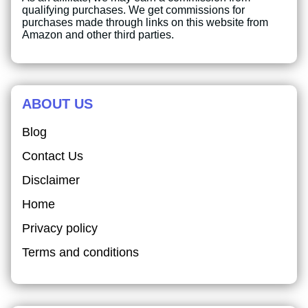
qualifying purchases. We get commissions for
purchases made through links on this website from
Amazon and other third parties.
ABOUT US
Blog
Contact Us
Disclaimer
Home
Privacy policy
Terms and conditions