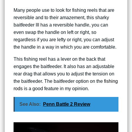
Many people use to look for fishing reels that are
reversible and to their amazement, this sharky
baitfeeder III has a reversible handle, you can
even swap the handle on left or right, so
regardless if you are lefty or right, you can adjust
the handle in a way in which you are comfortable.
This fishing reel has a lever on the back that
engages the baitfeeder. It also has an adjustable
rear drag that allows you to adjust the tension on
the baitfeeder. The baitfeeder option on the
fishing
rods
is a good feature in my opinion.
See Also:
Penn Battle 2 Review