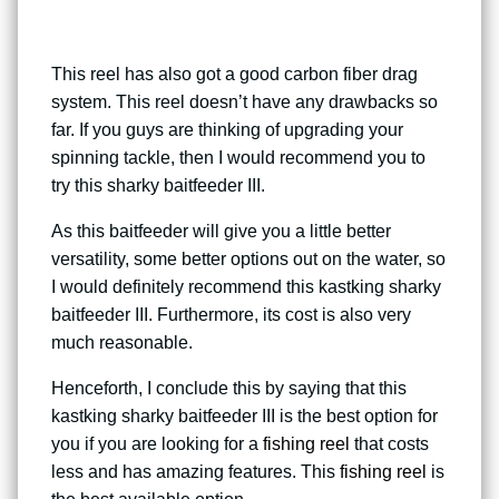
This reel has also got a good carbon fiber drag
system. This reel doesn’t have any drawbacks so
far. If you guys are thinking of upgrading your
spinning tackle, then I would recommend you to
try this sharky baitfeeder III.
As this baitfeeder will give you a little better
versatility, some better options out on the water, so
I would definitely recommend this kastking sharky
baitfeeder III. Furthermore, its cost is also very
much reasonable.
Henceforth, I conclude this by saying that this
kastking sharky baitfeeder III is the best option for
you if you are looking for a
fishing reel
that costs
less and has amazing features. This
fishing reel
is