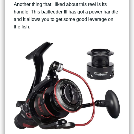
Another thing that I liked about this reel is its
handle. This baitfeeder III has got a power handle
and it allows you to get some good leverage on
the fish.