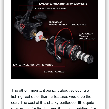
The other important big part about selecting a
fishing reel other than its features would be the
cost. The cost of this sharky baitfeeder III is quite
reasonable for the features that it is providing. For