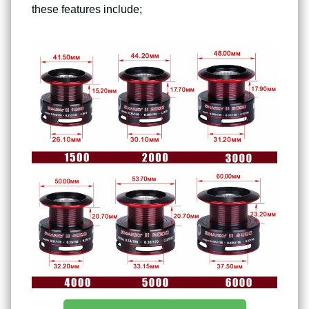
these features include;