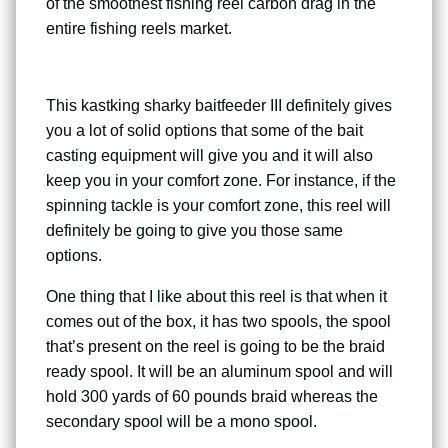
of the smoothest fishing reel carbon drag in the
entire fishing reels market.
This kastking sharky baitfeeder III definitely gives
you a lot of solid options that some of the bait
casting equipment will give you and it will also
keep you in your comfort zone. For instance, if the
spinning tackle is your comfort zone, this reel will
definitely be going to give you those same
options.
One thing that I like about this reel is that when it
comes out of the box, it has two spools, the spool
that’s present on the reel is going to be the braid
ready spool. It will be an aluminum spool and will
hold 300 yards of 60 pounds braid whereas the
secondary spool will be a mono spool.