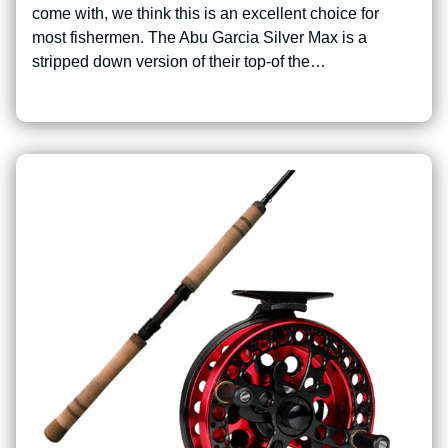
come with, we think this is an excellent choice for
most fishermen. The Abu Garcia Silver Max is a
stripped down version of their top-of the…