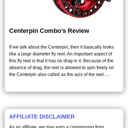
Centerpin Combo’s Review
If we talk about the Centerpin, then it basically looks
like a large diameter fly reel. An important aspect of
this fly reel is that it has no drag in it. Because of the
absence of drag, the reel is allowed to spin freely on
the Centerpin also called as the axis of the reel….
AFFILIATE DISCLAIMER
As an affiliate, we may earn a commission from