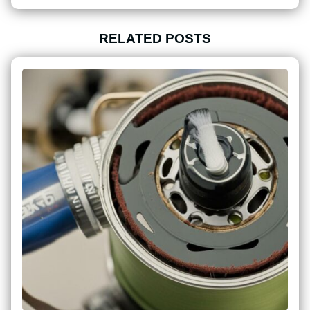
RELATED POSTS