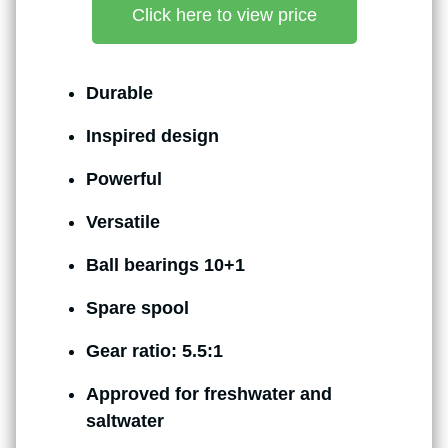
Click here to view price
Durable
Inspired design
Powerful
Versatile
Ball bearings 10+1
Spare spool
Gear ratio: 5.5:1
Approved for freshwater and
saltwater