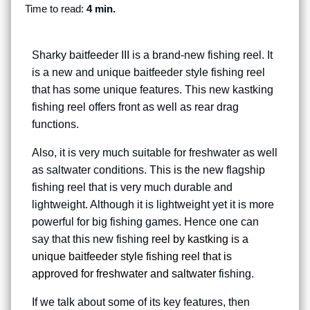
Time to read:
4 min.
Sharky baitfeeder III is a brand-new fishing reel. It
is a new and unique baitfeeder style fishing reel
that has some unique features. This new kastking
fishing reel offers front as well as rear drag
functions.
Also, it is very much suitable for freshwater as well
as saltwater conditions. This is the new flagship
fishing reel that is very much durable and
lightweight. Although it is lightweight yet it is more
powerful for big fishing games. Hence one can
say that this new fishing
reel by kastking is a
unique baitfeeder style fishing reel that is
approved for freshwater and saltwater
fishing.
If we talk about some of its key features, then