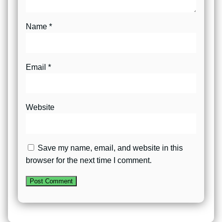
Name
*
Email
*
Website
Save my name, email, and website in this
browser for the next time I comment.