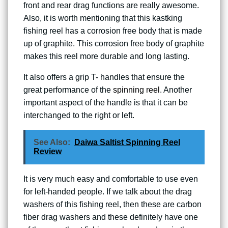
front and rear drag functions are really awesome.
Also, it is worth mentioning that this kastking
fishing reel has a corrosion free body that is made
up of graphite. This corrosion free body of graphite
makes this reel more durable and long lasting.
It also offers a grip T- handles that ensure the
great performance of the
spinning reel
. Another
important aspect of the handle is that it can be
interchanged to the right or left.
See Also:
Daiwa Saltist Spinning Reel
Review
It is very much easy and comfortable to use even
for left-handed people. If we talk about the drag
washers of this fishing reel, then these are carbon
fiber drag washers and these definitely have one