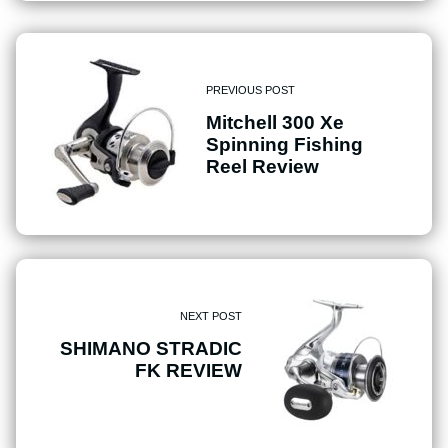
PREVIOUS POST
Mitchell 300 Xe
Spinning Fishing
Reel Review
NEXT POST
SHIMANO STRADIC
FK REVIEW