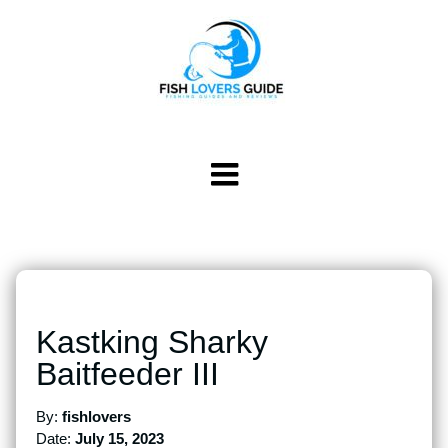
Kastking Sharky
Baitfeeder III
By:
fishlovers
Date:
July 15, 2023