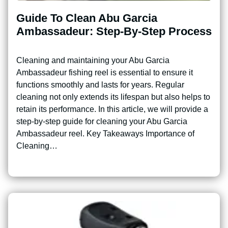
Guide To Clean Abu Garcia
Ambassadeur: Step-By-Step Process
Cleaning and maintaining your Abu Garcia
Ambassadeur fishing reel is essential to ensure it
functions smoothly and lasts for years. Regular
cleaning not only extends its lifespan but also helps to
retain its performance. In this article, we will provide a
step-by-step guide for cleaning your Abu Garcia
Ambassadeur reel. Key Takeaways Importance of
Cleaning…