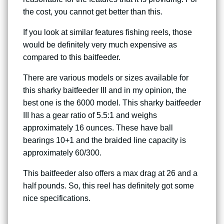
the cost, you cannot get better than this.
If you look at similar features fishing reels, those
would be definitely very much expensive as
compared to this baitfeeder.
There are various models or sizes available for
this sharky baitfeeder III and in my opinion, the
best one is the 6000 model. This sharky baitfeeder
III has a gear ratio of 5.5:1 and weighs
approximately 16 ounces. These have ball
bearings 10+1 and the braided line capacity is
approximately 60/300.
This baitfeeder also offers a max drag at 26 and a
half pounds. So, this reel has definitely got some
nice specifications.