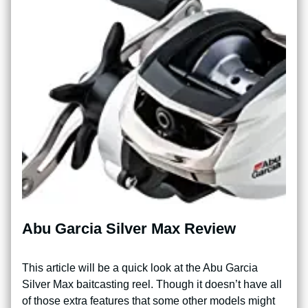
Abu Garcia Silver Max Review
This article will be a quick look at the Abu Garcia
Silver Max baitcasting reel. Though it doesn’t have all
of those extra features that some other models might