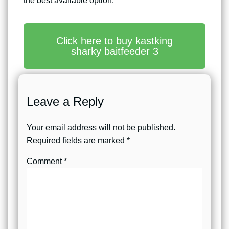
the best available option.
Click here to buy kastking
sharky baitfeeder 3
Leave a Reply
Your email address will not be published.
Required fields are marked
*
Comment
*