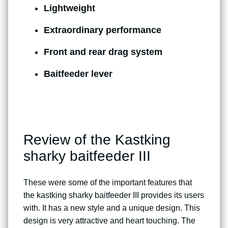
Lightweight
Extraordinary performance
Front and rear drag system
Baitfeeder lever
Review of the Kastking
sharky baitfeeder III
These were some of the important features that
the kastking sharky baitfeeder III provides its users
with. It has a new style and a unique design. This
design is very attractive and heart touching. The