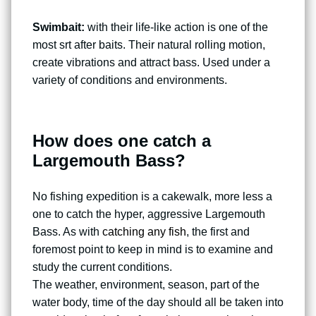
Swimbait:
with their life-like action is one of the
most srt after baits. Their natural rolling motion,
create vibrations and attract bass. Used under a
variety of conditions and environments.
How does one catch a
Largemouth Bass?
No fishing expedition is a cakewalk, more less a
one to catch the hyper, aggressive Largemouth
Bass. As with
catching any fish
, the first and
foremost point to keep in mind is to examine and
study the current conditions.
The weather, environment, season, part of the
water body, time of the day should all be taken into