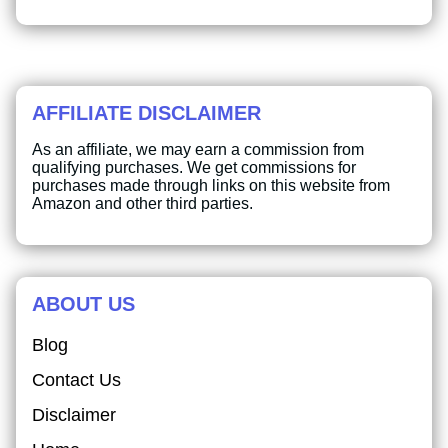
AFFILIATE DISCLAIMER
As an affiliate, we may earn a commission from
qualifying purchases. We get commissions for
purchases made through links on this website from
Amazon and other third parties.
ABOUT US
Blog
Contact Us
Disclaimer