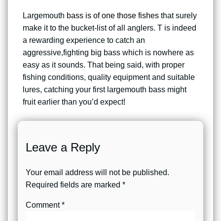
Largemouth
bass is of one those fishes
that surely
make it to the bucket-list of all anglers. T is indeed
a rewarding experience to catch an
aggressive,fighting big bass which is nowhere as
easy as it sounds. That being said, with proper
fishing conditions, quality equipment and suitable
lures, catching your first largemouth bass might
fruit earlier than you’d expect!
Leave a Reply
Your email address will not be published.
Required fields are marked
*
Comment
*