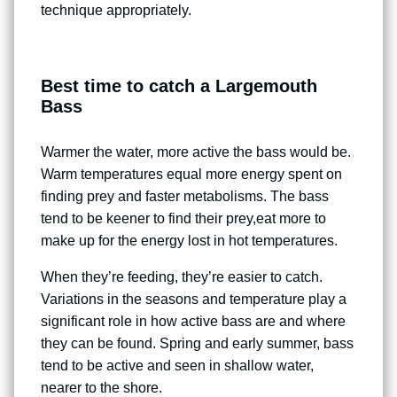
technique appropriately.
Best time to catch a Largemouth
Bass
Warmer the water, more active the bass would be.
Warm temperatures equal more energy spent on
finding prey and faster metabolisms. The bass
tend to be keener to find their prey,eat more to
make up for the energy lost in hot temperatures.
When they’re feeding, they’re easier to catch.
Variations in the seasons and temperature play a
significant role in how active bass are and where
they can be found. Spring and early summer, bass
tend to be active and seen in shallow water,
nearer to the shore.