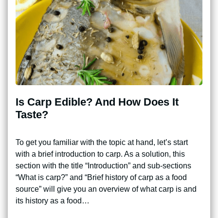
Is Carp Edible? And How Does It
Taste?
To get you familiar with the topic at hand, let’s start
with a brief introduction to carp. As a solution, this
section with the title “Introduction” and sub-sections
“What is carp?” and “Brief history of carp as a food
source” will give you an overview of what carp is and
its history as a food…