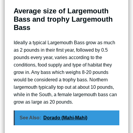
Average size of Largemouth
Bass and trophy Largemouth
Bass
Ideally a typical Largemouth Bass grow as much
as 2 pounds in their first year, followed by 0.5
pounds every year, varies according to the
conditions, food supply and type of habitat they
grow in. Any bass which weighs 8-20 pounds
would be considered a trophy bass. Northern
largemouth typically top out at about 10 pounds,
while in the South, a female largemouth bass can
grow as large as 20 pounds.
See Also:
Dorado (Mahi-Mahi)