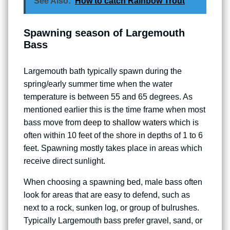
See Also:
How to catch Rainbow Trout
Spawning season of Largemouth
Bass
Largemouth bath typically spawn during the
spring/early summer time when the water
temperature is between 55 and 65 degrees. As
mentioned earlier this is the time frame when most
bass move from
deep to shallow waters
which is
often within 10 feet of the shore in depths of 1 to 6
feet. Spawning mostly takes place in areas which
receive direct sunlight.
When choosing a spawning bed, male bass often
look for areas that are easy to defend, such as
next to a rock, sunken log, or group of bulrushes.
Typically Largemouth bass prefer gravel, sand, or