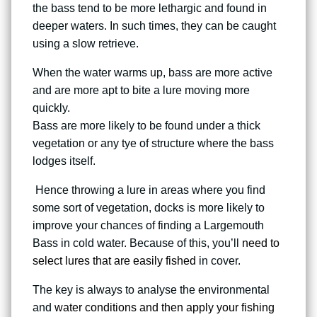
the bass tend to be more lethargic and found in
deeper waters. In such times, they can be caught
using a slow retrieve.
When the water warms up, bass are more active
and are more apt to bite a lure moving more
quickly.
Bass are more likely to be found under a thick
vegetation or any tye of structure where the bass
lodges itself.
Hence throwing a lure in areas where you find
some sort of vegetation, docks is more likely to
improve your chances of finding a Largemouth
Bass in cold water. Because of this, you’ll
need to
select lures that are easily fished
in cover.
The key is always to analyse the environmental
and
water conditions and then apply your fishing