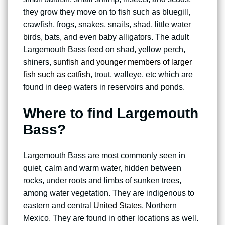
they grow they move on to fish such as bluegill,
crawfish, frogs, snakes, snails, shad, little water
birds, bats, and even baby alligators. The adult
Largemouth Bass feed on shad, yellow perch,
shiners,
sunfish and younger members of larger
fish such as catfish
, trout, walleye, etc which are
found in deep waters in reservoirs and ponds.
Where to find Largemouth
Bass?
Largemouth Bass are most commonly seen in
quiet, calm and warm water, hidden between
rocks, under roots and limbs of sunken trees,
among water vegetation. They are indigenous to
eastern and central
United States
, Northern
Mexico. They are found in other locations as well.