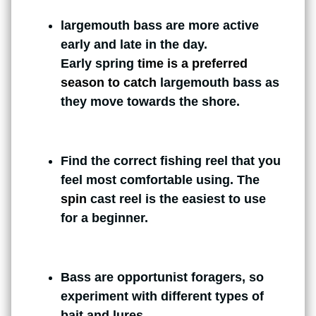
largemouth bass are more active
early and late in the day.
Early spring
time is a preferred
season to catch
largemouth bass as
they move towards the shore.
Find the correct fishing reel that you
feel most comfortable using. The
spin
cast reel is the easiest to use
for a beginner.
Bass are opportunist foragers, so
experiment with different types of
bait and lures.