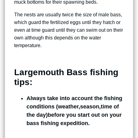
muck bottoms for their spawning beds.
The nests are usually twice the size of male bass,
which guard the fertilized eggs until they hatch or
even at time guard until they can swim out on their
own although this depends on the water
temperature.
Largemouth Bass fishing
tips:
Always take into account the fishing
conditions (weather,season,time of
the day)before you start out on your
bass fishing expedition.