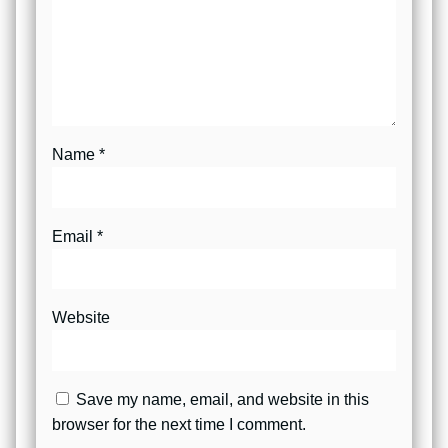
Name
*
Email
*
Website
Save my name, email, and website in this
browser for the next time I comment.