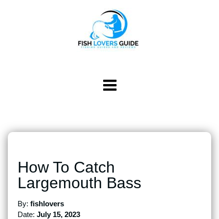
How To Catch
Largemouth Bass
By:
fishlovers
Date:
July 15, 2023