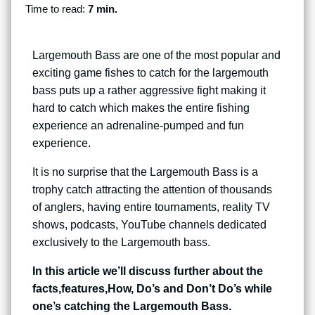
Time to read:
7 min.
Largemouth Bass are one of the most popular and
exciting game fishes to catch for the largemouth
bass puts up a rather aggressive fight making it
hard to catch which makes the entire fishing
experience an adrenaline-pumped and fun
experience.
It is no surprise that the Largemouth Bass is a
trophy catch attracting the attention of thousands
of anglers, having entire tournaments, reality TV
shows, podcasts, YouTube channels dedicated
exclusively to the Largemouth bass.
In this article we’ll discuss further about the
facts,features,How, Do’s and Don’t Do’s while
one’s catching the Largemouth Bass.