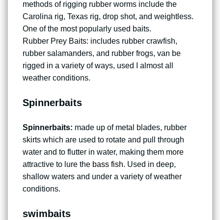
methods of rigging rubber worms include the
Carolina rig, Texas rig, drop shot, and weightless.
One of the most popularly used baits.
Rubber Prey Baits: includes rubber crawfish,
rubber salamanders, and rubber frogs, van be
rigged in a variety of ways, used I almost all
weather conditions.
Spinnerbaits
Spinnerbaits:
made up of metal blades, rubber
skirts which are used to rotate and pull through
water and to flutter in water, making them more
attractive to lure the
bass fish
. Used in deep,
shallow waters and under a variety of weather
conditions.
swimbaits