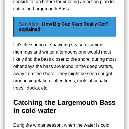
consideration before formulating an action plan to
catch the Largemouth Bass.
See Also:
How Big Can Carp Really Get?
explained
If it’s the spring or spawning season, summer
mornings and winter afternoons one would most
likely find the bass closer to the shore. during most
other days the bass are found in the deep waters,
away from the shore. They might be seen caught
around vegetation, fallen trees, roots of aquatic
trees , docks, etc.
Catching the Largemouth Bass
in cold water
Durig the winter season, when the water is cold,