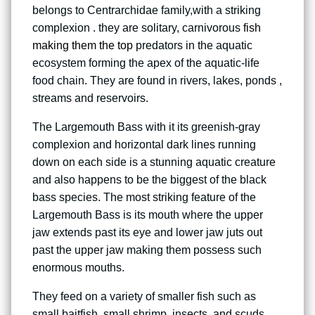
belongs to Centrarchidae family,with a striking
complexion . they are solitary, carnivorous
fish
making them the top
predators in the aquatic
ecosystem forming the apex of the aquatic-life
food chain. They are found in rivers, lakes, ponds ,
streams and reservoirs.
The Largemouth Bass with it its greenish-gray
complexion and horizontal dark lines running
down on each side is a stunning aquatic creature
and also happens to be the biggest of the black
bass species. The most striking feature of the
Largemouth Bass is its mouth where the upper
jaw extends past its eye and lower jaw juts out
past the upper jaw making them possess such
enormous mouths.
They feed on a variety of smaller fish such as
small baitfish, small shrimp, insects, and scuds,