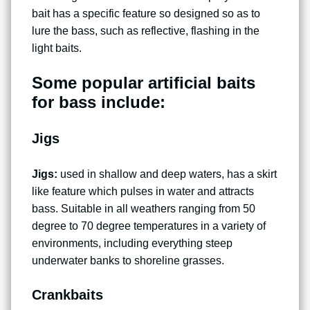
bait has a specific feature so designed so as to
lure the bass, such as reflective, flashing in the
light baits.
Some popular artificial baits
for bass include:
Jigs
Jigs:
used in shallow and deep waters, has a skirt
like feature which pulses in water and attracts
bass. Suitable in all weathers ranging from 50
degree to 70 degree temperatures in a variety of
environments, including everything steep
underwater banks to shoreline grasses.
Crankbaits