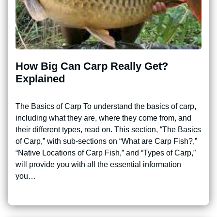
How Big Can Carp Really Get?
Explained
The Basics of Carp To understand the basics of carp,
including what they are, where they come from, and
their different types, read on. This section, “The Basics
of Carp,” with sub-sections on “What are Carp Fish?,”
“Native Locations of Carp Fish,” and “Types of Carp,”
will provide you with all the essential information
you…