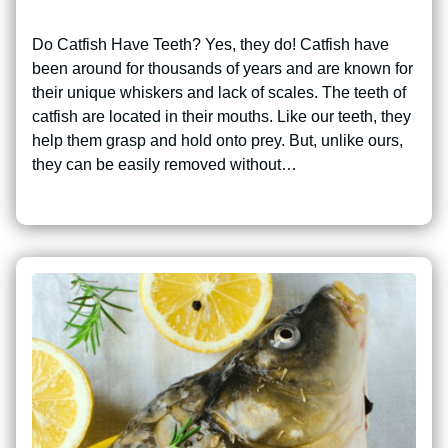
Do Catfish Have Teeth? Yes, they do! Catfish have
been around for thousands of years and are known for
their unique whiskers and lack of scales. The teeth of
catfish are located in their mouths. Like our teeth, they
help them grasp and hold onto prey. But, unlike ours,
they can be easily removed without…