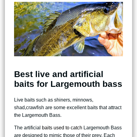
Best live and artificial
baits for Largemouth bass
Live baits such as shiners, minnows,
shad,crawfish are some excellent baits that attract
the Largemouth Bass.
The artificial
baits used to catch
Largemouth Bass
are designed to mimic those of their prey. Each