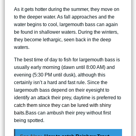
As it gets hotter during the summer, they move on
to the deeper water. As fall approaches and the
water begins to cool, largemouth bass can again
be found in shallower waters. During the winters,
they become lethargic, seen back in the deep
waters.
The best time of day to fish for largemouth bass is
usually early morning (dawn until 8:00 AM) and
evening (5:30 PM until dusk), although this
certainly isn’t a hard and fast rule. Since the
largemouth bass depend on their eyesight to
identify an attack their prey, daytime is preferred to
catch them since they can be lured with shiny
baits
.Bass can ambush their prey without first
being spotted.