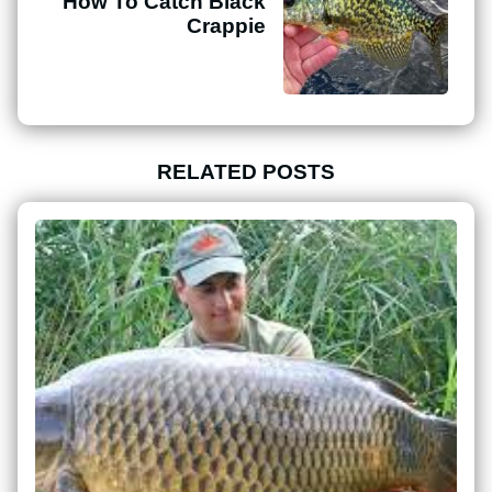
How To Catch Black
Crappie
RELATED POSTS