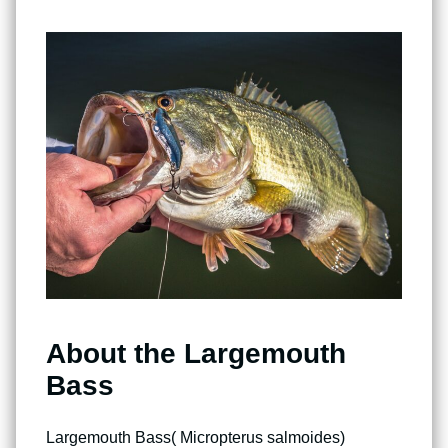
About the Largemouth
Bass
Largemouth Bass( Micropterus salmoides)