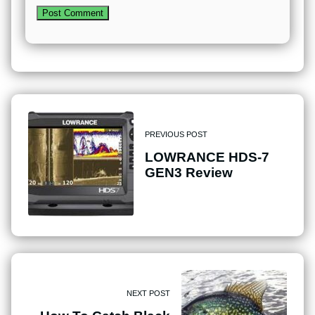
PREVIOUS POST
LOWRANCE HDS-7
GEN3 Review
NEXT POST