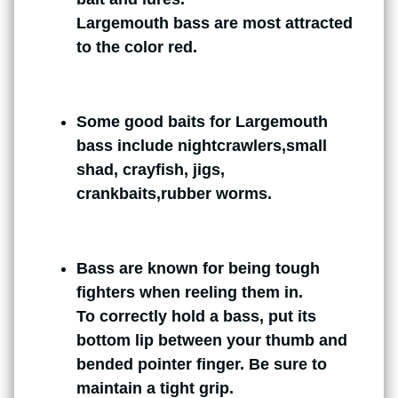
Largemouth bass are most attracted
to the color red.
Some good baits for Largemouth
bass include nightcrawlers,small
shad, crayfish, jigs,
crankbaits,rubber worms.
Bass are known for being tough
fighters when reeling them in.
To correctly hold a bass, put its
bottom lip between your thumb and
bended pointer finger. Be sure to
maintain a tight grip.