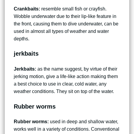
Crankbaits:
resemble small fish or crayfish.
Wobble underwater due to their lip-like feature in
the front, causing them to dive underwater, can be
used in almost all types of weather and water
depths.
jerkbaits
Jerkbaits:
as the name suggest, by virtue of their
jerking motion, give a life-like action making them
a best choice to use in clear, cold water, any
weather conditions. They sit on top of the water.
Rubber worms
Rubber worms:
used in deep and shallow water,
works well in a variety of conditions. Conventional