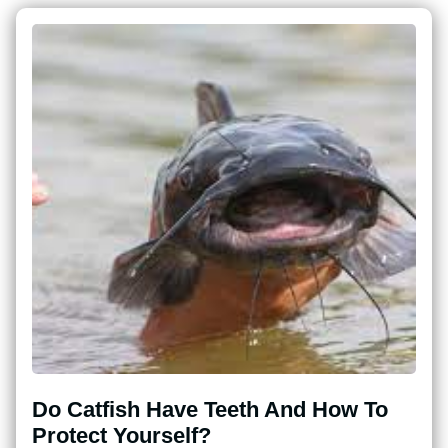
Do Catfish Have Teeth And How To
Protect Yourself?